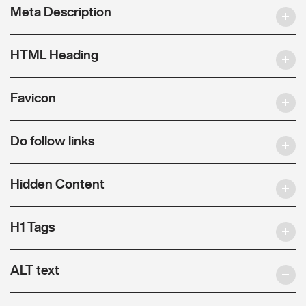
Meta Description
HTML Heading
Favicon
Do follow links
Hidden Content
H1 Tags
ALT text