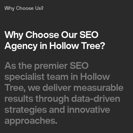
Why Choose Us?
Why Choose Our SEO
Why Choose Our SEO
Agency in Hollow Tree?
Agency in Hollow Tree?
As the premier SEO
As the premier SEO
specialist team in Hollow
specialist team in Hollow
Tree, we deliver measurable
Tree, we deliver measurable
results through data-driven
results through data-driven
strategies and innovative
strategies and innovative
approaches.
approaches.