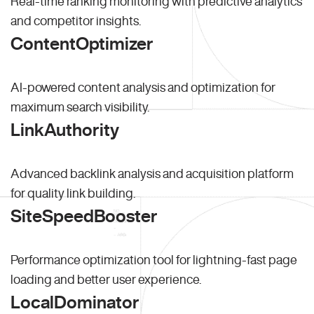
Real-time ranking monitoring with predictive analytics
and competitor insights.
ContentOptimizer
AI-powered content analysis and optimization for
maximum search visibility.
LinkAuthority
Advanced backlink analysis and acquisition platform
for quality link building.
SiteSpeedBooster
Performance optimization tool for lightning-fast page
loading and better user experience.
LocalDominator