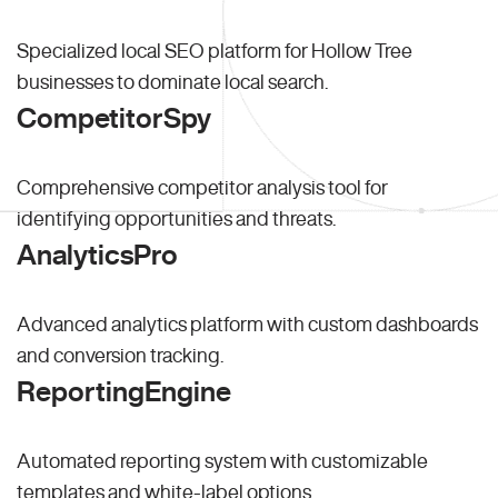
Specialized local SEO platform for Hollow Tree
businesses to dominate local search.
CompetitorSpy
Comprehensive competitor analysis tool for
identifying opportunities and threats.
AnalyticsPro
Advanced analytics platform with custom dashboards
and conversion tracking.
ReportingEngine
Automated reporting system with customizable
templates and white-label options.