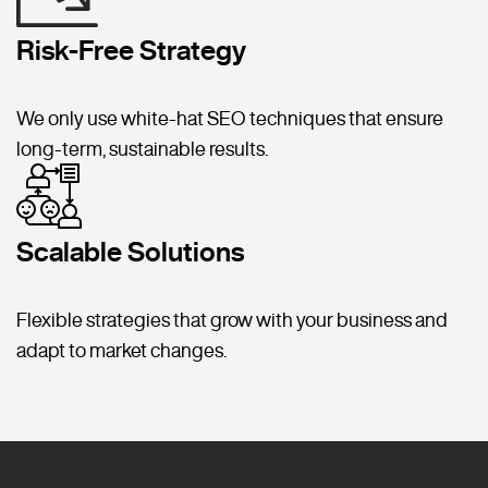
Risk-Free Strategy
We only use white-hat SEO techniques that ensure
long-term, sustainable results.
Scalable Solutions
Flexible strategies that grow with your business and
adapt to market changes.