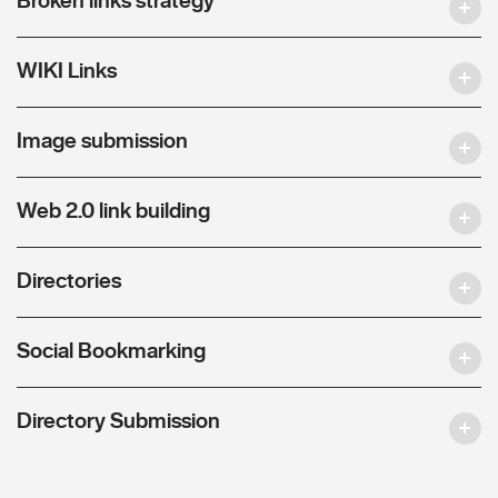
WIKI Links
Image submission
Web 2.0 link building
Directories
Social Bookmarking
Directory Submission