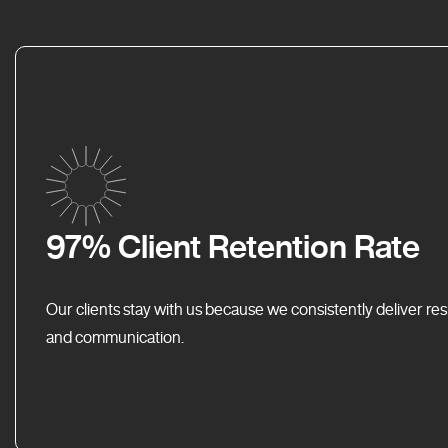
97% Client Retention Rate
Our clients stay with us because we consistently deliver res
and communication.