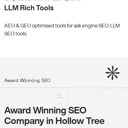
LLM Rich Tools
AEO & GEO optimised tools for ask engine SEO.
LLM
SEO
tools.
Award Winning SEO
Award Winning SEO
Company in Hollow Tree