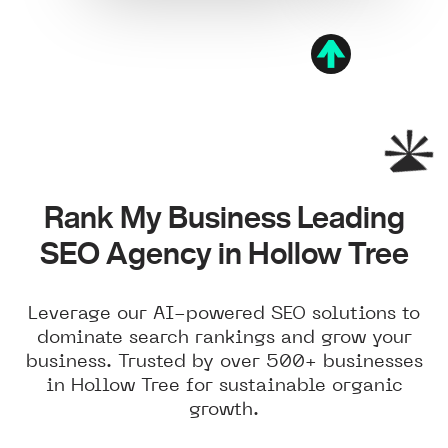
Rank My Business Leading
SEO Agency in Hollow Tree
Leverage our AI-powered SEO solutions to
dominate search rankings and grow your
business. Trusted by over 500+ businesses
in Hollow Tree for sustainable organic
growth.