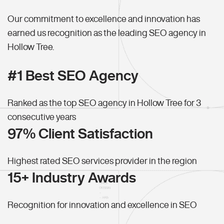
Our commitment to excellence and innovation has
earned us recognition as the leading SEO agency in
Hollow Tree.
#1 Best SEO Agency
Ranked as the top SEO agency in Hollow Tree for 3
consecutive years
97% Client Satisfaction
Highest rated SEO services provider in the region
15+ Industry Awards
Recognition for innovation and excellence in SEO