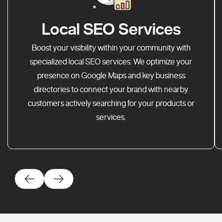
Local SEO Services
Boost your visibility within your community with
specialized local SEO services. We optimize your
presence on Google Maps and key business
directories to connect your brand with nearby
customers actively searching for your products or
services.