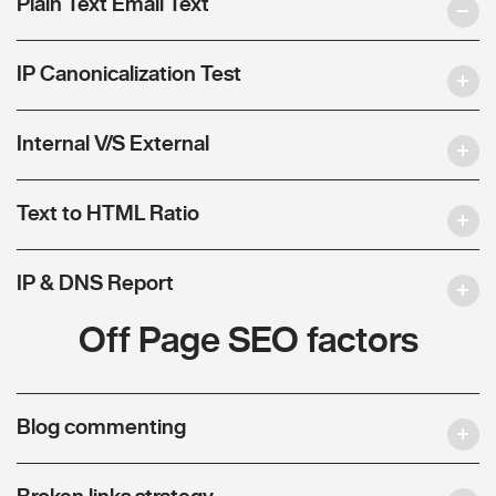
Plain Text Email Text
IP Canonicalization Test
Internal V/S External
Text to HTML Ratio
IP & DNS Report
Off Page SEO factors
Blog commenting
Broken links strategy