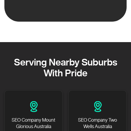
Serving Nearby Suburbs
With Pride
SEO Company Mount
SEO Company Two
Glorious Australia
Wells Australia