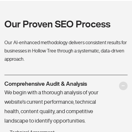
Our Proven SEO Process
Our AI-enhanced methodology delivers consistent results for
businesses in Hollow Tree through a systematic, data-driven
approach.
Comprehensive Audit & Analysis
We begin with a thorough analysis of your
website's current performance, technical
health, content quality, and competitive
landscape to identify opportunities.