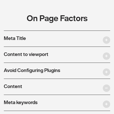
On Page Factors
Meta Title
Content to viewport
Avoid Configuring Plugins
Content
Meta keywords