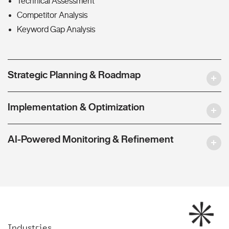
Technical Assessment
Competitor Analysis
Keyword Gap Analysis
Strategic Planning & Roadmap
Implementation & Optimization
AI-Powered Monitoring & Refinement
Industries