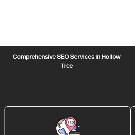
Comprehensive SEO Services in Hollow
Tree