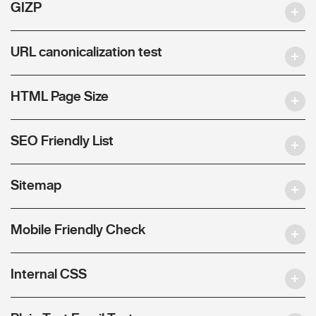
GIZP
URL canonicalization test
HTML Page Size
SEO Friendly List
Sitemap
Mobile Friendly Check
Internal CSS