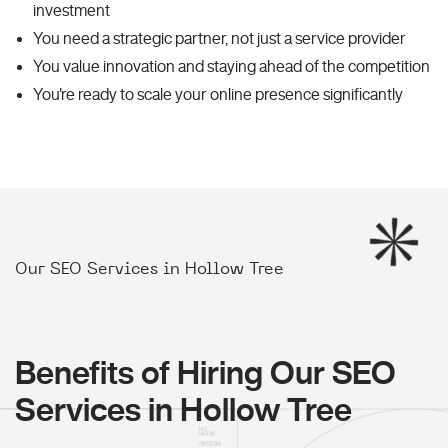
investment
You need a strategic partner, not just a service provider
You value innovation and staying ahead of the competition
You're ready to scale your online presence significantly
Our SEO Services in Hollow Tree
Benefits of Hiring Our SEO
Services in Hollow Tree