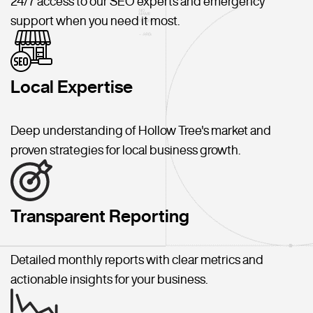
24/7 access to our SEO experts and emergency
support when you need it most.
Local Expertise
Deep understanding of Hollow Tree's market and
proven strategies for local business growth.
Transparent Reporting
Detailed monthly reports with clear metrics and
actionable insights for your business.