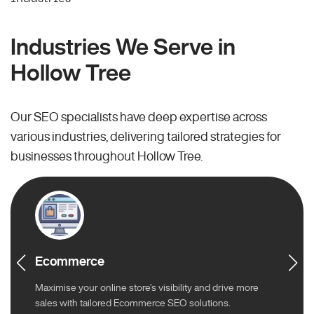
Industries We Serve in
Hollow Tree
Our SEO specialists have deep expertise across
various industries, delivering tailored strategies for
businesses throughout Hollow Tree.
Ecommerce
Maximise your online store’s visibility and drive more
sales with tailored Ecommerce SEO solutions.