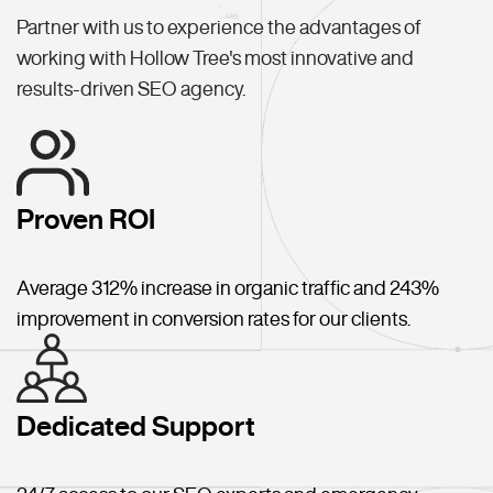
Partner with us to experience the advantages of
working with Hollow Tree's most innovative and
results-driven SEO agency.
Proven ROI
Average 312% increase in organic traffic and 243%
improvement in conversion rates for our clients.
Dedicated Support