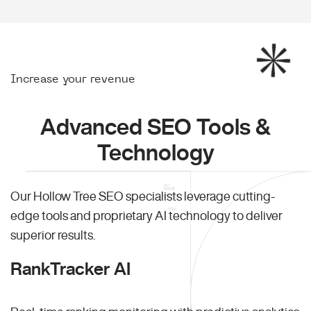
Increase your revenue
Advanced SEO Tools &
Technology
Our Hollow Tree SEO specialists leverage cutting-
edge tools and proprietary AI technology to deliver
superior results.
RankTracker AI