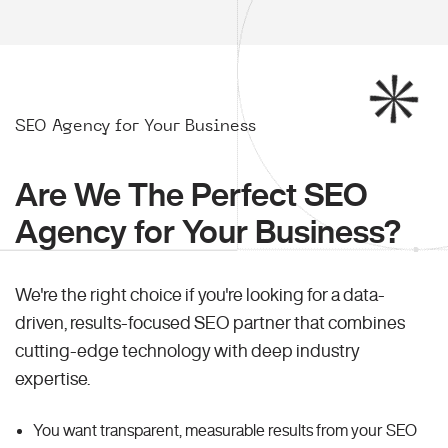
SEO Agency for Your Business
Are We The Perfect SEO
Agency for Your Business?
We're the right choice if you're looking for a data-
driven, results-focused SEO partner that combines
cutting-edge technology with deep industry
expertise.
You want transparent, measurable results from your SEO