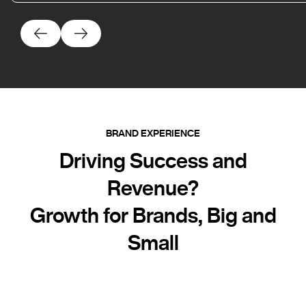
BRAND EXPERIENCE
Driving Success and
Revenue?
Growth for Brands, Big and
Small