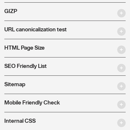
GIZP
URL canonicalization test
HTML Page Size
SEO Friendly List
Sitemap
Mobile Friendly Check
Internal CSS