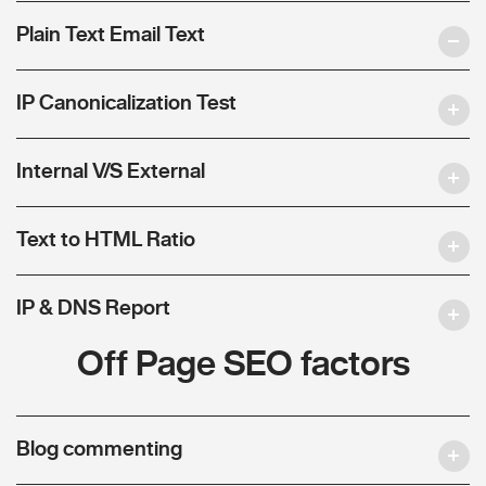
Plain Text Email Text
IP Canonicalization Test
Internal V/S External
Text to HTML Ratio
IP & DNS Report
Off Page SEO factors
Blog commenting