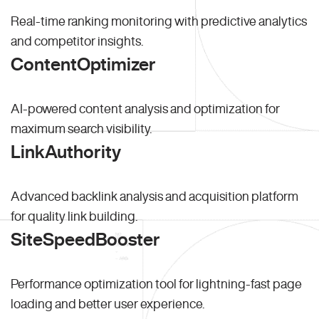
Real-time ranking monitoring with predictive analytics
and competitor insights.
ContentOptimizer
AI-powered content analysis and optimization for
maximum search visibility.
LinkAuthority
Advanced backlink analysis and acquisition platform
for quality link building.
SiteSpeedBooster
Performance optimization tool for lightning-fast page
loading and better user experience.