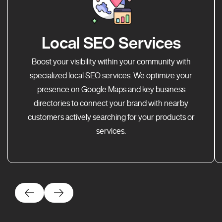
Local SEO Services
Boost your visibility within your community with
specialized local SEO services. We optimize your
presence on Google Maps and key business
directories to connect your brand with nearby
customers actively searching for your products or
services.