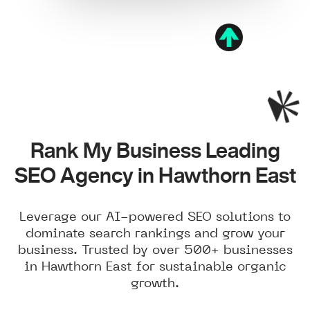
Rank My Business Leading
SEO Agency in Hawthorn East
Leverage our AI-powered SEO solutions to
dominate search rankings and grow your
business. Trusted by over 500+ businesses
in Hawthorn East for sustainable organic
growth.