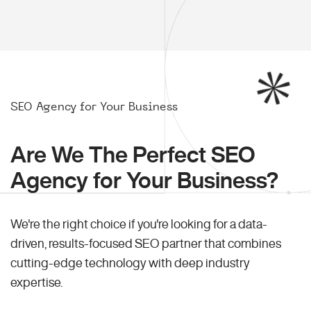
SEO Agency for Your Business
Are We The Perfect SEO
Agency for Your Business?
We're the right choice if you're looking for a data-
driven, results-focused SEO partner that combines
cutting-edge technology with deep industry
expertise.