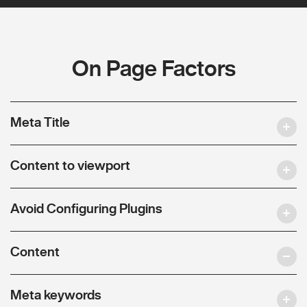
On Page Factors
Meta Title
Content to viewport
Avoid Configuring Plugins
Content
Meta keywords