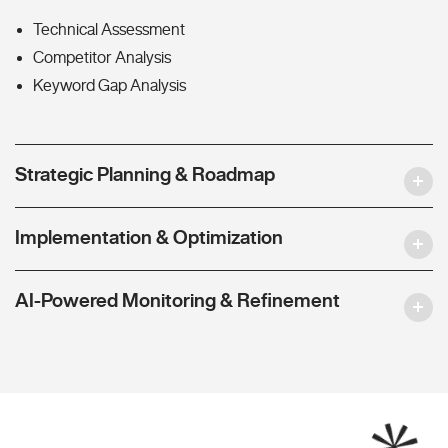
Technical Assessment
Competitor Analysis
Keyword Gap Analysis
Strategic Planning & Roadmap
Implementation & Optimization
AI-Powered Monitoring & Refinement