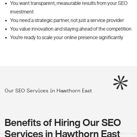
You want transparent, measurable results from your SEO
investment
You need a strategic partner, not just a service provider
You value innovation and staying ahead of the competition
You're ready to scale your online presence significantly
Our SEO Services in Hawthorn East
Benefits of Hiring Our SEO
Services in Hawthorn East