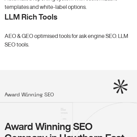
templates and white-label options.
LLM Rich Tools
AEO & GEO optimised tools for ask engine SEO.
LLM
SEO
tools.
Award Winning SEO
Award Winning SEO