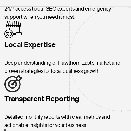
24/7 access to our SEO experts and emergency
support when you need it most.
Local Expertise
Deep understanding of Hawthorn East's market and
proven strategies for local business growth.
Transparent Reporting
Detailed monthly reports with clear metrics and
actionable insights for your business.