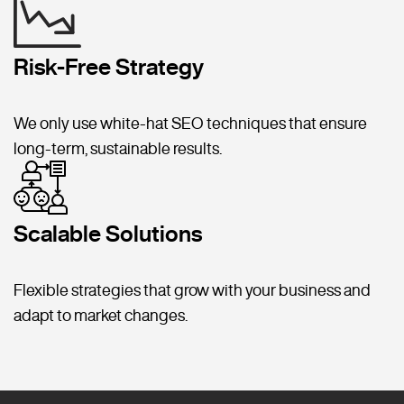
Risk-Free Strategy
We only use white-hat SEO techniques that ensure
long-term, sustainable results.
Scalable Solutions
Flexible strategies that grow with your business and
adapt to market changes.