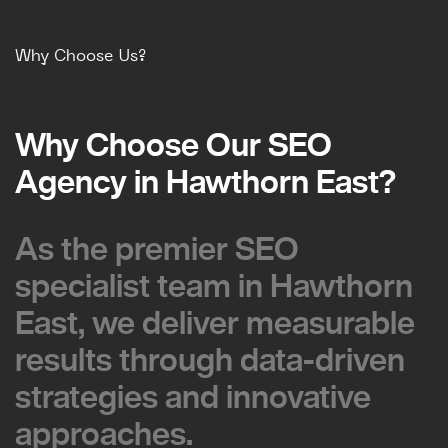
Why Choose Us?
Why Choose Our SEO
Why Choose Our SEO
Agency in Hawthorn East?
Agency in Hawthorn East?
As the premier SEO
As the premier SEO
specialist team in Hawthorn
specialist team in Hawthorn
East, we deliver measurable
East, we deliver measurable
results through data-driven
results through data-driven
strategies and innovative
strategies and innovative
approaches.
approaches.