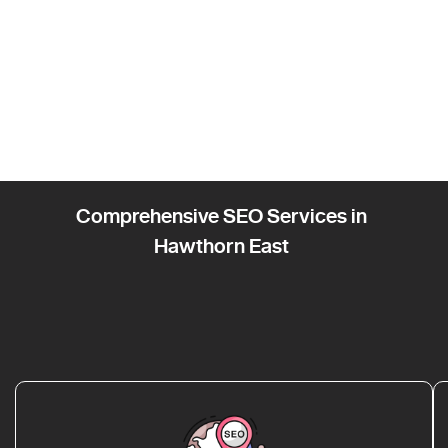
Comprehensive SEO Services in
Hawthorn East