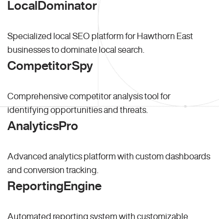
LocalDominator
Specialized local SEO platform for Hawthorn East
businesses to dominate local search.
CompetitorSpy
Comprehensive competitor analysis tool for
identifying opportunities and threats.
AnalyticsPro
Advanced analytics platform with custom dashboards
and conversion tracking.
ReportingEngine
Automated reporting system with customizable