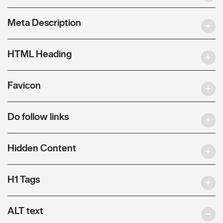
Meta Description
HTML Heading
Favicon
Do follow links
Hidden Content
H1 Tags
ALT text