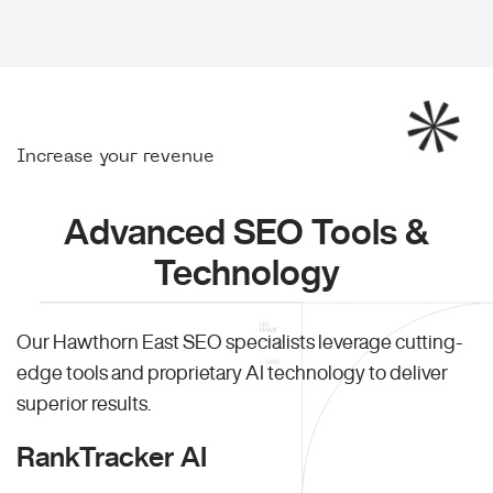
Increase your revenue
Advanced SEO Tools &
Technology
Our Hawthorn East SEO specialists leverage cutting-
edge tools and proprietary AI technology to deliver
superior results.
RankTracker AI