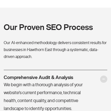
Our Proven SEO Process
Our AI-enhanced methodology delivers consistent results for
businesses in Hawthorn East through a systematic, data-
driven approach.
Comprehensive Audit & Analysis
We begin with a thorough analysis of your
website's current performance, technical
health, content quality, and competitive
landscape to identify opportunities.