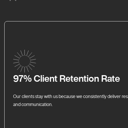
97% Client Retention Rate
Our clients stay with us because we consistently deliver res
and communication.