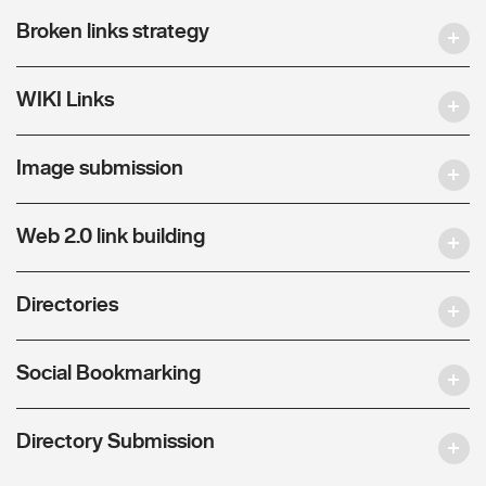
Broken links strategy
WIKI Links
Image submission
Web 2.0 link building
Directories
Social Bookmarking
Directory Submission