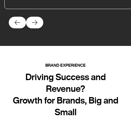
BRAND EXPERIENCE
Driving Success and
Revenue?
Growth for Brands, Big and
Small