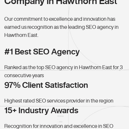
Company in Hawthorn East
Our commitment to excellence and innovation has
earned us recognition as the leading SEO agency in
Hawthorn East.
#1 Best SEO Agency
Ranked as the top SEO agency in Hawthorn East for 3
consecutive years
97% Client Satisfaction
Highest rated SEO services provider in the region
15+ Industry Awards
Recognition for innovation and excellence in SEO