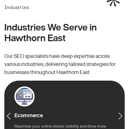
Industries
Industries We Serve in
Hawthorn East
Our SEO specialists have deep expertise across
various industries, delivering tailored strategies for
businesses throughout Hawthorn East.
Ecommerce
Maximise your online store’s visibility and drive more