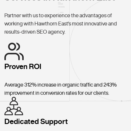
Partner with us to experience the advantages of
working with Hawthorn East's most innovative and
results-driven SEO agency.
Proven ROI
Average 312% increase in organic traffic and 243%
improvement in conversion rates for our clients.
Dedicated Support