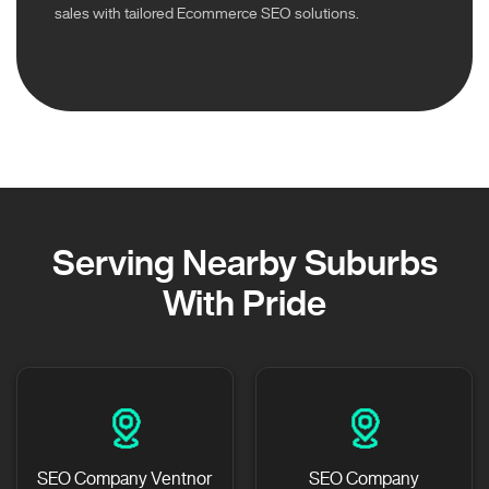
sales with tailored Ecommerce SEO solutions.
Serving Nearby Suburbs
With Pride
SEO Company Ventnor
SEO Company