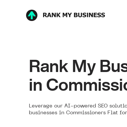
Rank My Bus
in Commissio
Leverage our AI-powered SEO solutio
businesses in Commissioners Flat for