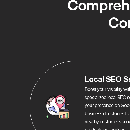
Comprehe
Co
Local SEO S
Boost your visibility w
specialized local SEO 
your presence on Goo
business directories t
nearby customers activ
products or services.