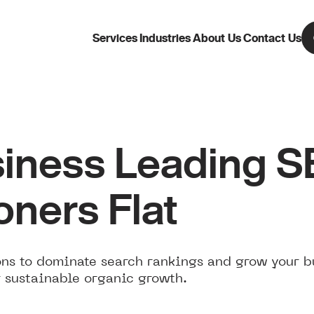
Services
Industries
About Us
Contact Us
iness Leading 
ners Flat
ns to dominate search rankings and grow your b
 sustainable organic growth.