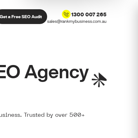
1300 007 265
Get a Free SEO Audit
sales@rankmybusiness.com.au
SEO Agency
usiness. Trusted by over 500+