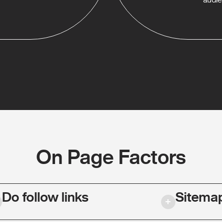
On Page Factors
Do follow links
Sitema