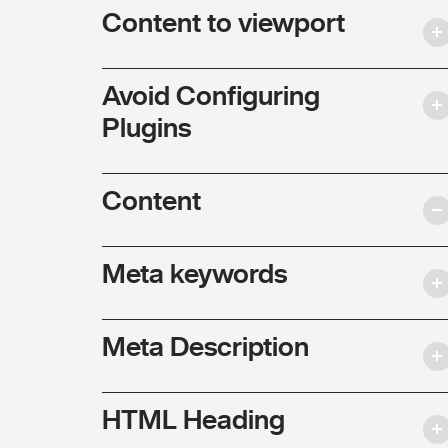
Content to viewport
Avoid Configuring
Plugins
Content
Meta keywords
Meta Description
HTML Heading