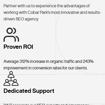
Partner with us to experience the advantages of
working with Cobar Park's most innovative and results-
driven SEO agency.
Proven ROI
Average 312% increase in organic traffic and 243%
improvement in conversion rates for our clients.
Dedicated Support