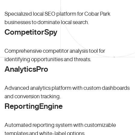
Specialized local SEO platform for Cobar Park
businesses to dominate local search.
CompetitorSpy
Comprehensive competitor analysis tool for
identifying opportunities and threats.
AnalyticsPro
Advanced analytics platform with custom dashboards
and conversion tracking.
ReportingEngine
Automated reporting system with customizable
templates and white-label options.