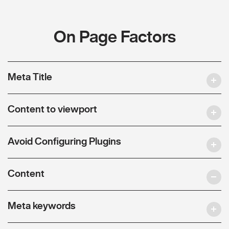
On Page Factors
Meta Title
Content to viewport
Avoid Configuring Plugins
Content
Meta keywords