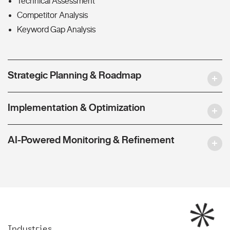
Technical Assessment
Competitor Analysis
Keyword Gap Analysis
Strategic Planning & Roadmap
Implementation & Optimization
AI-Powered Monitoring & Refinement
Industries