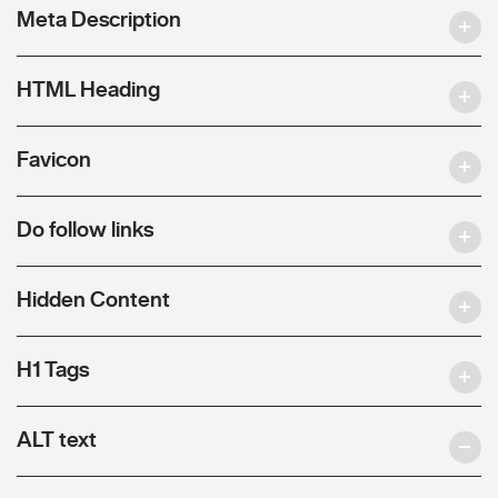
Meta Description
HTML Heading
Favicon
Do follow links
Hidden Content
H1 Tags
ALT text