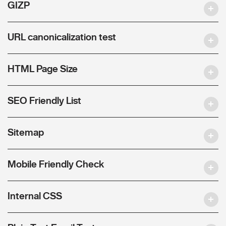
GIZP
URL canonicalization test
HTML Page Size
SEO Friendly List
Sitemap
Mobile Friendly Check
Internal CSS