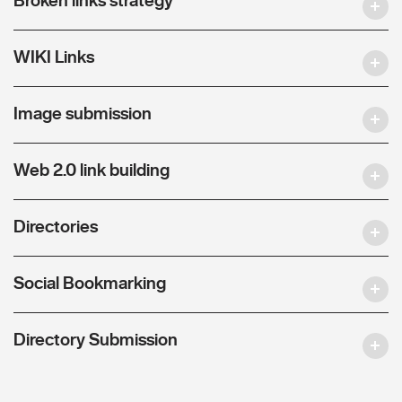
WIKI Links
Image submission
Web 2.0 link building
Directories
Social Bookmarking
Directory Submission