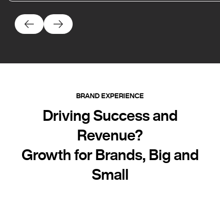
BRAND EXPERIENCE
Driving Success and
Revenue?
Growth for Brands, Big and
Small