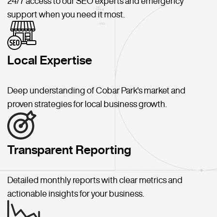
24/7 access to our SEO experts and emergency
support when you need it most.
Local Expertise
Deep understanding of Cobar Park's market and
proven strategies for local business growth.
Transparent Reporting
Detailed monthly reports with clear metrics and
actionable insights for your business.