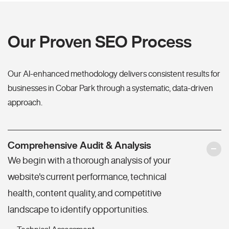
Our Proven SEO Process
Our AI-enhanced methodology delivers consistent results for
businesses in Cobar Park through a systematic, data-driven
approach.
Comprehensive Audit & Analysis
We begin with a thorough analysis of your
website's current performance, technical
health, content quality, and competitive
landscape to identify opportunities.