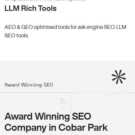
LLM Rich Tools
AEO & GEO optimised tools for ask engine SEO.
LLM
SEO
tools.
Award Winning SEO
Award Winning SEO
Company in Cobar Park