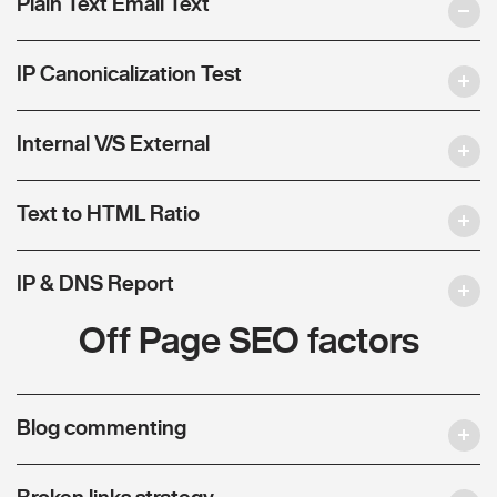
Plain Text Email Text
IP Canonicalization Test
Internal V/S External
Text to HTML Ratio
IP & DNS Report
Off Page SEO factors
Blog commenting
Broken links strategy