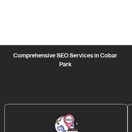
Comprehensive SEO Services in Cobar
Park