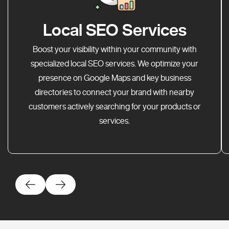
Local SEO Services
Boost your visibility within your community with
specialized local SEO services. We optimize your
presence on Google Maps and key business
directories to connect your brand with nearby
customers actively searching for your products or
services.