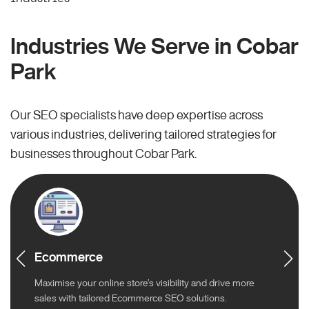
Industries We Serve in Cobar
Park
Our SEO specialists have deep expertise across
various industries, delivering tailored strategies for
businesses throughout Cobar Park.
Ecommerce
Maximise your online store’s visibility and drive more
sales with tailored Ecommerce SEO solutions.