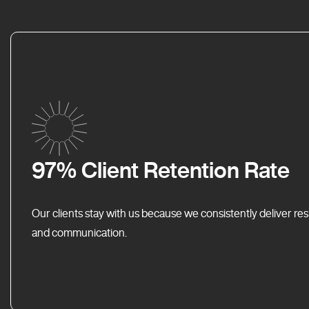
97% Client Retention Rate
Our clients stay with us because we consistently deliver res
and communication.