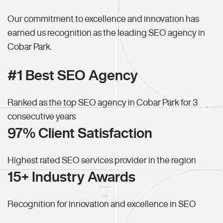
Our commitment to excellence and innovation has
earned us recognition as the leading SEO agency in
Cobar Park.
#1 Best SEO Agency
Ranked as the top SEO agency in Cobar Park for 3
consecutive years
97% Client Satisfaction
Highest rated SEO services provider in the region
15+ Industry Awards
Recognition for innovation and excellence in SEO