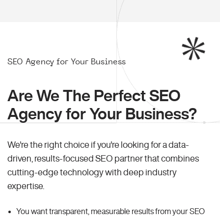
SEO Agency for Your Business
Are We The Perfect SEO
Agency for Your Business?
We're the right choice if you're looking for a data-
driven, results-focused SEO partner that combines
cutting-edge technology with deep industry
expertise.
You want transparent, measurable results from your SEO