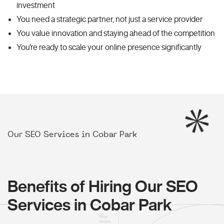
investment
You need a strategic partner, not just a service provider
You value innovation and staying ahead of the competition
You're ready to scale your online presence significantly
Our SEO Services in Cobar Park
Benefits of Hiring Our SEO
Services in Cobar Park