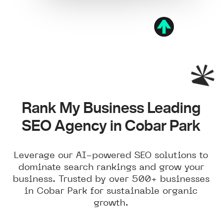
Rank My Business Leading
SEO Agency in Cobar Park
Leverage our AI-powered SEO solutions to
dominate search rankings and grow your
business. Trusted by over 500+ businesses
in Cobar Park for sustainable organic
growth.