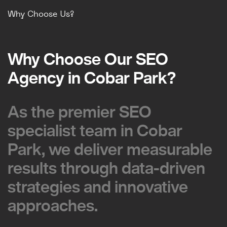
Why Choose Us?
Why Choose Our SEO
Why Choose Our SEO
Agency in Cobar Park?
Agency in Cobar Park?
As the premier SEO
As the premier SEO
specialist team in Cobar
specialist team in Cobar
Park, we deliver measurable
Park, we deliver measurable
results through data-driven
results through data-driven
strategies and innovative
strategies and innovative
approaches.
approaches.