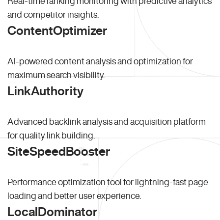
Real-time ranking monitoring with predictive analytics
and competitor insights.
ContentOptimizer
AI-powered content analysis and optimization for
maximum search visibility.
LinkAuthority
Advanced backlink analysis and acquisition platform
for quality link building.
SiteSpeedBooster
Performance optimization tool for lightning-fast page
loading and better user experience.
LocalDominator