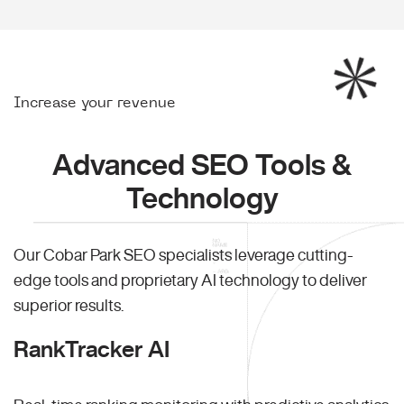
Increase your revenue
Advanced SEO Tools &
Technology
Our Cobar Park SEO specialists leverage cutting-
edge tools and proprietary AI technology to deliver
superior results.
RankTracker AI