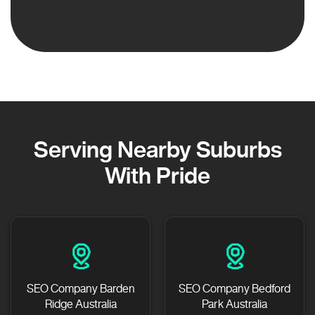
Serving Nearby Suburbs
With Pride
SEO Company Barden
SEO Company Bedford
Ridge Australia
Park Australia