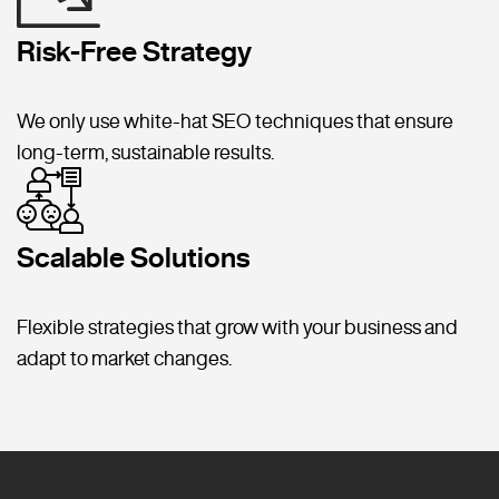
Risk-Free Strategy
We only use white-hat SEO techniques that ensure
long-term, sustainable results.
Scalable Solutions
Flexible strategies that grow with your business and
adapt to market changes.