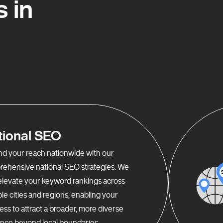
 in
tional SEO
d your reach nationwide with our
ehensive national SEO strategies. We
elevate your keyword rankings across
ple cities and regions, enabling your
ess to attract a broader, more diverse
nce beyond local boundaries.