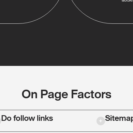
On Page Factors
Do follow links
Sitema