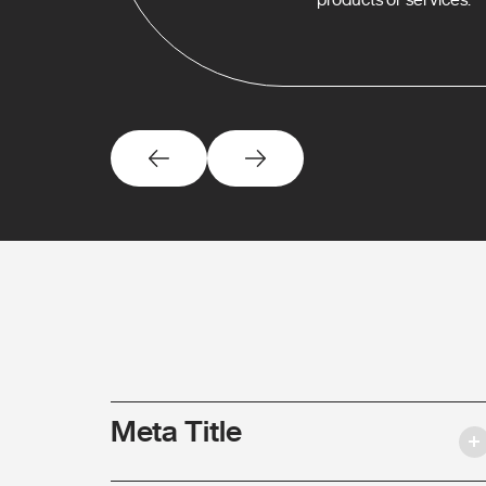
Meta Title