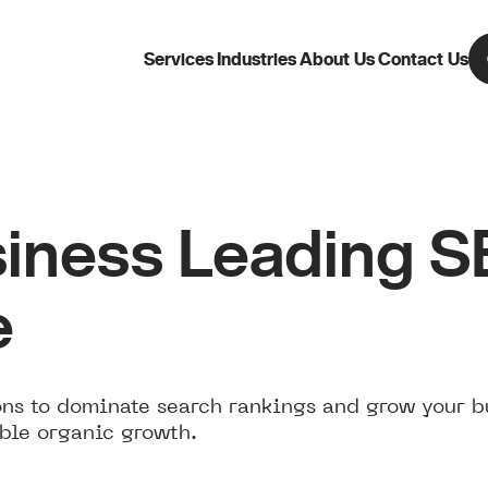
Services
Industries
About Us
Contact Us
iness Leading 
e
ns to dominate search rankings and grow your b
ble organic growth.