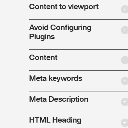
Content to viewport
Avoid Configuring
Plugins
Content
Meta keywords
Meta Description
HTML Heading