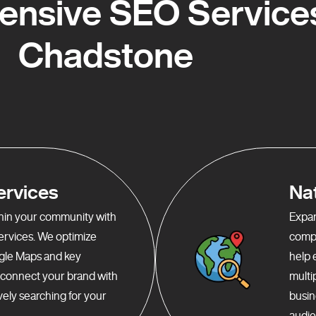
nsive SEO Services
Chadstone
ervices
Na
ithin your community with
Expan
services. We optimize
compr
gle Maps and key
help 
o connect your brand with
multi
ely searching for your
busin
audie