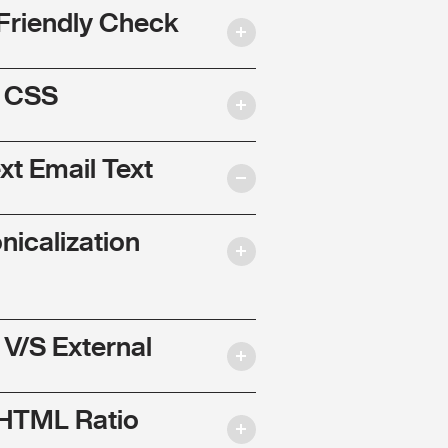
Friendly Check
l CSS
ext Email Text
nicalization
 V/S External
 HTML Ratio