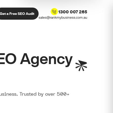
1300 007 265
Get a Free SEO Audit
sales@rankmybusiness.com.au
SEO Agency
usiness. Trusted by over 500+