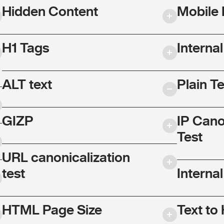
Hidden Content
Mobile 
H1 Tags
Interna
ALT text
Plain T
GIZP
IP Cano
Test
URL canonicalization
test
Internal
HTML Page Size
Text to