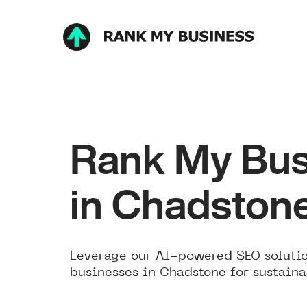
Rank My Bus
in Chadston
Leverage our AI-powered SEO solutio
businesses in Chadstone for sustaina