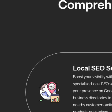
Comprehe
Local SEO S
Boost your visibility w
specialized local SEO 
your presence on Goo
business directories t
nearby customers activ
products or services.