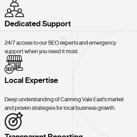
Dedicated Support
24/7 access to our SEO experts and emergency
support when you need it most.
Local Expertise
Deep understanding of Canning Vale East's market
and proven strategies for local business growth.
Transparent Reporting