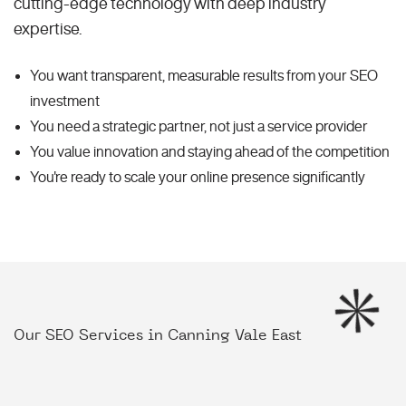
cutting-edge technology with deep industry
expertise.
You want transparent, measurable results from your SEO
investment
You need a strategic partner, not just a service provider
You value innovation and staying ahead of the competition
You're ready to scale your online presence significantly
Our SEO Services in Canning Vale East