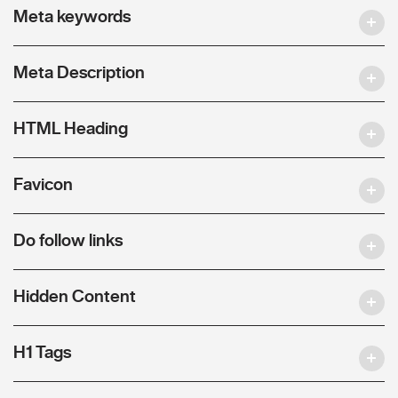
Meta keywords
Meta Description
HTML Heading
Favicon
Do follow links
Hidden Content
H1 Tags