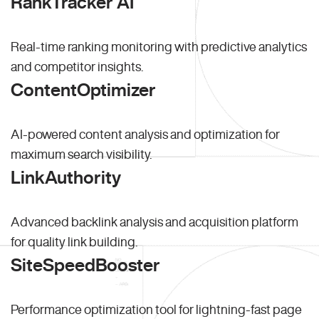
RankTracker AI
Real-time ranking monitoring with predictive analytics
and competitor insights.
ContentOptimizer
AI-powered content analysis and optimization for
maximum search visibility.
LinkAuthority
Advanced backlink analysis and acquisition platform
for quality link building.
SiteSpeedBooster
Performance optimization tool for lightning-fast page