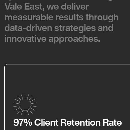
Vale East, we deliver
Vale East, we deliver
measurable results through
measurable results through
data-driven strategies and
data-driven strategies and
innovative approaches.
innovative approaches.
97% Client Retention Rate