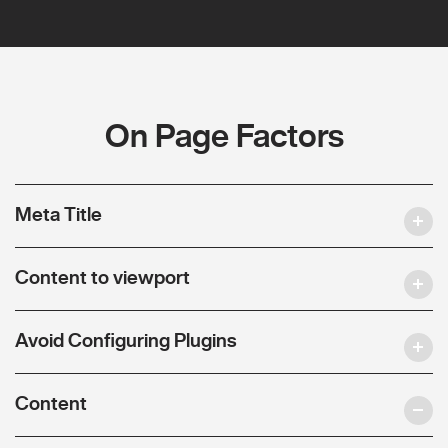
On Page Factors
Meta Title
Content to viewport
Avoid Configuring Plugins
Content