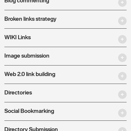
Blog commenting
Broken links strategy
WIKI Links
Image submission
Web 2.0 link building
Directories
Social Bookmarking
Directory Submission