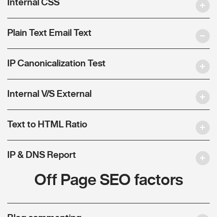
Internal CSS
Plain Text Email Text
IP Canonicalization Test
Internal V/S External
Text to HTML Ratio
IP & DNS Report
Off Page SEO factors