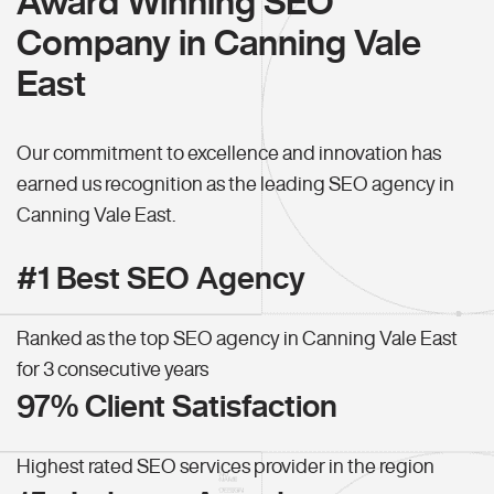
Award Winning SEO
Company in Canning Vale
East
Our commitment to excellence and innovation has
earned us recognition as the leading SEO agency in
Canning Vale East.
#1 Best SEO Agency
Ranked as the top SEO agency in Canning Vale East
for 3 consecutive years
97% Client Satisfaction
Highest rated SEO services provider in the region