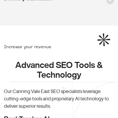
Increase your revenue
Advanced SEO Tools &
Technology
Our Canning Vale East SEO specialists leverage
cutting-edge tools and proprietary AI technology to
deliver superior results.