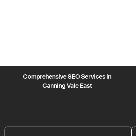
Comprehensive SEO Services in
Canning Vale East