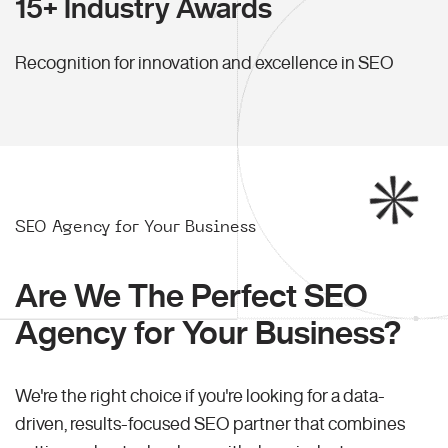
15+ Industry Awards
Recognition for innovation and excellence in SEO
SEO Agency for Your Business
Are We The Perfect SEO
Agency for Your Business?
We're the right choice if you're looking for a data-
driven, results-focused SEO partner that combines