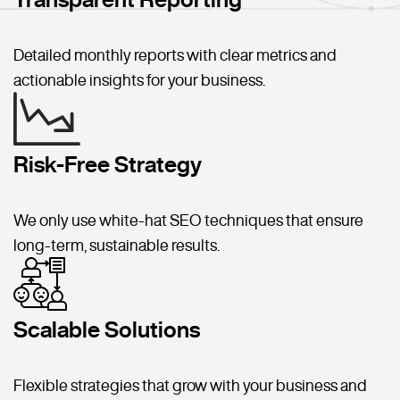
Detailed monthly reports with clear metrics and
actionable insights for your business.
Risk-Free Strategy
We only use white-hat SEO techniques that ensure
long-term, sustainable results.
Scalable Solutions
Flexible strategies that grow with your business and