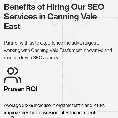
Benefits of Hiring Our SEO
Services in Canning Vale
East
Partner with us to experience the advantages of
working with Canning Vale East's most innovative and
results-driven SEO agency.
Proven ROI
Average 312% increase in organic traffic and 243%
improvement in conversion rates for our clients.