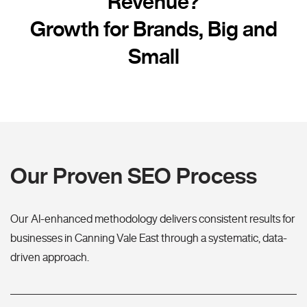
Revenue?
Growth for Brands, Big and
Small
Our Proven SEO Process
Our AI-enhanced methodology delivers consistent results for
businesses in Canning Vale East through a systematic, data-
driven approach.