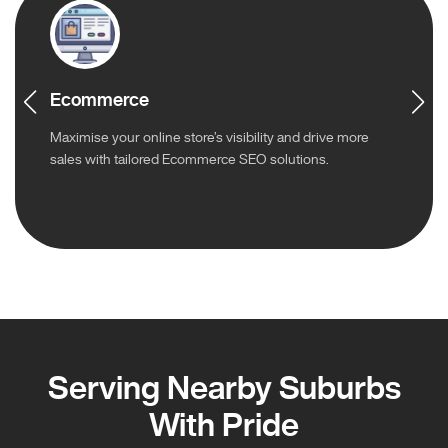
Ecommerce
Maximise your online store’s visibility and drive more
sales with tailored Ecommerce SEO solutions.
Serving Nearby Suburbs
With Pride