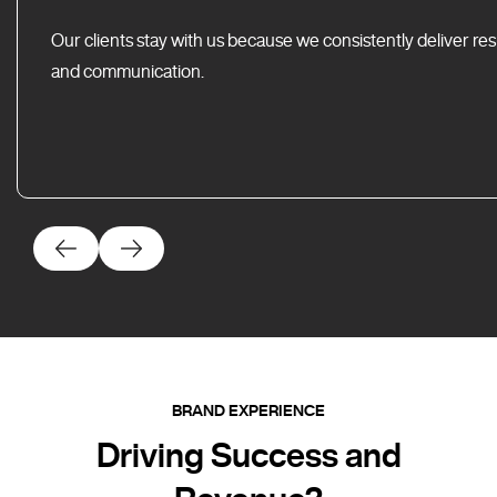
Our clients stay with us because we consistently deliver res
and communication.
BRAND EXPERIENCE
Driving Success and