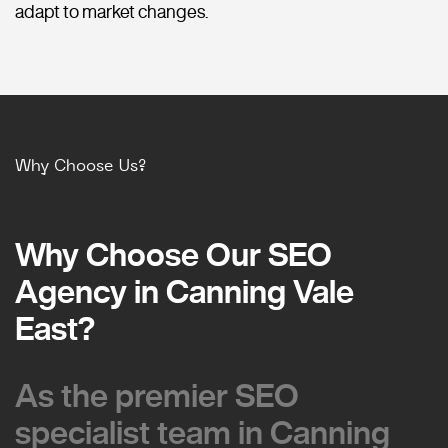
adapt to market changes.
Why Choose Us?
Why Choose Our SEO
Why Choose Our SEO
Agency in Canning Vale
Agency in Canning Vale
East?
East?
As the premier SEO
As the premier SEO
specialist team in Canning
specialist team in Canning