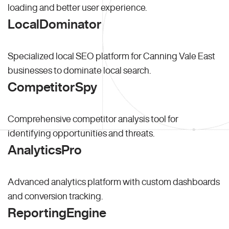
loading and better user experience.
LocalDominator
Specialized local SEO platform for Canning Vale East
businesses to dominate local search.
CompetitorSpy
Comprehensive competitor analysis tool for
identifying opportunities and threats.
AnalyticsPro
Advanced analytics platform with custom dashboards
and conversion tracking.
ReportingEngine