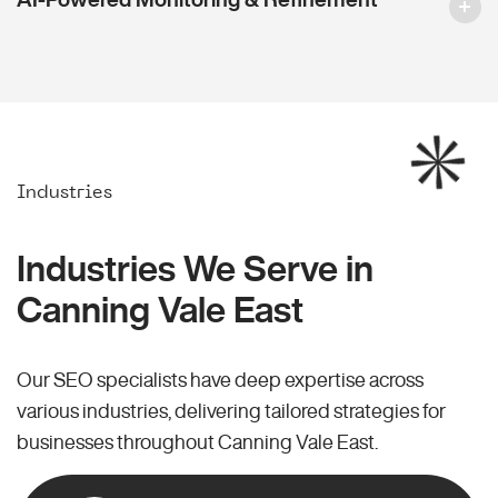
Industries
Industries We Serve in
Canning Vale East
Our SEO specialists have deep expertise across
various industries, delivering tailored strategies for
businesses throughout Canning Vale East.