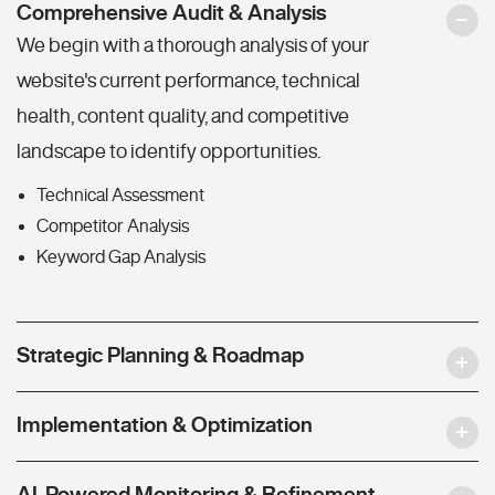
Comprehensive Audit & Analysis
We begin with a thorough analysis of your
website's current performance, technical
health, content quality, and competitive
landscape to identify opportunities.
Technical Assessment
Competitor Analysis
Keyword Gap Analysis
Strategic Planning & Roadmap
Implementation & Optimization
AI-Powered Monitoring & Refinement