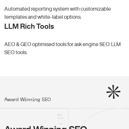
Automated reporting system with customizable
templates and white-label options.
LLM Rich Tools
AEO & GEO optimised tools for ask engine SEO.
LLM
SEO
tools.
Award Winning SEO