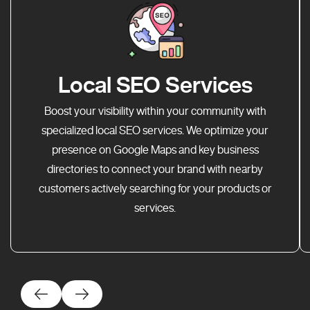
Local SEO Services
Boost your visibility within your community with
specialized local SEO services. We optimize your
presence on Google Maps and key business
directories to connect your brand with nearby
customers actively searching for your products or
services.