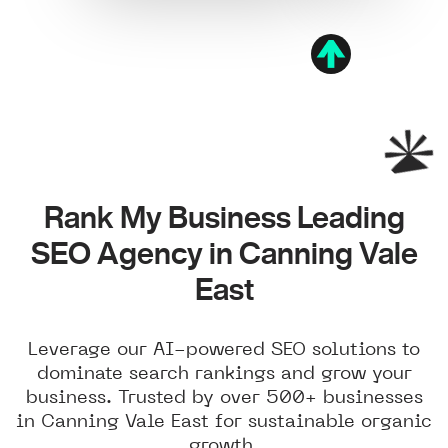
Rank My Business Leading
SEO Agency in Canning Vale
East
Leverage our AI-powered SEO solutions to
dominate search rankings and grow your
business. Trusted by over 500+ businesses
in Canning Vale East for sustainable organic
growth.