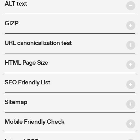
ALT text
GIZP
URL canonicalization test
HTML Page Size
SEO Friendly List
Sitemap
Mobile Friendly Check