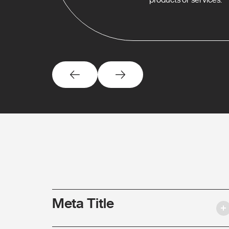
Meta Title