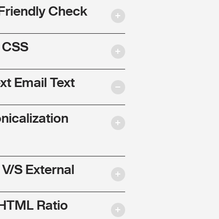
Friendly Check
l CSS
ext Email Text
nicalization
 V/S External
 HTML Ratio