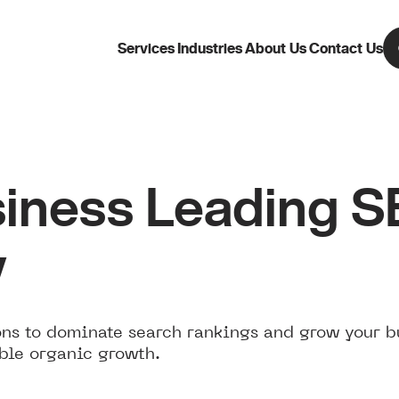
Services
Industries
About Us
Contact Us
iness Leading 
w
ns to dominate search rankings and grow your b
ble organic growth.