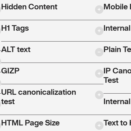
Hidden Content
Mobile 
H1 Tags
Interna
ALT text
Plain T
GIZP
IP Cano
Test
URL canonicalization
test
Internal
HTML Page Size
Text to