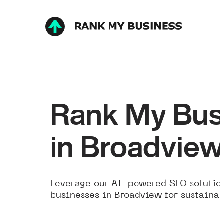
Rank My Bus
in Broadvie
Leverage our AI-powered SEO solutio
businesses in Broadview for sustaina