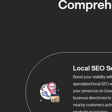
Comprehe
Local SEO S
Boost your visibility w
specialized local SEO 
your presence on Goo
business directories t
nearby customers activ
products or services.