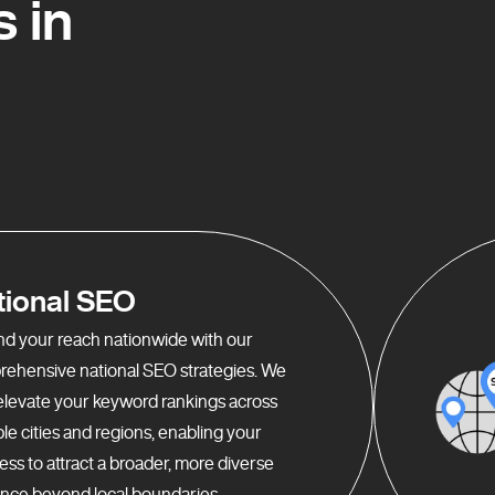
 in
tional SEO
d your reach nationwide with our
ehensive national SEO strategies. We
elevate your keyword rankings across
ple cities and regions, enabling your
ess to attract a broader, more diverse
nce beyond local boundaries.