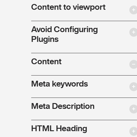
Content to viewport
Avoid Configuring
Plugins
Content
Meta keywords
Meta Description
HTML Heading