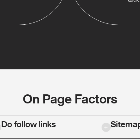
On Page Factors
Do follow links
Sitema