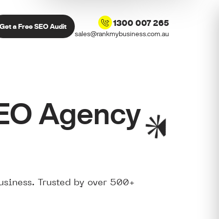
1300 007 265
Get a Free SEO Audit
sales@rankmybusiness.com.au
SEO Agency
usiness. Trusted by over 500+