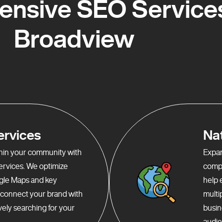
nsive SEO Services
Broadview
ervices
Na
ithin your community with
Expan
services. We optimize
compr
gle Maps and key
help 
o connect your brand with
multi
ely searching for your
busin
audie