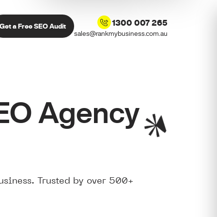
1300 007 265
Get a Free SEO Audit
sales@rankmybusiness.com.au
SEO Agency
usiness. Trusted by over 500+