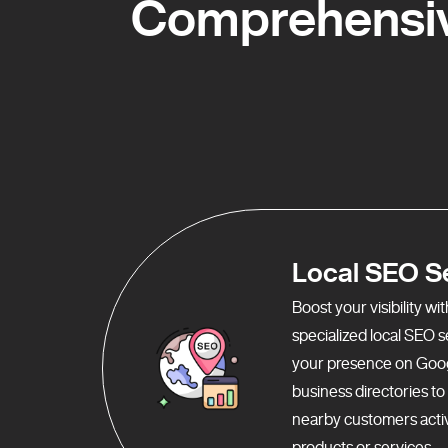
Comprehensiv
Local SEO S
Boost your visibility w
specialized local SEO 
your presence on Goo
business directories t
nearby customers activ
products or services.