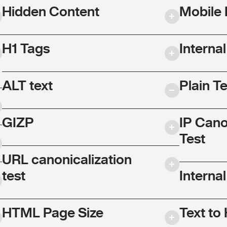
Hidden Content
Mobile 
H1 Tags
Interna
ALT text
Plain T
GIZP
IP Cano
Test
URL canonicalization
test
Internal
HTML Page Size
Text to