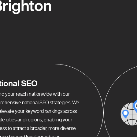
righton
tional SEO
d your reach nationwide with our
ehensive national SEO strategies. We
elevate your keyword rankings across
ple cities and regions, enabling your
ess to attract a broader, more diverse
nce beyond local boundaries.