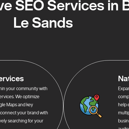
e SEO Services in B
Le Sands
ervices
Na
ithin your community with
Expan
services. We optimize
compr
gle Maps and key
help 
o connect your brand with
multi
ely searching for your
busin
audie