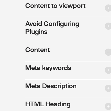
Content to viewport
Avoid Configuring
Plugins
Content
Meta keywords
Meta Description
HTML Heading