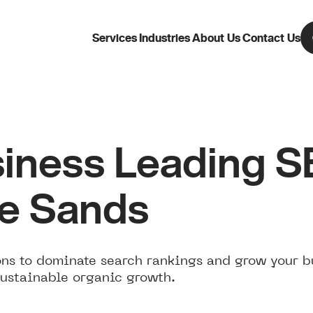
Services
Industries
About Us
Contact Us
iness Leading 
Le Sands
ns to dominate search rankings and grow your b
sustainable organic growth.