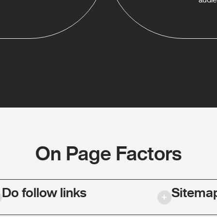
On Page Factors
Do follow links
Sitema