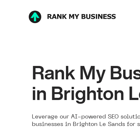
Rank My Bus
in Brighton 
Leverage our AI-powered SEO solutio
businesses in Brighton Le Sands for 