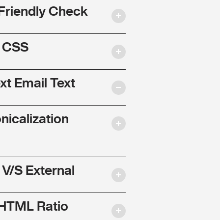
Friendly Check
l CSS
ext Email Text
nicalization
 V/S External
 HTML Ratio