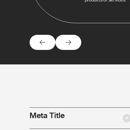
Meta Title