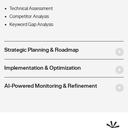
Technical Assessment
Competitor Analysis
Keyword Gap Analysis
Strategic Planning & Roadmap
Implementation & Optimization
AI-Powered Monitoring & Refinement