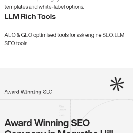
templates and white-label options.
LLM Rich Tools
AEO & GEO optimised tools for ask engine SEO.
LLM
SEO
tools.
Award Winning SEO
Award Winning SEO