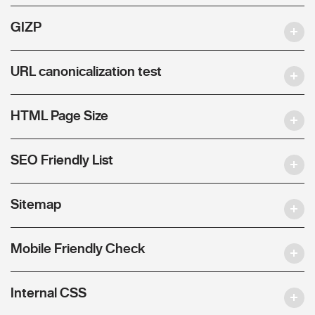
GIZP
URL canonicalization test
HTML Page Size
SEO Friendly List
Sitemap
Mobile Friendly Check
Internal CSS