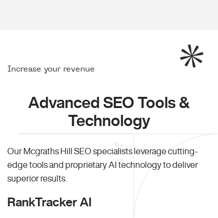
Increase your revenue
Advanced SEO Tools &
Technology
Our Mcgraths Hill SEO specialists leverage cutting-
edge tools and proprietary AI technology to deliver
superior results.
RankTracker AI