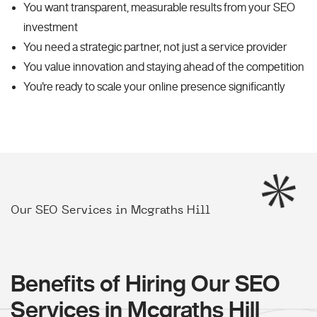
You want transparent, measurable results from your SEO
investment
You need a strategic partner, not just a service provider
You value innovation and staying ahead of the competition
You're ready to scale your online presence significantly
Our SEO Services in Mcgraths Hill
Benefits of Hiring Our SEO
Services in Mcgraths Hill