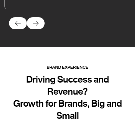
BRAND EXPERIENCE
Driving Success and
Revenue?
Growth for Brands, Big and
Small