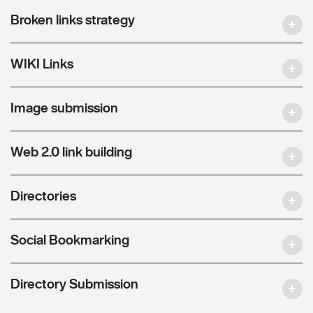
Broken links strategy
WIKI Links
Image submission
Web 2.0 link building
Directories
Social Bookmarking
Directory Submission