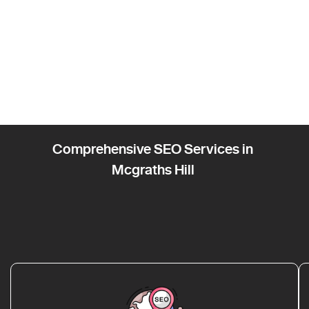
Comprehensive SEO Services in
Mcgraths Hill