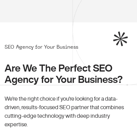
SEO Agency for Your Business
Are We The Perfect SEO
Agency for Your Business?
We're the right choice if you're looking for a data-
driven, results-focused SEO partner that combines
cutting-edge technology with deep industry
expertise.