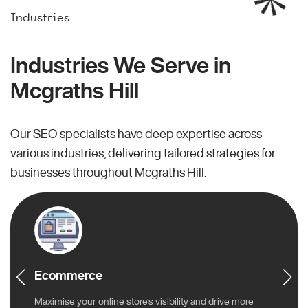
Industries
Industries We Serve in
Mcgraths Hill
Our SEO specialists have deep expertise across
various industries, delivering tailored strategies for
businesses throughout Mcgraths Hill.
Ecommerce
Maximise your online store’s visibility and drive more