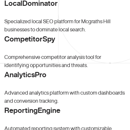
LocalDominator
Specialized local SEO platform for Mcgraths Hill
businesses to dominate local search.
CompetitorSpy
Comprehensive competitor analysis tool for
identifying opportunities and threats.
AnalyticsPro
Advanced analytics platform with custom dashboards
and conversion tracking.
ReportingEngine
Automated reporting system with customizable