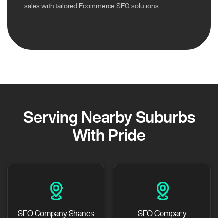
sales with tailored Ecommerce SEO solutions.
Serving Nearby Suburbs
With Pride
SEO Company Shanes
SEO Company