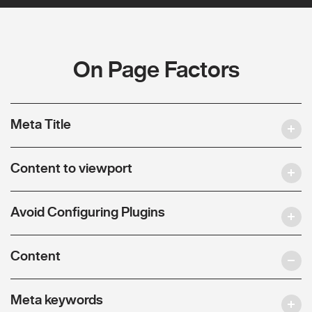
On Page Factors
Meta Title
Content to viewport
Avoid Configuring Plugins
Content
Meta keywords