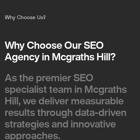
Why Choose Us?
Why Choose Our SEO
Why Choose Our SEO
Agency in Mcgraths Hill?
Agency in Mcgraths Hill?
As the premier SEO
As the premier SEO
specialist team in Mcgraths
specialist team in Mcgraths
Hill, we deliver measurable
Hill, we deliver measurable
results through data-driven
results through data-driven
strategies and innovative
strategies and innovative
approaches.
approaches.