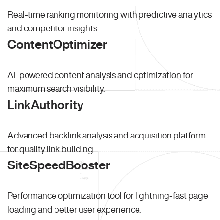
Real-time ranking monitoring with predictive analytics
and competitor insights.
ContentOptimizer
AI-powered content analysis and optimization for
maximum search visibility.
LinkAuthority
Advanced backlink analysis and acquisition platform
for quality link building.
SiteSpeedBooster
Performance optimization tool for lightning-fast page
loading and better user experience.