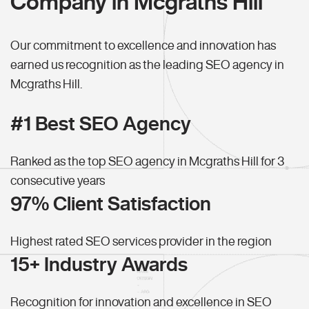
Company in Mcgraths Hill
Our commitment to excellence and innovation has
earned us recognition as the leading SEO agency in
Mcgraths Hill.
#1 Best SEO Agency
Ranked as the top SEO agency in Mcgraths Hill for 3
consecutive years
97% Client Satisfaction
Highest rated SEO services provider in the region
15+ Industry Awards
Recognition for innovation and excellence in SEO