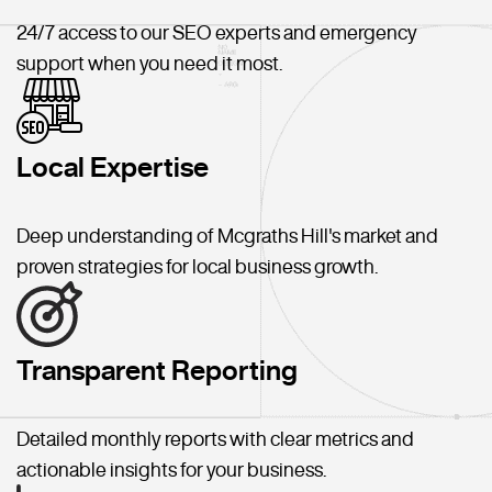
24/7 access to our SEO experts and emergency
support when you need it most.
Local Expertise
Deep understanding of Mcgraths Hill's market and
proven strategies for local business growth.
Transparent Reporting
Detailed monthly reports with clear metrics and
actionable insights for your business.