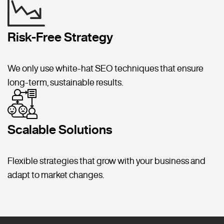
Risk-Free Strategy
We only use white-hat SEO techniques that ensure
long-term, sustainable results.
Scalable Solutions
Flexible strategies that grow with your business and
adapt to market changes.