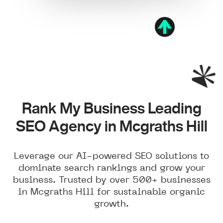
Rank My Business Leading
SEO Agency in Mcgraths Hill
Leverage our AI-powered SEO solutions to
dominate search rankings and grow your
business. Trusted by over 500+ businesses
in Mcgraths Hill for sustainable organic
growth.