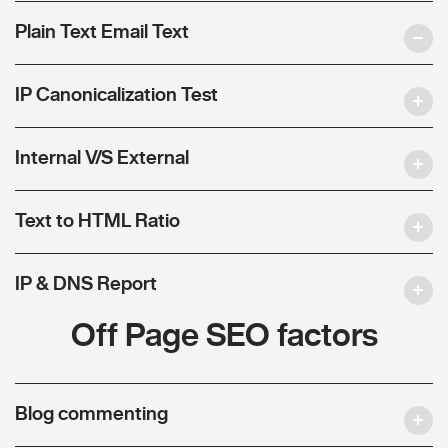
Plain Text Email Text
IP Canonicalization Test
Internal V/S External
Text to HTML Ratio
IP & DNS Report
Off Page SEO factors
Blog commenting