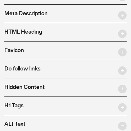
Meta Description
HTML Heading
Favicon
Do follow links
Hidden Content
H1 Tags
ALT text