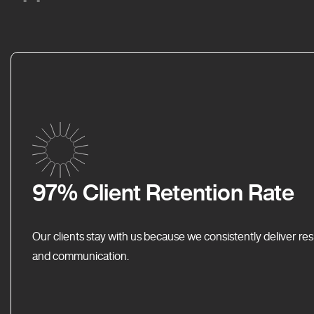
97% Client Retention Rate
Our clients stay with us because we consistently deliver res
and communication.