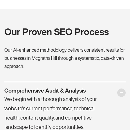
Our Proven SEO Process
Our AI-enhanced methodology delivers consistent results for
businesses in Mcgraths Hill through a systematic, data-driven
approach.
Comprehensive Audit & Analysis
We begin with a thorough analysis of your
website's current performance, technical
health, content quality, and competitive
landscape to identify opportunities.