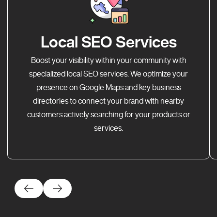
Local SEO Services
Boost your visibility within your community with
specialized local SEO services. We optimize your
presence on Google Maps and key business
directories to connect your brand with nearby
customers actively searching for your products or
services.