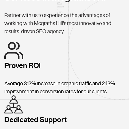
Partner with us to experience the advantages of
working with Mcgraths Hill's most innovative and
results-driven SEO agency.
Proven ROI
Average 312% increase in organic traffic and 243%
improvement in conversion rates for our clients.
Dedicated Support