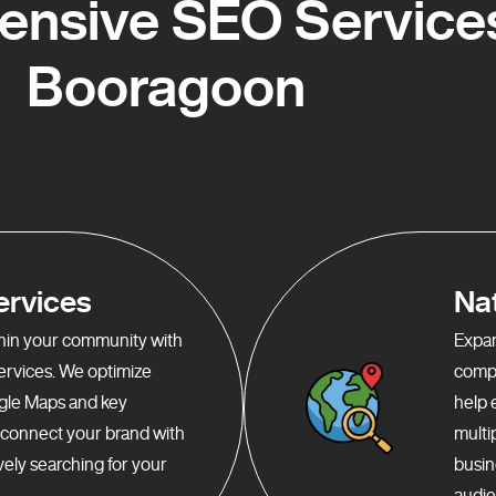
nsive SEO Services
Booragoon
ervices
Na
ithin your community with
Expan
services. We optimize
compr
gle Maps and key
help 
o connect your brand with
multi
ely searching for your
busin
audie