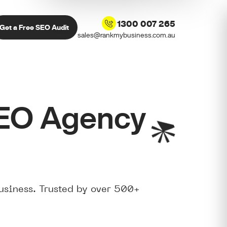
1300 007 265
Get a Free SEO Audit
sales@rankmybusiness.com.au
SEO Agency
usiness. Trusted by over 500+