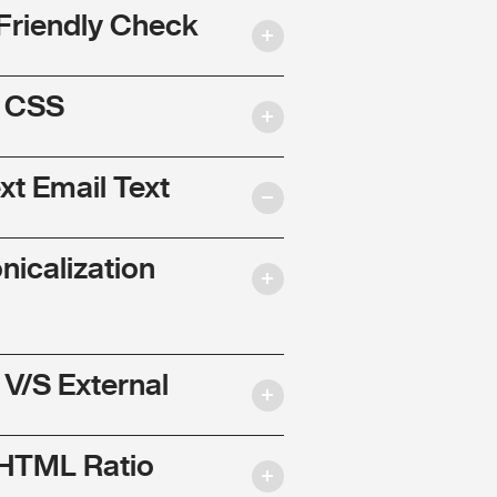
Friendly Check
l CSS
ext Email Text
nicalization
 V/S External
 HTML Ratio