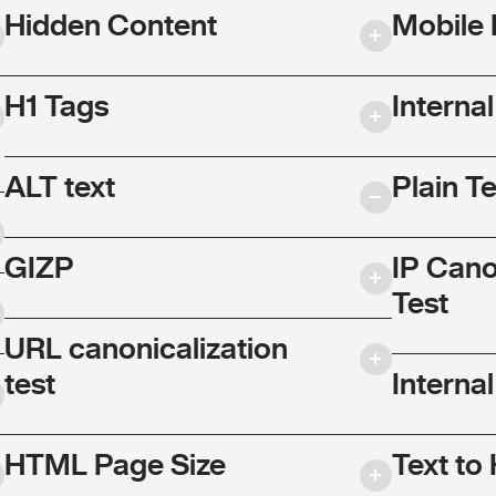
Hidden Content
Mobile 
H1 Tags
Interna
ALT text
Plain T
GIZP
IP Cano
Test
URL canonicalization
test
Internal
HTML Page Size
Text to