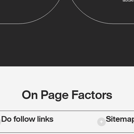
On Page Factors
Do follow links
Sitema