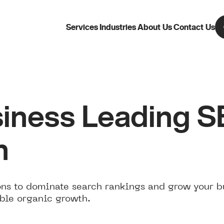
Services
Industries
About Us
Contact Us
iness Leading 
n
ns to dominate search rankings and grow your b
ble organic growth.