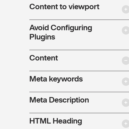
Content to viewport
Avoid Configuring
Plugins
Content
Meta keywords
Meta Description
HTML Heading