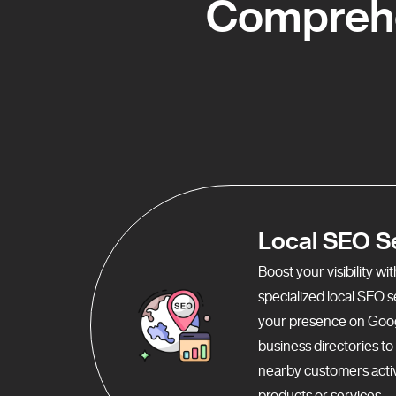
Comprehe
Local SEO S
Boost your visibility w
specialized local SEO 
your presence on Goo
business directories t
nearby customers activ
products or services.