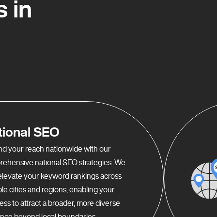
 in
tional SEO
d your reach nationwide with our
ehensive national SEO strategies. We
elevate your keyword rankings across
ple cities and regions, enabling your
ess to attract a broader, more diverse
nce beyond local boundaries.