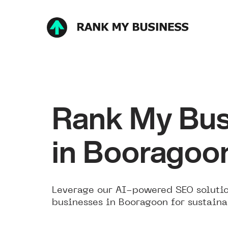
Rank My Bus
in Booragoo
Leverage our AI-powered SEO solutio
businesses in Booragoon for sustaina