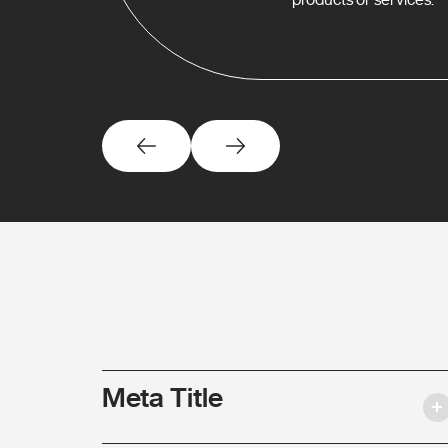
Meta Title