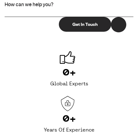
0
+
Global Experts
0
+
Years Of Experience