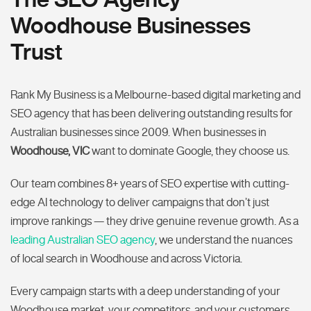
Woodhouse Businesses
Trust
Rank My Business is a Melbourne-based digital marketing and
SEO agency that has been delivering outstanding results for
Australian businesses since 2009. When businesses in
Woodhouse, VIC
want to dominate Google, they choose us.
Our team combines 8+ years of SEO expertise with cutting-
edge AI technology to deliver campaigns that don’t just
improve rankings — they drive genuine revenue growth. As a
leading Australian SEO agency
, we understand the nuances
of local search in Woodhouse and across Victoria.
Every campaign starts with a deep understanding of your
Woodhouse market, your competitors, and your customers.