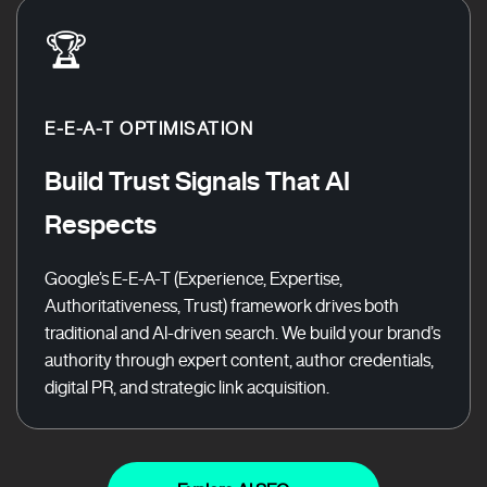
🏆
E-E-A-T OPTIMISATION
Build Trust Signals That AI
Respects
Google’s E-E-A-T (Experience, Expertise,
Authoritativeness, Trust) framework drives both
traditional and AI-driven search. We build your brand’s
authority through expert content, author credentials,
digital PR, and strategic link acquisition.