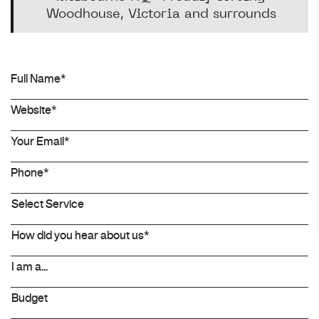
Woodhouse, Victoria and surrounds