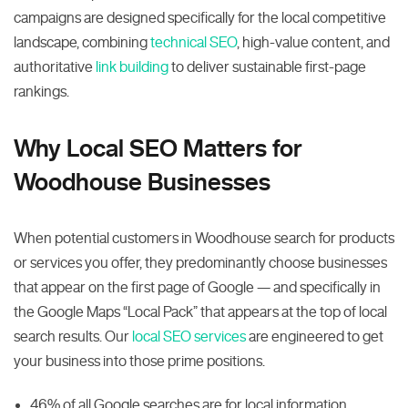
campaigns are designed specifically for the local competitive
landscape, combining
technical SEO
, high-value content, and
authoritative
link building
to deliver sustainable first-page
rankings.
Why Local SEO Matters for
Woodhouse Businesses
When potential customers in Woodhouse search for products
or services you offer, they predominantly choose businesses
that appear on the first page of Google — and specifically in
the Google Maps “Local Pack” that appears at the top of local
search results. Our
local SEO services
are engineered to get
your business into those prime positions.
46% of all Google searches are for local information