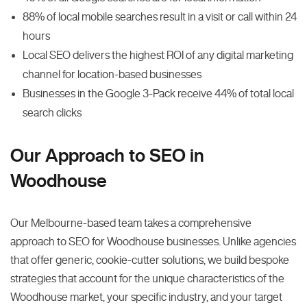
88% of local mobile searches result in a visit or call within 24
hours
Local SEO delivers the highest ROI of any digital marketing
channel for location-based businesses
Businesses in the Google 3-Pack receive 44% of total local
search clicks
Our Approach to SEO in
Woodhouse
Our Melbourne-based team takes a comprehensive
approach to SEO for Woodhouse businesses. Unlike agencies
that offer generic, cookie-cutter solutions, we build bespoke
strategies that account for the unique characteristics of the
Woodhouse market, your specific industry, and your target