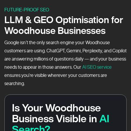
FUTURE-PROOF SEO
LLM & GEO Optimisation for
Woodhouse Businesses
Google isn’t the only search engine your Woodhouse
customers are using. ChatGPT, Gemini, Perplexity, and Copilot
are answering millions of questions daily — and your business
needs to appear in those answers. Our
AI SEO service
ensures you’re visible wherever your customers are
searching.
Is Your Woodhouse
Business Visible in
AI
Search?