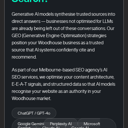
Generative AI models synthesise trusted sources into
direct answers — businesses not optimised for LLMs
are already being left out of these conversations. Our
GEO (Generative Engine Optimisation) strategies
position your Woodhouse business as a trusted
source that AI systems confidently cite and
recommend.
As part of our Melbourne-based SEO agency’s AI
SEO services, we optimise your content architecture,
E-E-A-T signals, and structured data so that AI models
recognise your website as an authority in your
Woodhouse market.
ChatGPT / GPT-4o
Google Gemini
Perplexity AI
Microsoft
Copilot
Claude AI
Google AI