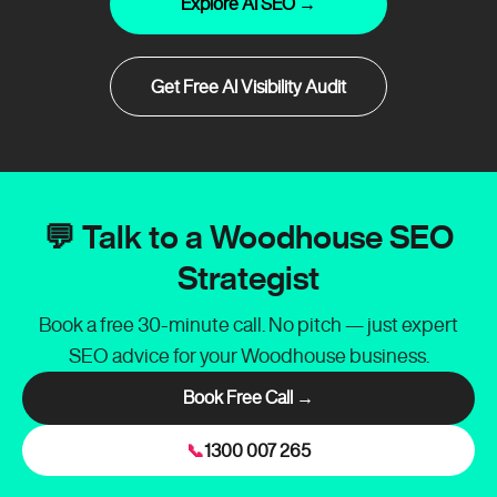
Explore AI SEO →
Get Free AI Visibility Audit
💬 Talk to a Woodhouse SEO
Strategist
Book a free 30-minute call. No pitch — just expert
SEO advice for your Woodhouse business.
Book Free Call →
📞
1300 007 265