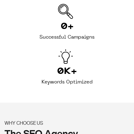
0
+
Successful Campaigns
0
K+
Keywords Optimized
WHY CHOOSE US
The SEO Agency