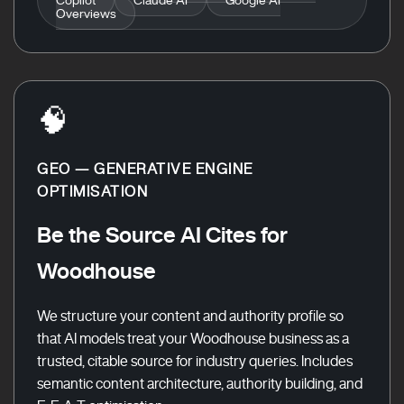
Overviews
🧠
GEO — GENERATIVE ENGINE
OPTIMISATION
Be the Source AI Cites for
Woodhouse
We structure your content and authority profile so
that AI models treat your Woodhouse business as a
trusted, citable source for industry queries. Includes
semantic content architecture, authority building, and