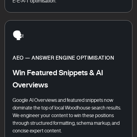
E-E-A-T optimisation.
🗣️
AEO — ANSWER ENGINE OPTIMISATION
Win Featured Snippets & AI
Overviews
Google AI Overviews and featured snippets now
dominate the top of local Woodhouse search results.
We engineer your content to win these positions
through structured formatting, schema markup, and
concise expert content.