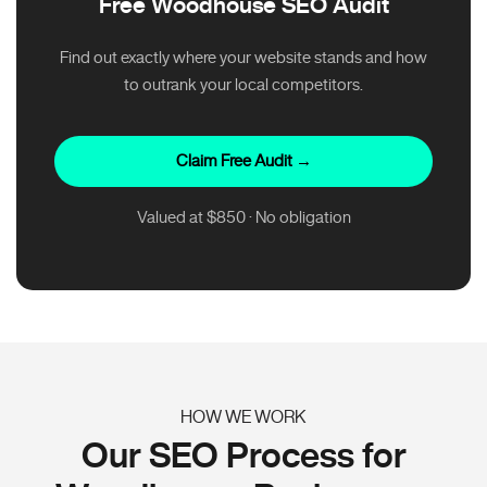
Free Woodhouse SEO Audit
Find out exactly where your website stands and how
to outrank your local competitors.
Claim Free Audit →
Valued at $850 · No obligation
HOW WE WORK
Our SEO Process for