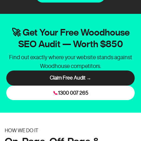
🚀 Get Your Free Woodhouse
SEO Audit — Worth $850
Find out exactly where your website stands against
Woodhouse competitors.
Claim Free Audit →
📞
1300 007 265
HOW WE DO IT