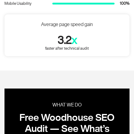
Mobile Usability
100%
Average page speed gain
3.2
x
faster after technical audit
WHAT WE DO
Free Woodhouse SEO
Audit — See What’s