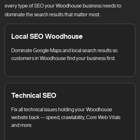
every type of SEO your Woodhouse business needs to
dominate the search results that matter most.
Local SEO Woodhouse
Dominate Google Maps and local search results so
customers in Woodhouse find your business first.
Technical SEO
Fix all technical issues holding your Woodhouse
website back — speed, crawlability, Core Web Vitals
and more.