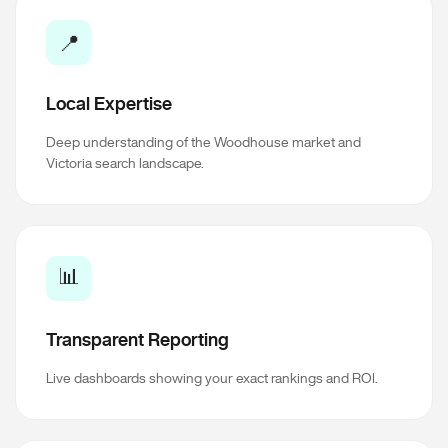
📍
Local Expertise
Deep understanding of the Woodhouse market and
Victoria search landscape.
📊
Transparent Reporting
Live dashboards showing your exact rankings and ROI.