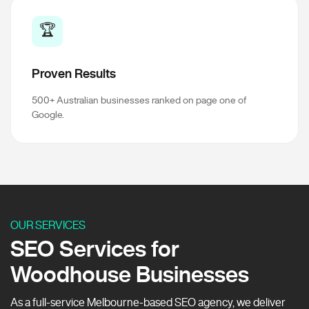
🏆
Proven Results
500+ Australian businesses ranked on page one of
Google.
OUR SERVICES
SEO Services for
Woodhouse Businesses
As a full-service Melbourne-based SEO agency, we deliver