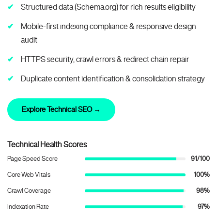
Structured data (Schema.org) for rich results eligibility
Mobile-first indexing compliance & responsive design
audit
HTTPS security, crawl errors & redirect chain repair
Duplicate content identification & consolidation strategy
Explore Technical SEO →
Technical Health Scores
Page Speed Score
91/100
Core Web Vitals
100%
Crawl Coverage
98%
Indexation Rate
97%