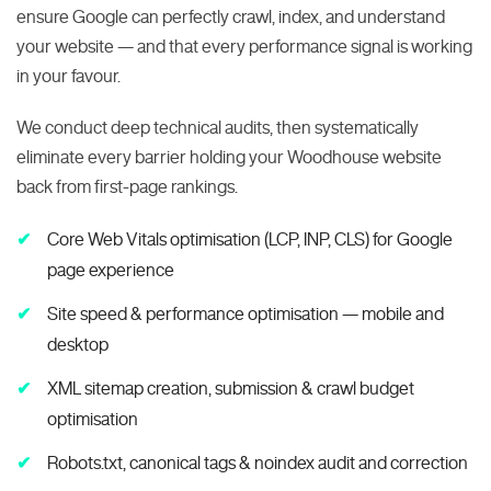
ensure Google can perfectly crawl, index, and understand
your website — and that every performance signal is working
in your favour.
We conduct deep technical audits, then systematically
eliminate every barrier holding your Woodhouse website
back from first-page rankings.
Core Web Vitals optimisation (LCP, INP, CLS) for Google
page experience
Site speed & performance optimisation — mobile and
desktop
XML sitemap creation, submission & crawl budget
optimisation
Robots.txt, canonical tags & noindex audit and correction