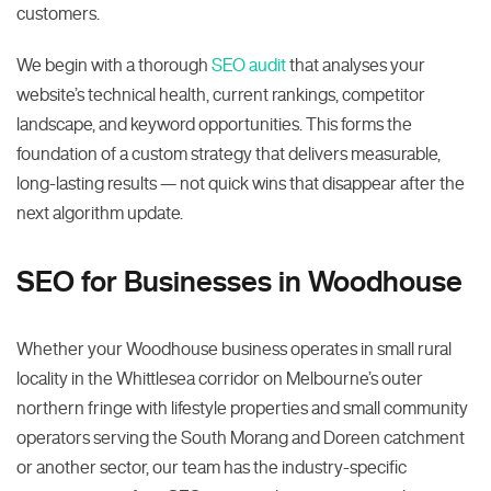
customers.
We begin with a thorough
SEO audit
that analyses your
website’s technical health, current rankings, competitor
landscape, and keyword opportunities. This forms the
foundation of a custom strategy that delivers measurable,
long-lasting results — not quick wins that disappear after the
next algorithm update.
SEO for Businesses in Woodhouse
Whether your Woodhouse business operates in small rural
locality in the Whittlesea corridor on Melbourne’s outer
northern fringe with lifestyle properties and small community
operators serving the South Morang and Doreen catchment
or another sector, our team has the industry-specific