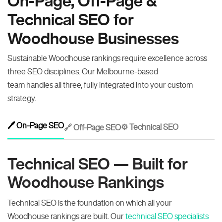
On-Page, Off-Page &
Technical SEO for
Woodhouse Businesses
Sustainable Woodhouse rankings require excellence across
three SEO disciplines. Our Melbourne-based
team handles all three, fully integrated into your custom
strategy.
🖊️ On-Page SEO
⚙️ Technical SEO
🔗 Off-Page SEO
Technical SEO — Built for
Woodhouse Rankings
Technical SEO is the foundation on which all your
Woodhouse rankings are built. Our
technical SEO specialists