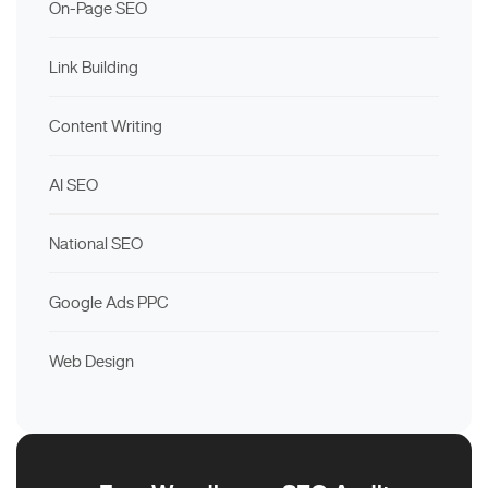
On-Page SEO
Link Building
Content Writing
AI SEO
National SEO
Google Ads PPC
Web Design