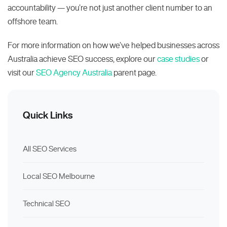
accountability — you’re not just another client number to an
offshore team.
For more information on how we’ve helped businesses across
Australia achieve SEO success, explore our
case studies
or
visit our
SEO Agency Australia
parent page.
Quick Links
All SEO Services
Local SEO Melbourne
Technical SEO