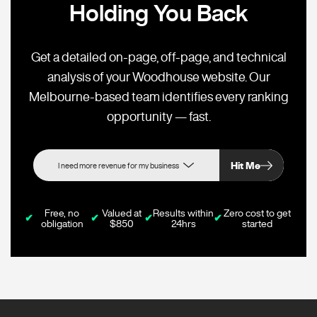
Holding You Back
Get a detailed on-page, off-page, and technical
analysis of your Woodhouse website. Our
Melbourne-based team identifies every ranking
opportunity — fast.
Hit Me
Free, no
Valued at
Results within
Zero cost to get
✔
✔
✔
✔
obligation
$850
24hrs
started