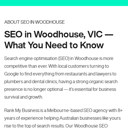
ABOUT SEO IN WOODHOUSE
SEO in Woodhouse, VIC —
What You Need to Know
Search engine optimisation (SEO) in Woodhouse is more
competitive than ever. With local customers turning to
Google to find everything from restaurants and lawyers to
plumbers and dental clinics, having a strong organic search
presence is no longer optional — it’s essential for business
survival and growth.
Rank My Business is a Melbourne-based SEO agency with 8+
years of experience helping Australian businesses like yours
rise to the top of search results. Our Woodhouse SEO