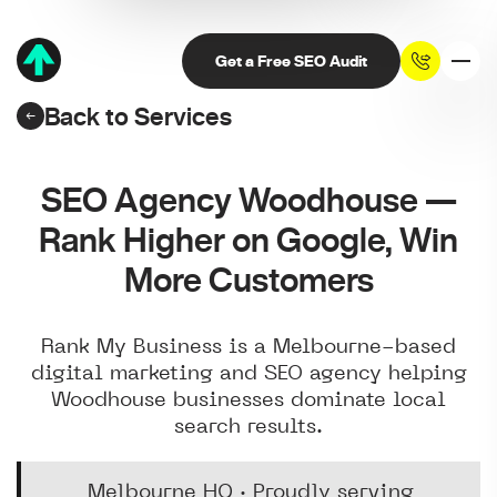
Get a Free SEO Audit
Back to Services
SEO Agency Woodhouse —
Rank Higher on Google, Win
More Customers
Rank My Business is a Melbourne-based
digital marketing and SEO agency helping
Woodhouse businesses dominate local
search results.
Melbourne HQ · Proudly serving