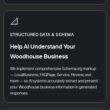
📐
STRUCTURED DATA & SCHEMA
Help AI Understand Your
Woodhouse Business
We implement comprehensive Schema.org markup
— LocalBusiness, FAQPage, Service, Review, and
more — so AI systems accurately extract and present
your Woodhouse business information in generated
responses.