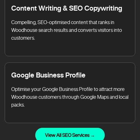
Content Writing & SEO Copywriting
Compelling, SEO-optimised content that ranks in
Woodhouse search results and converts visitors into
customers.
Google Business Profile
Optimise your Google Business Profile to attract more
Woodhouse customers through Google Maps and local
packs.
View All SEO Services →