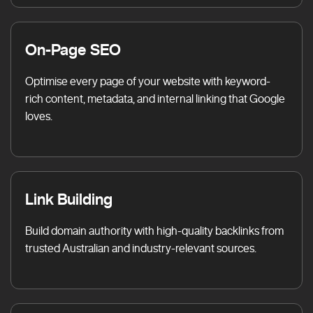
On-Page SEO
Optimise every page of your website with keyword-
rich content, metadata, and internal linking that Google
loves.
Link Building
Build domain authority with high-quality backlinks from
trusted Australian and industry-relevant sources.