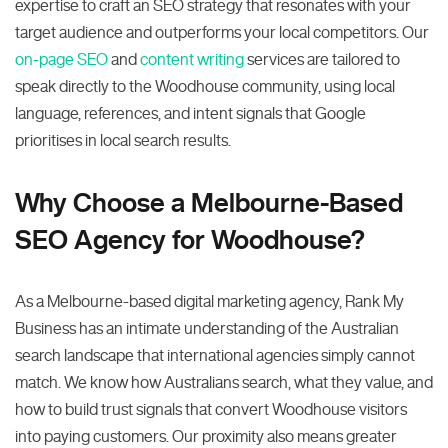
expertise to craft an SEO strategy that resonates with your
target audience and outperforms your local competitors. Our
on-page SEO
and
content writing
services are tailored to
speak directly to the Woodhouse community, using local
language, references, and intent signals that Google
prioritises in local search results.
Why Choose a Melbourne-Based
SEO Agency for Woodhouse?
As a Melbourne-based digital marketing agency, Rank My
Business has an intimate understanding of the Australian
search landscape that international agencies simply cannot
match. We know how Australians search, what they value, and
how to build trust signals that convert Woodhouse visitors
into paying customers. Our proximity also means greater