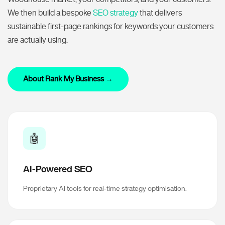
We then build a bespoke
SEO strategy
that delivers
sustainable first-page rankings for keywords your customers
are actually using.
About Rank My Business →
🤖
AI-Powered SEO
Proprietary AI tools for real-time strategy optimisation.