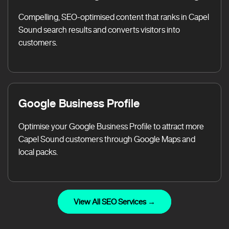
Compelling, SEO-optimised content that ranks in Capel
Sound search results and converts visitors into
customers.
Google Business Profile
Optimise your Google Business Profile to attract more
Capel Sound customers through Google Maps and
local packs.
View All SEO Services →