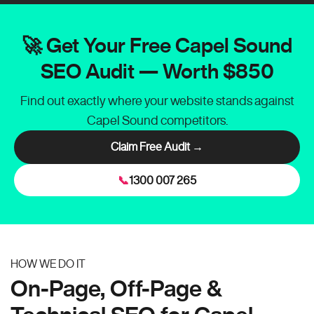
🚀 Get Your Free Capel Sound
SEO Audit — Worth $850
Find out exactly where your website stands against
Capel Sound competitors.
Claim Free Audit →
📞
1300 007 265
HOW WE DO IT
On-Page, Off-Page &