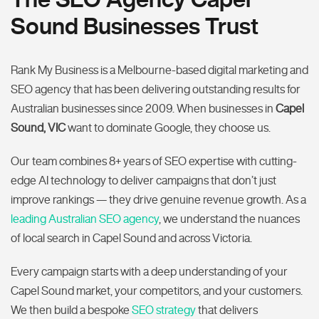
Sound Businesses Trust
Rank My Business is a Melbourne-based digital marketing and
SEO agency that has been delivering outstanding results for
Australian businesses since 2009. When businesses in
Capel
Sound, VIC
want to dominate Google, they choose us.
Our team combines 8+ years of SEO expertise with cutting-
edge AI technology to deliver campaigns that don’t just
improve rankings — they drive genuine revenue growth. As a
leading Australian SEO agency
, we understand the nuances
of local search in Capel Sound and across Victoria.
Every campaign starts with a deep understanding of your
Capel Sound market, your competitors, and your customers.
We then build a bespoke
SEO strategy
that delivers