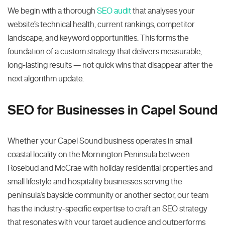
We begin with a thorough
SEO audit
that analyses your
website’s technical health, current rankings, competitor
landscape, and keyword opportunities. This forms the
foundation of a custom strategy that delivers measurable,
long-lasting results — not quick wins that disappear after the
next algorithm update.
SEO for Businesses in Capel Sound
Whether your Capel Sound business operates in small
coastal locality on the Mornington Peninsula between
Rosebud and McCrae with holiday residential properties and
small lifestyle and hospitality businesses serving the
peninsula’s bayside community or another sector, our team
has the industry-specific expertise to craft an SEO strategy
that resonates with your target audience and outperforms