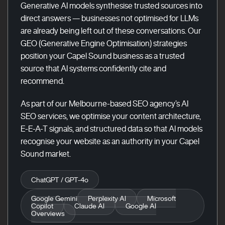
Generative AI models synthesise trusted sources into
direct answers — businesses not optimised for LLMs
are already being left out of these conversations. Our
GEO (Generative Engine Optimisation) strategies
position your Capel Sound business as a trusted
source that AI systems confidently cite and
recommend.
As part of our Melbourne-based SEO agency’s AI
SEO services, we optimise your content architecture,
E-E-A-T signals, and structured data so that AI models
recognise your website as an authority in your Capel
Sound market.
ChatGPT / GPT-4o
Google Gemini
Perplexity AI
Microsoft
Copilot
Claude AI
Google AI
Overviews