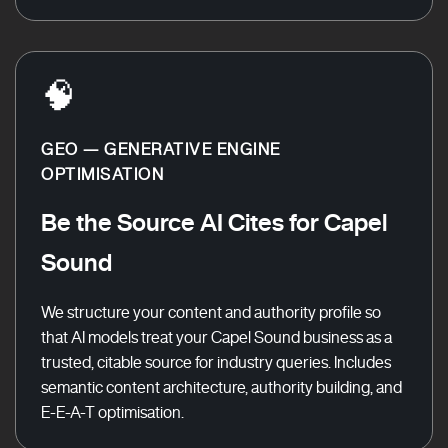
🧠
GEO — GENERATIVE ENGINE
OPTIMISATION
Be the Source AI Cites for Capel
Sound
We structure your content and authority profile so
that AI models treat your Capel Sound business as a
trusted, citable source for industry queries. Includes
semantic content architecture, authority building, and
E-E-A-T optimisation.