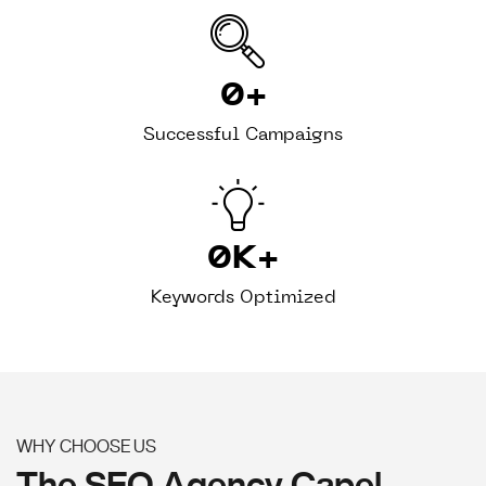
0
+
Successful Campaigns
0
K+
Keywords Optimized
WHY CHOOSE US
The SEO Agency Capel