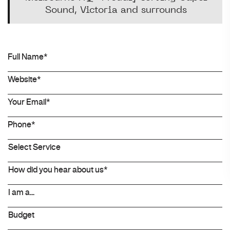
Sound, Victoria and surrounds