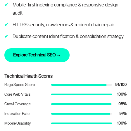
Mobile-first indexing compliance & responsive design
audit
HTTPS security, crawl errors & redirect chain repair
Duplicate content identification & consolidation strategy
Explore Technical SEO →
Technical Health Scores
Page Speed Score
91/100
Core Web Vitals
100%
Crawl Coverage
98%
Indexation Rate
97%
Mobile Usability
100%