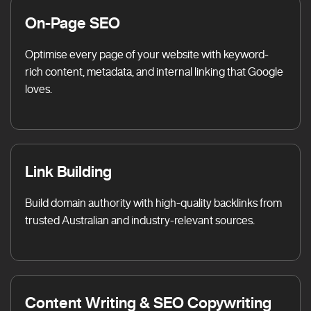
On-Page SEO
Optimise every page of your website with keyword-
rich content, metadata, and internal linking that Google
loves.
Link Building
Build domain authority with high-quality backlinks from
trusted Australian and industry-relevant sources.
Content Writing & SEO Copywriting