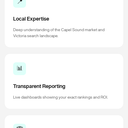
📍
Local Expertise
Deep understanding of the Capel Sound market and
Victoria search landscape.
📊
Transparent Reporting
Live dashboards showing your exact rankings and ROI.