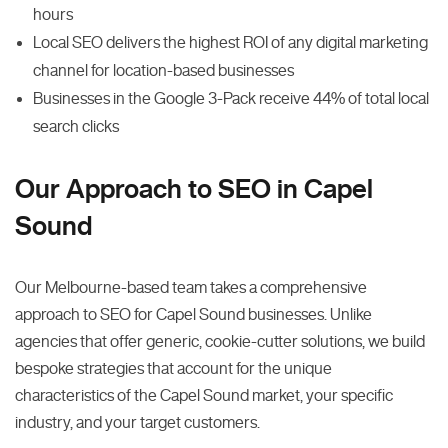
hours
Local SEO delivers the highest ROI of any digital marketing
channel for location-based businesses
Businesses in the Google 3-Pack receive 44% of total local
search clicks
Our Approach to SEO in Capel
Sound
Our Melbourne-based team takes a comprehensive
approach to SEO for Capel Sound businesses. Unlike
agencies that offer generic, cookie-cutter solutions, we build
bespoke strategies that account for the unique
characteristics of the Capel Sound market, your specific
industry, and your target customers.