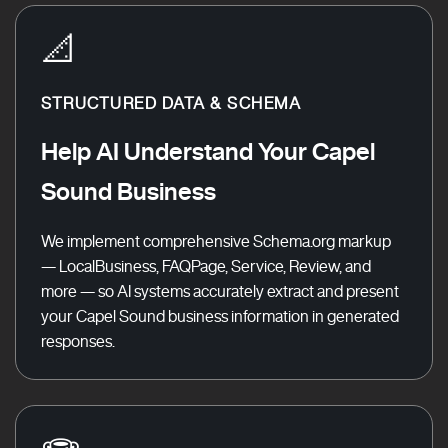
📐
STRUCTURED DATA & SCHEMA
Help AI Understand Your Capel
Sound Business
We implement comprehensive Schema.org markup
— LocalBusiness, FAQPage, Service, Review, and
more — so AI systems accurately extract and present
your Capel Sound business information in generated
responses.