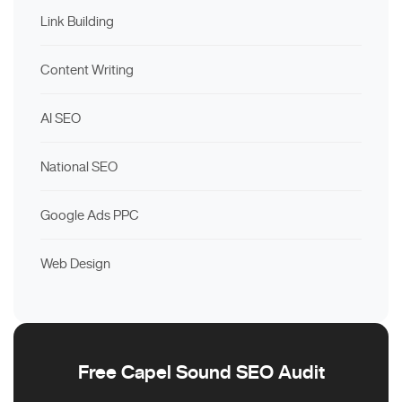
Link Building
Content Writing
AI SEO
National SEO
Google Ads PPC
Web Design
Free Capel Sound SEO Audit