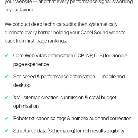
your website — and that every performance signal is working
in your favour.
We conduct deep technical audits, then systematically
eliminate every barrier holding your Capel Sound website
back from first-page rankings.
Core Web Vitals optimisation (LCP, INP, CLS) for Google
page experience
Site speed & performance optimisation — mobile and
desktop
XML sitemap creation, submission & crawl budget
optimisation
Robots.txt, canonical tags & noindex audit and correction
Structured data (Schema.org) for rich results eligibility