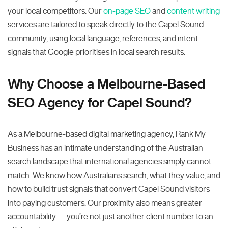
your local competitors. Our
on-page SEO
and
content writing
services are tailored to speak directly to the Capel Sound
community, using local language, references, and intent
signals that Google prioritises in local search results.
Why Choose a Melbourne-Based
SEO Agency for Capel Sound?
As a Melbourne-based digital marketing agency, Rank My
Business has an intimate understanding of the Australian
search landscape that international agencies simply cannot
match. We know how Australians search, what they value, and
how to build trust signals that convert Capel Sound visitors
into paying customers. Our proximity also means greater
accountability — you’re not just another client number to an