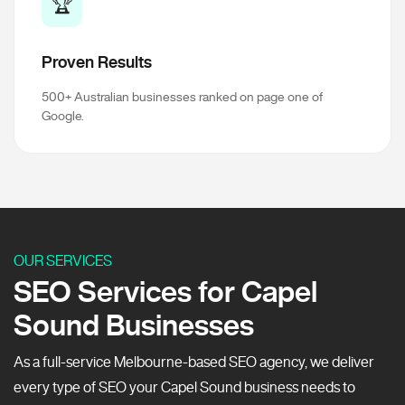
🏆
Proven Results
500+ Australian businesses ranked on page one of
Google.
OUR SERVICES
SEO Services for Capel
Sound Businesses
As a full-service Melbourne-based SEO agency, we deliver
every type of SEO your Capel Sound business needs to