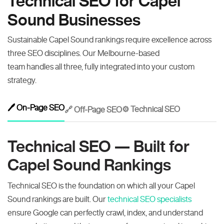
Technical SEO for Capel
Sound Businesses
Sustainable Capel Sound rankings require excellence across
three SEO disciplines. Our Melbourne-based
team handles all three, fully integrated into your custom
strategy.
🖊️ On-Page SEO
⚙️ Technical SEO
🔗 Off-Page SEO
Technical SEO — Built for
Capel Sound Rankings
Technical SEO is the foundation on which all your Capel
Sound rankings are built. Our
technical SEO specialists
ensure Google can perfectly crawl, index, and understand