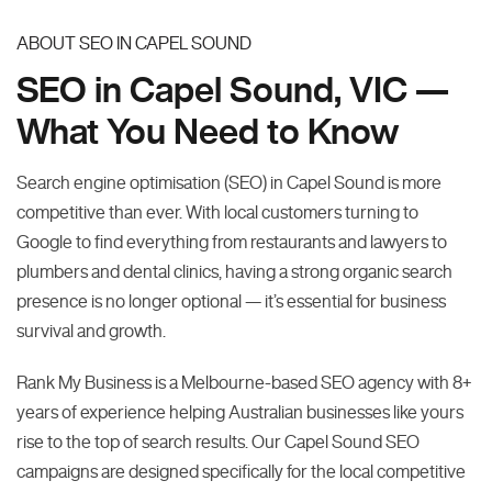
ABOUT SEO IN CAPEL SOUND
SEO in Capel Sound, VIC —
What You Need to Know
Search engine optimisation (SEO) in Capel Sound is more
competitive than ever. With local customers turning to
Google to find everything from restaurants and lawyers to
plumbers and dental clinics, having a strong organic search
presence is no longer optional — it’s essential for business
survival and growth.
Rank My Business is a Melbourne-based SEO agency with 8+
years of experience helping Australian businesses like yours
rise to the top of search results. Our Capel Sound SEO
campaigns are designed specifically for the local competitive