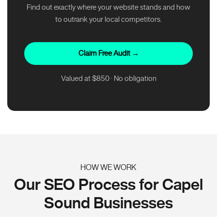
Find out exactly where your website stands and how
to outrank your local competitors.
Claim Free Audit →
Valued at $850 · No obligation
HOW WE WORK
Our SEO Process for Capel
Sound Businesses