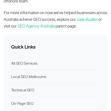
offshore team.
For more information on how we’ve helped businesses across
Australia achieve SEO success, explore our
case studies
or
visit our
SEO Agency Australia
parent page.
Quick Links
All SEO Services
Local SEO Melbourne
Technical SEO
On-Page SEO