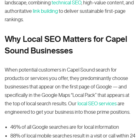
landscape, combining
technical SEO
, high-value content, and
authoritative
link building
to deliver sustainable first-page
rankings.
Why Local SEO Matters for Capel
Sound Businesses
When potential customers in Capel Sound search for
products or services you offer, they predominantly choose
businesses that appear on the first page of Google — and
specifically in the Google Maps “Local Pack” that appears at
the top of local search results. Our
local SEO services
are
engineered to get your business into those prime positions.
46% of all Google searches are for local information
88% of local mobile searches result in a visit or call within 24