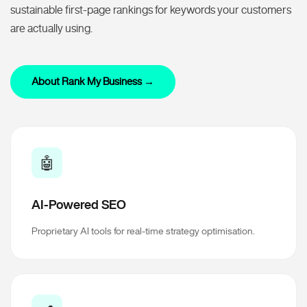
sustainable first-page rankings for keywords your customers
are actually using.
About Rank My Business →
🤖
AI-Powered SEO
Proprietary AI tools for real-time strategy optimisation.