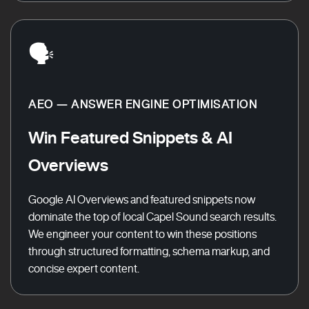
🗣️
AEO — ANSWER ENGINE OPTIMISATION
Win Featured Snippets & AI
Overviews
Google AI Overviews and featured snippets now
dominate the top of local Capel Sound search results.
We engineer your content to win these positions
through structured formatting, schema markup, and
concise expert content.