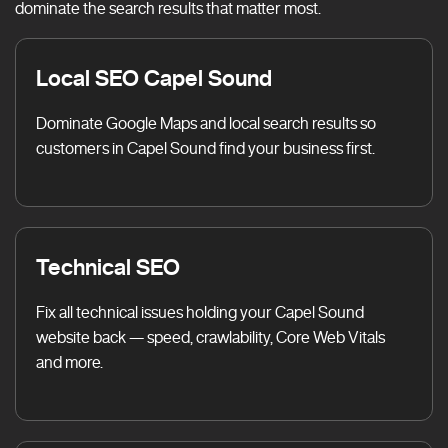
dominate the search results that matter most.
Local SEO Capel Sound
Dominate Google Maps and local search results so
customers in Capel Sound find your business first.
Technical SEO
Fix all technical issues holding your Capel Sound
website back — speed, crawlability, Core Web Vitals
and more.