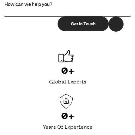
0
+
Global Experts
0
+
Years Of Experience