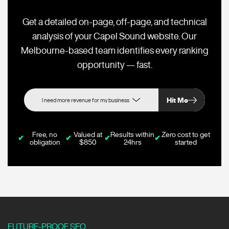
Get a detailed on-page, off-page, and technical
analysis of your Capel Sound website. Our
Melbourne-based team identifies every ranking
opportunity — fast.
Hit Me
Free, no
Valued at
Results within
Zero cost to get
✔
✔
✔
✔
obligation
$850
24hrs
started
FUTURE-PROOF SEO