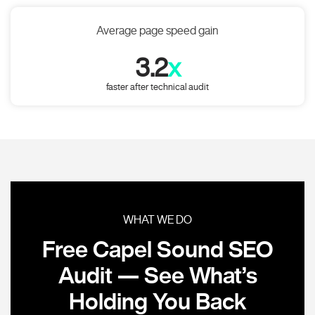
Average page speed gain
3.2
x
faster after technical audit
WHAT WE DO
Free Capel Sound SEO
Audit — See What’s
Holding You Back