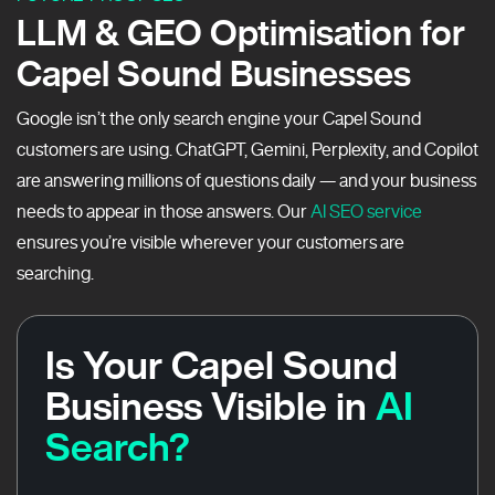
LLM & GEO Optimisation for
Capel Sound Businesses
Google isn’t the only search engine your Capel Sound
customers are using. ChatGPT, Gemini, Perplexity, and Copilot
are answering millions of questions daily — and your business
needs to appear in those answers. Our
AI SEO service
ensures you’re visible wherever your customers are
searching.
Is Your Capel Sound
Business Visible in
AI
Search?