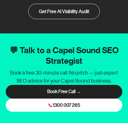
Get Free AI Visibility Audit
💬 Talk to a Capel Sound SEO
Strategist
Book a free 30-minute call. No pitch — just expert
SEO advice for your Capel Sound business.
Book Free Call →
📞
1300 007 265