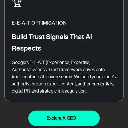
🏆
E-E-A-T OPTIMISATION
Build Trust Signals That AI
Respects
Google’s E-E-A-T (Experience, Expertise,
Authoritativeness, Trust) framework drives both
traditional and AI-driven search. We build your brand’s
authority through expert content, author credentials,
digital PR, and strategic link acquisition.
Explore AI SEO →