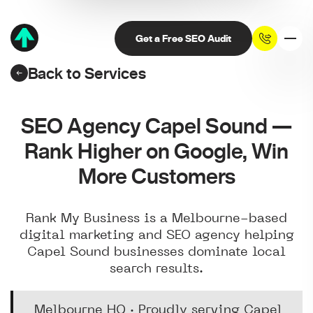
Get a Free SEO Audit
Back to Services
SEO Agency Capel Sound —
Rank Higher on Google, Win
More Customers
Rank My Business is a Melbourne-based
digital marketing and SEO agency helping
Capel Sound businesses dominate local
search results.
Melbourne HQ · Proudly serving Capel