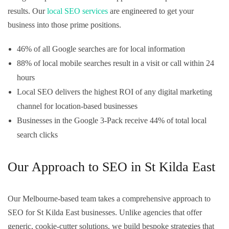
results. Our
local SEO services
are engineered to get your
business into those prime positions.
46% of all Google searches are for local information
88% of local mobile searches result in a visit or call within 24
hours
Local SEO delivers the highest ROI of any digital marketing
channel for location-based businesses
Businesses in the Google 3-Pack receive 44% of total local
search clicks
Our Approach to SEO in St Kilda East
Our Melbourne-based team takes a comprehensive approach to
SEO for St Kilda East businesses. Unlike agencies that offer
generic, cookie-cutter solutions, we build bespoke strategies that