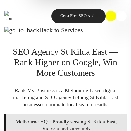
Get a Free SEO Audit
Back to Services
SEO Agency St Kilda East —
Rank Higher on Google, Win
More Customers
Rank My Business is a Melbourne-based digital
marketing and SEO agency helping St Kilda East
businesses dominate local search results.
Melbourne HQ · Proudly serving St Kilda East,
Victoria and surrounds