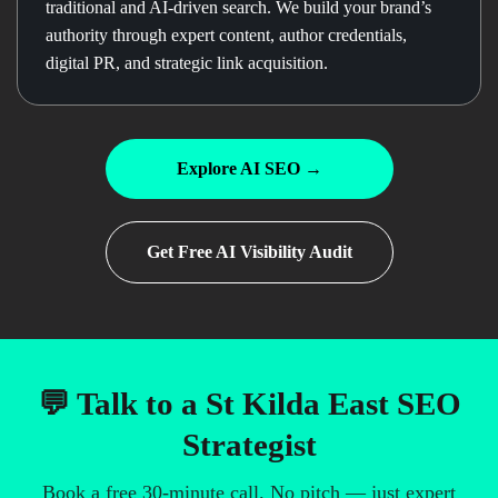
traditional and AI-driven search. We build your brand’s
authority through expert content, author credentials,
digital PR, and strategic link acquisition.
Explore AI SEO →
Get Free AI Visibility Audit
💬 Talk to a St Kilda East SEO
Strategist
Book a free 30-minute call. No pitch — just expert