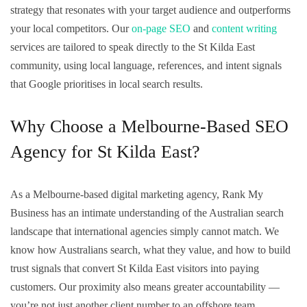
strategy that resonates with your target audience and outperforms
your local competitors. Our
on-page SEO
and
content writing
services are tailored to speak directly to the St Kilda East
community, using local language, references, and intent signals
that Google prioritises in local search results.
Why Choose a Melbourne-Based SEO
Agency for St Kilda East?
As a Melbourne-based digital marketing agency, Rank My
Business has an intimate understanding of the Australian search
landscape that international agencies simply cannot match. We
know how Australians search, what they value, and how to build
trust signals that convert St Kilda East visitors into paying
customers. Our proximity also means greater accountability —
you’re not just another client number to an offshore team.