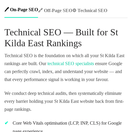
🖊️ On-Page SEO
🔗 Off-Page SEO
⚙️ Technical SEO
Technical SEO — Built for St
Kilda East Rankings
Technical SEO is the foundation on which all your St Kilda East
rankings are built. Our
technical SEO specialists
ensure Google
can perfectly crawl, index, and understand your website — and
that every performance signal is working in your favour.
We conduct deep technical audits, then systematically eliminate
every barrier holding your St Kilda East website back from first-
page rankings.
Core Web Vitals optimisation (LCP, INP, CLS) for Google
page experience