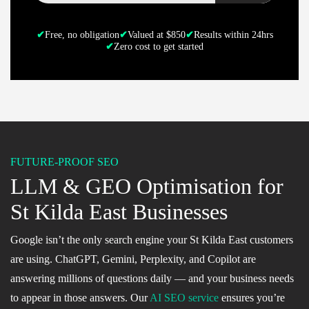
✔
Free, no obligation
✔
Valued at $850
✔
Results within 24hrs
✔
Zero cost to get started
FUTURE-PROOF SEO
LLM & GEO Optimisation for
St Kilda East Businesses
Google isn’t the only search engine your St Kilda East customers
are using. ChatGPT, Gemini, Perplexity, and Copilot are
answering millions of questions daily — and your business needs
to appear in those answers. Our
AI SEO service
ensures you’re