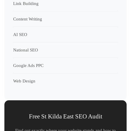
Link Building
Content Writing
AI SEO
National SEO
Google Ads PPC
Web Design
Free St Kilda East SEO Audit
Find out exactly where your website stands and how to