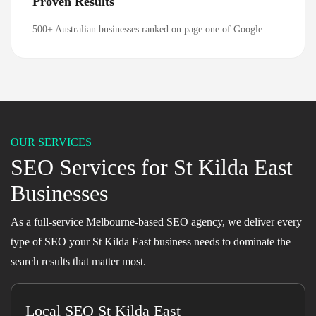
Proven Results
500+ Australian businesses ranked on page one of Google.
OUR SERVICES
SEO Services for St Kilda East
Businesses
As a full-service Melbourne-based SEO agency, we deliver every
type of SEO your St Kilda East business needs to dominate the
search results that matter most.
Local SEO St Kilda East