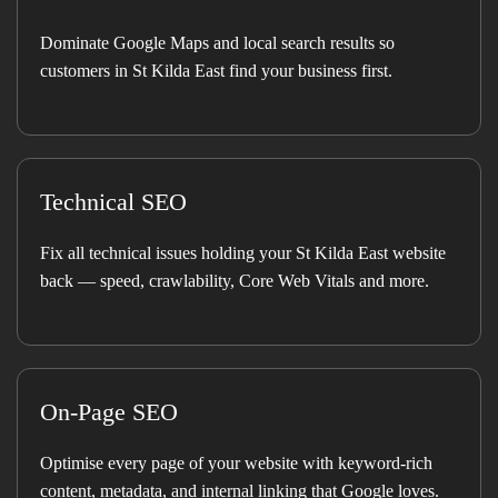
Dominate Google Maps and local search results so
customers in St Kilda East find your business first.
Technical SEO
Fix all technical issues holding your St Kilda East website
back — speed, crawlability, Core Web Vitals and more.
On-Page SEO
Optimise every page of your website with keyword-rich
content, metadata, and internal linking that Google loves.