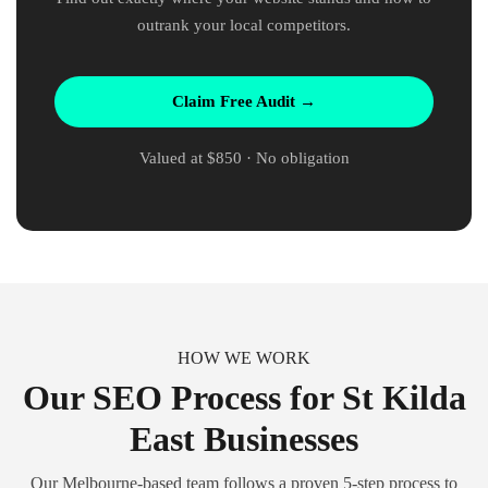
outrank your local competitors.
Claim Free Audit →
Valued at $850 · No obligation
HOW WE WORK
Our SEO Process for St Kilda
East Businesses
Our Melbourne-based team follows a proven 5-step process to