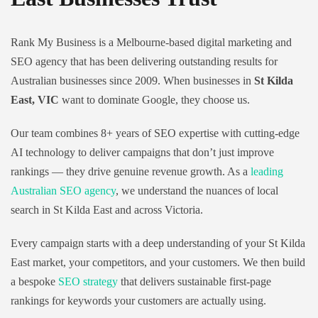
Rank My Business is a Melbourne-based digital marketing and
SEO agency that has been delivering outstanding results for
Australian businesses since 2009. When businesses in
St Kilda
East, VIC
want to dominate Google, they choose us.
Our team combines 8+ years of SEO expertise with cutting-edge
AI technology to deliver campaigns that don’t just improve
rankings — they drive genuine revenue growth. As a
leading
Australian SEO agency
, we understand the nuances of local
search in St Kilda East and across Victoria.
Every campaign starts with a deep understanding of your St Kilda
East market, your competitors, and your customers. We then build
a bespoke
SEO strategy
that delivers sustainable first-page
rankings for keywords your customers are actually using.