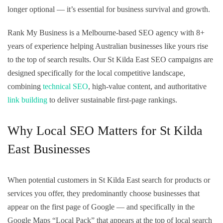
longer optional — it’s essential for business survival and growth.
Rank My Business is a Melbourne-based SEO agency with 8+
years of experience helping Australian businesses like yours rise
to the top of search results. Our St Kilda East SEO campaigns are
designed specifically for the local competitive landscape,
combining
technical SEO
, high-value content, and authoritative
link building
to deliver sustainable first-page rankings.
Why Local SEO Matters for St Kilda
East Businesses
When potential customers in St Kilda East search for products or
services you offer, they predominantly choose businesses that
appear on the first page of Google — and specifically in the
Google Maps “Local Pack” that appears at the top of local search