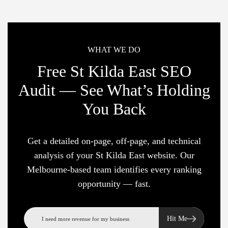
WHAT WE DO
Free St Kilda East SEO
Audit — See What’s Holding
You Back
Get a detailed on-page, off-page, and technical
analysis of your St Kilda East website. Our
Melbourne-based team identifies every ranking
opportunity — fast.
Hit Me