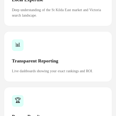
Deep understanding of the St Kilda East market and Victoria
search landscape.
📊
Transparent Reporting
Live dashboards showing your exact rankings and ROI.
🏆