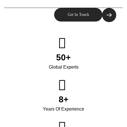
50
+
Global Experts
8
+
Years Of Experience