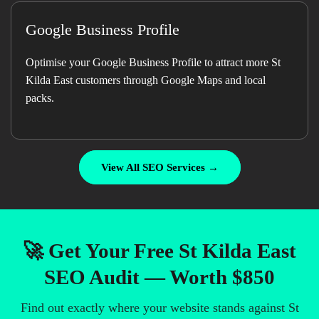
Google Business Profile
Optimise your Google Business Profile to attract more St
Kilda East customers through Google Maps and local
packs.
View All SEO Services →
🚀 Get Your Free St Kilda East
SEO Audit — Worth $850
Find out exactly where your website stands against St