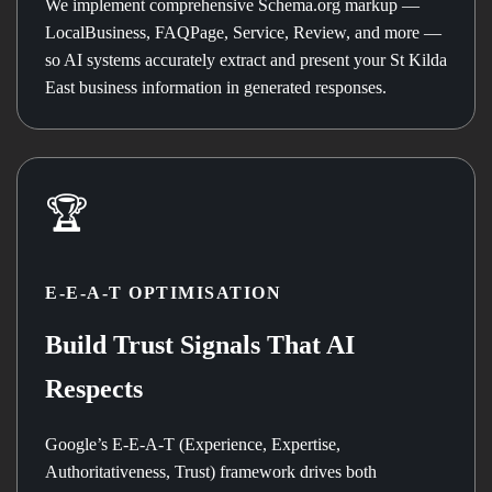
We implement comprehensive Schema.org markup —
LocalBusiness, FAQPage, Service, Review, and more —
so AI systems accurately extract and present your St Kilda
East business information in generated responses.
🏆
E-E-A-T OPTIMISATION
Build Trust Signals That AI
Respects
Google’s E-E-A-T (Experience, Expertise,
Authoritativeness, Trust) framework drives both