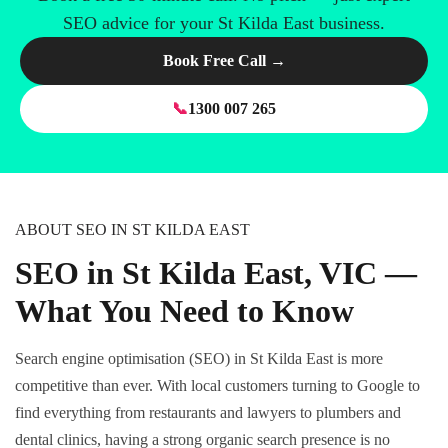
SEO advice for your St Kilda East business.
Book Free Call →
📞
1300 007 265
ABOUT SEO IN ST KILDA EAST
SEO in St Kilda East, VIC —
What You Need to Know
Search engine optimisation (SEO) in St Kilda East is more
competitive than ever. With local customers turning to Google to
find everything from restaurants and lawyers to plumbers and
dental clinics, having a strong organic search presence is no