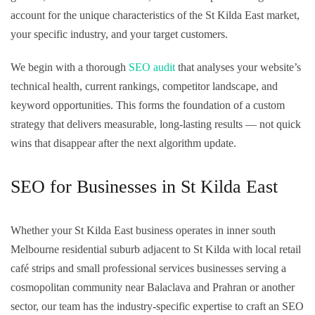
account for the unique characteristics of the St Kilda East market,
your specific industry, and your target customers.
We begin with a thorough
SEO audit
that analyses your website’s
technical health, current rankings, competitor landscape, and
keyword opportunities. This forms the foundation of a custom
strategy that delivers measurable, long-lasting results — not quick
wins that disappear after the next algorithm update.
SEO for Businesses in St Kilda East
Whether your St Kilda East business operates in inner south
Melbourne residential suburb adjacent to St Kilda with local retail
café strips and small professional services businesses serving a
cosmopolitan community near Balaclava and Prahran or another
sector, our team has the industry-specific expertise to craft an SEO