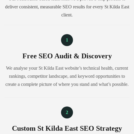
deliver consistent, measurable SEO results for every St Kilda East
client.
1
Free SEO Audit & Discovery
We analyse your St Kilda East website’s technical health, current
rankings, competitor landscape, and keyword opportunities to
create a complete picture of where you stand and what’s possible.
2
Custom St Kilda East SEO Strategy