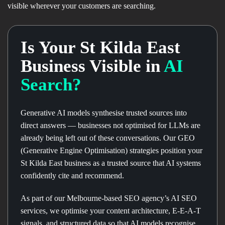
visible wherever your customers are searching.
Is Your St Kilda East
Business Visible in
AI
Search?
Generative AI models synthesise trusted sources into
direct answers — businesses not optimised for LLMs are
already being left out of these conversations. Our GEO
(Generative Engine Optimisation) strategies position your
St Kilda East business as a trusted source that AI systems
confidently cite and recommend.
As part of our Melbourne-based SEO agency’s AI SEO
services, we optimise your content architecture, E-E-A-T
signals, and structured data so that AI models recognise