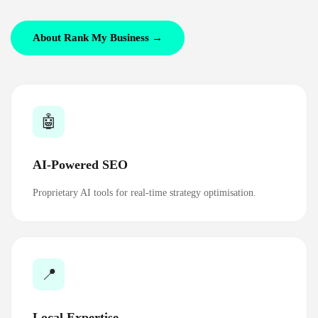
About Rank My Business →
🤖
AI-Powered SEO
Proprietary AI tools for real-time strategy optimisation.
📍
Local Expertise