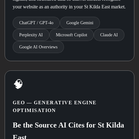
your website as an authority in your St Kilda East market.
ChatGPT / GPT-4o
Google Gemini
Perplexity AI
Microsoft Copilot
Claude AI
Google AI Overviews
🧠
GEO — GENERATIVE ENGINE
OPTIMISATION
Be the Source AI Cites for St Kilda
East