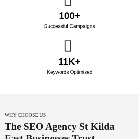
100
+
Successful Campaigns
11
K+
Keywords Optimized
WHY CHOOSE US
The SEO Agency St Kilda
East Businesses Trust