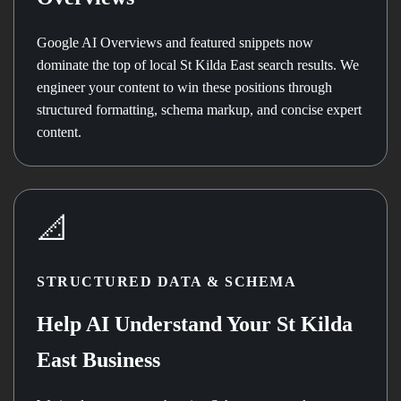
Google AI Overviews and featured snippets now
dominate the top of local St Kilda East search results. We
engineer your content to win these positions through
structured formatting, schema markup, and concise expert
content.
📐
STRUCTURED DATA & SCHEMA
Help AI Understand Your St Kilda
East Business