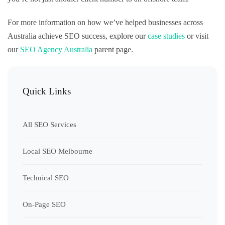
For more information on how we’ve helped businesses across
Australia achieve SEO success, explore our
case studies
or visit
our
SEO Agency Australia
parent page.
Quick Links
All SEO Services
Local SEO Melbourne
Technical SEO
On-Page SEO