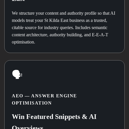
We structure your content and authority profile so that AI
models treat your St Kilda East business as a trusted,
citable source for industry queries. Includes semantic
content architecture, authority building, and E-E-A-T
optimisation.
🗣️
AEO — ANSWER ENGINE
OPTIMISATION
Win Featured Snippets & AI
Overviews