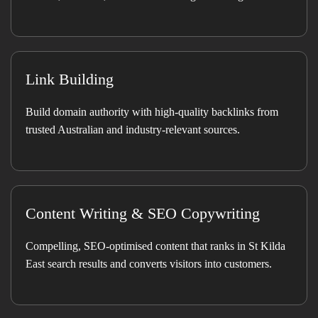
Link Building
Build domain authority with high-quality backlinks from
trusted Australian and industry-relevant sources.
Content Writing & SEO Copywriting
Compelling, SEO-optimised content that ranks in St Kilda
East search results and converts visitors into customers.