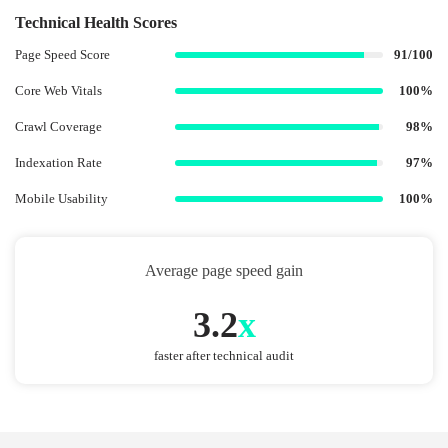
Technical Health Scores
Page Speed Score
91/100
Core Web Vitals
100%
Crawl Coverage
98%
Indexation Rate
97%
Mobile Usability
100%
Average page speed gain
3.2
x
faster after technical audit