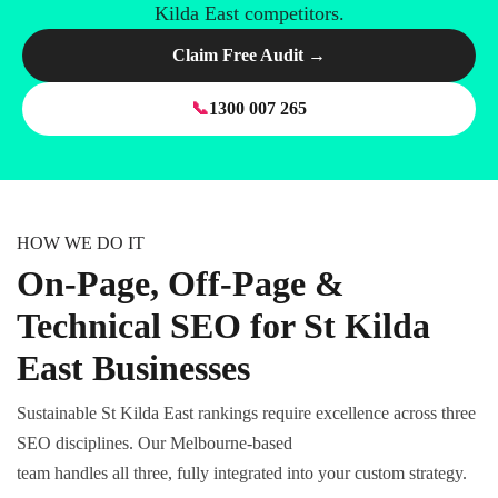
Kilda East competitors.
Claim Free Audit →
📞
1300 007 265
HOW WE DO IT
On-Page, Off-Page &
Technical SEO for St Kilda
East Businesses
Sustainable St Kilda East rankings require excellence across three
SEO disciplines. Our Melbourne-based
team handles all three, fully integrated into your custom strategy.