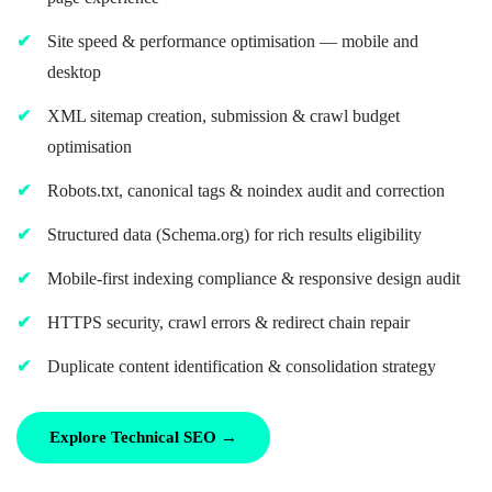
Site speed & performance optimisation — mobile and
desktop
XML sitemap creation, submission & crawl budget
optimisation
Robots.txt, canonical tags & noindex audit and correction
Structured data (Schema.org) for rich results eligibility
Mobile-first indexing compliance & responsive design audit
HTTPS security, crawl errors & redirect chain repair
Duplicate content identification & consolidation strategy
Explore Technical SEO →