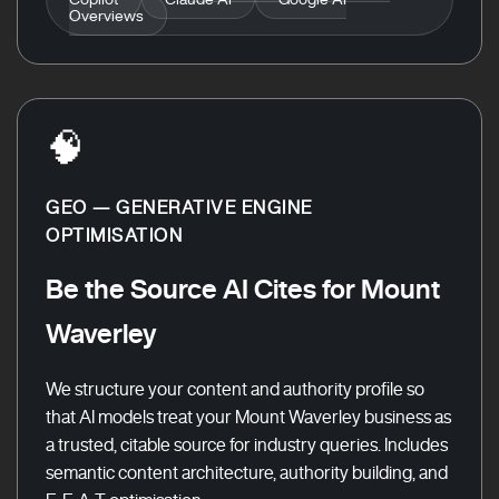
Overviews
🧠
GEO — GENERATIVE ENGINE
OPTIMISATION
Be the Source AI Cites for Mount
Waverley
We structure your content and authority profile so
that AI models treat your Mount Waverley business as
a trusted, citable source for industry queries. Includes
semantic content architecture, authority building, and