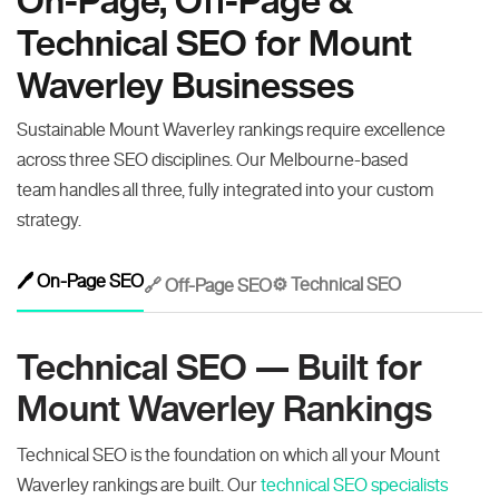
On-Page, Off-Page &
Technical SEO for Mount
Waverley Businesses
Sustainable Mount Waverley rankings require excellence
across three SEO disciplines. Our Melbourne-based
team handles all three, fully integrated into your custom
strategy.
🖊️ On-Page SEO
⚙️ Technical SEO
🔗 Off-Page SEO
Technical SEO — Built for
Mount Waverley Rankings
Technical SEO is the foundation on which all your Mount
Waverley rankings are built. Our
technical SEO specialists