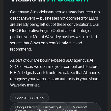
Generative AI models synthesise trusted sources into
direct answers — businesses not optimised for LLMs
are already being left out of these conversations. Our
GEO (Generative Engine Optimisation) strategies
position your Mount Waverley business as a trusted
source that AI systems confidently cite and
recommend.
As part of our Melbourne-based SEO agency’s AI
SEO services, we optimise your content architecture,
E-E-A-T signals, and structured data so that AI models
recognise your website as an authority in your Mount
Waverley market.
ChatGPT / GPT-4o
Google Gemini
Perplexity AI
Microsoft
Copilot
Claude AI
Google AI