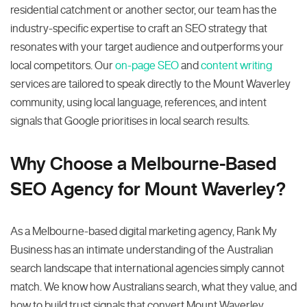
residential catchment or another sector, our team has the
industry-specific expertise to craft an SEO strategy that
resonates with your target audience and outperforms your
local competitors. Our
on-page SEO
and
content writing
services are tailored to speak directly to the Mount Waverley
community, using local language, references, and intent
signals that Google prioritises in local search results.
Why Choose a Melbourne-Based
SEO Agency for Mount Waverley?
As a Melbourne-based digital marketing agency, Rank My
Business has an intimate understanding of the Australian
search landscape that international agencies simply cannot
match. We know how Australians search, what they value, and
how to build trust signals that convert Mount Waverley