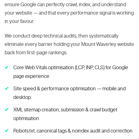
ensure Google can perfectly crawl, index, and understand
your website — and that every performance signal is working
in your favour.
We conduct deep technical audits, then systematically
eliminate every barrier holding your Mount Waverley website
back from first-page rankings.
Core Web Vitals optimisation (LCP, INP, CLS) for Google
page experience
Site speed & performance optimisation — mobile and
desktop
XML sitemap creation, submission & crawl budget
optimisation
Robots.txt, canonical tags & noindex audit and correction