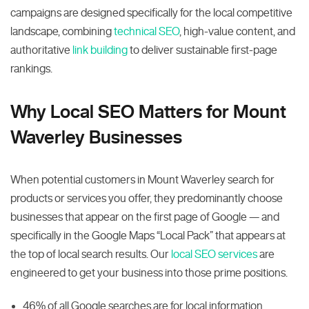
campaigns are designed specifically for the local competitive
landscape, combining
technical SEO
, high-value content, and
authoritative
link building
to deliver sustainable first-page
rankings.
Why Local SEO Matters for Mount
Waverley Businesses
When potential customers in Mount Waverley search for
products or services you offer, they predominantly choose
businesses that appear on the first page of Google — and
specifically in the Google Maps “Local Pack” that appears at
the top of local search results. Our
local SEO services
are
engineered to get your business into those prime positions.
46% of all Google searches are for local information