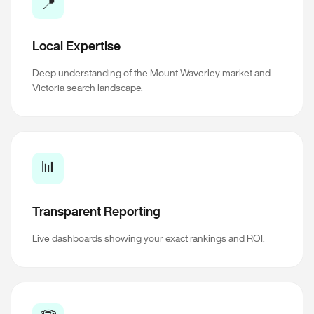
📍
Local Expertise
Deep understanding of the Mount Waverley market and
Victoria search landscape.
📊
Transparent Reporting
Live dashboards showing your exact rankings and ROI.