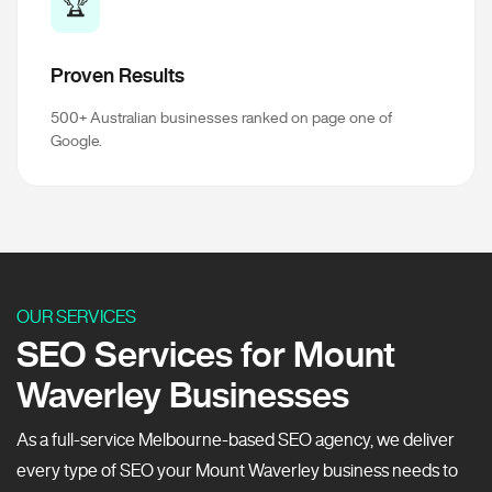
🏆
Proven Results
500+ Australian businesses ranked on page one of
Google.
OUR SERVICES
SEO Services for Mount
Waverley Businesses
As a full-service Melbourne-based SEO agency, we deliver
every type of SEO your Mount Waverley business needs to