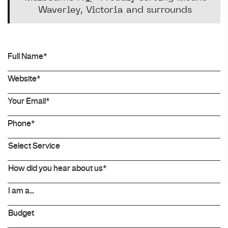
Waverley, Victoria and surrounds