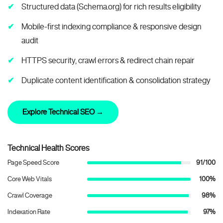
Structured data (Schema.org) for rich results eligibility
Mobile-first indexing compliance & responsive design
audit
HTTPS security, crawl errors & redirect chain repair
Duplicate content identification & consolidation strategy
Explore Technical SEO →
Technical Health Scores
Page Speed Score
91/100
Core Web Vitals
100%
Crawl Coverage
98%
Indexation Rate
97%