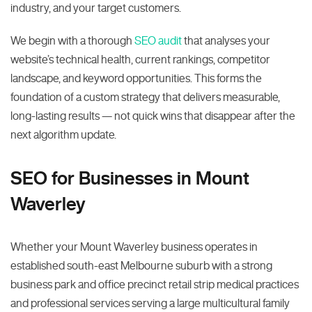
industry, and your target customers.
We begin with a thorough
SEO audit
that analyses your
website’s technical health, current rankings, competitor
landscape, and keyword opportunities. This forms the
foundation of a custom strategy that delivers measurable,
long-lasting results — not quick wins that disappear after the
next algorithm update.
SEO for Businesses in Mount
Waverley
Whether your Mount Waverley business operates in
established south-east Melbourne suburb with a strong
business park and office precinct retail strip medical practices
and professional services serving a large multicultural family