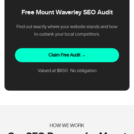
Free Mount Waverley SEO Audit
Find out exactly where your website stands and how
to outrank your local competitors.
Claim Free Audit →
Valued at $850 · No obligation
HOW WE WORK