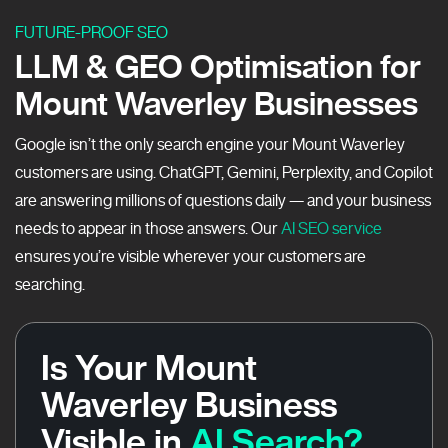
FUTURE-PROOF SEO
LLM & GEO Optimisation for
Mount Waverley Businesses
Google isn’t the only search engine your Mount Waverley
customers are using. ChatGPT, Gemini, Perplexity, and Copilot
are answering millions of questions daily — and your business
needs to appear in those answers. Our
AI SEO service
ensures you’re visible wherever your customers are
searching.
Is Your Mount
Waverley Business
Visible in
AI Search?