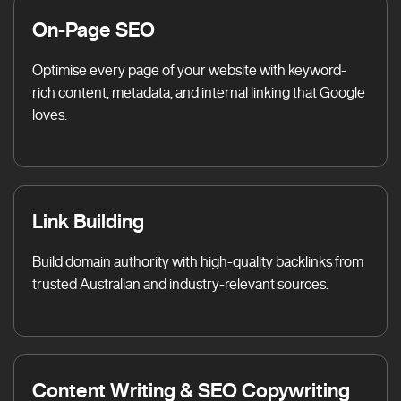
On-Page SEO
Optimise every page of your website with keyword-
rich content, metadata, and internal linking that Google
loves.
Link Building
Build domain authority with high-quality backlinks from
trusted Australian and industry-relevant sources.
Content Writing & SEO Copywriting