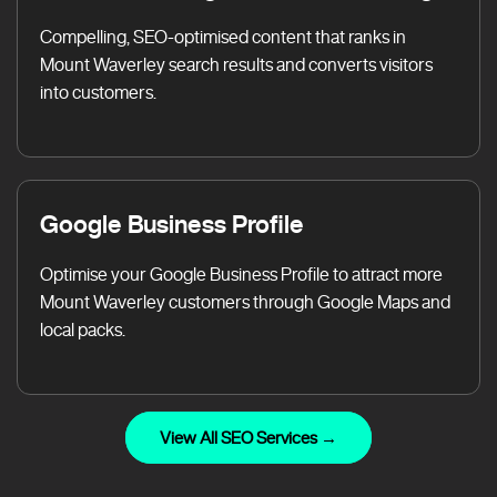
Compelling, SEO-optimised content that ranks in
Mount Waverley search results and converts visitors
into customers.
Google Business Profile
Optimise your Google Business Profile to attract more
Mount Waverley customers through Google Maps and
local packs.
View All SEO Services →