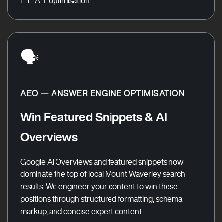
E-E-A-T optimisation.
🗣️
AEO — ANSWER ENGINE OPTIMISATION
Win Featured Snippets & AI
Overviews
Google AI Overviews and featured snippets now
dominate the top of local Mount Waverley search
results. We engineer your content to win these
positions through structured formatting, schema
markup, and concise expert content.