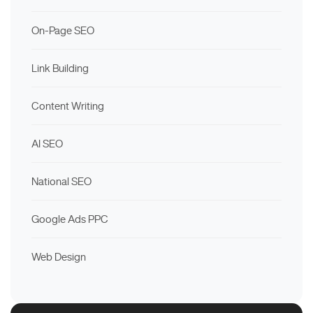
On-Page SEO
Link Building
Content Writing
AI SEO
National SEO
Google Ads PPC
Web Design