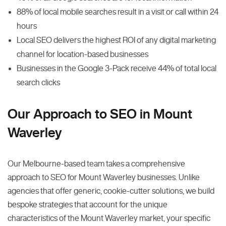
88% of local mobile searches result in a visit or call within 24
hours
Local SEO delivers the highest ROI of any digital marketing
channel for location-based businesses
Businesses in the Google 3-Pack receive 44% of total local
search clicks
Our Approach to SEO in Mount
Waverley
Our Melbourne-based team takes a comprehensive
approach to SEO for Mount Waverley businesses. Unlike
agencies that offer generic, cookie-cutter solutions, we build
bespoke strategies that account for the unique
characteristics of the Mount Waverley market, your specific