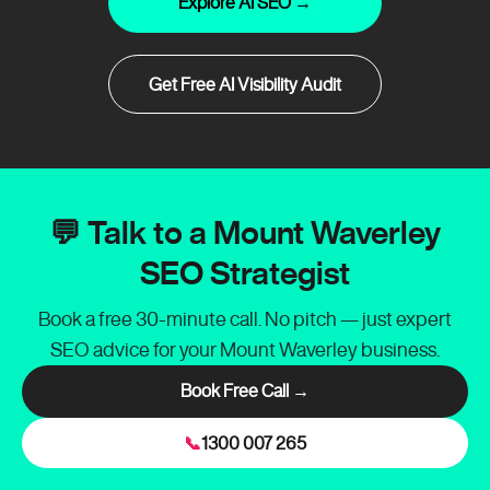
Explore AI SEO →
Get Free AI Visibility Audit
💬 Talk to a Mount Waverley
SEO Strategist
Book a free 30-minute call. No pitch — just expert
SEO advice for your Mount Waverley business.
Book Free Call →
📞
1300 007 265