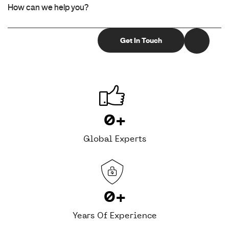
0
+
Global Experts
0
+
Years Of Experience