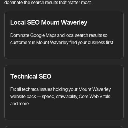
dominate the search results that matter most.
Local SEO Mount Waverley
Dominate Google Maps and local search results so
customers in Mount Waverley find your business first.
Technical SEO
Fix all technical issues holding your Mount Waverley
website back — speed, crawlability, Core Web Vitals
and more.