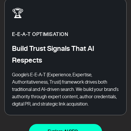
🏆
E-E-A-T OPTIMISATION
Build Trust Signals That AI
Respects
Google’s E-E-A-T (Experience, Expertise,
Authoritativeness, Trust) framework drives both
traditional and AI-driven search. We build your brand’s
authority through expert content, author credentials,
digital PR, and strategic link acquisition.