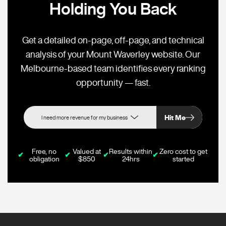
Holding You Back
Get a detailed on-page, off-page, and technical
analysis of your Mount Waverley website. Our
Melbourne-based team identifies every ranking
opportunity — fast.
Hit Me
Free, no
Valued at
Results within
Zero cost to get
✔
✔
✔
✔
obligation
$850
24hrs
started