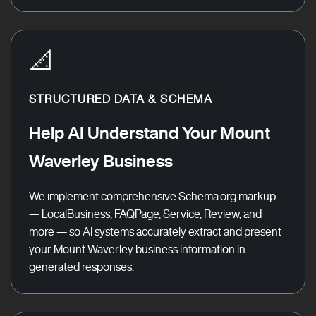
📐
STRUCTURED DATA & SCHEMA
Help AI Understand Your Mount
Waverley Business
We implement comprehensive Schema.org markup
— LocalBusiness, FAQPage, Service, Review, and
more — so AI systems accurately extract and present
your Mount Waverley business information in
generated responses.