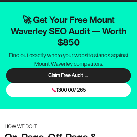
🚀 Get Your Free Mount
Waverley SEO Audit — Worth
$850
Find out exactly where your website stands against
Mount Waverley competitors.
Claim Free Audit →
📞
1300 007 265
HOW WE DO IT