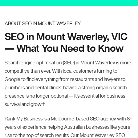
ABOUT SEO IN MOUNT WAVERLEY
SEO in Mount Waverley, VIC
— What You Need to Know
Search engine optimisation (SEO) in Mount Waverley is more
competitive than ever. With local customers turning to
Google to find everything from restaurants and lawyers to
plumbers and dental clinics, having a strong organic search
presence is no longer optional — it’s essential for business
survival and growth.
Rank My Business is a Melbourne-based SEO agency with 8+
years of experience helping Australian businesses like yours
rise to the top of search results. Our Mount Waverley SEO