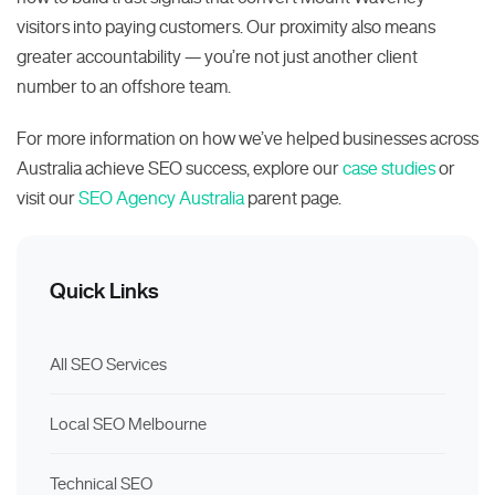
visitors into paying customers. Our proximity also means
greater accountability — you’re not just another client
number to an offshore team.
For more information on how we’ve helped businesses across
Australia achieve SEO success, explore our
case studies
or
visit our
SEO Agency Australia
parent page.
Quick Links
All SEO Services
Local SEO Melbourne
Technical SEO