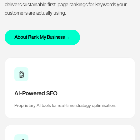
delivers sustainable first-page rankings for keywords your
customers are actually using.
About Rank My Business →
🤖
AI-Powered SEO
Proprietary AI tools for real-time strategy optimisation.