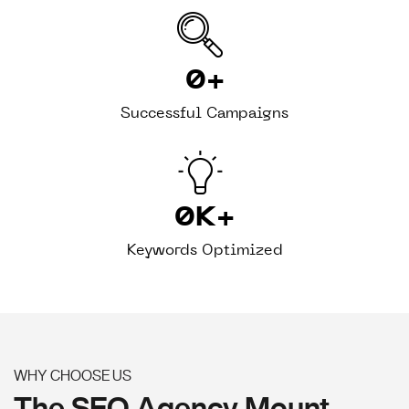
0
+
Successful Campaigns
0
K+
Keywords Optimized
WHY CHOOSE US
The SEO Agency Mount