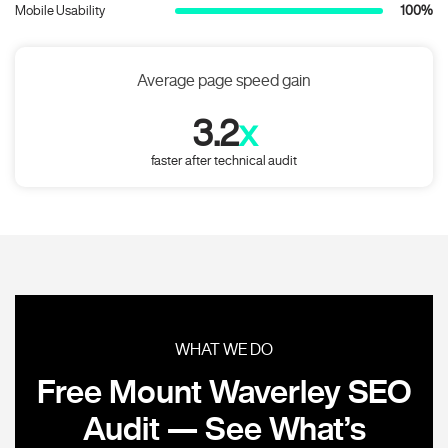
Mobile Usability
100%
Average page speed gain
3.2
x
faster after technical audit
WHAT WE DO
Free Mount Waverley SEO
Audit — See What’s