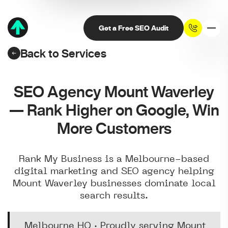
Get a Free SEO Audit
Back to Services
SEO Agency Mount Waverley
— Rank Higher on Google, Win
More Customers
Rank My Business is a Melbourne-based
digital marketing and SEO agency helping
Mount Waverley businesses dominate local
search results.
Melbourne HQ · Proudly serving Mount