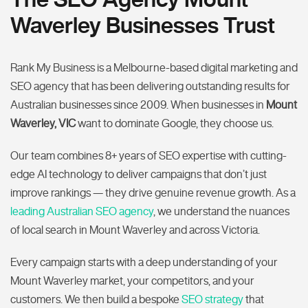
Waverley Businesses Trust
Rank My Business is a Melbourne-based digital marketing and
SEO agency that has been delivering outstanding results for
Australian businesses since 2009. When businesses in
Mount
Waverley, VIC
want to dominate Google, they choose us.
Our team combines 8+ years of SEO expertise with cutting-
edge AI technology to deliver campaigns that don’t just
improve rankings — they drive genuine revenue growth. As a
leading Australian SEO agency
, we understand the nuances
of local search in Mount Waverley and across Victoria.
Every campaign starts with a deep understanding of your
Mount Waverley market, your competitors, and your
customers. We then build a bespoke
SEO strategy
that