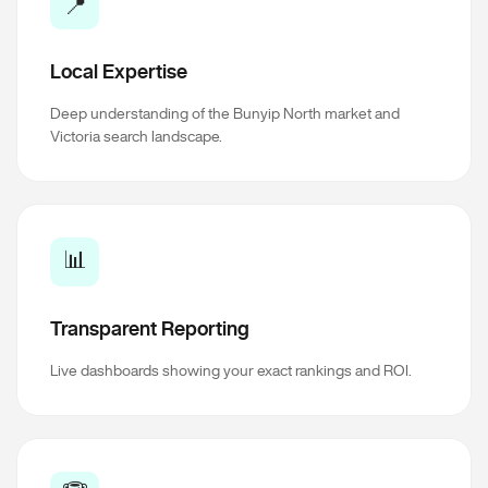
📍
Local Expertise
Deep understanding of the Bunyip North market and
Victoria search landscape.
📊
Transparent Reporting
Live dashboards showing your exact rankings and ROI.