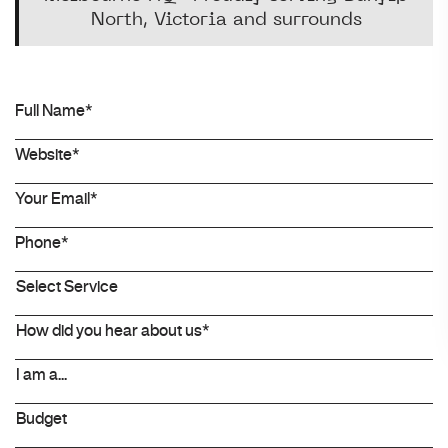
North, Victoria and surrounds