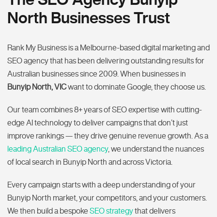
North Businesses Trust
Rank My Business is a Melbourne-based digital marketing and
SEO agency that has been delivering outstanding results for
Australian businesses since 2009. When businesses in
Bunyip North, VIC
want to dominate Google, they choose us.
Our team combines 8+ years of SEO expertise with cutting-
edge AI technology to deliver campaigns that don’t just
improve rankings — they drive genuine revenue growth. As a
leading Australian SEO agency
, we understand the nuances
of local search in Bunyip North and across Victoria.
Every campaign starts with a deep understanding of your
Bunyip North market, your competitors, and your customers.
We then build a bespoke
SEO strategy
that delivers