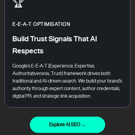
🏆
E-E-A-T OPTIMISATION
Build Trust Signals That AI
Respects
Google’s E-E-A-T (Experience, Expertise,
Authoritativeness, Trust) framework drives both
traditional and AI-driven search. We build your brand’s
authority through expert content, author credentials,
digital PR, and strategic link acquisition.
Explore AI SEO →