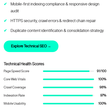
Mobile-first indexing compliance & responsive design
audit
HTTPS security, crawl errors & redirect chain repair
Duplicate content identification & consolidation strategy
Explore Technical SEO →
Technical Health Scores
Page Speed Score
91/100
Core Web Vitals
100%
Crawl Coverage
98%
Indexation Rate
97%
Mobile Usability
100%