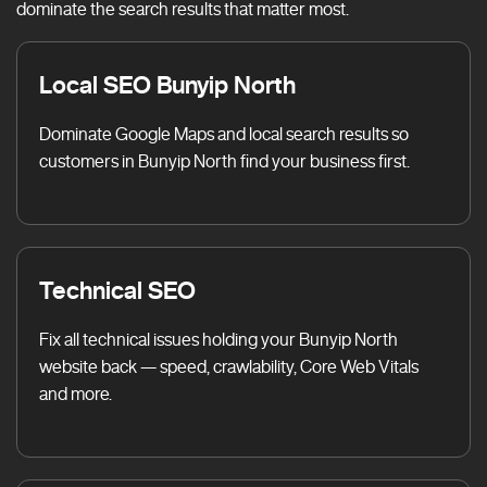
dominate the search results that matter most.
Local SEO Bunyip North
Dominate Google Maps and local search results so
customers in Bunyip North find your business first.
Technical SEO
Fix all technical issues holding your Bunyip North
website back — speed, crawlability, Core Web Vitals
and more.