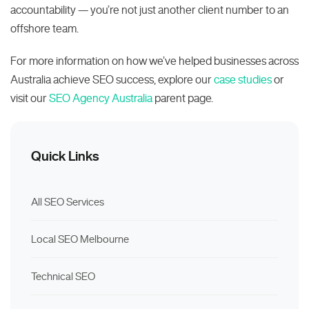
accountability — you’re not just another client number to an
offshore team.
For more information on how we’ve helped businesses across
Australia achieve SEO success, explore our
case studies
or
visit our
SEO Agency Australia
parent page.
Quick Links
All SEO Services
Local SEO Melbourne
Technical SEO