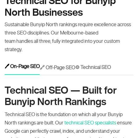
Technical SEO for Bunyip
North Businesses
Sustainable Bunyip North rankings require excellence across
three SEO disciplines. Our Melbourne-based
team handles all three, fully integrated into your custom
strategy.
🖊️ On-Page SEO
⚙️ Technical SEO
🔗 Off-Page SEO
Technical SEO — Built for
Bunyip North Rankings
Technical SEO is the foundation on which all your Bunyip
North rankings are built. Our
technical SEO specialists
ensure
Google can perfectly crawl, index, and understand your