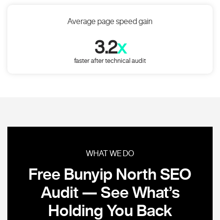
Average page speed gain
3.2
x
faster after technical audit
WHAT WE DO
Free Bunyip North SEO
Audit — See What’s
Holding You Back