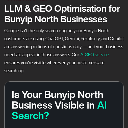
LLM & GEO Optimisation for
Bunyip North Businesses
Google isn’t the only search engine your Bunyip North
customers are using. ChatGPT, Gemini, Perplexity, and Copilot
are answering millions of questions daily — and your business
needs to appear in those answers. Our
AI SEO service
ensures you’re visible wherever your customers are
searching.
Is Your Bunyip North
Business Visible in
AI
Search?