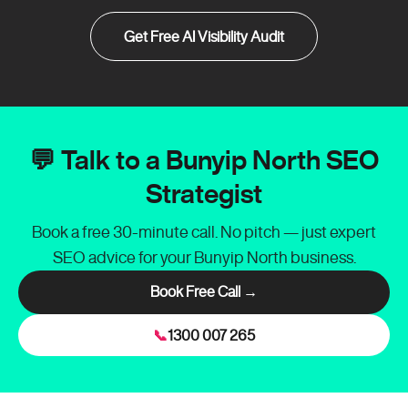
Get Free AI Visibility Audit
💬 Talk to a Bunyip North SEO
Strategist
Book a free 30-minute call. No pitch — just expert
SEO advice for your Bunyip North business.
Book Free Call →
📞
1300 007 265