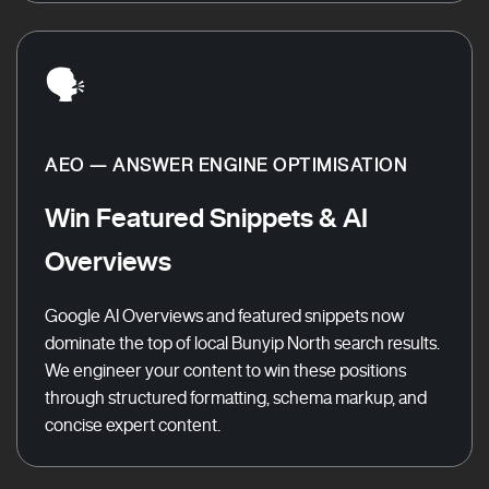
🗣️
AEO — ANSWER ENGINE OPTIMISATION
Win Featured Snippets & AI
Overviews
Google AI Overviews and featured snippets now
dominate the top of local Bunyip North search results.
We engineer your content to win these positions
through structured formatting, schema markup, and
concise expert content.