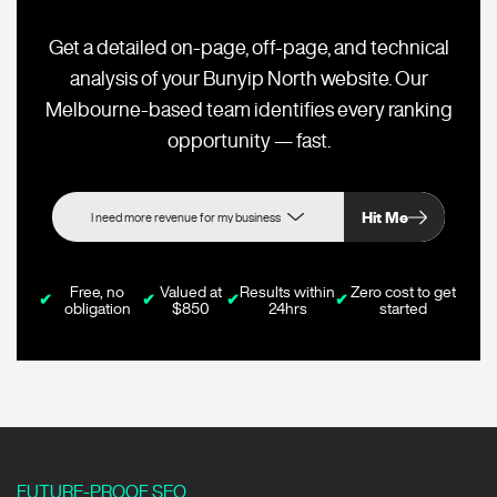
Get a detailed on-page, off-page, and technical
analysis of your Bunyip North website. Our
Melbourne-based team identifies every ranking
opportunity — fast.
Hit Me
Free, no
Valued at
Results within
Zero cost to get
✔
✔
✔
✔
obligation
$850
24hrs
started
FUTURE-PROOF SEO