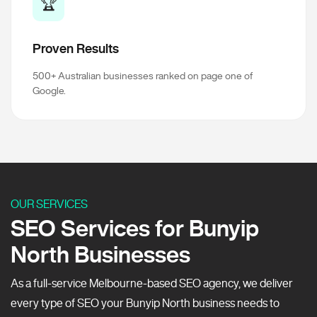
🏆
Proven Results
500+ Australian businesses ranked on page one of
Google.
OUR SERVICES
SEO Services for Bunyip
North Businesses
As a full-service Melbourne-based SEO agency, we deliver
every type of SEO your Bunyip North business needs to