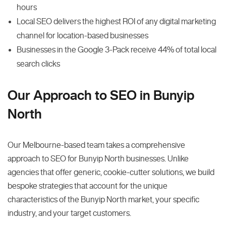
hours
Local SEO delivers the highest ROI of any digital marketing
channel for location-based businesses
Businesses in the Google 3-Pack receive 44% of total local
search clicks
Our Approach to SEO in Bunyip
North
Our Melbourne-based team takes a comprehensive
approach to SEO for Bunyip North businesses. Unlike
agencies that offer generic, cookie-cutter solutions, we build
bespoke strategies that account for the unique
characteristics of the Bunyip North market, your specific
industry, and your target customers.