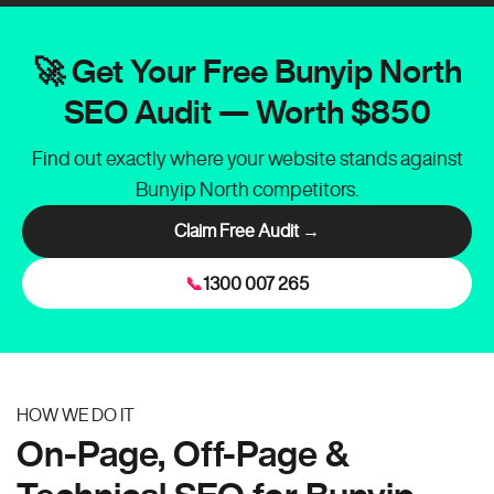
🚀 Get Your Free Bunyip North
SEO Audit — Worth $850
Find out exactly where your website stands against
Bunyip North competitors.
Claim Free Audit →
📞
1300 007 265
HOW WE DO IT
On-Page, Off-Page &