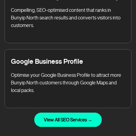
Compelling, SEO-optimised content that ranks in
Bunyip North search results and converts visitors into
customers.
Google Business Profile
Optimise your Google Business Profile to attract more
Bunyip North customers through Google Maps and
local packs.
View All SEO Services →