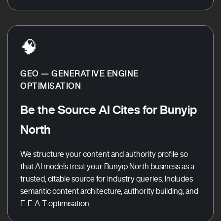
🧠
GEO — GENERATIVE ENGINE
OPTIMISATION
Be the Source AI Cites for Bunyip
North
We structure your content and authority profile so
that AI models treat your Bunyip North business as a
trusted, citable source for industry queries. Includes
semantic content architecture, authority building, and
E-E-A-T optimisation.