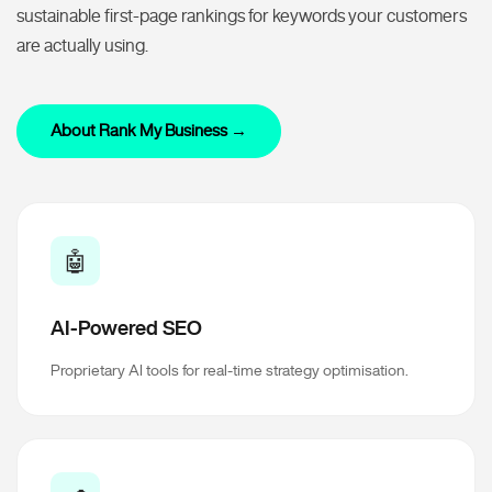
sustainable first-page rankings for keywords your customers
are actually using.
About Rank My Business →
🤖
AI-Powered SEO
Proprietary AI tools for real-time strategy optimisation.