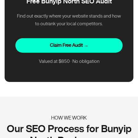
Free Bunyip North SEO Audit
Find out exactly where your website stands and how
to outrank your local competitors.
Claim Free Audit →
Valued at $850 · No obligation
HOW WE WORK
Our SEO Process for Bunyip