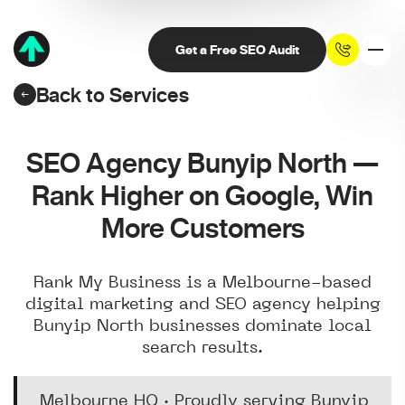
Get a Free SEO Audit
Back to Services
SEO Agency Bunyip North —
Rank Higher on Google, Win
More Customers
Rank My Business is a Melbourne-based
digital marketing and SEO agency helping
Bunyip North businesses dominate local
search results.
Melbourne HQ · Proudly serving Bunyip