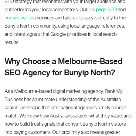
SEO strategy that resonates with your target audience and
outperforms your local competitors. Our
on-page SEO
and
content writing
services are tailored to speak directly to the
Bunyip North community, using local language, references,
and intent signals that Google prioritises in local search
results.
Why Choose a Melbourne-Based
SEO Agency for Bunyip North?
As a Melbourne-based digital marketing agency, Rank My
Business has an intimate understanding of the Australian
search landscape that international agencies simply cannot
match. We know how Australians search, what they value, and
how to build trust signals that convert Bunyip North visitors
into paying customers. Our proximity also means greater