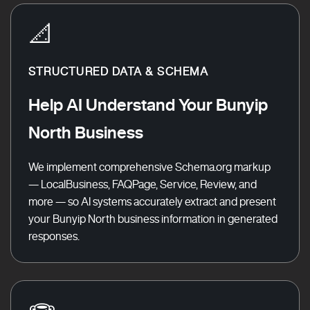
📐
STRUCTURED DATA & SCHEMA
Help AI Understand Your Bunyip
North Business
We implement comprehensive Schema.org markup
— LocalBusiness, FAQPage, Service, Review, and
more — so AI systems accurately extract and present
your Bunyip North business information in generated
responses.