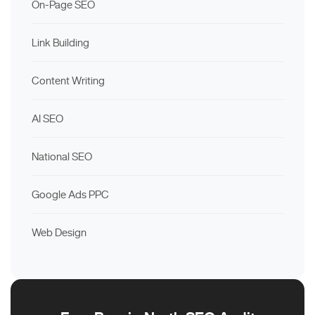
On-Page SEO
Link Building
Content Writing
AI SEO
National SEO
Google Ads PPC
Web Design