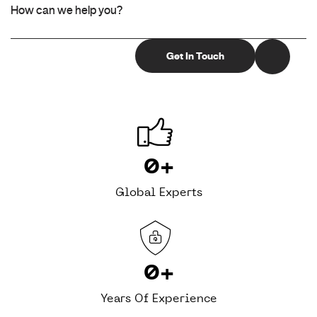
0
+
Global Experts
0
+
Years Of Experience