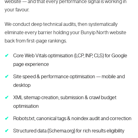
website — and that every performance signal is working in
your favour.
We conduct deep technical audits, then systematically
eliminate every barrier holding your Bunyip North website
back from first-page rankings.
Core Web Vitals optimisation (LCP, INP, CLS) for Google
page experience
Site speed & performance optimisation — mobile and
desktop
XML sitemap creation, submission & crawl budget
optimisation
Robots.txt, canonical tags & noindex audit and correction
Structured data (Schema.org) for rich results eligibility