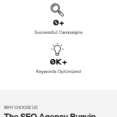
0
+
Successful Campaigns
0
K+
Keywords Optimized
WHY CHOOSE US
The SEO Agency Bunyip