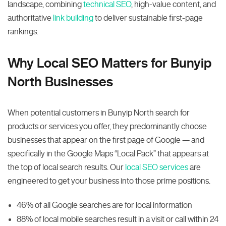
landscape, combining
technical SEO
, high-value content, and
authoritative
link building
to deliver sustainable first-page
rankings.
Why Local SEO Matters for Bunyip
North Businesses
When potential customers in Bunyip North search for
products or services you offer, they predominantly choose
businesses that appear on the first page of Google — and
specifically in the Google Maps “Local Pack” that appears at
the top of local search results. Our
local SEO services
are
engineered to get your business into those prime positions.
46% of all Google searches are for local information
88% of local mobile searches result in a visit or call within 24