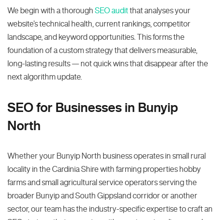
We begin with a thorough
SEO audit
that analyses your
website’s technical health, current rankings, competitor
landscape, and keyword opportunities. This forms the
foundation of a custom strategy that delivers measurable,
long-lasting results — not quick wins that disappear after the
next algorithm update.
SEO for Businesses in Bunyip
North
Whether your Bunyip North business operates in small rural
locality in the Cardinia Shire with farming properties hobby
farms and small agricultural service operators serving the
broader Bunyip and South Gippsland corridor or another
sector, our team has the industry-specific expertise to craft an