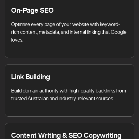
On-Page SEO
Optimise every page of your website with keyword-
rich content, metadata, and internal linking that Google
loves.
Link Building
Build domain authority with high-quality backlinks from
trusted Australian and industry-relevant sources.
Content Writing & SEO Copywriting