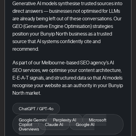
Generative AI models synthesise trusted sources into
direct answers — businesses not optimised for LLMs
are already being left out of these conversations. Our
GEO (Generative Engine Optimisation) strategies
position your Bunyip North business as a trusted
source that AI systems confidently cite and
recommend.
As part of our Melbourne-based SEO agency’s AI
SEO services, we optimise your content architecture,
E-E-A-T signals, and structured data so that AI models
recognise your website as an authority in your Bunyip
North market.
ChatGPT / GPT-4o
Google Gemini
Perplexity AI
Microsoft
Copilot
Claude AI
Google AI
Overviews