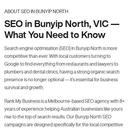
ABOUT SEO IN BUNYIP NORTH
SEO in Bunyip North, VIC —
What You Need to Know
Search engine optimisation (SEO) in Bunyip North is more
competitive than ever. With local customers turning to
Google to find everything from restaurants and lawyers to
plumbers and dental clinics, having a strong organic search
presence is no longer optional — it’s essential for business
survival and growth.
Rank My Business is a Melbourne-based SEO agency with 8+
years of experience helping Australian businesses like yours
rise to the top of search results. Our Bunyip North SEO
campaigns are designed specifically for the local competitive