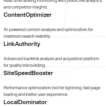
Real-time ranking monitoring with predictive analytics
and competitor insights.
ContentOptimizer
AI-powered content analysis and optimization for
maximum search visibility.
LinkAuthority
Advanced backlink analysis and acquisition platform
for quality link building.
SiteSpeedBooster
Performance optimization tool for lightning-fast page
loading and better user experience.
LocalDominator