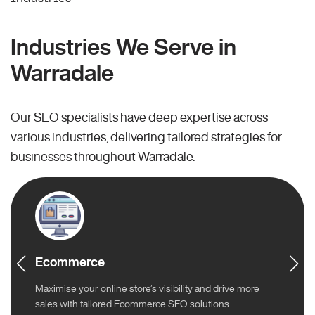
Industries We Serve in
Warradale
Our SEO specialists have deep expertise across
various industries, delivering tailored strategies for
businesses throughout Warradale.
Ecommerce
Maximise your online store’s visibility and drive more
sales with tailored Ecommerce SEO solutions.