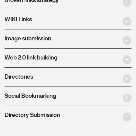
WIKI Links
Image submission
Web 2.0 link building
Directories
Social Bookmarking
Directory Submission