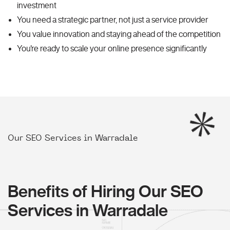
investment
You need a strategic partner, not just a service provider
You value innovation and staying ahead of the competition
You're ready to scale your online presence significantly
Our SEO Services in Warradale
Benefits of Hiring Our SEO
Services in Warradale