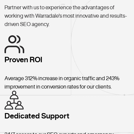
Partner with us to experience the advantages of
working with Warradale's most innovative and results-
driven SEO agency.
Proven ROI
Average 312% increase in organic traffic and 243%
improvement in conversion rates for our clients.
Dedicated Support