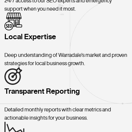
24/7 access to our SEO experts and emergency
support when you need it most.
Local Expertise
Deep understanding of Warradale's market and proven
strategies for local business growth.
Transparent Reporting
Detailed monthly reports with clear metrics and
actionable insights for your business.