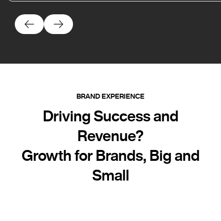
BRAND EXPERIENCE
Driving Success and
Revenue?
Growth for Brands, Big and
Small