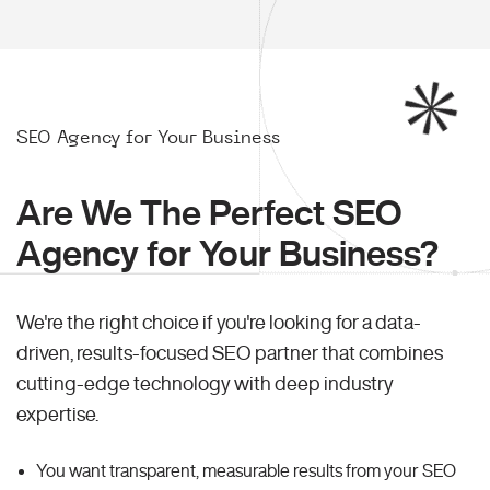
SEO Agency for Your Business
Are We The Perfect SEO
Agency for Your Business?
We're the right choice if you're looking for a data-
driven, results-focused SEO partner that combines
cutting-edge technology with deep industry
expertise.
You want transparent, measurable results from your SEO