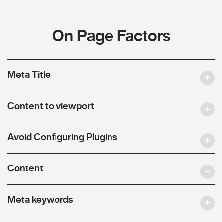
On Page Factors
Meta Title
Content to viewport
Avoid Configuring Plugins
Content
Meta keywords