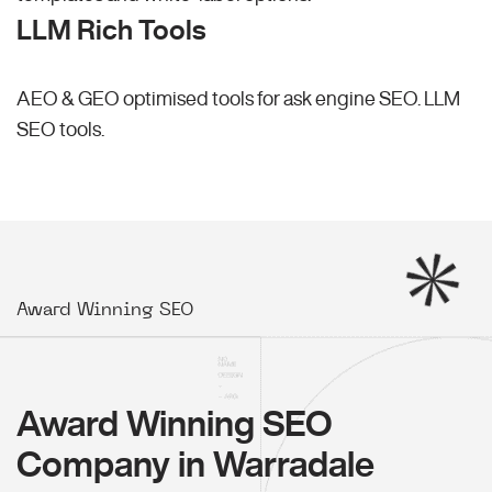
LLM Rich Tools
AEO & GEO optimised tools for ask engine SEO.
LLM
SEO
tools.
Award Winning SEO
Award Winning SEO
Company in Warradale