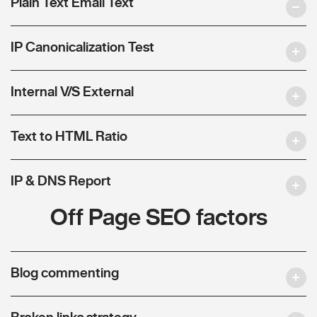
Plain Text Email Text
IP Canonicalization Test
Internal V/S External
Text to HTML Ratio
IP & DNS Report
Off Page SEO factors
Blog commenting
Broken links strategy