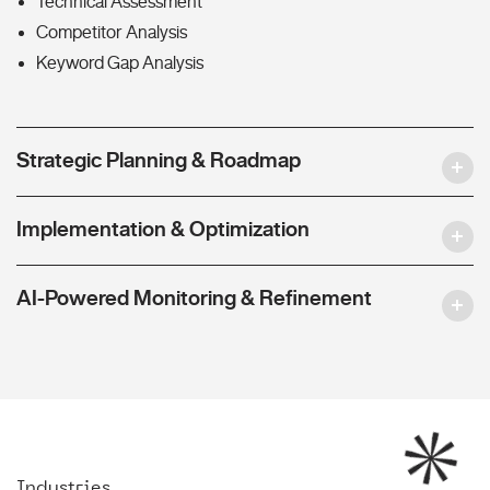
Technical Assessment
Competitor Analysis
Keyword Gap Analysis
Strategic Planning & Roadmap
Implementation & Optimization
AI-Powered Monitoring & Refinement
Industries