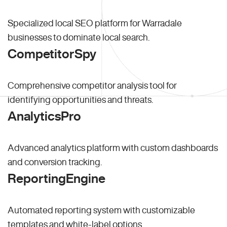
Specialized local SEO platform for Warradale
businesses to dominate local search.
CompetitorSpy
Comprehensive competitor analysis tool for
identifying opportunities and threats.
AnalyticsPro
Advanced analytics platform with custom dashboards
and conversion tracking.
ReportingEngine
Automated reporting system with customizable
templates and white-label options.