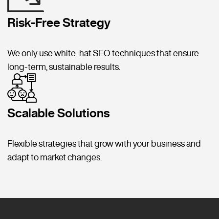
Risk-Free Strategy
We only use white-hat SEO techniques that ensure
long-term, sustainable results.
Scalable Solutions
Flexible strategies that grow with your business and
adapt to market changes.