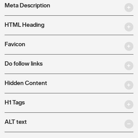
Meta Description
HTML Heading
Favicon
Do follow links
Hidden Content
H1 Tags
ALT text