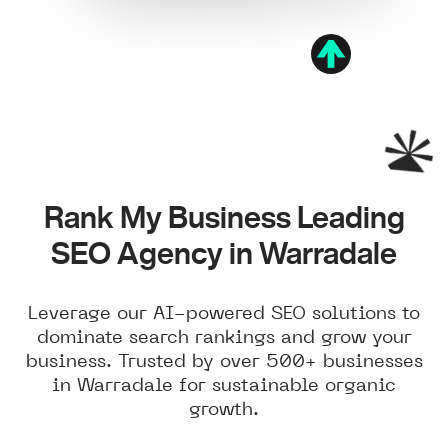
Rank My Business Leading
SEO Agency in Warradale
Leverage our AI-powered SEO solutions to
dominate search rankings and grow your
business. Trusted by over 500+ businesses
in Warradale for sustainable organic
growth.