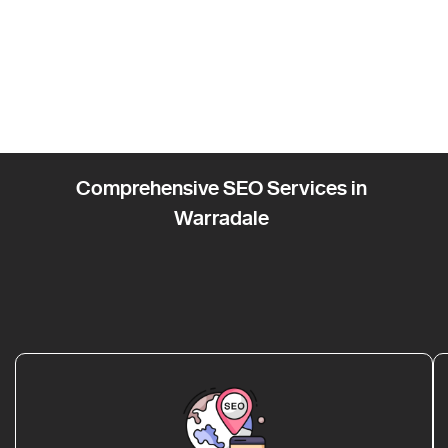
Comprehensive SEO Services in
Warradale