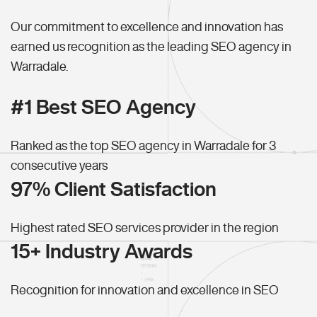
Our commitment to excellence and innovation has
earned us recognition as the leading SEO agency in
Warradale.
#1 Best SEO Agency
Ranked as the top SEO agency in Warradale for 3
consecutive years
97% Client Satisfaction
Highest rated SEO services provider in the region
15+ Industry Awards
Recognition for innovation and excellence in SEO