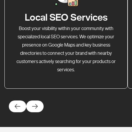
Local SEO Services
Boost your visibility within your community with
specialized local SEO services. We optimize your
presence on Google Maps and key business
directories to connect your brand with nearby
customers actively searching for your products or
services.