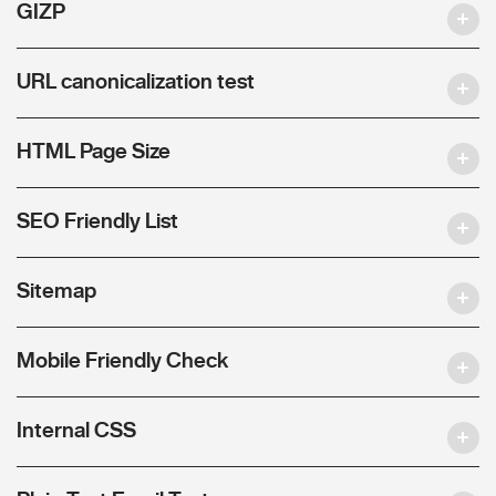
GIZP
URL canonicalization test
HTML Page Size
SEO Friendly List
Sitemap
Mobile Friendly Check
Internal CSS