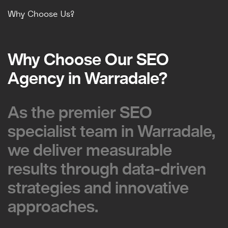
Why Choose Us?
Why Choose Our SEO
Why Choose Our SEO
Agency in Warradale?
Agency in Warradale?
As the premier SEO
As the premier SEO
specialist team in Warradale,
specialist team in Warradale,
we deliver measurable
we deliver measurable
results through data-driven
results through data-driven
strategies and innovative
strategies and innovative
approaches.
approaches.