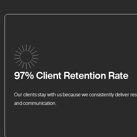
97% Client Retention Rate
Our clients stay with us because we consistently deliver res
and communication.