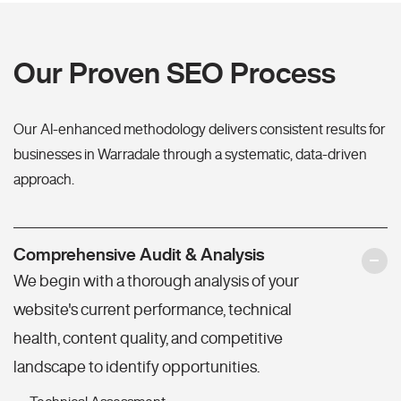
Our Proven SEO Process
Our AI-enhanced methodology delivers consistent results for
businesses in Warradale through a systematic, data-driven
approach.
Comprehensive Audit & Analysis
We begin with a thorough analysis of your
website's current performance, technical
health, content quality, and competitive
landscape to identify opportunities.