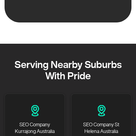
Serving Nearby Suburbs
With Pride
SEO Company
SEO Company St
Kurrajong Australia
Helena Australia