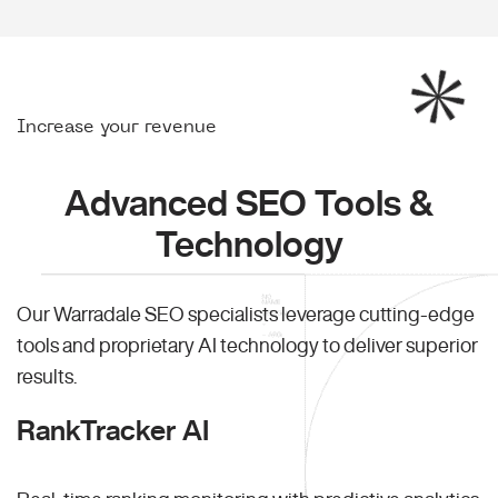
Increase your revenue
Advanced SEO Tools &
Technology
Our Warradale SEO specialists leverage cutting-edge
tools and proprietary AI technology to deliver superior
results.
RankTracker AI