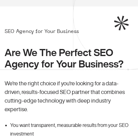
SEO Agency for Your Business
Are We The Perfect SEO
Agency for Your Business?
We're the right choice if you're looking for a data-
driven, results-focused SEO partner that combines
cutting-edge technology with deep industry
expertise.
You want transparent, measurable results from your SEO
investment