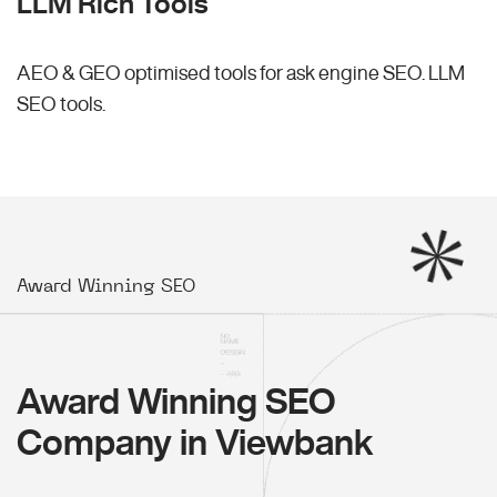
LLM Rich Tools
AEO & GEO optimised tools for ask engine SEO.
LLM
SEO
tools.
Award Winning SEO
Award Winning SEO
Company in Viewbank