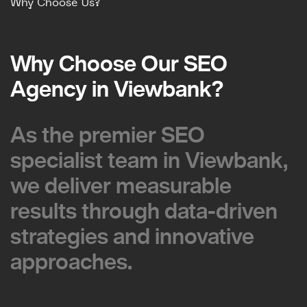
Why Choose Us?
Why Choose Our SEO
Why Choose Our SEO
Agency in Viewbank?
Agency in Viewbank?
As the premier SEO
As the premier SEO
specialist team in Viewbank,
specialist team in Viewbank,
we deliver measurable
we deliver measurable
results through data-driven
results through data-driven
strategies and innovative
strategies and innovative
approaches.
approaches.