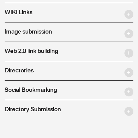
WIKI Links
Image submission
Web 2.0 link building
Directories
Social Bookmarking
Directory Submission