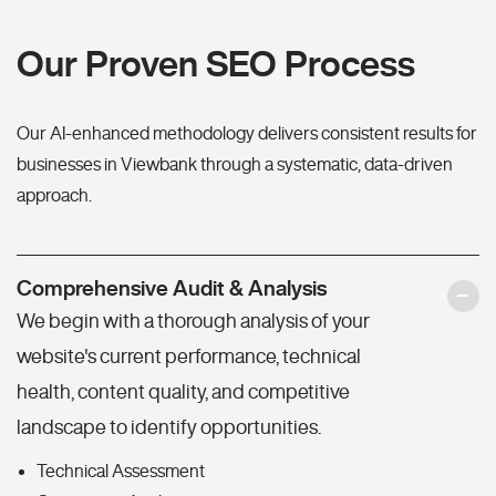
Our Proven SEO Process
Our AI-enhanced methodology delivers consistent results for
businesses in Viewbank through a systematic, data-driven
approach.
Comprehensive Audit & Analysis
We begin with a thorough analysis of your
website's current performance, technical
health, content quality, and competitive
landscape to identify opportunities.
Technical Assessment