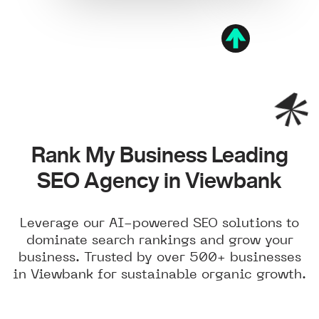
Rank My Business Leading
SEO Agency in Viewbank
Leverage our AI-powered SEO solutions to
dominate search rankings and grow your
business. Trusted by over 500+ businesses
in Viewbank for sustainable organic growth.