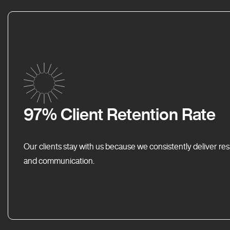
97% Client Retention Rate
Our clients stay with us because we consistently deliver res
and communication.