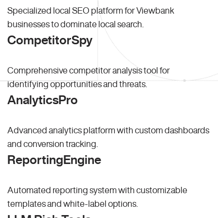
Specialized local SEO platform for Viewbank
businesses to dominate local search.
CompetitorSpy
Comprehensive competitor analysis tool for
identifying opportunities and threats.
AnalyticsPro
Advanced analytics platform with custom dashboards
and conversion tracking.
ReportingEngine
Automated reporting system with customizable
templates and white-label options.