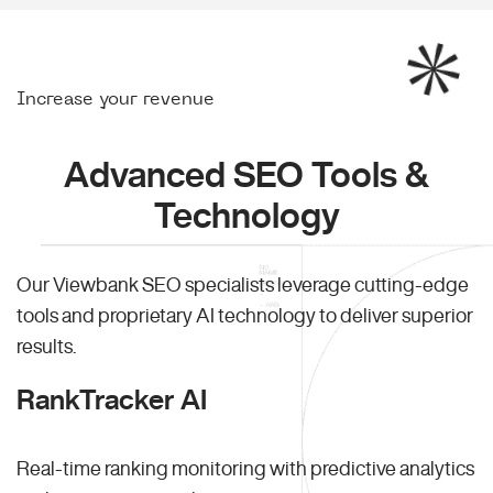
Increase your revenue
Advanced SEO Tools &
Technology
Our Viewbank SEO specialists leverage cutting-edge
tools and proprietary AI technology to deliver superior
results.
RankTracker AI
Real-time ranking monitoring with predictive analytics