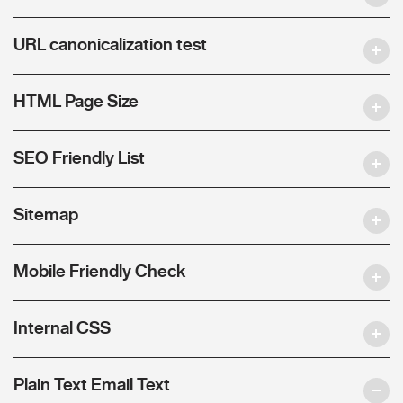
URL canonicalization test
HTML Page Size
SEO Friendly List
Sitemap
Mobile Friendly Check
Internal CSS
Plain Text Email Text