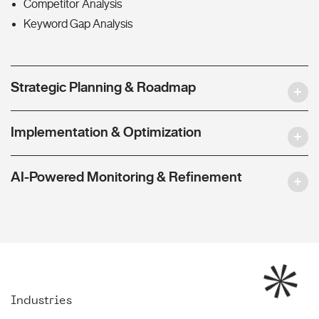
Competitor Analysis
Keyword Gap Analysis
Strategic Planning & Roadmap
Implementation & Optimization
AI-Powered Monitoring & Refinement
Industries