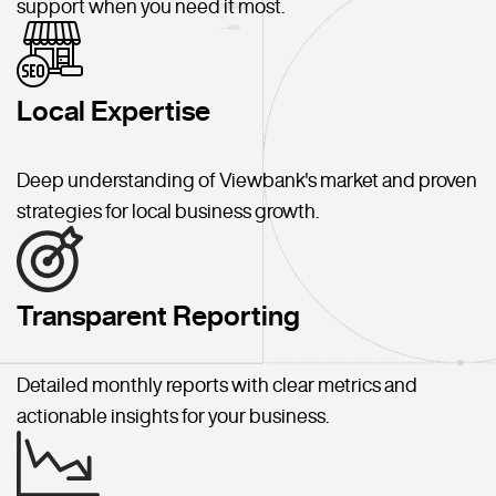
support when you need it most.
Local Expertise
Deep understanding of Viewbank's market and proven
strategies for local business growth.
Transparent Reporting
Detailed monthly reports with clear metrics and
actionable insights for your business.