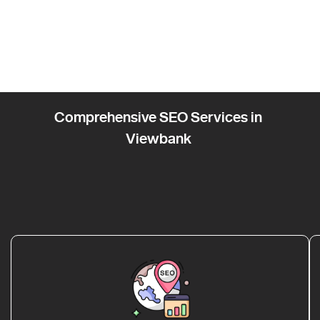
Comprehensive SEO Services in
Viewbank