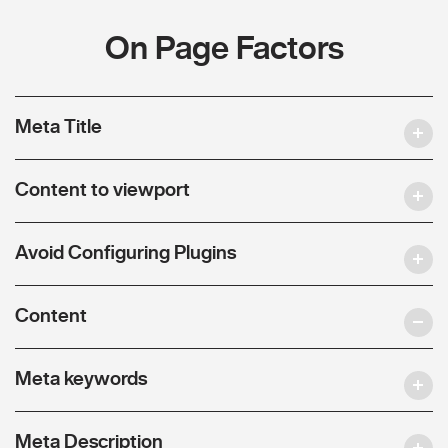
On Page Factors
Meta Title
Content to viewport
Avoid Configuring Plugins
Content
Meta keywords
Meta Description