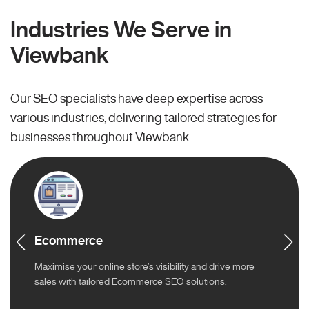
Industries We Serve in
Viewbank
Our SEO specialists have deep expertise across
various industries, delivering tailored strategies for
businesses throughout Viewbank.
Ecommerce
Maximise your online store’s visibility and drive more
sales with tailored Ecommerce SEO solutions.