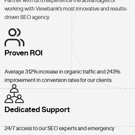
Partner with us to experience the advantages of
working with Viewbank's most innovative and results-
driven SEO agency.
Proven ROI
Average 312% increase in organic traffic and 243%
improvement in conversion rates for our clients.
Dedicated Support
24/7 access to our SEO experts and emergency