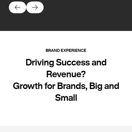
BRAND EXPERIENCE
Driving Success and
Revenue?
Growth for Brands, Big and
Small