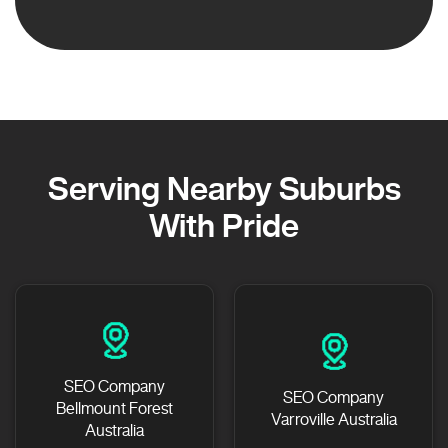
Serving Nearby Suburbs
With Pride
SEO Company
SEO Company
Bellmount Forest
Varroville Australia
Australia