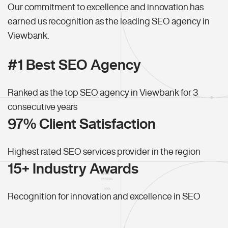
Our commitment to excellence and innovation has
earned us recognition as the leading SEO agency in
Viewbank.
#1 Best SEO Agency
Ranked as the top SEO agency in Viewbank for 3
consecutive years
97% Client Satisfaction
Highest rated SEO services provider in the region
15+ Industry Awards
Recognition for innovation and excellence in SEO