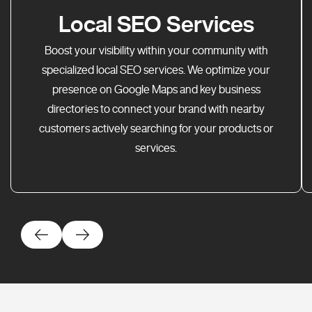
Local SEO Services
Boost your visibility within your community with
specialized local SEO services. We optimize your
presence on Google Maps and key business
directories to connect your brand with nearby
customers actively searching for your products or
services.