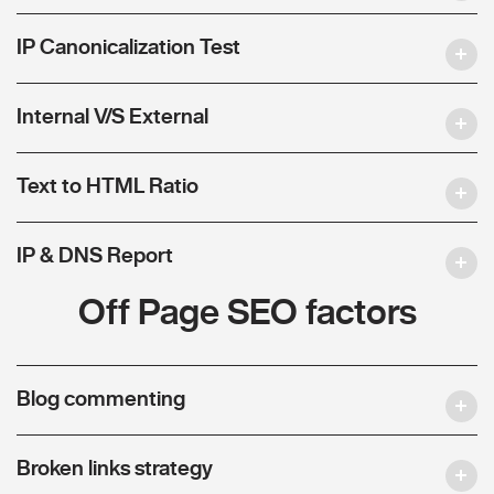
IP Canonicalization Test
Internal V/S External
Text to HTML Ratio
IP & DNS Report
Off Page SEO factors
Blog commenting
Broken links strategy