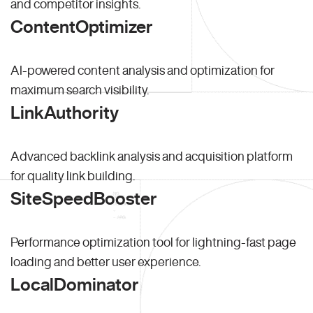
and competitor insights.
ContentOptimizer
AI-powered content analysis and optimization for
maximum search visibility.
LinkAuthority
Advanced backlink analysis and acquisition platform
for quality link building.
SiteSpeedBooster
Performance optimization tool for lightning-fast page
loading and better user experience.
LocalDominator