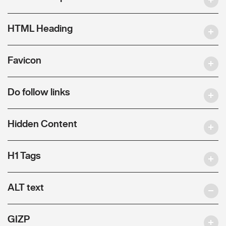
HTML Heading
Favicon
Do follow links
Hidden Content
H1 Tags
ALT text
GIZP