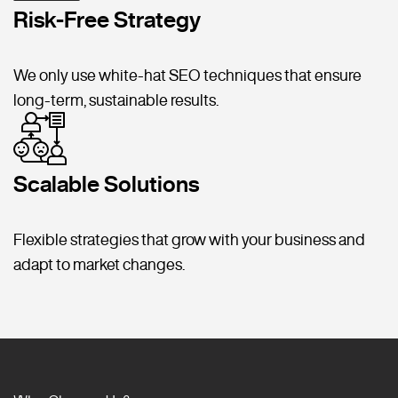
Risk-Free Strategy
We only use white-hat SEO techniques that ensure
long-term, sustainable results.
Scalable Solutions
Flexible strategies that grow with your business and
adapt to market changes.