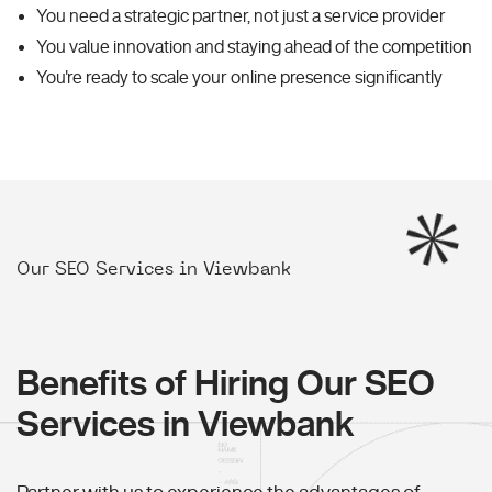
You need a strategic partner, not just a service provider
You value innovation and staying ahead of the competition
You're ready to scale your online presence significantly
Our SEO Services in Viewbank
Benefits of Hiring Our SEO
Services in Viewbank