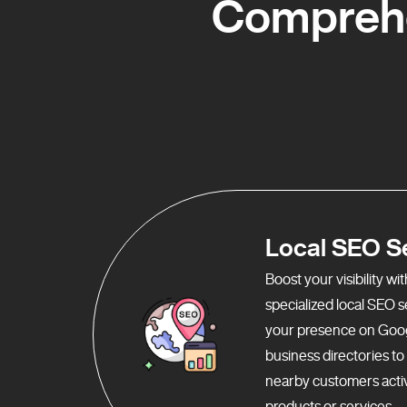
Comprehe
Local SEO S
Boost your visibility w
specialized local SEO 
your presence on Goo
business directories t
nearby customers activ
products or services.