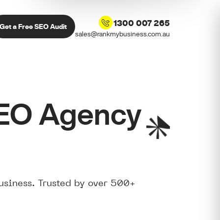
1300 007 265
Get a Free SEO Audit
sales@rankmybusiness.com.au
SEO Agency
usiness. Trusted by over 500+