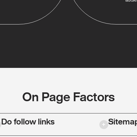
On Page Factors
Do follow links
Sitema