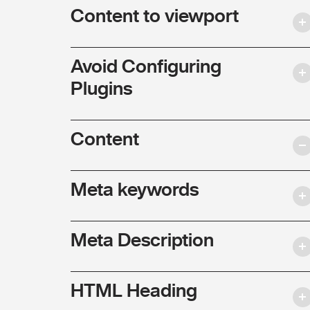
Content to viewport
Avoid Configuring
Plugins
Content
Meta keywords
Meta Description
HTML Heading