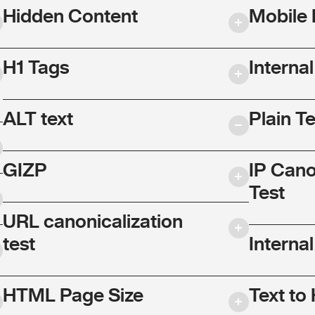
Hidden Content
Mobile 
H1 Tags
Interna
ALT text
Plain T
GIZP
IP Cano
Test
URL canonicalization
test
Internal
HTML Page Size
Text to