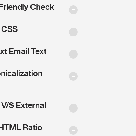
Friendly Check
l CSS
ext Email Text
nicalization
 V/S External
 HTML Ratio