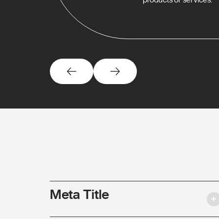
Meta Title