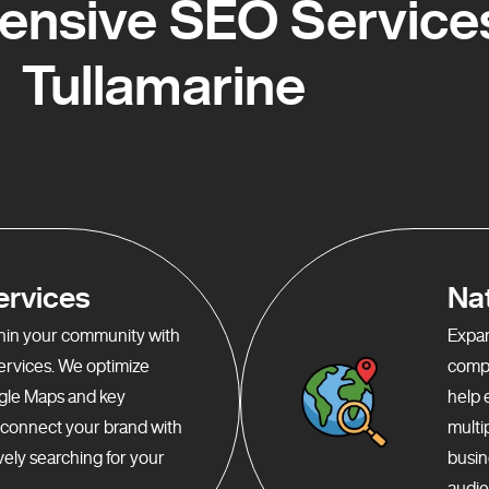
nsive SEO Services
Tullamarine
ervices
Na
ithin your community with
Expan
services. We optimize
compr
gle Maps and key
help 
o connect your brand with
multi
ely searching for your
busin
audie