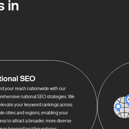
 in
tional SEO
d your reach nationwide with our
ehensive national SEO strategies. We
elevate your keyword rankings across
ple cities and regions, enabling your
ess to attract a broader, more diverse
nce beyond local boundaries.