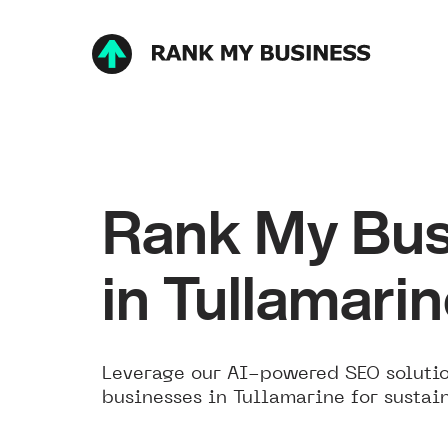
Rank My Bus
in Tullamari
Leverage our AI-powered SEO solutio
businesses in Tullamarine for sustai