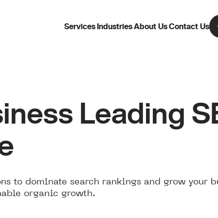
Services
Industries
About Us
Contact Us
iness Leading 
ne
ns to dominate search rankings and grow your b
nable organic growth.