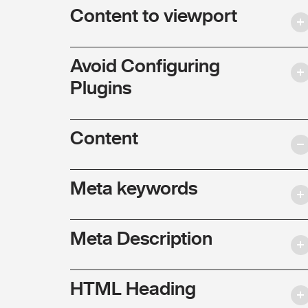
Content to viewport
Avoid Configuring
Plugins
Content
Meta keywords
Meta Description
HTML Heading