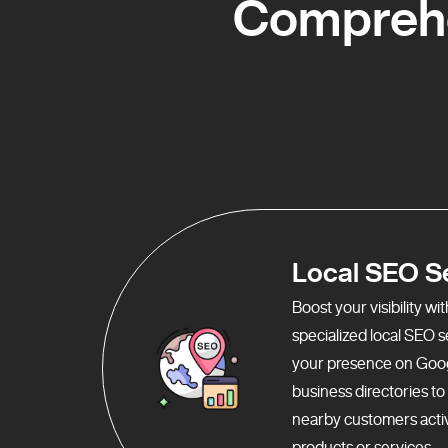
Comprehe
Local SEO S
Boost your visibility w
specialized local SEO 
your presence on Goo
business directories t
nearby customers activ
products or services.