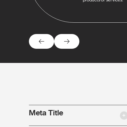
Meta Title