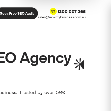
1300 007 265
Get a Free SEO Audit
sales@rankmybusiness.com.au
SEO Agency
usiness. Trusted by over 500+