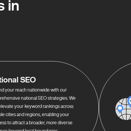
 in
tional SEO
d your reach nationwide with our
ehensive national SEO strategies. We
elevate your keyword rankings across
ple cities and regions, enabling your
ess to attract a broader, more diverse
nce beyond local boundaries.