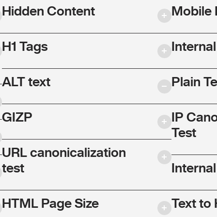
Hidden Content
Mobile 
H1 Tags
Interna
ALT text
Plain T
GIZP
IP Cano
Test
URL canonicalization
test
Internal
HTML Page Size
Text to