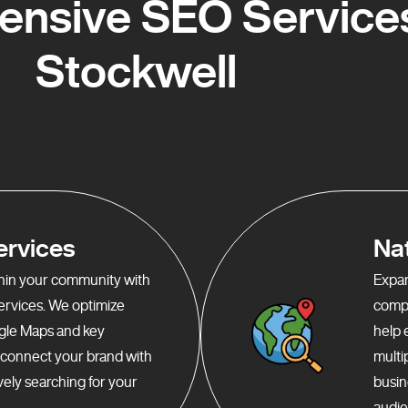
nsive SEO Services
Stockwell
ervices
Na
ithin your community with
Expan
services. We optimize
compr
gle Maps and key
help 
o connect your brand with
multi
ely searching for your
busin
audie