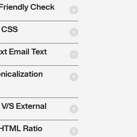
Friendly Check
l CSS
ext Email Text
nicalization
 V/S External
 HTML Ratio