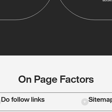
On Page Factors
Do follow links
Sitema