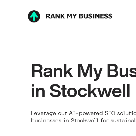
Rank My Bus
in Stockwell
Leverage our AI-powered SEO solutio
businesses in Stockwell for sustaina