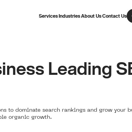
Services
Industries
About Us
Contact Us
iness Leading 
ns to dominate search rankings and grow your b
ble organic growth.