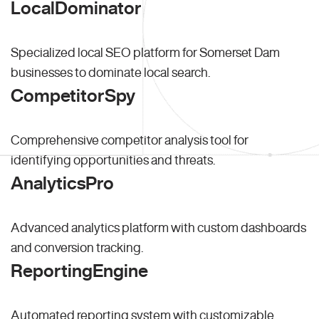
LocalDominator
Specialized local SEO platform for Somerset Dam
businesses to dominate local search.
CompetitorSpy
Comprehensive competitor analysis tool for
identifying opportunities and threats.
AnalyticsPro
Advanced analytics platform with custom dashboards
and conversion tracking.
ReportingEngine
Automated reporting system with customizable