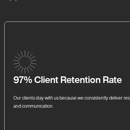
97% Client Retention Rate
Our clients stay with us because we consistently deliver res
and communication.