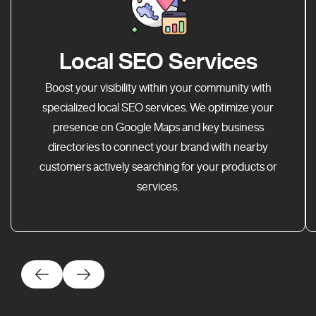
Local SEO Services
Boost your visibility within your community with
specialized local SEO services. We optimize your
presence on Google Maps and key business
directories to connect your brand with nearby
customers actively searching for your products or
services.