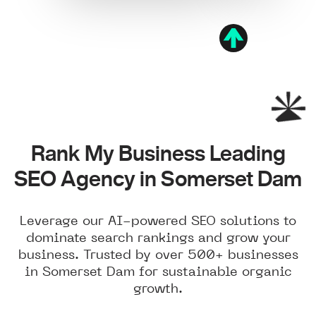
Rank My Business Leading
SEO Agency in Somerset Dam
Leverage our AI-powered SEO solutions to
dominate search rankings and grow your
business. Trusted by over 500+ businesses
in Somerset Dam for sustainable organic
growth.