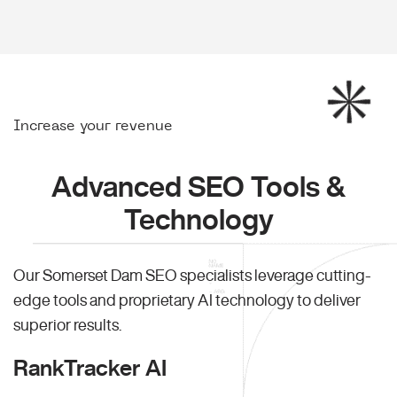
Increase your revenue
Advanced SEO Tools &
Technology
Our Somerset Dam SEO specialists leverage cutting-
edge tools and proprietary AI technology to deliver
superior results.
RankTracker AI