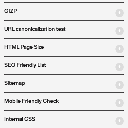
GIZP
URL canonicalization test
HTML Page Size
SEO Friendly List
Sitemap
Mobile Friendly Check
Internal CSS