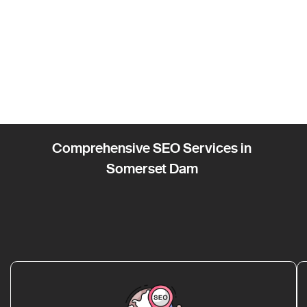
Comprehensive SEO Services in
Somerset Dam