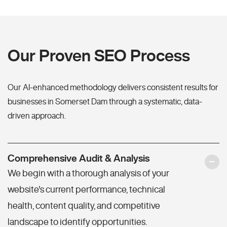
Our Proven SEO Process
Our AI-enhanced methodology delivers consistent results for
businesses in Somerset Dam through a systematic, data-
driven approach.
Comprehensive Audit & Analysis
We begin with a thorough analysis of your
website's current performance, technical
health, content quality, and competitive
landscape to identify opportunities.