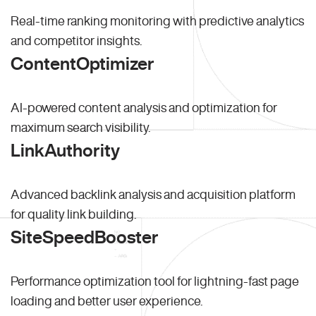
Real-time ranking monitoring with predictive analytics
and competitor insights.
ContentOptimizer
AI-powered content analysis and optimization for
maximum search visibility.
LinkAuthority
Advanced backlink analysis and acquisition platform
for quality link building.
SiteSpeedBooster
Performance optimization tool for lightning-fast page
loading and better user experience.