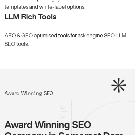
templates and white-label options.
LLM Rich Tools
AEO & GEO optimised tools for ask engine SEO.
LLM
SEO
tools.
Award Winning SEO
Award Winning SEO