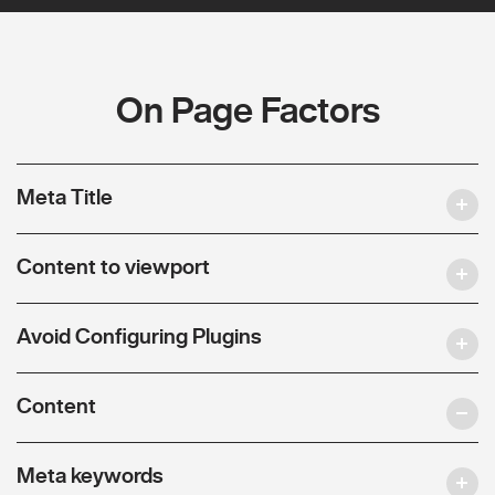
On Page Factors
Meta Title
Content to viewport
Avoid Configuring Plugins
Content
Meta keywords