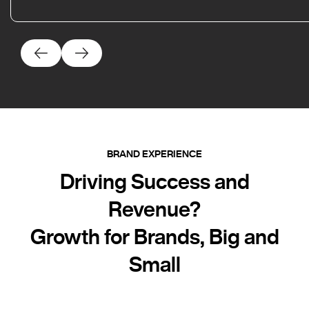
BRAND EXPERIENCE
Driving Success and
Revenue?
Growth for Brands, Big and
Small