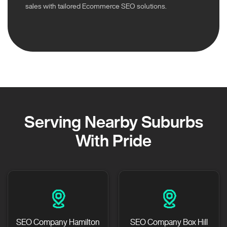
sales with tailored Ecommerce SEO solutions.
Serving Nearby Suburbs
With Pride
SEO Company Hamilton
SEO Company Box Hill