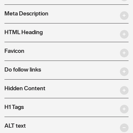
Meta Description
HTML Heading
Favicon
Do follow links
Hidden Content
H1 Tags
ALT text