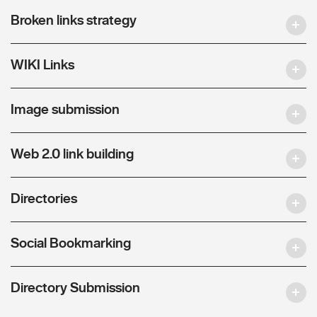
Broken links strategy
WIKI Links
Image submission
Web 2.0 link building
Directories
Social Bookmarking
Directory Submission