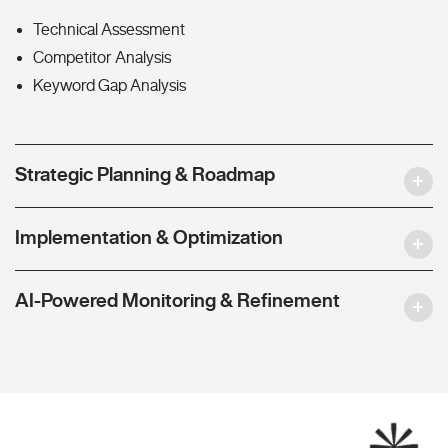
Technical Assessment
Competitor Analysis
Keyword Gap Analysis
Strategic Planning & Roadmap
Implementation & Optimization
AI-Powered Monitoring & Refinement