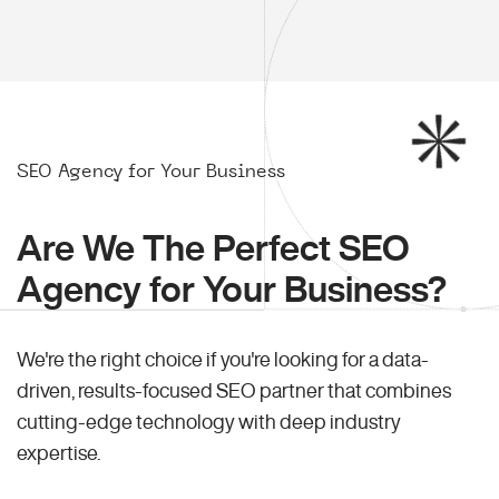
SEO Agency for Your Business
Are We The Perfect SEO
Agency for Your Business?
We're the right choice if you're looking for a data-
driven, results-focused SEO partner that combines
cutting-edge technology with deep industry
expertise.