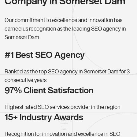
Company in Somerset Dam
Our commitment to excellence and innovation has
earned us recognition as the leading SEO agency in
Somerset Dam.
#1 Best SEO Agency
Ranked as the top SEO agency in Somerset Dam for 3
consecutive years
97% Client Satisfaction
Highest rated SEO services provider in the region
15+ Industry Awards
Recognition for innovation and excellence in SEO