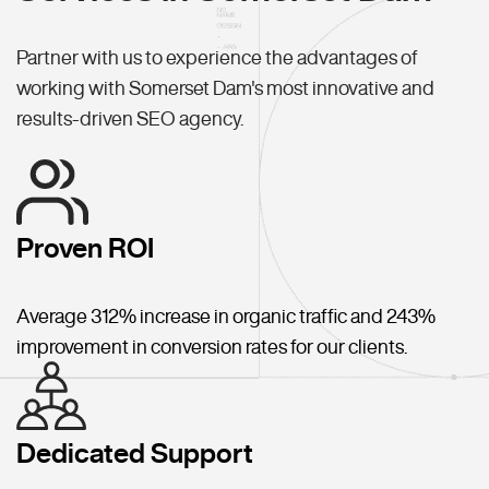
Partner with us to experience the advantages of
working with Somerset Dam's most innovative and
results-driven SEO agency.
Proven ROI
Average 312% increase in organic traffic and 243%
improvement in conversion rates for our clients.
Dedicated Support