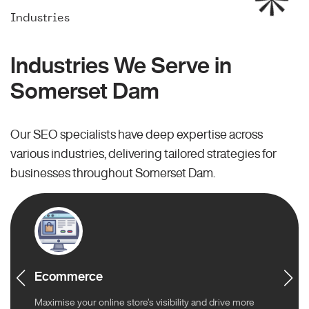
Industries
Industries We Serve in
Somerset Dam
Our SEO specialists have deep expertise across
various industries, delivering tailored strategies for
businesses throughout Somerset Dam.
Ecommerce
Maximise your online store’s visibility and drive more