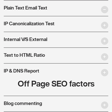
Plain Text Email Text
IP Canonicalization Test
Internal V/S External
Text to HTML Ratio
IP & DNS Report
Off Page SEO factors
Blog commenting