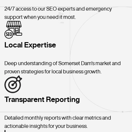
24/7 access to our SEO experts and emergency
support when you need it most.
Local Expertise
Deep understanding of Somerset Dam's market and
proven strategies for local business growth.
Transparent Reporting
Detailed monthly reports with clear metrics and
actionable insights for your business.