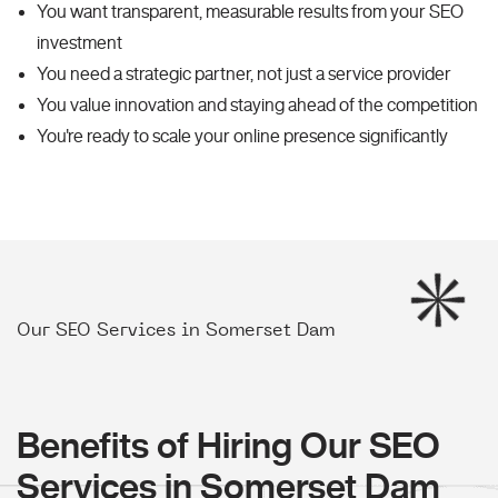
You want transparent, measurable results from your SEO
investment
You need a strategic partner, not just a service provider
You value innovation and staying ahead of the competition
You're ready to scale your online presence significantly
Our SEO Services in Somerset Dam
Benefits of Hiring Our SEO
Services in Somerset Dam