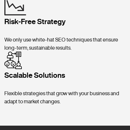
Risk-Free Strategy
We only use white-hat SEO techniques that ensure
long-term, sustainable results.
Scalable Solutions
Flexible strategies that grow with your business and
adapt to market changes.