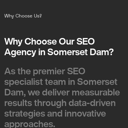
Why Choose Us?
Why Choose Our SEO
Why Choose Our SEO
Agency in Somerset Dam?
Agency in Somerset Dam?
As the premier SEO
As the premier SEO
specialist team in Somerset
specialist team in Somerset
Dam, we deliver measurable
Dam, we deliver measurable
results through data-driven
results through data-driven
strategies and innovative
strategies and innovative
approaches.
approaches.