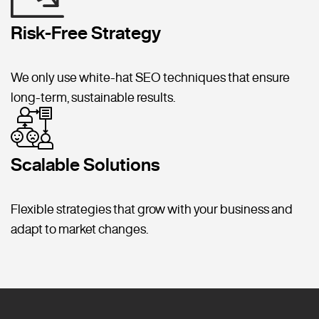
Risk-Free Strategy
We only use white-hat SEO techniques that ensure
long-term, sustainable results.
Scalable Solutions
Flexible strategies that grow with your business and
adapt to market changes.