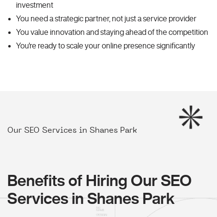
investment
You need a strategic partner, not just a service provider
You value innovation and staying ahead of the competition
You're ready to scale your online presence significantly
Our SEO Services in Shanes Park
Benefits of Hiring Our SEO
Services in Shanes Park