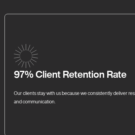
97% Client Retention Rate
Our clients stay with us because we consistently deliver res
and communication.