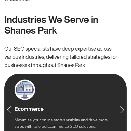
Industries We Serve in
Shanes Park
Our SEO specialists have deep expertise across
various industries, delivering tailored strategies for
businesses throughout Shanes Park.
Ecommerce
Maximise your online store’s visibility and drive more
sales with tailored Ecommerce SEO solutions.