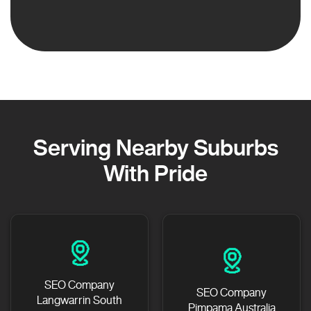
Serving Nearby Suburbs
With Pride
SEO Company
SEO Company
Langwarrin South
Pimpama Australia