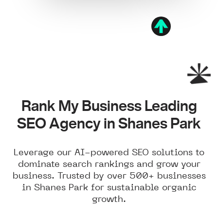
Rank My Business Leading
SEO Agency in Shanes Park
Leverage our AI-powered SEO solutions to
dominate search rankings and grow your
business. Trusted by over 500+ businesses
in Shanes Park for sustainable organic
growth.