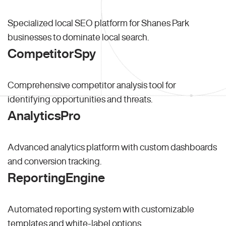
Specialized local SEO platform for Shanes Park
businesses to dominate local search.
CompetitorSpy
Comprehensive competitor analysis tool for
identifying opportunities and threats.
AnalyticsPro
Advanced analytics platform with custom dashboards
and conversion tracking.
ReportingEngine
Automated reporting system with customizable
templates and white-label options.