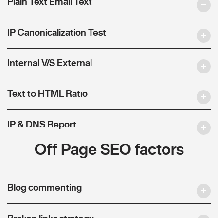
Plain Text Email Text
IP Canonicalization Test
Internal V/S External
Text to HTML Ratio
IP & DNS Report
Off Page SEO factors
Blog commenting
Broken links strategy