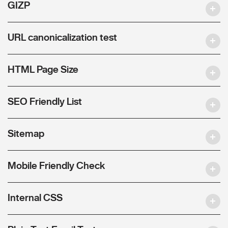
GIZP
URL canonicalization test
HTML Page Size
SEO Friendly List
Sitemap
Mobile Friendly Check
Internal CSS