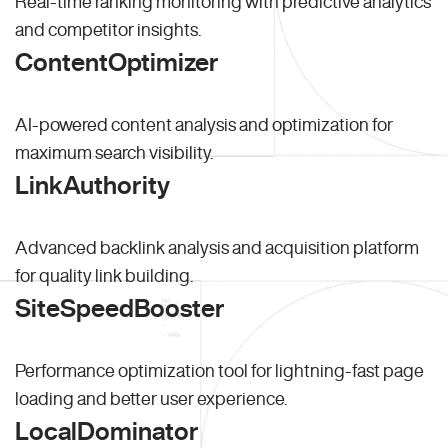
Real-time ranking monitoring with predictive analytics
and competitor insights.
ContentOptimizer
AI-powered content analysis and optimization for
maximum search visibility.
LinkAuthority
Advanced backlink analysis and acquisition platform
for quality link building.
SiteSpeedBooster
Performance optimization tool for lightning-fast page
loading and better user experience.
LocalDominator