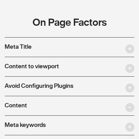
On Page Factors
Meta Title
Content to viewport
Avoid Configuring Plugins
Content
Meta keywords