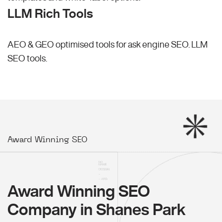
LLM Rich Tools
AEO & GEO optimised tools for ask engine SEO.
LLM
SEO
tools.
Award Winning SEO
Award Winning SEO
Company in Shanes Park