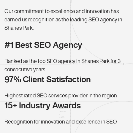
Our commitment to excellence and innovation has
earned us recognition as the leading SEO agency in
Shanes Park.
#1 Best SEO Agency
Ranked as the top SEO agency in Shanes Park for 3
consecutive years
97% Client Satisfaction
Highest rated SEO services provider in the region
15+ Industry Awards
Recognition for innovation and excellence in SEO