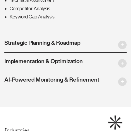
Technical Assessment
Competitor Analysis
Keyword Gap Analysis
Strategic Planning & Roadmap
Implementation & Optimization
AI-Powered Monitoring & Refinement
Industries