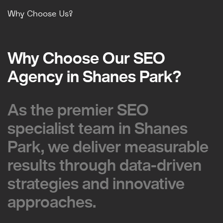
Why Choose Us?
Why Choose Our SEO
Why Choose Our SEO
Agency in Shanes Park?
Agency in Shanes Park?
As the premier SEO
As the premier SEO
specialist team in Shanes
specialist team in Shanes
Park, we deliver measurable
Park, we deliver measurable
results through data-driven
results through data-driven
strategies and innovative
strategies and innovative
approaches.
approaches.