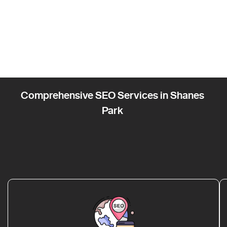
Comprehensive SEO Services in Shanes
Park