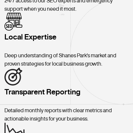
24/7 access to our SEO experts and emergency
support when you need it most.
Local Expertise
Deep understanding of Shanes Park's market and
proven strategies for local business growth.
Transparent Reporting
Detailed monthly reports with clear metrics and
actionable insights for your business.