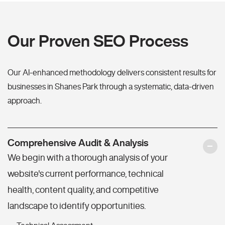
Our Proven SEO Process
Our AI-enhanced methodology delivers consistent results for
businesses in Shanes Park through a systematic, data-driven
approach.
Comprehensive Audit & Analysis
We begin with a thorough analysis of your
website's current performance, technical
health, content quality, and competitive
landscape to identify opportunities.