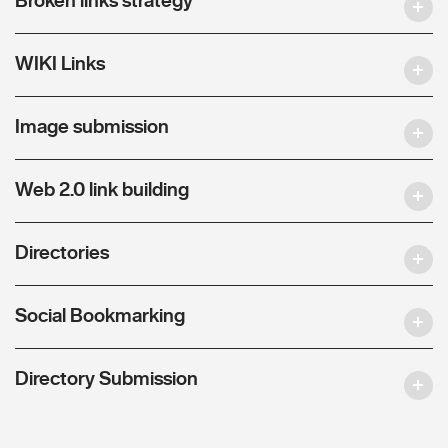
WIKI Links
Image submission
Web 2.0 link building
Directories
Social Bookmarking
Directory Submission