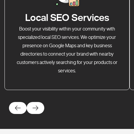
Local SEO Services
Boost your visibility within your community with
specialized local SEO services. We optimize your
presence on Google Maps and key business
directories to connect your brand with nearby
customers actively searching for your products or
services.