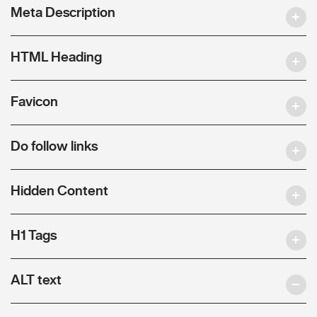
Meta Description
HTML Heading
Favicon
Do follow links
Hidden Content
H1 Tags
ALT text