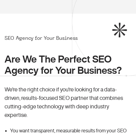
SEO Agency for Your Business
Are We The Perfect SEO
Agency for Your Business?
We're the right choice if you're looking for a data-
driven, results-focused SEO partner that combines
cutting-edge technology with deep industry
expertise.
You want transparent, measurable results from your SEO