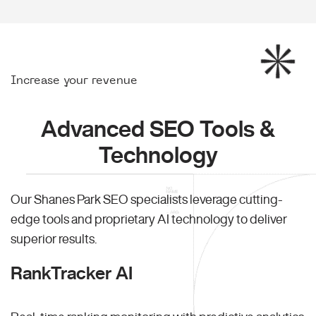
Increase your revenue
Advanced SEO Tools &
Technology
Our Shanes Park SEO specialists leverage cutting-
edge tools and proprietary AI technology to deliver
superior results.
RankTracker AI