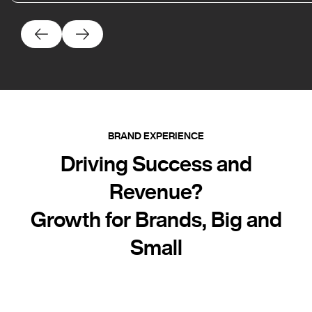
BRAND EXPERIENCE
Driving Success and
Revenue?
Growth for Brands, Big and
Small