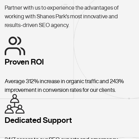
Partner with us to experience the advantages of
working with Shanes Park's most innovative and
results-driven SEO agency.
Proven ROI
Average 312% increase in organic traffic and 243%
improvement in conversion rates for our clients.
Dedicated Support