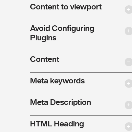
Content to viewport
Avoid Configuring
Plugins
Content
Meta keywords
Meta Description
HTML Heading