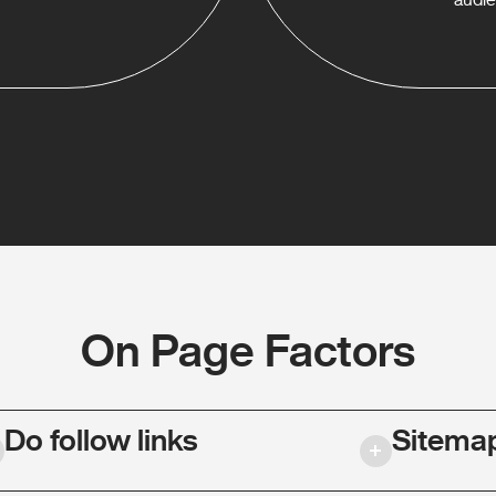
On Page Factors
Do follow links
Sitema