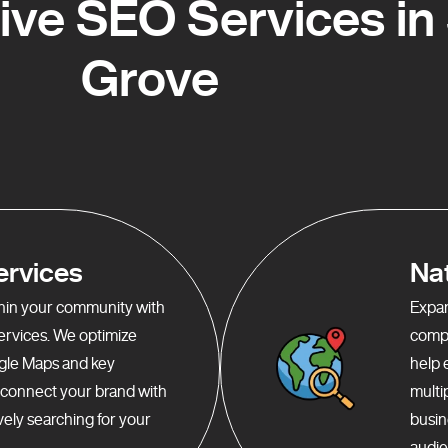
e SEO Services in 
Grove
ervices
Na
ithin your community with
Expan
services. We optimize
compr
gle Maps and key
help 
o connect your brand with
multi
ely searching for your
busin
audie