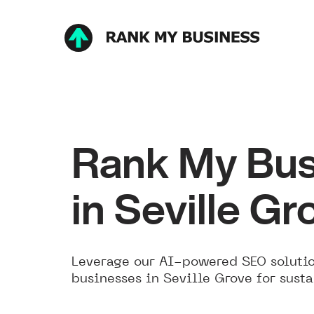
Rank My Bus
in Seville Gr
Leverage our AI-powered SEO solutio
businesses in Seville Grove for sust