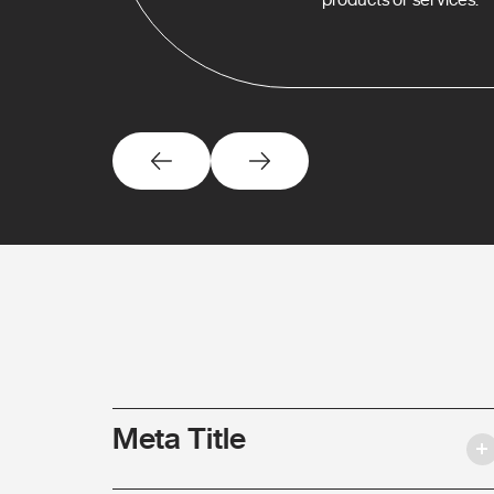
Meta Title