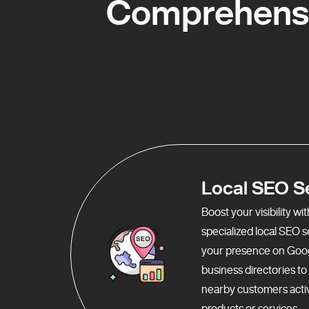
Comprehensiv
Local SEO S
Boost your visibility w
specialized local SEO 
your presence on Goo
business directories t
nearby customers activ
products or services.