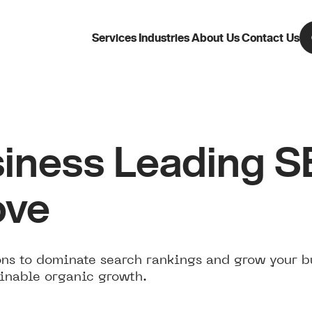
Services
Industries
About Us
Contact Us
iness Leading 
ove
ns to dominate search rankings and grow your b
ainable organic growth.