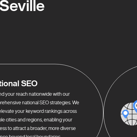
Seville
tional SEO
d your reach nationwide with our
ehensive national SEO strategies. We
elevate your keyword rankings across
ple cities and regions, enabling your
ess to attract a broader, more diverse
nce beyond local boundaries.