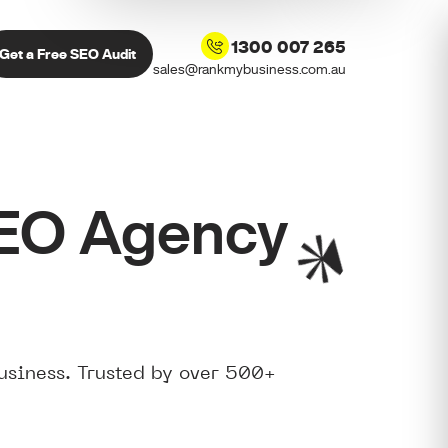
1300 007 265
Get a Free SEO Audit
sales@rankmybusiness.com.au
SEO Agency
usiness. Trusted by over 500+