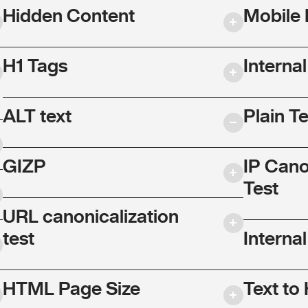
Hidden Content
Mobile 
H1 Tags
Interna
ALT text
Plain T
GIZP
IP Cano
Test
URL canonicalization
test
Internal
HTML Page Size
Text to