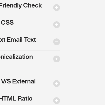
Friendly Check
l CSS
ext Email Text
nicalization
 V/S External
 HTML Ratio