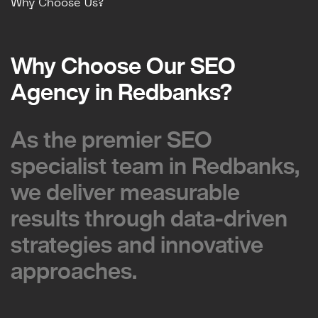
Why Choose Us?
Why Choose Our SEO
Why Choose Our SEO
Agency in Redbanks?
Agency in Redbanks?
As the premier SEO
As the premier SEO
specialist team in Redbanks,
specialist team in Redbanks,
we deliver measurable
we deliver measurable
results through data-driven
results through data-driven
strategies and innovative
strategies and innovative
approaches.
approaches.