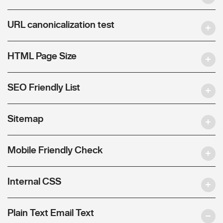
URL canonicalization test
HTML Page Size
SEO Friendly List
Sitemap
Mobile Friendly Check
Internal CSS
Plain Text Email Text