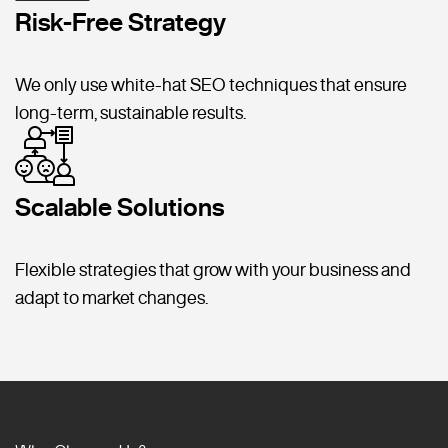
Risk-Free Strategy
We only use white-hat SEO techniques that ensure
long-term, sustainable results.
Scalable Solutions
Flexible strategies that grow with your business and
adapt to market changes.