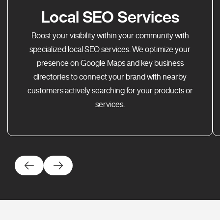
Local SEO Services
Boost your visibility within your community with
specialized local SEO services. We optimize your
presence on Google Maps and key business
directories to connect your brand with nearby
customers actively searching for your products or
services.