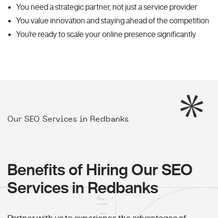
You need a strategic partner, not just a service provider
You value innovation and staying ahead of the competition
You're ready to scale your online presence significantly
Our SEO Services in Redbanks
Benefits of Hiring Our SEO
Services in Redbanks