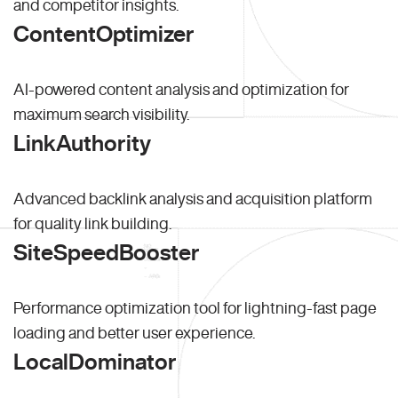
and competitor insights.
ContentOptimizer
AI-powered content analysis and optimization for
maximum search visibility.
LinkAuthority
Advanced backlink analysis and acquisition platform
for quality link building.
SiteSpeedBooster
Performance optimization tool for lightning-fast page
loading and better user experience.
LocalDominator