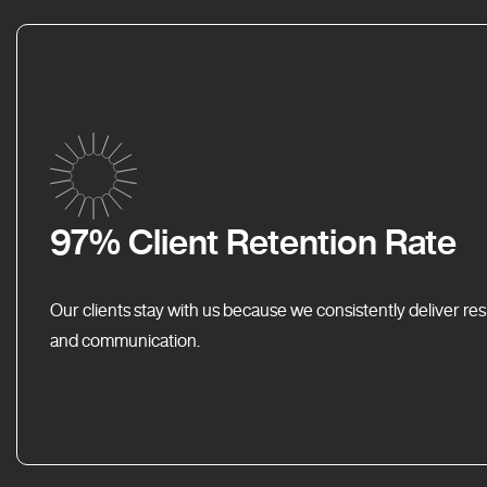
97% Client Retention Rate
Our clients stay with us because we consistently deliver res
and communication.