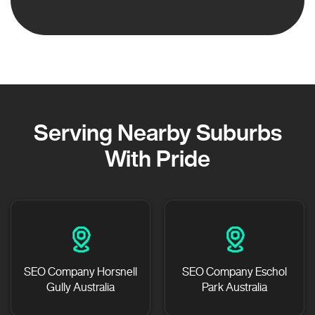
Serving Nearby Suburbs
With Pride
SEO Company Horsnell
SEO Company Eschol
Gully Australia
Park Australia