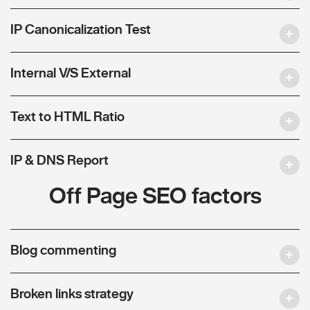
IP Canonicalization Test
Internal V/S External
Text to HTML Ratio
IP & DNS Report
Off Page SEO factors
Blog commenting
Broken links strategy