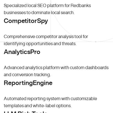
Specialized local SEO platform for Redbanks
businesses to dominate local search.
CompetitorSpy
Comprehensive competitor analysis tool for
identifying opportunities and threats.
AnalyticsPro
Advanced analytics platform with custom dashboards
and conversion tracking.
ReportingEngine
Automated reporting system with customizable
templates and white-label options.