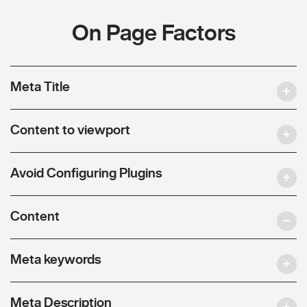
On Page Factors
Meta Title
Content to viewport
Avoid Configuring Plugins
Content
Meta keywords
Meta Description