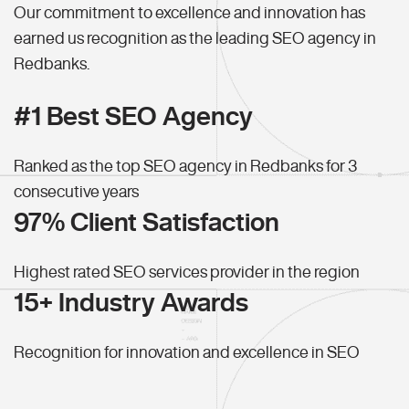
Our commitment to excellence and innovation has
earned us recognition as the leading SEO agency in
Redbanks.
#1 Best SEO Agency
Ranked as the top SEO agency in Redbanks for 3
consecutive years
97% Client Satisfaction
Highest rated SEO services provider in the region
15+ Industry Awards
Recognition for innovation and excellence in SEO