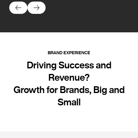
BRAND EXPERIENCE
Driving Success and
Revenue?
Growth for Brands, Big and
Small