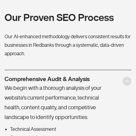
Our Proven SEO Process
Our AI-enhanced methodology delivers consistent results for
businesses in Redbanks through a systematic, data-driven
approach.
Comprehensive Audit & Analysis
We begin with a thorough analysis of your
website's current performance, technical
health, content quality, and competitive
landscape to identify opportunities.
Technical Assessment