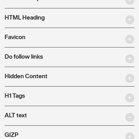
HTML Heading
Favicon
Do follow links
Hidden Content
H1 Tags
ALT text
GIZP