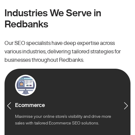
Industries We Serve in
Redbanks
Our SEO specialists have deep expertise across
various industries, delivering tailored strategies for
businesses throughout Redbanks.
Ecommerce
Maximise your online store’s visibility and drive more
sales with tailored Ecommerce SEO solutions.