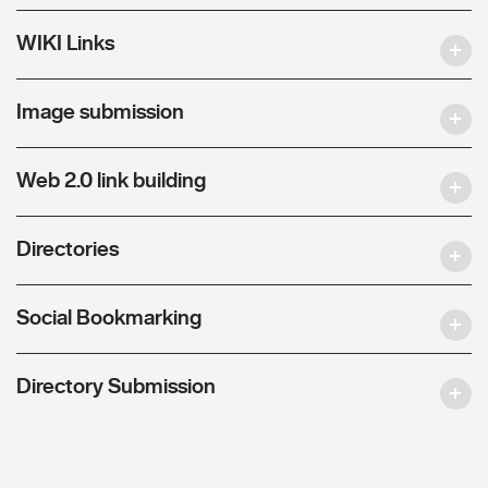
WIKI Links
Image submission
Web 2.0 link building
Directories
Social Bookmarking
Directory Submission