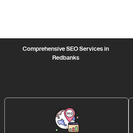
Comprehensive SEO Services in
Redbanks