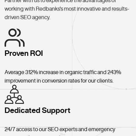
Partner with us to experience the advantages of
working with Redbanks's most innovative and results-
driven SEO agency.
Proven ROI
Average 312% increase in organic traffic and 243%
improvement in conversion rates for our clients.
Dedicated Support
24/7 access to our SEO experts and emergency