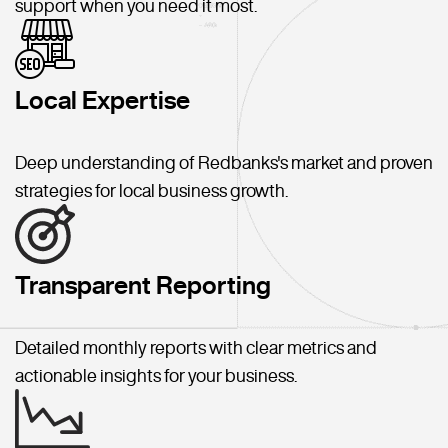
support when you need it most.
Local Expertise
Deep understanding of Redbanks's market and proven
strategies for local business growth.
Transparent Reporting
Detailed monthly reports with clear metrics and
actionable insights for your business.