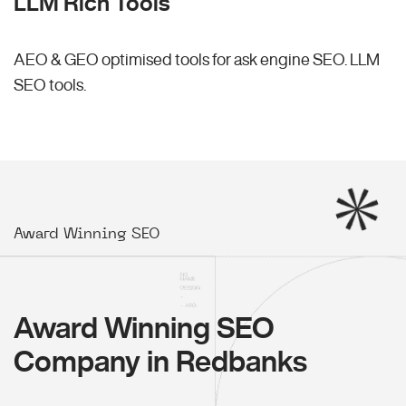
LLM Rich Tools
AEO & GEO optimised tools for ask engine SEO.
LLM
SEO
tools.
Award Winning SEO
Award Winning SEO
Company in Redbanks