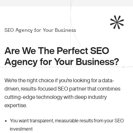
SEO Agency for Your Business
Are We The Perfect SEO
Agency for Your Business?
We're the right choice if you're looking for a data-
driven, results-focused SEO partner that combines
cutting-edge technology with deep industry
expertise.
You want transparent, measurable results from your SEO
investment