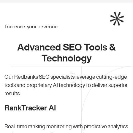
Increase your revenue
Advanced SEO Tools &
Technology
Our Redbanks SEO specialists leverage cutting-edge
tools and proprietary AI technology to deliver superior
results.
RankTracker AI
Real-time ranking monitoring with predictive analytics