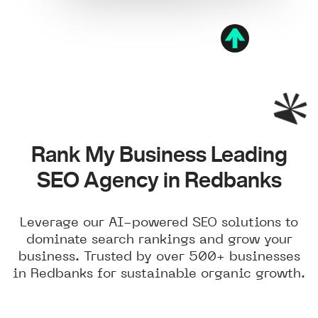
Rank My Business Leading
SEO Agency in Redbanks
Leverage our AI-powered SEO solutions to
dominate search rankings and grow your
business. Trusted by over 500+ businesses
in Redbanks for sustainable organic growth.