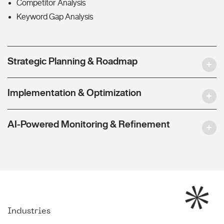
Competitor Analysis
Keyword Gap Analysis
Strategic Planning & Roadmap
Implementation & Optimization
AI-Powered Monitoring & Refinement
Industries