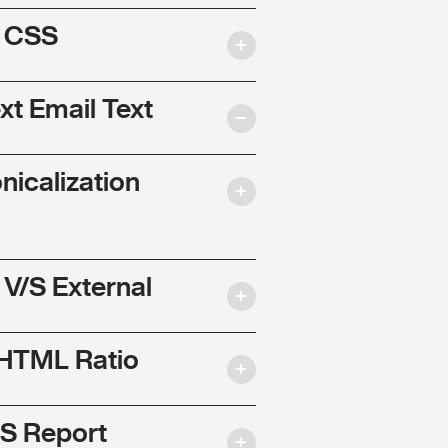
l CSS
ext Email Text
nicalization
 V/S External
 HTML Ratio
S Report