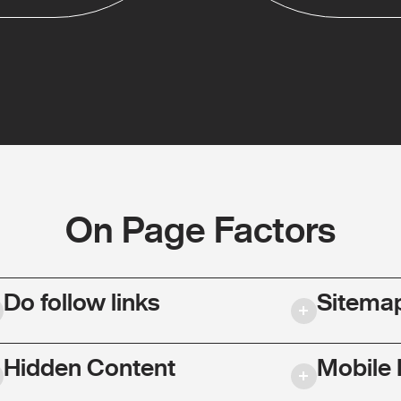
On Page Factors
Do follow links
Sitema
Hidden Content
Mobile 