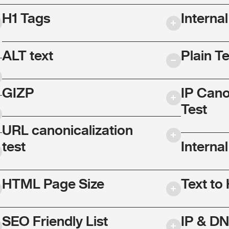
H1 Tags
Interna
ALT text
Plain T
GIZP
IP Cano
Test
URL canonicalization
test
Internal
HTML Page Size
Text to
SEO Friendly List
IP & DN