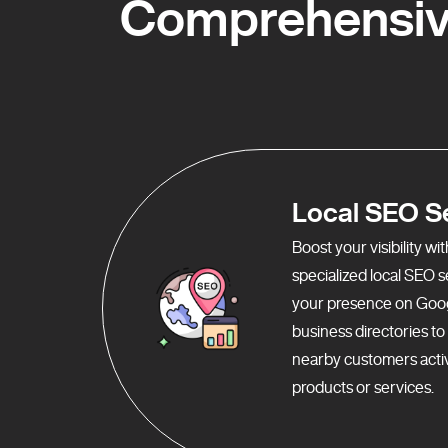
Comprehensiv
Local SEO S
Boost your visibility w
specialized local SEO 
your presence on Goo
business directories t
nearby customers activ
products or services.