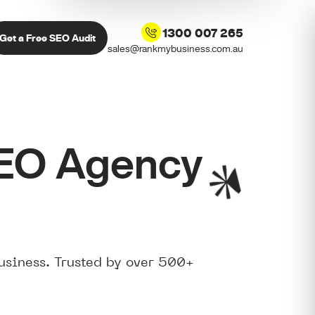
1300 007 265
Get a Free SEO Audit
sales@rankmybusiness.com.au
SEO Agency
usiness. Trusted by over 500+