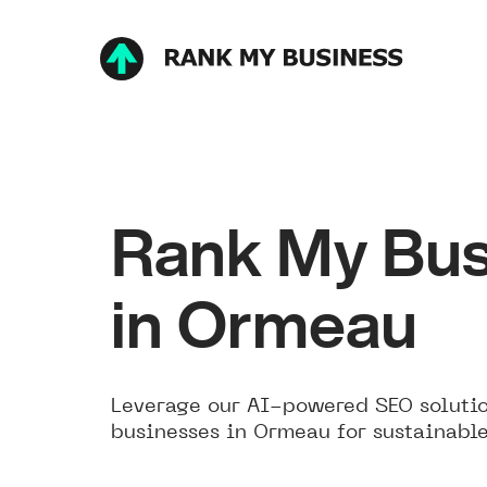
Rank My Bus
in Ormeau
Leverage our AI-powered SEO solutio
businesses in Ormeau for sustainabl