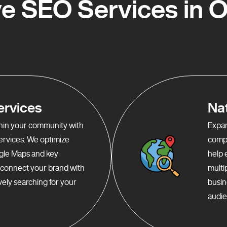
e SEO Services in 
ervices
Na
ithin your community with
Expan
services. We optimize
compr
gle Maps and key
help 
o connect your brand with
multi
ely searching for your
busin
audie