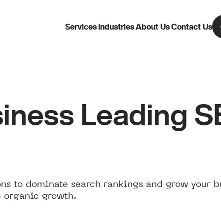
Services
Industries
About Us
Contact Us
iness Leading 
ns to dominate search rankings and grow your b
e organic growth.