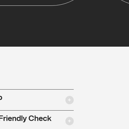
p
Friendly Check