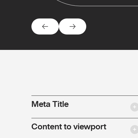
Meta Title
Content to viewport