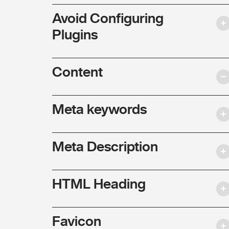
Avoid Configuring
Plugins
Content
Meta keywords
Meta Description
HTML Heading
Favicon