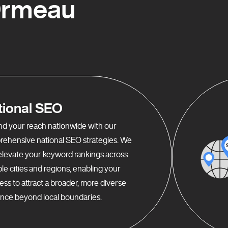
Ormeau
tional SEO
d your reach nationwide with our
ehensive national SEO strategies. We
elevate your keyword rankings across
ple cities and regions, enabling your
ess to attract a broader, more diverse
nce beyond local boundaries.