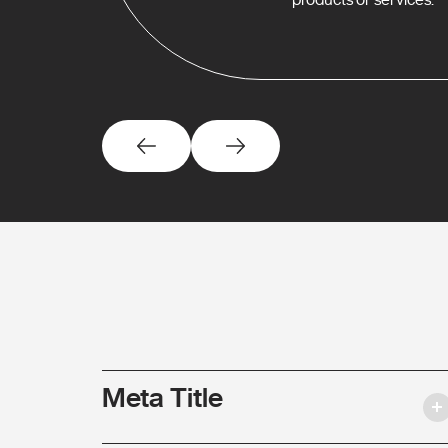
Meta Title