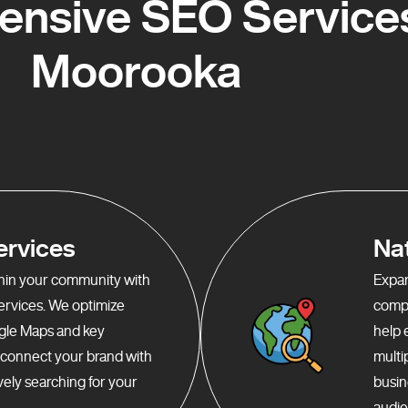
nsive SEO Services
Moorooka
ervices
Na
ithin your community with
Expan
services. We optimize
compr
gle Maps and key
help 
o connect your brand with
multi
ely searching for your
busin
audie