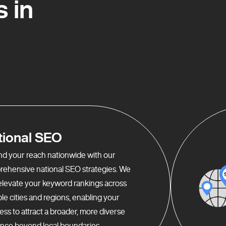
 in
tional SEO
d your reach nationwide with our
ehensive national SEO strategies. We
elevate your keyword rankings across
ple cities and regions, enabling your
ess to attract a broader, more diverse
nce beyond local boundaries.