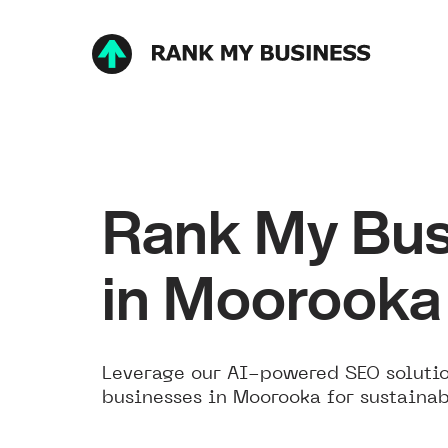
Rank My Bus
in Moorooka
Leverage our AI-powered SEO solutio
businesses in Moorooka for sustainab