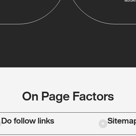
On Page Factors
Do follow links
Sitema