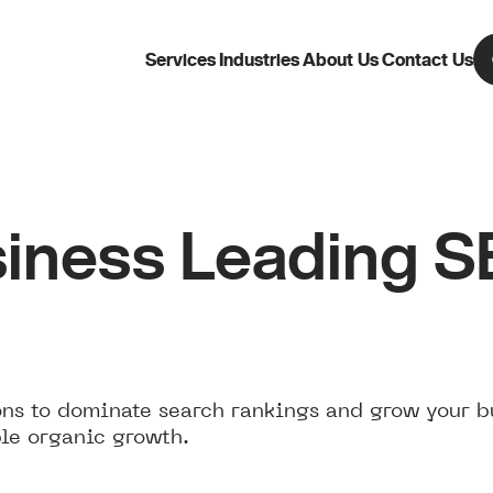
Services
Industries
About Us
Contact Us
iness Leading 
ns to dominate search rankings and grow your b
le organic growth.