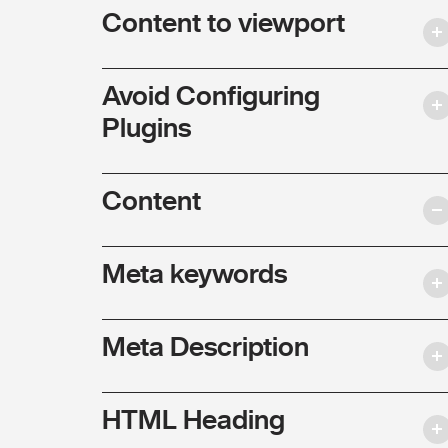
Content to viewport
Avoid Configuring
Plugins
Content
Meta keywords
Meta Description
HTML Heading