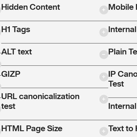
Hidden Content
Mobile 
H1 Tags
Interna
ALT text
Plain T
GIZP
IP Cano
Test
URL canonicalization
test
Internal
HTML Page Size
Text to