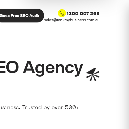
1300 007 265
Get a Free SEO Audit
sales@rankmybusiness.com.au
SEO Agency
usiness. Trusted by over 500+