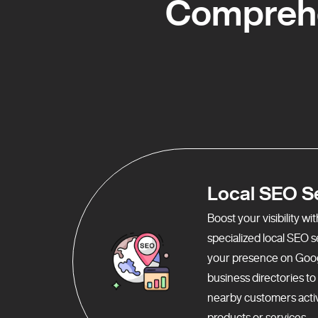
Comprehe
Local SEO S
Boost your visibility w
specialized local SEO 
your presence on Goo
business directories t
nearby customers activ
products or services.