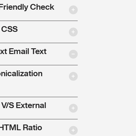
Friendly Check
l CSS
ext Email Text
nicalization
 V/S External
 HTML Ratio