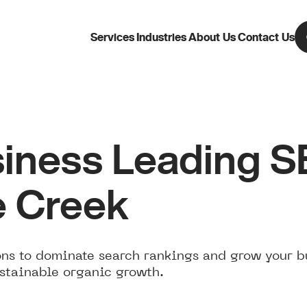
Services
Industries
About Us
Contact Us
iness Leading 
e Creek
ns to dominate search rankings and grow your b
stainable organic growth.