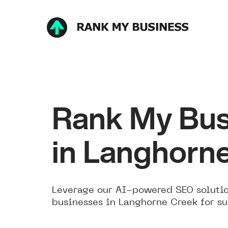
Rank My Bus
in Langhorn
Leverage our AI-powered SEO solutio
businesses in Langhorne Creek for su