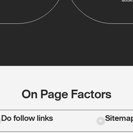
On Page Factors
Do follow links
Sitema