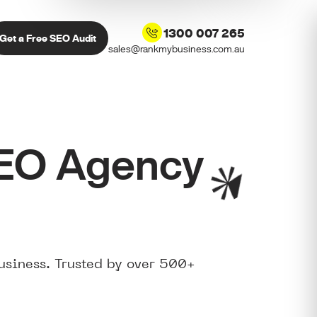
1300 007 265
Get a Free SEO Audit
sales@rankmybusiness.com.au
SEO Agency
usiness. Trusted by over 500+