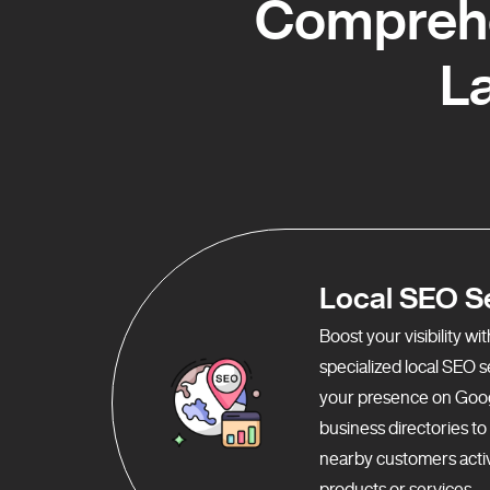
Comprehe
L
Local SEO S
Boost your visibility w
specialized local SEO 
your presence on Goo
business directories t
nearby customers activ
products or services.