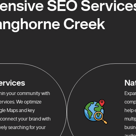
nsive SEO Services
anghorne Creek
ervices
Na
ithin your community with
Expan
services. We optimize
compr
gle Maps and key
help 
o connect your brand with
multi
ely searching for your
busin
audie