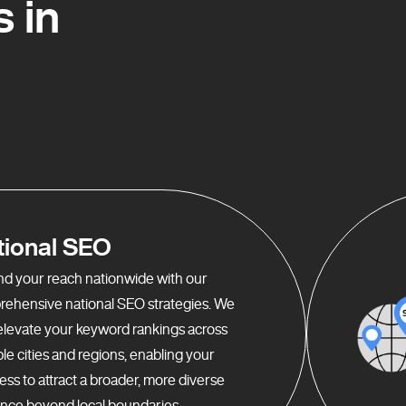
 in
tional SEO
d your reach nationwide with our
ehensive national SEO strategies. We
elevate your keyword rankings across
ple cities and regions, enabling your
ess to attract a broader, more diverse
nce beyond local boundaries.