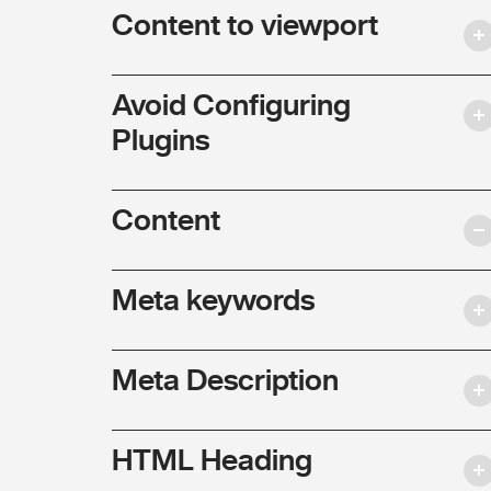
Content to viewport
Avoid Configuring
Plugins
Content
Meta keywords
Meta Description
HTML Heading