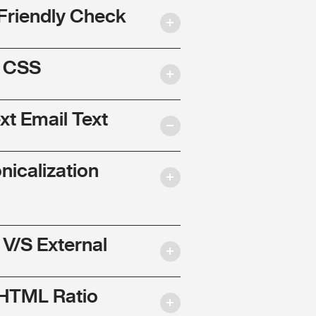
Friendly Check
l CSS
ext Email Text
nicalization
 V/S External
 HTML Ratio