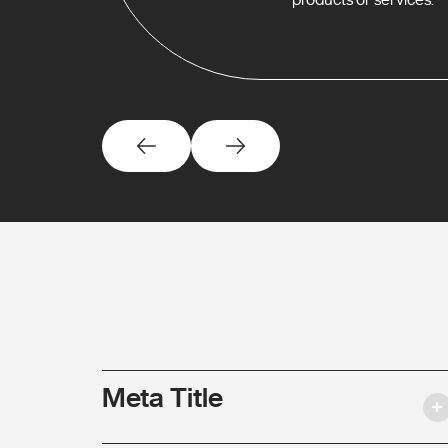
Meta Title