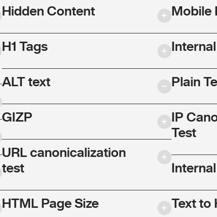
Hidden Content
Mobile 
H1 Tags
Interna
ALT text
Plain T
GIZP
IP Cano
Test
URL canonicalization
test
Internal
HTML Page Size
Text to