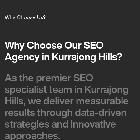
Why Choose Us?
Why Choose Our SEO
Why Choose Our SEO
Agency in Kurrajong Hills?
Agency in Kurrajong Hills?
As the premier SEO
As the premier SEO
specialist team in Kurrajong
specialist team in Kurrajong
Hills, we deliver measurable
Hills, we deliver measurable
results through data-driven
results through data-driven
strategies and innovative
strategies and innovative
approaches.
approaches.