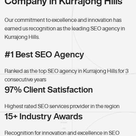
Company in Kurrajong Hills
Our commitment to excellence and innovation has
earned us recognition as the leading SEO agency in
Kurrajong Hills.
#1 Best SEO Agency
Ranked as the top SEO agency in Kurrajong Hills for 3
consecutive years
97% Client Satisfaction
Highest rated SEO services provider in the region
15+ Industry Awards
Recognition for innovation and excellence in SEO