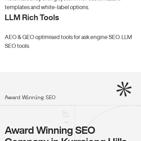
templates and white-label options.
LLM Rich Tools
AEO & GEO optimised tools for ask engine SEO.
LLM
SEO
tools.
Award Winning SEO
Award Winning SEO