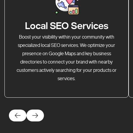
Local SEO Services
Boost your visibility within your community with
specialized local SEO services. We optimize your
presence on Google Maps and key business
directories to connect your brand with nearby
customers actively searching for your products or
services.