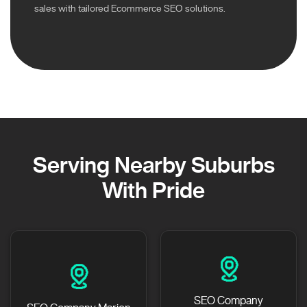
sales with tailored Ecommerce SEO solutions.
Serving Nearby Suburbs
With Pride
SEO Company