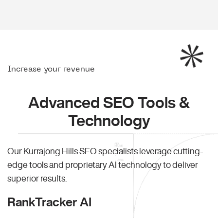
Increase your revenue
Advanced SEO Tools &
Technology
Our Kurrajong Hills SEO specialists leverage cutting-
edge tools and proprietary AI technology to deliver
superior results.
RankTracker AI