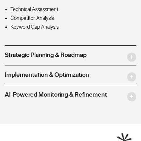
Technical Assessment
Competitor Analysis
Keyword Gap Analysis
Strategic Planning & Roadmap
Implementation & Optimization
AI-Powered Monitoring & Refinement