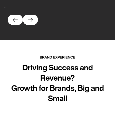
BRAND EXPERIENCE
Driving Success and
Revenue?
Growth for Brands, Big and
Small