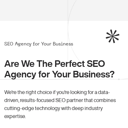
SEO Agency for Your Business
Are We The Perfect SEO
Agency for Your Business?
We're the right choice if you're looking for a data-
driven, results-focused SEO partner that combines
cutting-edge technology with deep industry
expertise.