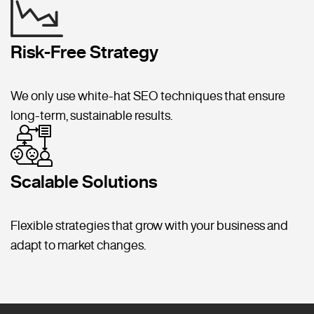
Risk-Free Strategy
We only use white-hat SEO techniques that ensure
long-term, sustainable results.
Scalable Solutions
Flexible strategies that grow with your business and
adapt to market changes.