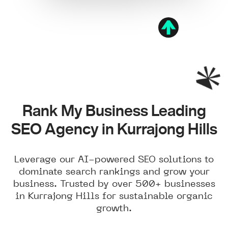
Rank My Business Leading
SEO Agency in Kurrajong Hills
Leverage our AI-powered SEO solutions to
dominate search rankings and grow your
business. Trusted by over 500+ businesses
in Kurrajong Hills for sustainable organic
growth.