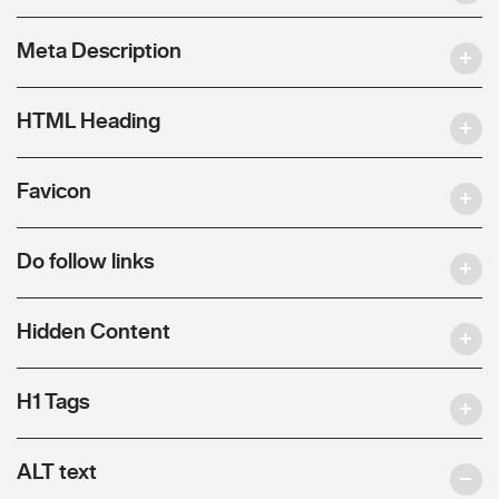
Meta Description
HTML Heading
Favicon
Do follow links
Hidden Content
H1 Tags
ALT text