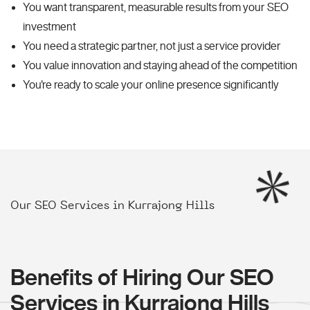
You want transparent, measurable results from your SEO
investment
You need a strategic partner, not just a service provider
You value innovation and staying ahead of the competition
You're ready to scale your online presence significantly
Our SEO Services in Kurrajong Hills
Benefits of Hiring Our SEO
Services in Kurrajong Hills