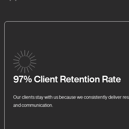
97% Client Retention Rate
Our clients stay with us because we consistently deliver res
and communication.