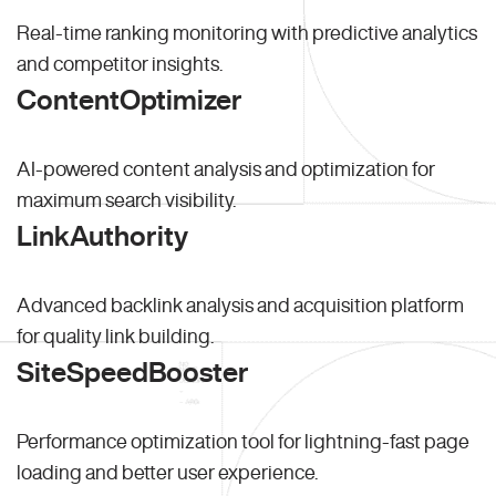
Real-time ranking monitoring with predictive analytics
and competitor insights.
ContentOptimizer
AI-powered content analysis and optimization for
maximum search visibility.
LinkAuthority
Advanced backlink analysis and acquisition platform
for quality link building.
SiteSpeedBooster
Performance optimization tool for lightning-fast page
loading and better user experience.