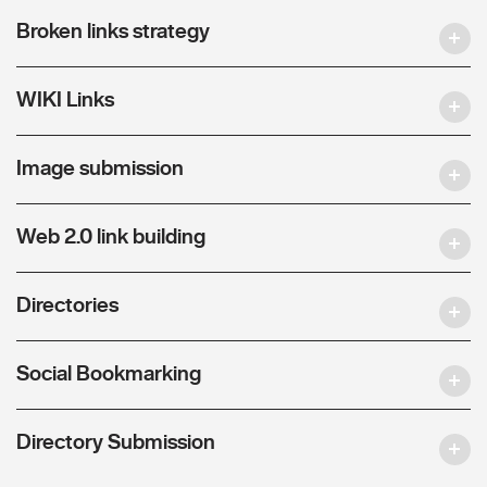
Broken links strategy
WIKI Links
Image submission
Web 2.0 link building
Directories
Social Bookmarking
Directory Submission