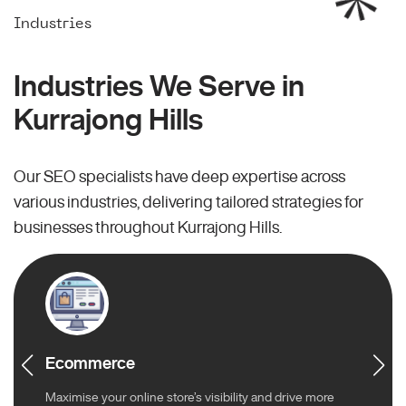
Industries
Industries We Serve in
Kurrajong Hills
Our SEO specialists have deep expertise across
various industries, delivering tailored strategies for
businesses throughout Kurrajong Hills.
Ecommerce
Maximise your online store’s visibility and drive more