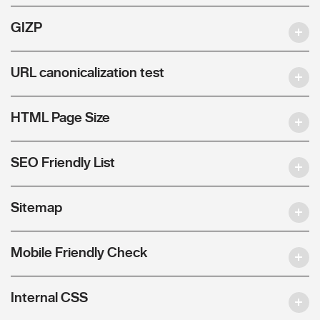
GIZP
URL canonicalization test
HTML Page Size
SEO Friendly List
Sitemap
Mobile Friendly Check
Internal CSS