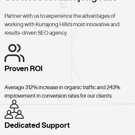
Partner with us to experience the advantages of
working with Kurrajong Hills's most innovative and
results-driven SEO agency.
Proven ROI
Average 312% increase in organic traffic and 243%
improvement in conversion rates for our clients.
Dedicated Support