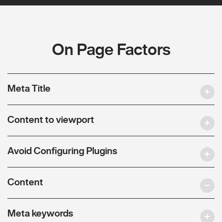
On Page Factors
Meta Title
Content to viewport
Avoid Configuring Plugins
Content
Meta keywords