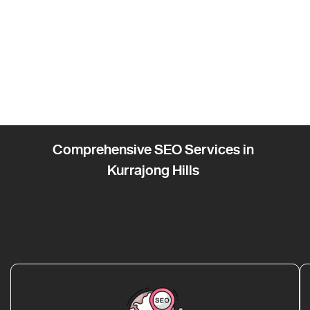
Comprehensive SEO Services in
Kurrajong Hills