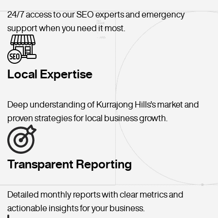
24/7 access to our SEO experts and emergency
support when you need it most.
Local Expertise
Deep understanding of Kurrajong Hills's market and
proven strategies for local business growth.
Transparent Reporting
Detailed monthly reports with clear metrics and
actionable insights for your business.