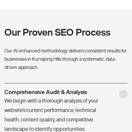
Our Proven SEO Process
Our AI-enhanced methodology delivers consistent results for
businesses in Kurrajong Hills through a systematic, data-
driven approach.
Comprehensive Audit & Analysis
We begin with a thorough analysis of your
website's current performance, technical
health, content quality, and competitive
landscape to identify opportunities.