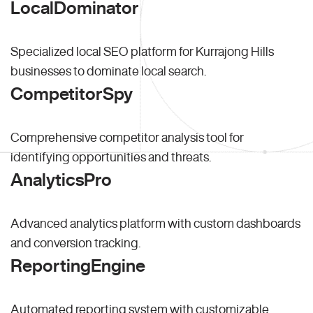
LocalDominator
Specialized local SEO platform for Kurrajong Hills
businesses to dominate local search.
CompetitorSpy
Comprehensive competitor analysis tool for
identifying opportunities and threats.
AnalyticsPro
Advanced analytics platform with custom dashboards
and conversion tracking.
ReportingEngine
Automated reporting system with customizable