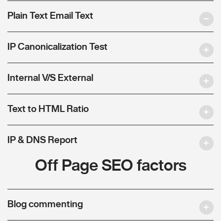
Plain Text Email Text
IP Canonicalization Test
Internal V/S External
Text to HTML Ratio
IP & DNS Report
Off Page SEO factors
Blog commenting