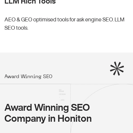
LLM Rich Tools
AEO & GEO optimised tools for ask engine SEO.
LLM
SEO
tools.
Award Winning SEO
Award Winning SEO
Company in Honiton