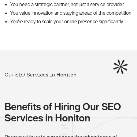
You need a strategic partner, not just a service provider
You value innovation and staying ahead of the competition
You're ready to scale your online presence significantly
Our SEO Services in Honiton
Benefits of Hiring Our SEO
Services in Honiton