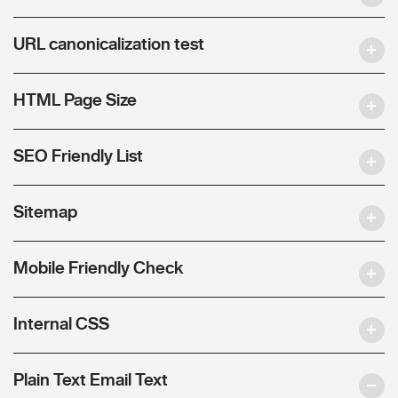
URL canonicalization test
HTML Page Size
SEO Friendly List
Sitemap
Mobile Friendly Check
Internal CSS
Plain Text Email Text