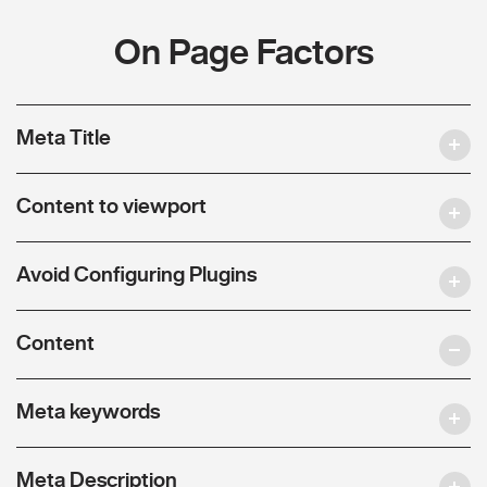
On Page Factors
Meta Title
Content to viewport
Avoid Configuring Plugins
Content
Meta keywords
Meta Description