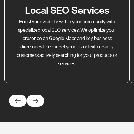
Local SEO Services
Boost your visibility within your community with
specialized local SEO services. We optimize your
presence on Google Maps and key business
directories to connect your brand with nearby
customers actively searching for your products or
services.