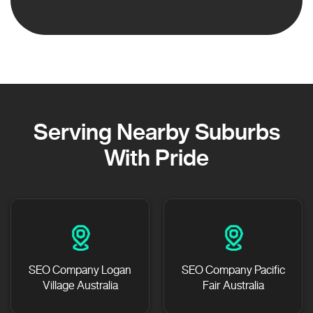
Serving Nearby Suburbs
With Pride
SEO Company Logan
SEO Company Pacific
Village Australia
Fair Australia