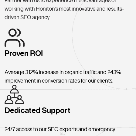
Partner with us to experience the advantages of
working with Honiton's most innovative and results-
driven SEO agency.
Proven ROI
Average 312% increase in organic traffic and 243%
improvement in conversion rates for our clients.
Dedicated Support
24/7 access to our SEO experts and emergency