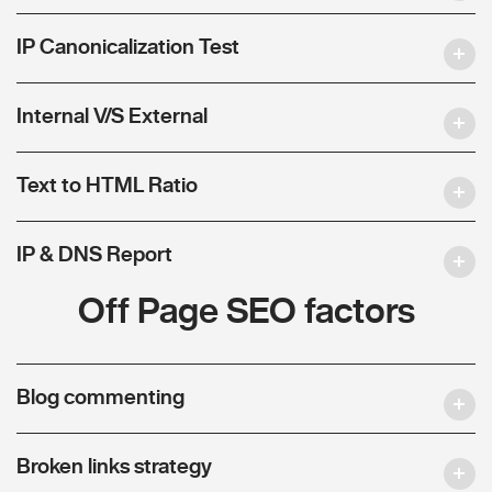
IP Canonicalization Test
Internal V/S External
Text to HTML Ratio
IP & DNS Report
Off Page SEO factors
Blog commenting
Broken links strategy