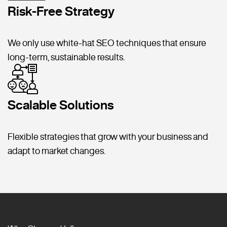
Risk-Free Strategy
We only use white-hat SEO techniques that ensure
long-term, sustainable results.
Scalable Solutions
Flexible strategies that grow with your business and
adapt to market changes.