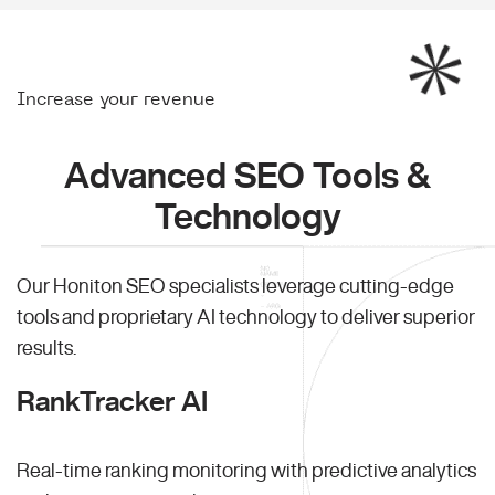
Increase your revenue
Advanced SEO Tools &
Technology
Our Honiton SEO specialists leverage cutting-edge
tools and proprietary AI technology to deliver superior
results.
RankTracker AI
Real-time ranking monitoring with predictive analytics