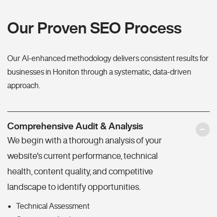
Our Proven SEO Process
Our AI-enhanced methodology delivers consistent results for
businesses in Honiton through a systematic, data-driven
approach.
Comprehensive Audit & Analysis
We begin with a thorough analysis of your
website's current performance, technical
health, content quality, and competitive
landscape to identify opportunities.
Technical Assessment