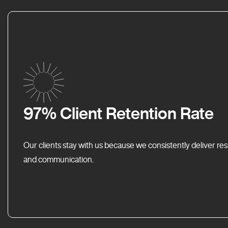
97% Client Retention Rate
Our clients stay with us because we consistently deliver res
and communication.