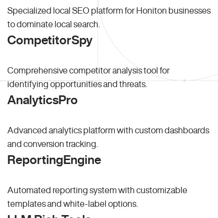
Specialized local SEO platform for Honiton businesses
to dominate local search.
CompetitorSpy
Comprehensive competitor analysis tool for
identifying opportunities and threats.
AnalyticsPro
Advanced analytics platform with custom dashboards
and conversion tracking.
ReportingEngine
Automated reporting system with customizable
templates and white-label options.