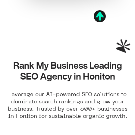
Rank My Business Leading
SEO Agency in Honiton
Leverage our AI-powered SEO solutions to
dominate search rankings and grow your
business. Trusted by over 500+ businesses
in Honiton for sustainable organic growth.