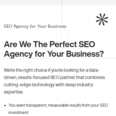
SEO Agency for Your Business
Are We The Perfect SEO
Agency for Your Business?
We're the right choice if you're looking for a data-
driven, results-focused SEO partner that combines
cutting-edge technology with deep industry
expertise.
You want transparent, measurable results from your SEO
investment