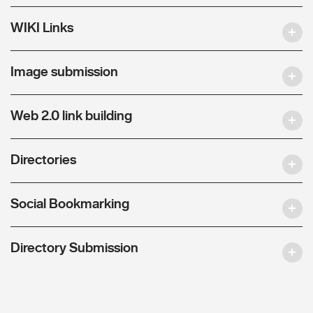
WIKI Links
Image submission
Web 2.0 link building
Directories
Social Bookmarking
Directory Submission