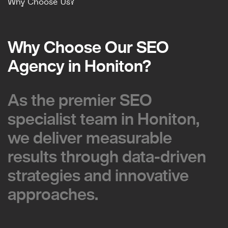
Why Choose Us?
Why Choose Our SEO
Why Choose Our SEO
Agency in Honiton?
Agency in Honiton?
As the premier SEO
As the premier SEO
specialist team in Honiton,
specialist team in Honiton,
we deliver measurable
we deliver measurable
results through data-driven
results through data-driven
strategies and innovative
strategies and innovative
approaches.
approaches.