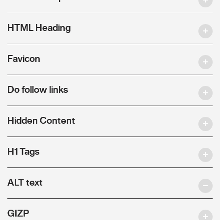
HTML Heading
Favicon
Do follow links
Hidden Content
H1 Tags
ALT text
GIZP