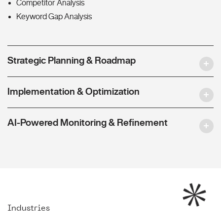
Competitor Analysis
Keyword Gap Analysis
Strategic Planning & Roadmap
Implementation & Optimization
AI-Powered Monitoring & Refinement
Industries