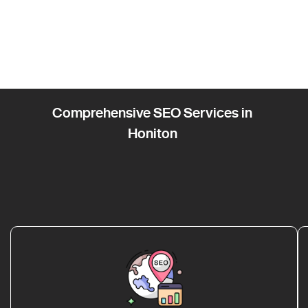
Comprehensive SEO Services in
Honiton