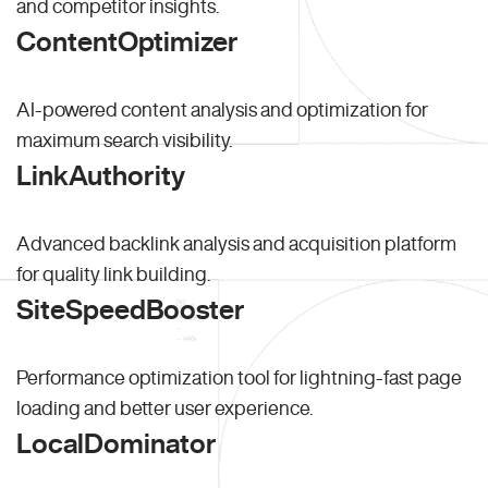
and competitor insights.
ContentOptimizer
AI-powered content analysis and optimization for
maximum search visibility.
LinkAuthority
Advanced backlink analysis and acquisition platform
for quality link building.
SiteSpeedBooster
Performance optimization tool for lightning-fast page
loading and better user experience.
LocalDominator