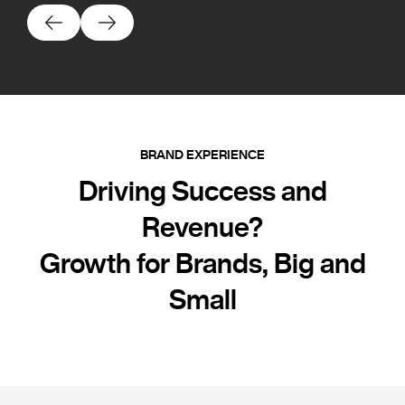
BRAND EXPERIENCE
Driving Success and
Revenue?
Growth for Brands, Big and
Small