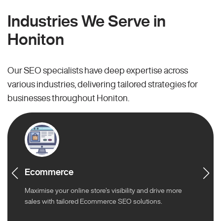
Industries We Serve in
Honiton
Our SEO specialists have deep expertise across
various industries, delivering tailored strategies for
businesses throughout Honiton.
Ecommerce
Maximise your online store’s visibility and drive more
sales with tailored Ecommerce SEO solutions.