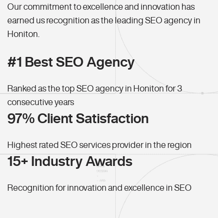
Our commitment to excellence and innovation has
earned us recognition as the leading SEO agency in
Honiton.
#1 Best SEO Agency
Ranked as the top SEO agency in Honiton for 3
consecutive years
97% Client Satisfaction
Highest rated SEO services provider in the region
15+ Industry Awards
Recognition for innovation and excellence in SEO