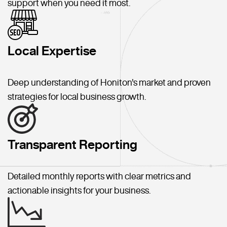
support when you need it most.
Local Expertise
Deep understanding of Honiton's market and proven
strategies for local business growth.
Transparent Reporting
Detailed monthly reports with clear metrics and
actionable insights for your business.