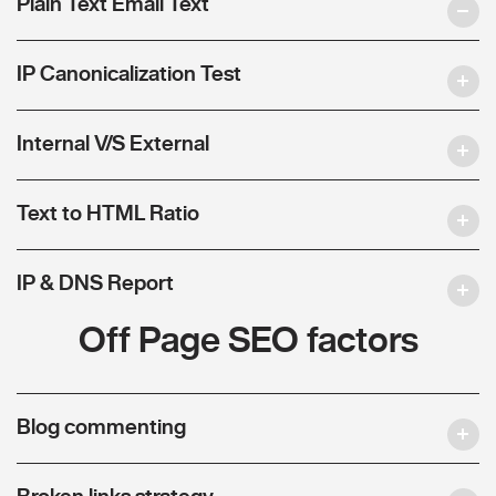
Plain Text Email Text
IP Canonicalization Test
Internal V/S External
Text to HTML Ratio
IP & DNS Report
Off Page SEO factors
Blog commenting
Broken links strategy