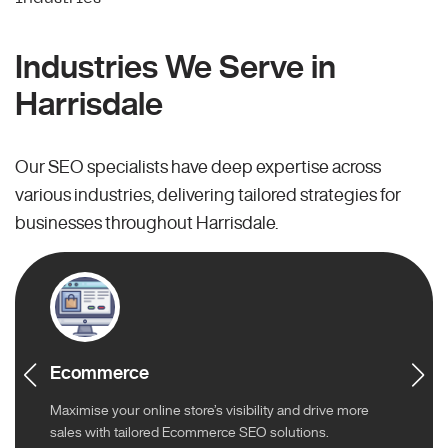
Industries We Serve in
Harrisdale
Our SEO specialists have deep expertise across
various industries, delivering tailored strategies for
businesses throughout Harrisdale.
Ecommerce
Maximise your online store’s visibility and drive more
sales with tailored Ecommerce SEO solutions.