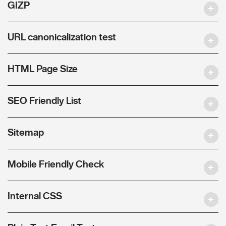
GIZP
URL canonicalization test
HTML Page Size
SEO Friendly List
Sitemap
Mobile Friendly Check
Internal CSS