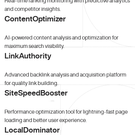
Real-time ranking monitoring with predictive analytics
and competitor insights.
ContentOptimizer
AI-powered content analysis and optimization for
maximum search visibility.
LinkAuthority
Advanced backlink analysis and acquisition platform
for quality link building.
SiteSpeedBooster
Performance optimization tool for lightning-fast page
loading and better user experience.
LocalDominator