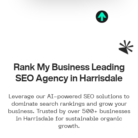
Rank My Business Leading
SEO Agency in Harrisdale
Leverage our AI-powered SEO solutions to
dominate search rankings and grow your
business. Trusted by over 500+ businesses
in Harrisdale for sustainable organic
growth.