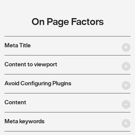
On Page Factors
Meta Title
Content to viewport
Avoid Configuring Plugins
Content
Meta keywords