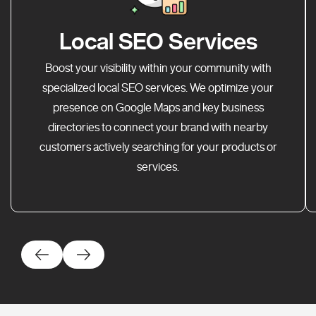
Local SEO Services
Boost your visibility within your community with
specialized local SEO services. We optimize your
presence on Google Maps and key business
directories to connect your brand with nearby
customers actively searching for your products or
services.