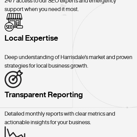
24/7 access to our SEO experts and emergency
support when you need it most.
Local Expertise
Deep understanding of Harrisdale's market and proven
strategies for local business growth.
Transparent Reporting
Detailed monthly reports with clear metrics and
actionable insights for your business.