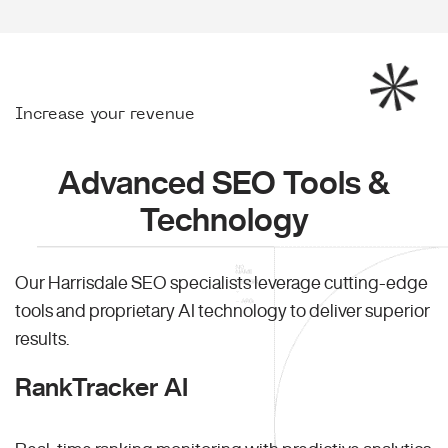
Increase your revenue
Advanced SEO Tools &
Technology
Our Harrisdale SEO specialists leverage cutting-edge
tools and proprietary AI technology to deliver superior
results.
RankTracker AI