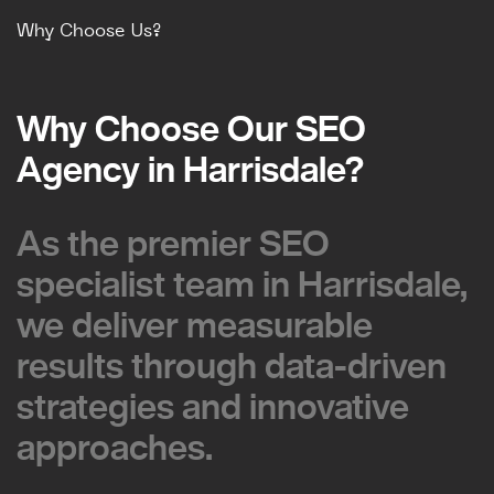
Why Choose Us?
Why Choose Our SEO
Why Choose Our SEO
Agency in Harrisdale?
Agency in Harrisdale?
As the premier SEO
As the premier SEO
specialist team in Harrisdale,
specialist team in Harrisdale,
we deliver measurable
we deliver measurable
results through data-driven
results through data-driven
strategies and innovative
strategies and innovative
approaches.
approaches.