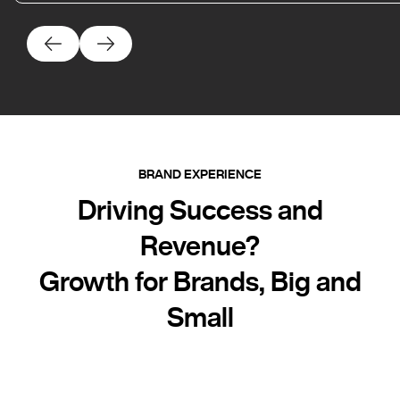
BRAND EXPERIENCE
Driving Success and
Revenue?
Growth for Brands, Big and
Small