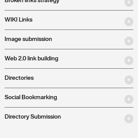
WIKI Links
Image submission
Web 2.0 link building
Directories
Social Bookmarking
Directory Submission