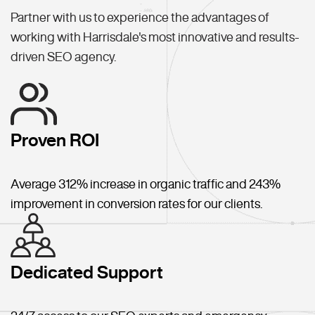
Partner with us to experience the advantages of
working with Harrisdale's most innovative and results-
driven SEO agency.
Proven ROI
Average 312% increase in organic traffic and 243%
improvement in conversion rates for our clients.
Dedicated Support