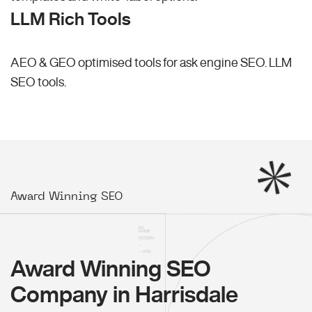
LLM Rich Tools
AEO & GEO optimised tools for ask engine SEO.
LLM
SEO
tools.
Award Winning SEO
Award Winning SEO
Company in Harrisdale