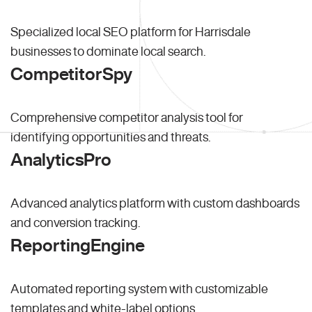
Specialized local SEO platform for Harrisdale
businesses to dominate local search.
CompetitorSpy
Comprehensive competitor analysis tool for
identifying opportunities and threats.
AnalyticsPro
Advanced analytics platform with custom dashboards
and conversion tracking.
ReportingEngine
Automated reporting system with customizable
templates and white-label options.