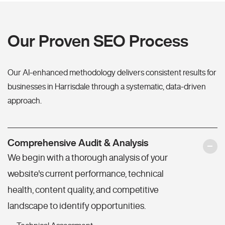
Our Proven SEO Process
Our AI-enhanced methodology delivers consistent results for
businesses in Harrisdale through a systematic, data-driven
approach.
Comprehensive Audit & Analysis
We begin with a thorough analysis of your
website's current performance, technical
health, content quality, and competitive
landscape to identify opportunities.