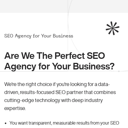
SEO Agency for Your Business
Are We The Perfect SEO
Agency for Your Business?
We're the right choice if you're looking for a data-
driven, results-focused SEO partner that combines
cutting-edge technology with deep industry
expertise.
You want transparent, measurable results from your SEO