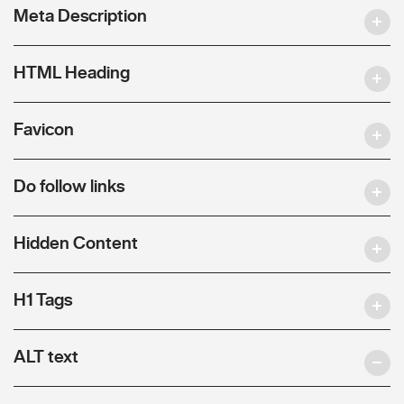
Meta Description
HTML Heading
Favicon
Do follow links
Hidden Content
H1 Tags
ALT text