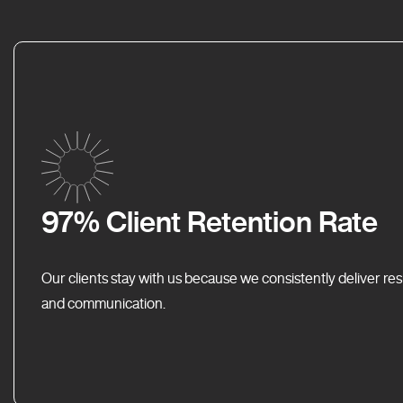
97% Client Retention Rate
Our clients stay with us because we consistently deliver res
and communication.