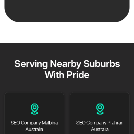
Serving Nearby Suburbs
With Pride
SEO Company Malbina
SEO Company Prahran
Australia
Australia