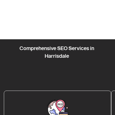
Comprehensive SEO Services in
Harrisdale