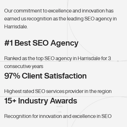
Our commitment to excellence and innovation has
earned us recognition as the leading SEO agency in
Harrisdale.
#1 Best SEO Agency
Ranked as the top SEO agency in Harrisdale for 3
consecutive years
97% Client Satisfaction
Highest rated SEO services provider in the region
15+ Industry Awards
Recognition for innovation and excellence in SEO