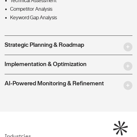
Technical Assessment
Competitor Analysis
Keyword Gap Analysis
Strategic Planning & Roadmap
Implementation & Optimization
AI-Powered Monitoring & Refinement
Industries