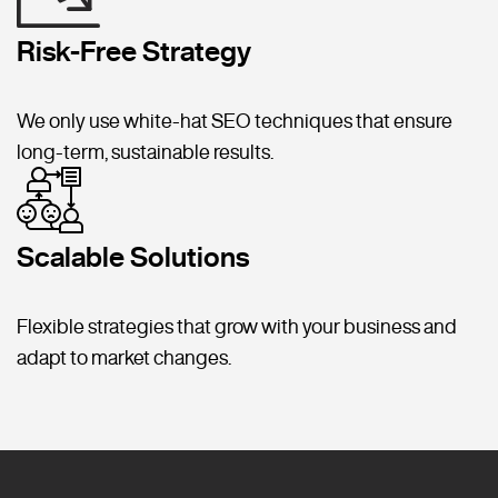
Risk-Free Strategy
We only use white-hat SEO techniques that ensure
long-term, sustainable results.
Scalable Solutions
Flexible strategies that grow with your business and
adapt to market changes.