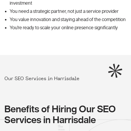
investment
You need a strategic partner, not just a service provider
You value innovation and staying ahead of the competition
You're ready to scale your online presence significantly
Our SEO Services in Harrisdale
Benefits of Hiring Our SEO
Services in Harrisdale