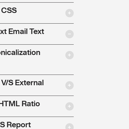
l CSS
ext Email Text
nicalization
 V/S External
 HTML Ratio
S Report