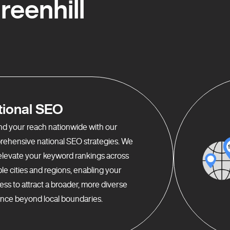
eenhill
tional SEO
d your reach nationwide with our
ehensive national SEO strategies. We
elevate your keyword rankings across
ple cities and regions, enabling your
ess to attract a broader, more diverse
nce beyond local boundaries.