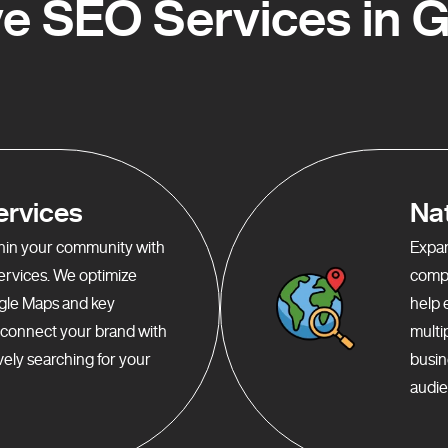
 SEO Services in Gr
ervices
Na
ithin your community with
Expan
services. We optimize
compr
gle Maps and key
help 
o connect your brand with
multi
ely searching for your
busin
audie