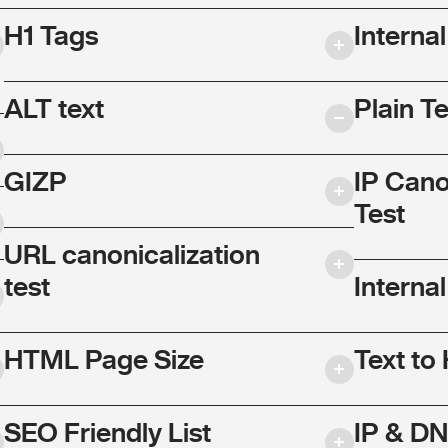
H1 Tags
Interna
ALT text
Plain T
GIZP
IP Cano
Test
URL canonicalization
test
Internal
HTML Page Size
Text to
SEO Friendly List
IP & DN