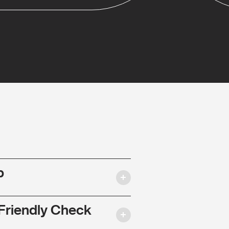
p
Friendly Check