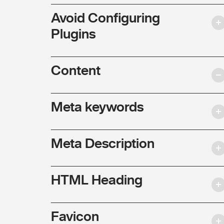
Avoid Configuring
Plugins
Content
Meta keywords
Meta Description
HTML Heading
Favicon