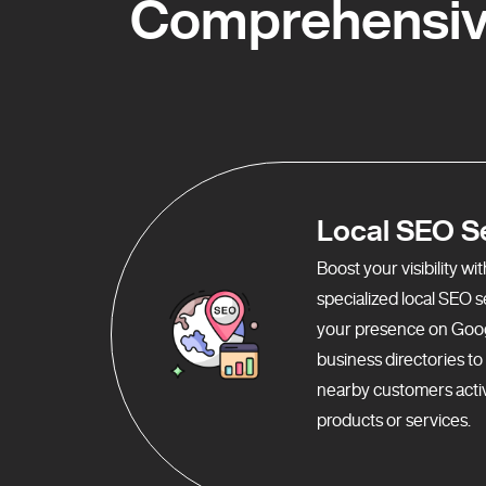
Comprehensive
Local SEO S
Boost your visibility w
specialized local SEO 
your presence on Goo
business directories t
nearby customers activ
products or services.