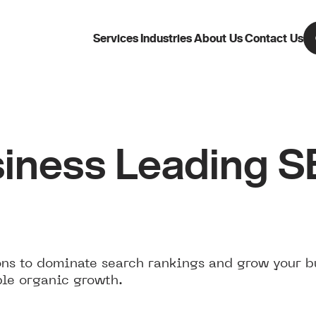
Services
Industries
About Us
Contact Us
iness Leading 
ns to dominate search rankings and grow your b
ble organic growth.