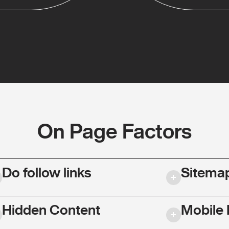
On Page Factors
Do follow links
Sitema
Hidden Content
Mobile 