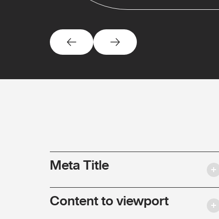
Meta Title
Content to viewport