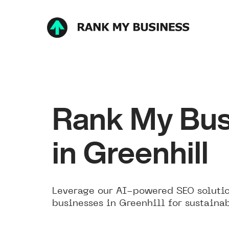
Rank My Bus
in Greenhill
Leverage our AI-powered SEO solutio
businesses in Greenhill for sustaina