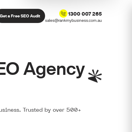
1300 007 265
Get a Free SEO Audit
sales@rankmybusiness.com.au
SEO Agency
usiness. Trusted by over 500+