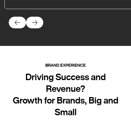
BRAND EXPERIENCE
Driving Success and
Revenue?
Growth for Brands, Big and
Small