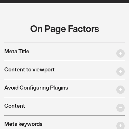
On Page Factors
Meta Title
Content to viewport
Avoid Configuring Plugins
Content
Meta keywords