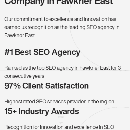
Company in Fawkner East
Our commitment to excellence and innovation has
earned us recognition as the leading SEO agency in
Fawkner East.
#1 Best SEO Agency
Ranked as the top SEO agency in Fawkner East for 3
consecutive years
97% Client Satisfaction
Highest rated SEO services provider in the region
15+ Industry Awards
Recognition for innovation and excellence in SEO