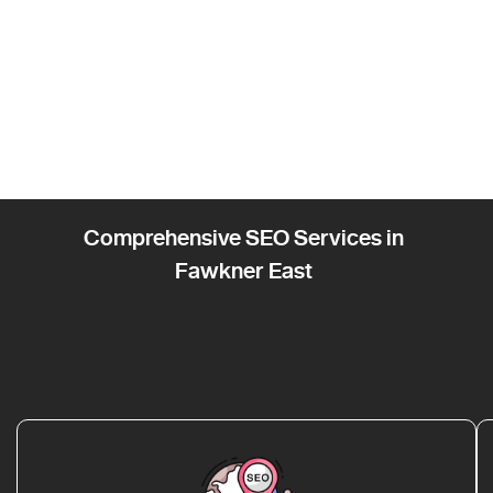
Comprehensive SEO Services in
Fawkner East