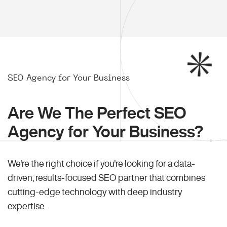
SEO Agency for Your Business
Are We The Perfect SEO
Agency for Your Business?
We're the right choice if you're looking for a data-
driven, results-focused SEO partner that combines
cutting-edge technology with deep industry
expertise.