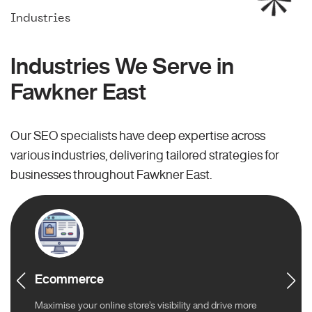
Industries
Industries We Serve in
Fawkner East
Our SEO specialists have deep expertise across
various industries, delivering tailored strategies for
businesses throughout Fawkner East.
Ecommerce
Maximise your online store’s visibility and drive more