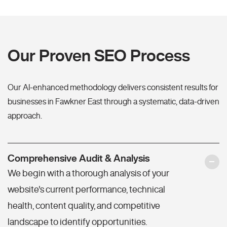
Our Proven SEO Process
Our AI-enhanced methodology delivers consistent results for
businesses in Fawkner East through a systematic, data-driven
approach.
Comprehensive Audit & Analysis
We begin with a thorough analysis of your
website's current performance, technical
health, content quality, and competitive
landscape to identify opportunities.