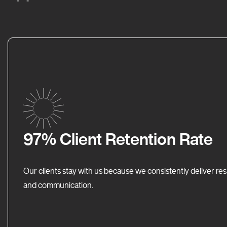
97% Client Retention Rate
Our clients stay with us because we consistently deliver res
and communication.