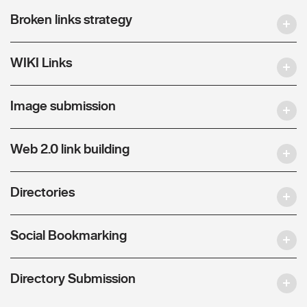
Broken links strategy
WIKI Links
Image submission
Web 2.0 link building
Directories
Social Bookmarking
Directory Submission