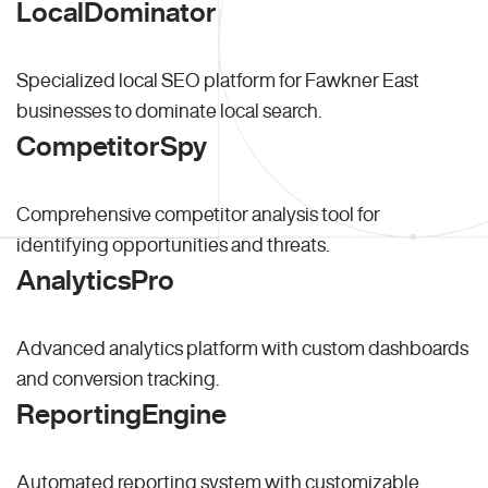
LocalDominator
Specialized local SEO platform for Fawkner East
businesses to dominate local search.
CompetitorSpy
Comprehensive competitor analysis tool for
identifying opportunities and threats.
AnalyticsPro
Advanced analytics platform with custom dashboards
and conversion tracking.
ReportingEngine
Automated reporting system with customizable