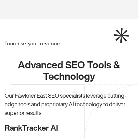
Increase your revenue
Advanced SEO Tools &
Technology
Our Fawkner East SEO specialists leverage cutting-
edge tools and proprietary AI technology to deliver
superior results.
RankTracker AI