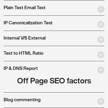
Plain Text Email Text
IP Canonicalization Test
Internal V/S External
Text to HTML Ratio
IP & DNS Report
Off Page SEO factors
Blog commenting