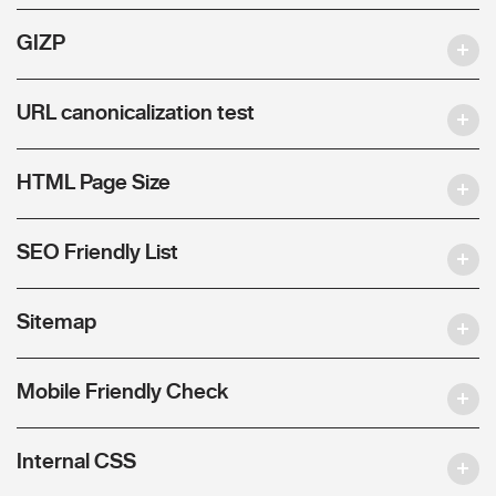
GIZP
URL canonicalization test
HTML Page Size
SEO Friendly List
Sitemap
Mobile Friendly Check
Internal CSS