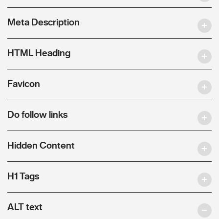
Meta Description
HTML Heading
Favicon
Do follow links
Hidden Content
H1 Tags
ALT text