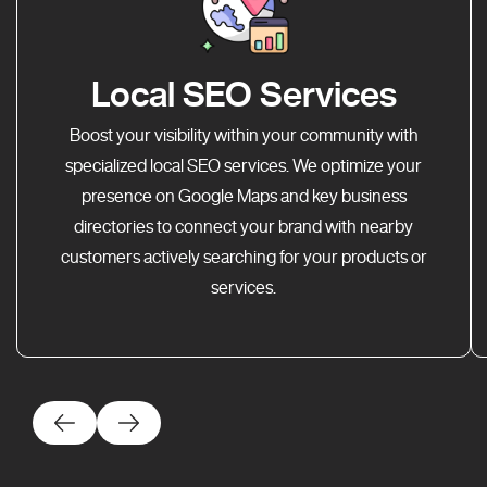
Local SEO Services
Boost your visibility within your community with
specialized local SEO services. We optimize your
presence on Google Maps and key business
directories to connect your brand with nearby
customers actively searching for your products or
services.