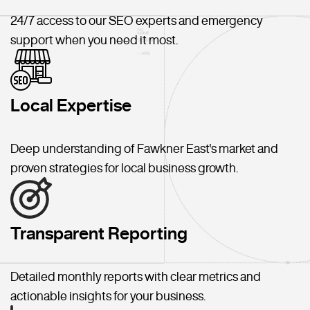
24/7 access to our SEO experts and emergency
support when you need it most.
Local Expertise
Deep understanding of Fawkner East's market and
proven strategies for local business growth.
Transparent Reporting
Detailed monthly reports with clear metrics and
actionable insights for your business.