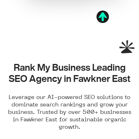
Rank My Business Leading
SEO Agency in Fawkner East
Leverage our AI-powered SEO solutions to
dominate search rankings and grow your
business. Trusted by over 500+ businesses
in Fawkner East for sustainable organic
growth.