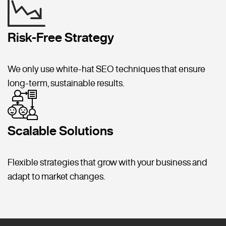
Risk-Free Strategy
We only use white-hat SEO techniques that ensure
long-term, sustainable results.
Scalable Solutions
Flexible strategies that grow with your business and
adapt to market changes.