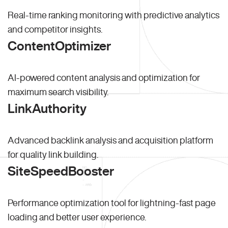
Real-time ranking monitoring with predictive analytics
and competitor insights.
ContentOptimizer
AI-powered content analysis and optimization for
maximum search visibility.
LinkAuthority
Advanced backlink analysis and acquisition platform
for quality link building.
SiteSpeedBooster
Performance optimization tool for lightning-fast page
loading and better user experience.