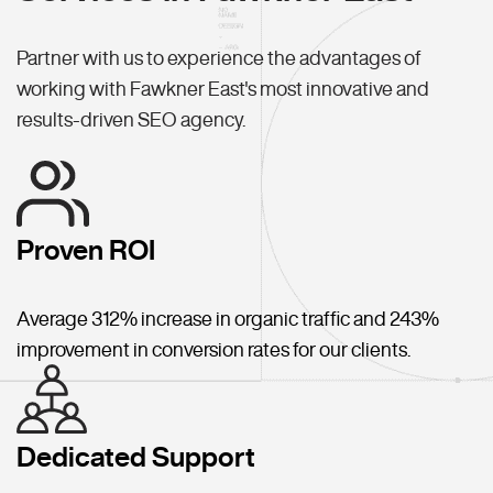
Partner with us to experience the advantages of
working with Fawkner East's most innovative and
results-driven SEO agency.
Proven ROI
Average 312% increase in organic traffic and 243%
improvement in conversion rates for our clients.
Dedicated Support