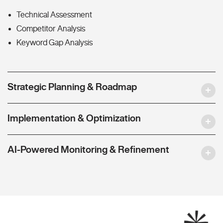
Technical Assessment
Competitor Analysis
Keyword Gap Analysis
Strategic Planning & Roadmap
Implementation & Optimization
AI-Powered Monitoring & Refinement