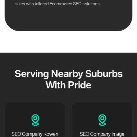
sales with tailored Ecommerce SEO solutions.
Serving Nearby Suburbs
With Pride
SEO Company Kowen
SEO Company Image