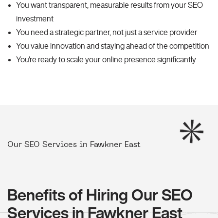
You want transparent, measurable results from your SEO
investment
You need a strategic partner, not just a service provider
You value innovation and staying ahead of the competition
You're ready to scale your online presence significantly
Our SEO Services in Fawkner East
Benefits of Hiring Our SEO
Services in Fawkner East