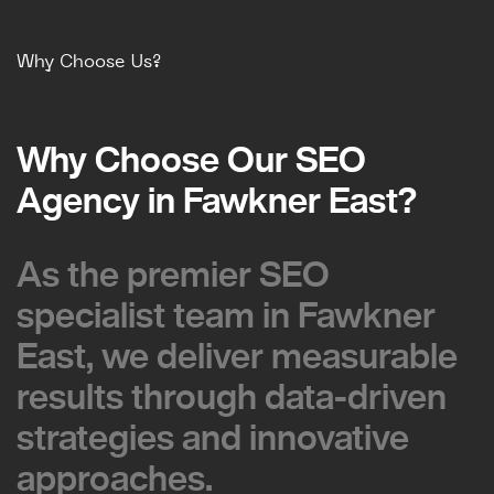
Why Choose Us?
Why Choose Our SEO
Why Choose Our SEO
Agency in Fawkner East?
Agency in Fawkner East?
As the premier SEO
As the premier SEO
specialist team in Fawkner
specialist team in Fawkner
East, we deliver measurable
East, we deliver measurable
results through data-driven
results through data-driven
strategies and innovative
strategies and innovative
approaches.
approaches.