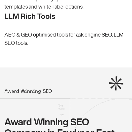
templates and white-label options.
LLM Rich Tools
AEO & GEO optimised tools for ask engine SEO.
LLM
SEO
tools.
Award Winning SEO
Award Winning SEO