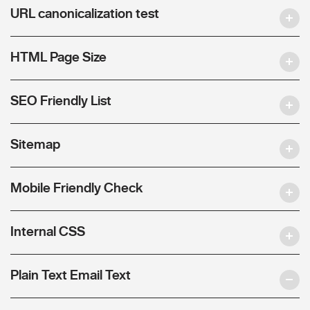
URL canonicalization test
HTML Page Size
SEO Friendly List
Sitemap
Mobile Friendly Check
Internal CSS
Plain Text Email Text