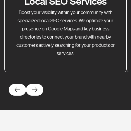
Local SEO Services
Boost your visibility within your community with
specialized local SEO services. We optimize your
presence on Google Maps and key business
directories to connect your brand with nearby
customers actively searching for your products or
services.