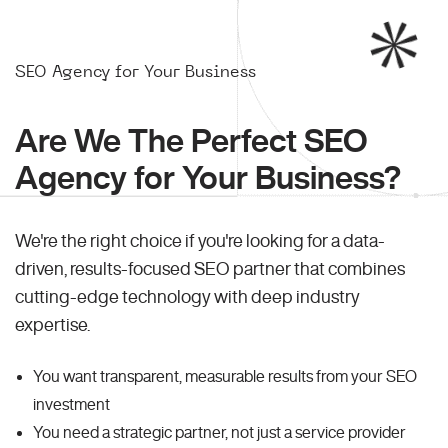
SEO Agency for Your Business
Are We The Perfect SEO
Agency for Your Business?
We're the right choice if you're looking for a data-
driven, results-focused SEO partner that combines
cutting-edge technology with deep industry
expertise.
You want transparent, measurable results from your SEO
investment
You need a strategic partner, not just a service provider