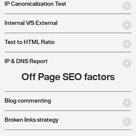
IP Canonicalization Test
Internal V/S External
Text to HTML Ratio
IP & DNS Report
Off Page SEO factors
Blog commenting
Broken links strategy