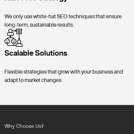
We only use white-hat SEO techniques that ensure
long-term, sustainable results.
Scalable Solutions
Flexible strategies that grow with your business and
adapt to market changes.
Why Choose Us?