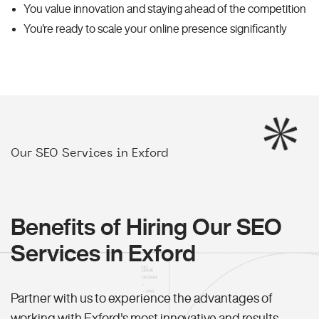
You value innovation and staying ahead of the competition
You're ready to scale your online presence significantly
Our SEO Services in Exford
Benefits of Hiring Our SEO
Services in Exford
Partner with us to experience the advantages of
working with Exford's most innovative and results-