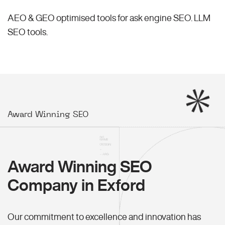
AEO & GEO optimised tools for ask engine SEO.
LLM
SEO
tools.
Award Winning SEO
Award Winning SEO
Company in Exford
Our commitment to excellence and innovation has