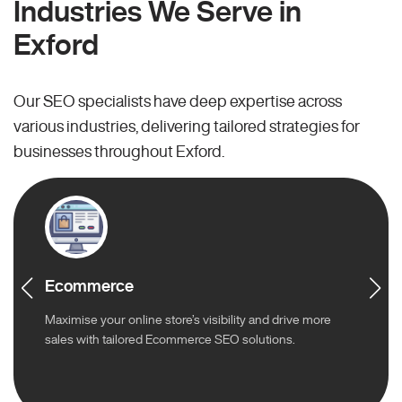
Industries We Serve in
Exford
Our SEO specialists have deep expertise across
various industries, delivering tailored strategies for
businesses throughout Exford.
Ecommerce
Maximise your online store’s visibility and drive more
sales with tailored Ecommerce SEO solutions.