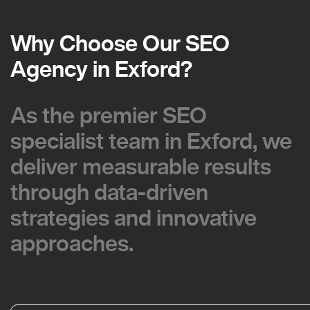
Why Choose Our SEO
Why Choose Our SEO
Agency in Exford?
Agency in Exford?
As the premier SEO
As the premier SEO
specialist team in Exford, we
specialist team in Exford, we
deliver measurable results
deliver measurable results
through data-driven
through data-driven
strategies and innovative
strategies and innovative
approaches.
approaches.