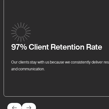
97% Client Retention Rate
Our clients stay with us because we consistently deliver res
and communication.