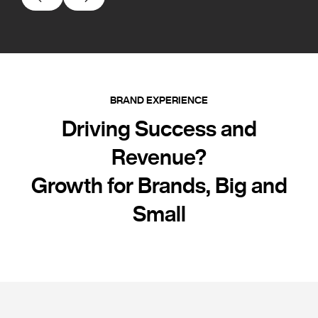
BRAND EXPERIENCE
Driving Success and
Revenue?
Growth for Brands, Big and
Small