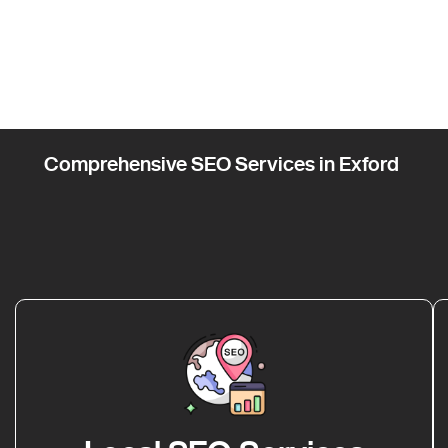
Comprehensive SEO Services in Exford