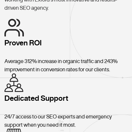
driven SEO agency.
Proven ROI
Average 312% increase in organic traffic and 243%
improvement in conversion rates for our clients.
Dedicated Support
24/7 access to our SEO experts and emergency
support when you need it most.