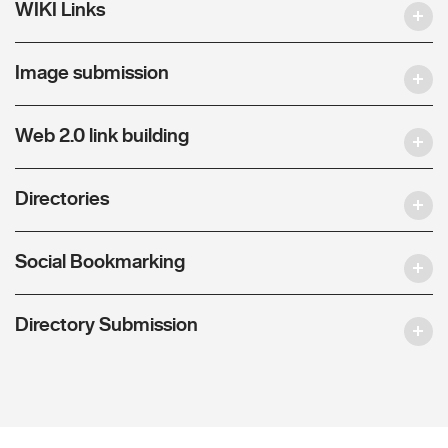
WIKI Links
Image submission
Web 2.0 link building
Directories
Social Bookmarking
Directory Submission