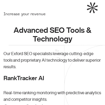
Increase your revenue
Advanced SEO Tools &
Technology
Our Exford SEO specialists leverage cutting-edge
tools and proprietary AI technology to deliver superior
results.
RankTracker AI
Real-time ranking monitoring with predictive analytics
and competitor insights.