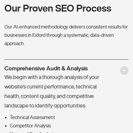
Our Proven SEO Process
Our AI-enhanced methodology delivers consistent results for
businesses in Exford through a systematic, data-driven
approach.
Comprehensive Audit & Analysis
We begin with a thorough analysis of your
website's current performance, technical
health, content quality, and competitive
landscape to identify opportunities.
Technical Assessment
Competitor Analysis