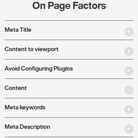
On Page Factors
Meta Title
Content to viewport
Avoid Configuring Plugins
Content
Meta keywords
Meta Description