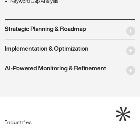
Keyword Gap Analysis
Strategic Planning & Roadmap
Implementation & Optimization
AI-Powered Monitoring & Refinement
Industries