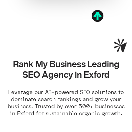
Rank My Business Leading
SEO Agency in Exford
Leverage our AI-powered SEO solutions to
dominate search rankings and grow your
business. Trusted by over 500+ businesses
in Exford for sustainable organic growth.