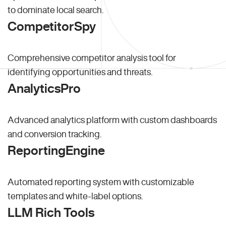
to dominate local search.
CompetitorSpy
Comprehensive competitor analysis tool for
identifying opportunities and threats.
AnalyticsPro
Advanced analytics platform with custom dashboards
and conversion tracking.
ReportingEngine
Automated reporting system with customizable
templates and white-label options.
LLM Rich Tools