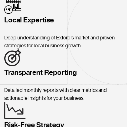
Local Expertise
Deep understanding of Exford's market and proven
strategies for local business growth.
Transparent Reporting
Detailed monthly reports with clear metrics and
actionable insights for your business.
Risk-Free Strategy