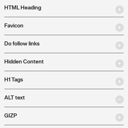
HTML Heading
Favicon
Do follow links
Hidden Content
H1 Tags
ALT text
GIZP