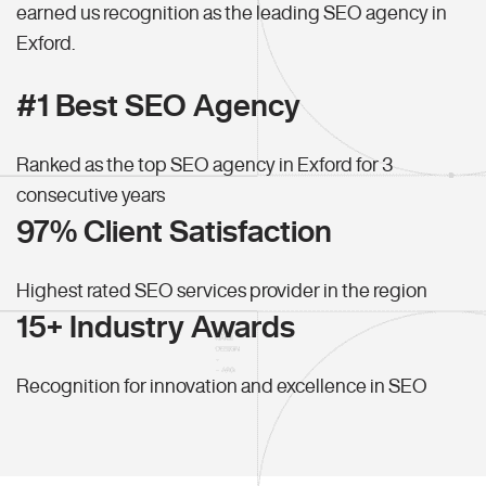
earned us recognition as the leading SEO agency in
Exford.
#1 Best SEO Agency
Ranked as the top SEO agency in Exford for 3
consecutive years
97% Client Satisfaction
Highest rated SEO services provider in the region
15+ Industry Awards
Recognition for innovation and excellence in SEO