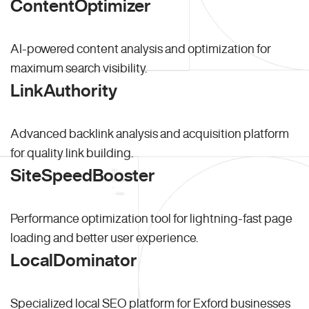
ContentOptimizer
AI-powered content analysis and optimization for
maximum search visibility.
LinkAuthority
Advanced backlink analysis and acquisition platform
for quality link building.
SiteSpeedBooster
Performance optimization tool for lightning-fast page
loading and better user experience.
LocalDominator
Specialized local SEO platform for Exford businesses