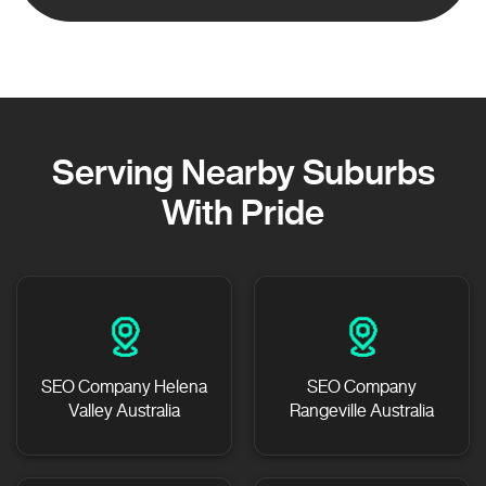
Serving Nearby Suburbs
With Pride
SEO Company Helena
SEO Company
Valley Australia
Rangeville Australia