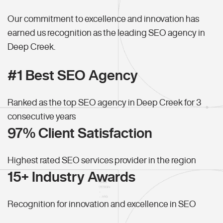
Our commitment to excellence and innovation has
earned us recognition as the leading SEO agency in
Deep Creek.
#1 Best SEO Agency
Ranked as the top SEO agency in Deep Creek for 3
consecutive years
97% Client Satisfaction
Highest rated SEO services provider in the region
15+ Industry Awards
Recognition for innovation and excellence in SEO