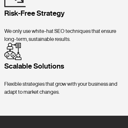
Risk-Free Strategy
We only use white-hat SEO techniques that ensure
long-term, sustainable results.
Scalable Solutions
Flexible strategies that grow with your business and
adapt to market changes.