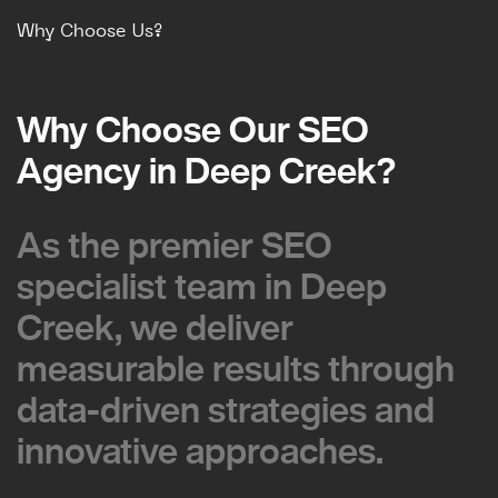
Why Choose Us?
Why Choose Our SEO
Why Choose Our SEO
Agency in Deep Creek?
Agency in Deep Creek?
As the premier SEO
As the premier SEO
specialist team in Deep
specialist team in Deep
Creek, we deliver
Creek, we deliver
measurable results through
measurable results through
data-driven strategies and
data-driven strategies and
innovative approaches.
innovative approaches.