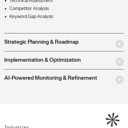
Technical Assessment
Competitor Analysis
Keyword Gap Analysis
Strategic Planning & Roadmap
Implementation & Optimization
AI-Powered Monitoring & Refinement
Industries