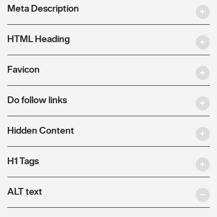
Meta Description
HTML Heading
Favicon
Do follow links
Hidden Content
H1 Tags
ALT text