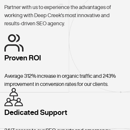
Partner with us to experience the advantages of
working with Deep Creek's most innovative and
results-driven SEO agency.
Proven ROI
Average 312% increase in organic traffic and 243%
improvement in conversion rates for our clients.
Dedicated Support