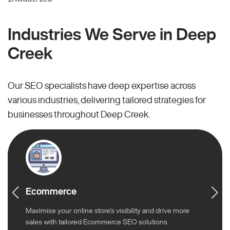
Industries We Serve in Deep
Creek
Our SEO specialists have deep expertise across
various industries, delivering tailored strategies for
businesses throughout Deep Creek.
Ecommerce
Maximise your online store’s visibility and drive more
sales with tailored Ecommerce SEO solutions.