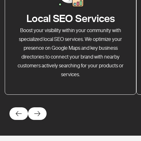
Local SEO Services
Boost your visibility within your community with
specialized local SEO services. We optimize your
presence on Google Maps and key business
directories to connect your brand with nearby
customers actively searching for your products or
services.