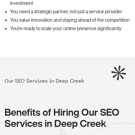
investment
You need a strategic partner, not just a service provider
You value innovation and staying ahead of the competition
You're ready to scale your online presence significantly
Our SEO Services in Deep Creek
Benefits of Hiring Our SEO
Services in Deep Creek