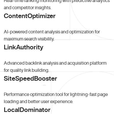
Real-time ranking monitoring with predictive analytics
and competitor insights.
ContentOptimizer
AI-powered content analysis and optimization for
maximum search visibility.
LinkAuthority
Advanced backlink analysis and acquisition platform
for quality link building.
SiteSpeedBooster
Performance optimization tool for lightning-fast page
loading and better user experience.
LocalDominator