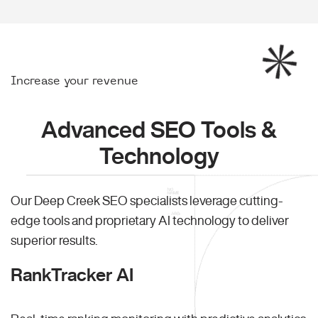
Increase your revenue
Advanced SEO Tools &
Technology
Our Deep Creek SEO specialists leverage cutting-
edge tools and proprietary AI technology to deliver
superior results.
RankTracker AI