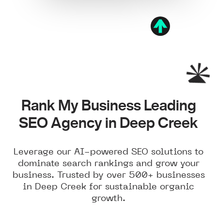
Rank My Business Leading
SEO Agency in Deep Creek
Leverage our AI-powered SEO solutions to
dominate search rankings and grow your
business. Trusted by over 500+ businesses
in Deep Creek for sustainable organic
growth.