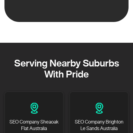
Serving Nearby Suburbs
With Pride
SEO Company Sheaoak
SEO Company Brighton
Flat Australia
Le Sands Australia