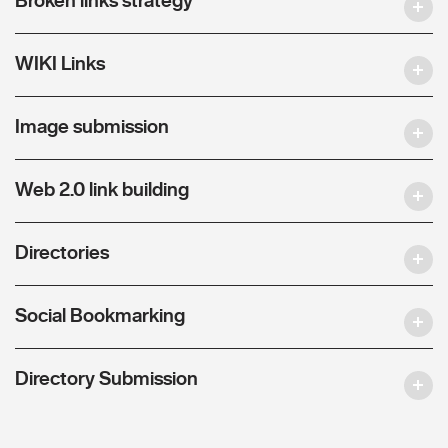
WIKI Links
Image submission
Web 2.0 link building
Directories
Social Bookmarking
Directory Submission