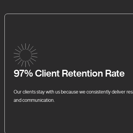
97% Client Retention Rate
Our clients stay with us because we consistently deliver res
and communication.