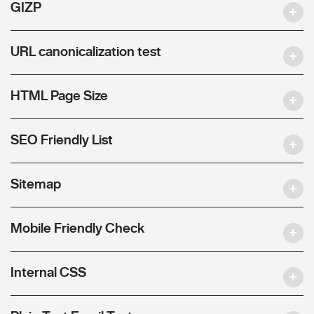
GIZP
URL canonicalization test
HTML Page Size
SEO Friendly List
Sitemap
Mobile Friendly Check
Internal CSS