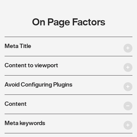
On Page Factors
Meta Title
Content to viewport
Avoid Configuring Plugins
Content
Meta keywords