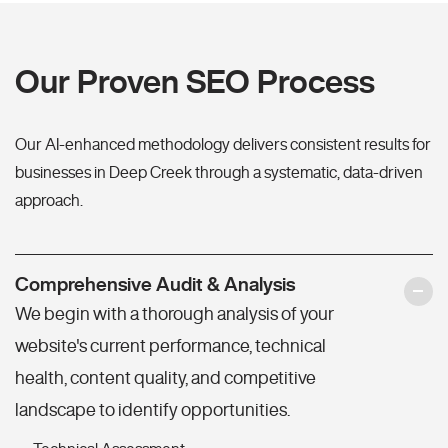
Our Proven SEO Process
Our AI-enhanced methodology delivers consistent results for
businesses in Deep Creek through a systematic, data-driven
approach.
Comprehensive Audit & Analysis
We begin with a thorough analysis of your
website's current performance, technical
health, content quality, and competitive
landscape to identify opportunities.