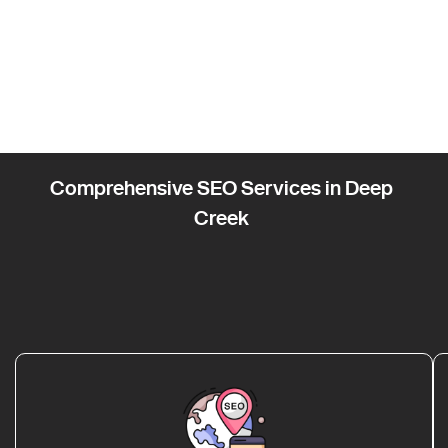
Comprehensive SEO Services in Deep
Creek