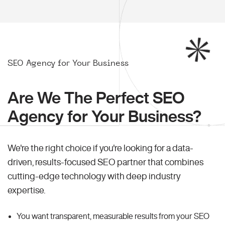
SEO Agency for Your Business
Are We The Perfect SEO
Agency for Your Business?
We're the right choice if you're looking for a data-
driven, results-focused SEO partner that combines
cutting-edge technology with deep industry
expertise.
You want transparent, measurable results from your SEO