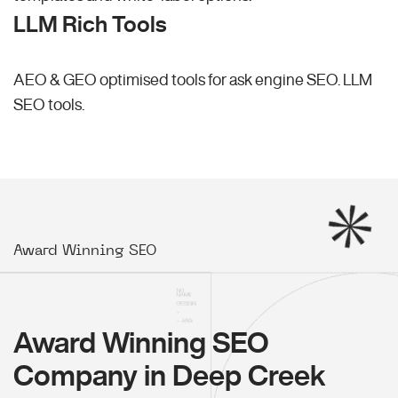
LLM Rich Tools
AEO & GEO optimised tools for ask engine SEO.
LLM
SEO
tools.
Award Winning SEO
Award Winning SEO
Company in Deep Creek