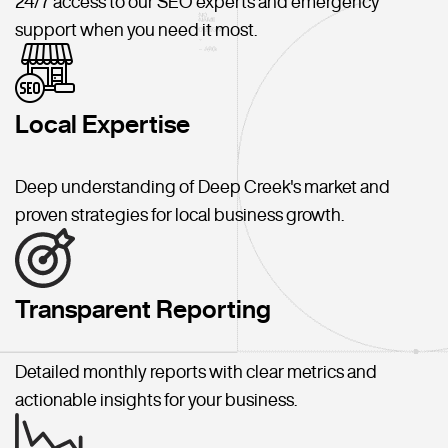
24/7 access to our SEO experts and emergency
support when you need it most.
Local Expertise
Deep understanding of Deep Creek's market and
proven strategies for local business growth.
Transparent Reporting
Detailed monthly reports with clear metrics and
actionable insights for your business.