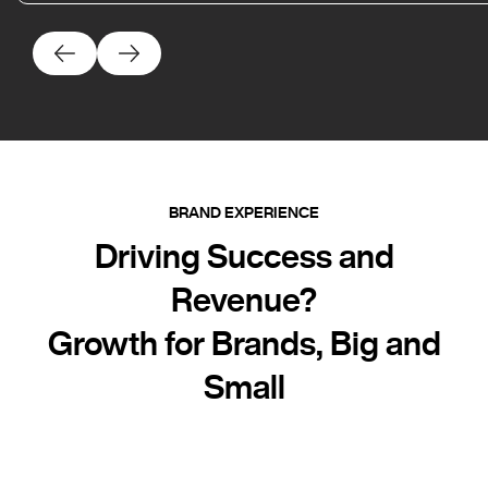
BRAND EXPERIENCE
Driving Success and
Revenue?
Growth for Brands, Big and
Small