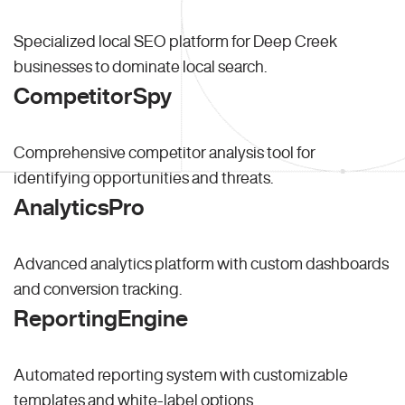
Specialized local SEO platform for Deep Creek
businesses to dominate local search.
CompetitorSpy
Comprehensive competitor analysis tool for
identifying opportunities and threats.
AnalyticsPro
Advanced analytics platform with custom dashboards
and conversion tracking.
ReportingEngine
Automated reporting system with customizable
templates and white-label options.