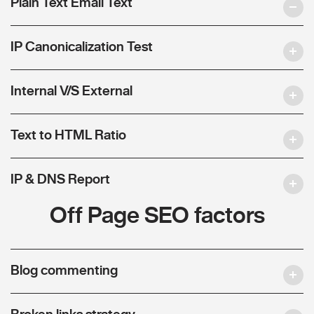
Plain Text Email Text
IP Canonicalization Test
Internal V/S External
Text to HTML Ratio
IP & DNS Report
Off Page SEO factors
Blog commenting
Broken links strategy