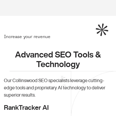
Increase your revenue
Advanced SEO Tools &
Technology
Our Collinswood SEO specialists leverage cutting-
edge tools and proprietary AI technology to deliver
superior results.
RankTracker AI