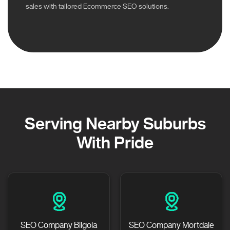
sales with tailored Ecommerce SEO solutions.
Serving Nearby Suburbs
With Pride
SEO Company Bilgola
SEO Company Mortdale