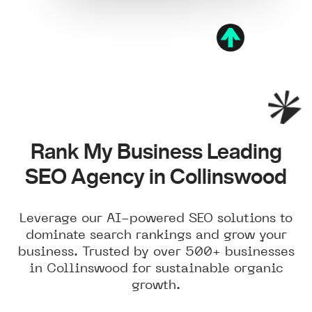
Rank My Business Leading
SEO Agency in Collinswood
Leverage our AI-powered SEO solutions to
dominate search rankings and grow your
business. Trusted by over 500+ businesses
in Collinswood for sustainable organic
growth.