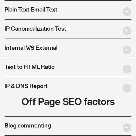
Plain Text Email Text
IP Canonicalization Test
Internal V/S External
Text to HTML Ratio
IP & DNS Report
Off Page SEO factors
Blog commenting