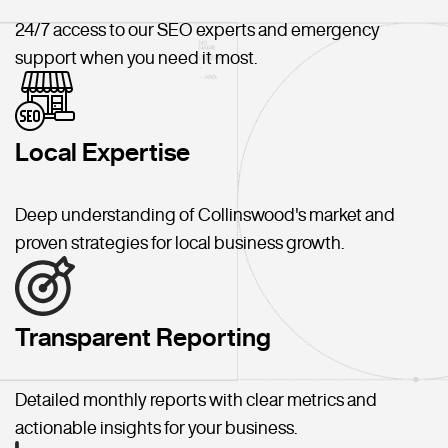
24/7 access to our SEO experts and emergency
support when you need it most.
Local Expertise
Deep understanding of Collinswood's market and
proven strategies for local business growth.
Transparent Reporting
Detailed monthly reports with clear metrics and
actionable insights for your business.