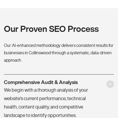
Our Proven SEO Process
Our AI-enhanced methodology delivers consistent results for
businesses in Collinswood through a systematic, data-driven
approach.
Comprehensive Audit & Analysis
We begin with a thorough analysis of your
website's current performance, technical
health, content quality, and competitive
landscape to identify opportunities.