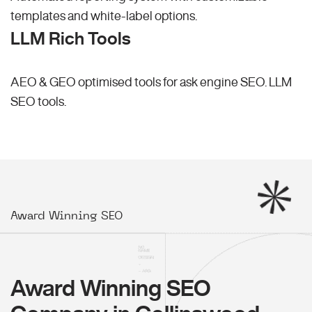
templates and white-label options.
LLM Rich Tools
AEO & GEO optimised tools for ask engine SEO.
LLM
SEO
tools.
Award Winning SEO
Award Winning SEO