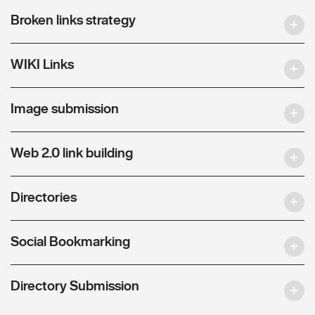
Broken links strategy
WIKI Links
Image submission
Web 2.0 link building
Directories
Social Bookmarking
Directory Submission