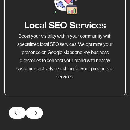
Local SEO Services
Boost your visibility within your community with
specialized local SEO services. We optimize your
presence on Google Maps and key business
directories to connect your brand with nearby
customers actively searching for your products or
services.