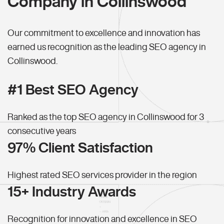
Company in Collinswood
Our commitment to excellence and innovation has
earned us recognition as the leading SEO agency in
Collinswood.
#1 Best SEO Agency
Ranked as the top SEO agency in Collinswood for 3
consecutive years
97% Client Satisfaction
Highest rated SEO services provider in the region
15+ Industry Awards
Recognition for innovation and excellence in SEO