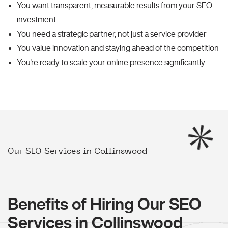
You want transparent, measurable results from your SEO
investment
You need a strategic partner, not just a service provider
You value innovation and staying ahead of the competition
You're ready to scale your online presence significantly
Our SEO Services in Collinswood
Benefits of Hiring Our SEO
Services in Collinswood