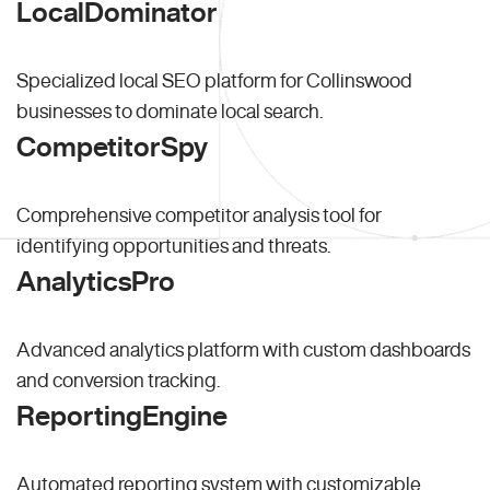
LocalDominator
Specialized local SEO platform for Collinswood
businesses to dominate local search.
CompetitorSpy
Comprehensive competitor analysis tool for
identifying opportunities and threats.
AnalyticsPro
Advanced analytics platform with custom dashboards
and conversion tracking.
ReportingEngine
Automated reporting system with customizable