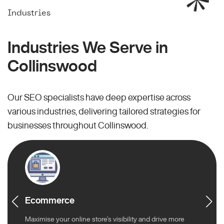
Industries
Industries We Serve in
Collinswood
Our SEO specialists have deep expertise across
various industries, delivering tailored strategies for
businesses throughout Collinswood.
Ecommerce
Maximise your online store’s visibility and drive more