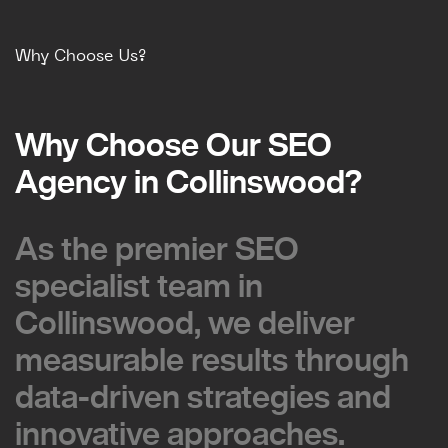
Why Choose Us?
Why Choose Our SEO
Why Choose Our SEO
Agency in Collinswood?
Agency in Collinswood?
As the premier SEO
As the premier SEO
specialist team in
specialist team in
Collinswood, we deliver
Collinswood, we deliver
measurable results through
measurable results through
data-driven strategies and
data-driven strategies and
innovative approaches.
innovative approaches.