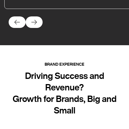
BRAND EXPERIENCE
Driving Success and
Revenue?
Growth for Brands, Big and
Small