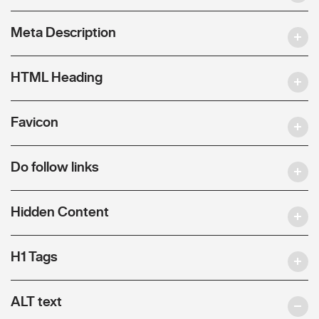
Meta Description
HTML Heading
Favicon
Do follow links
Hidden Content
H1 Tags
ALT text