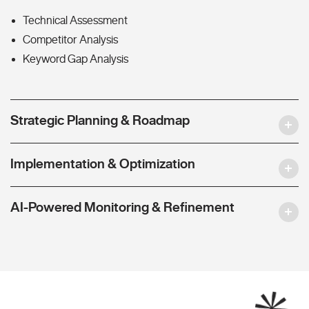
Technical Assessment
Competitor Analysis
Keyword Gap Analysis
Strategic Planning & Roadmap
Implementation & Optimization
AI-Powered Monitoring & Refinement