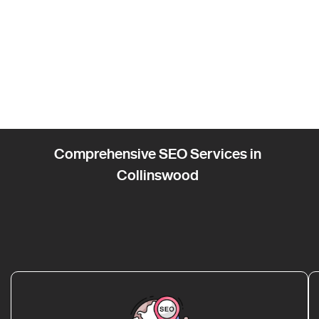
Comprehensive SEO Services in
Collinswood