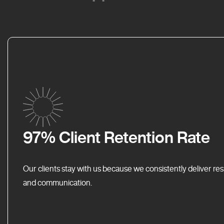
97% Client Retention Rate
Our clients stay with us because we consistently deliver res
and communication.