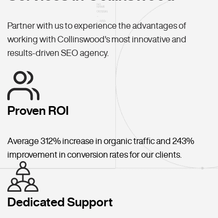
Partner with us to experience the advantages of
working with Collinswood's most innovative and
results-driven SEO agency.
Proven ROI
Average 312% increase in organic traffic and 243%
improvement in conversion rates for our clients.
Dedicated Support