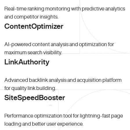
Real-time ranking monitoring with predictive analytics
and competitor insights.
ContentOptimizer
AI-powered content analysis and optimization for
maximum search visibility.
LinkAuthority
Advanced backlink analysis and acquisition platform
for quality link building.
SiteSpeedBooster
Performance optimization tool for lightning-fast page
loading and better user experience.