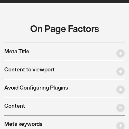
On Page Factors
Meta Title
Content to viewport
Avoid Configuring Plugins
Content
Meta keywords