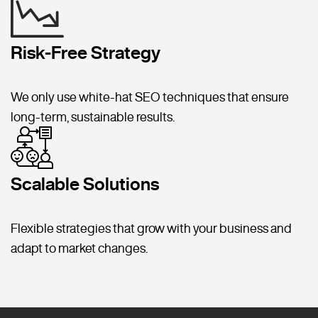
Risk-Free Strategy
We only use white-hat SEO techniques that ensure
long-term, sustainable results.
Scalable Solutions
Flexible strategies that grow with your business and
adapt to market changes.