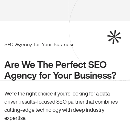
SEO Agency for Your Business
Are We The Perfect SEO
Agency for Your Business?
We're the right choice if you're looking for a data-
driven, results-focused SEO partner that combines
cutting-edge technology with deep industry
expertise.