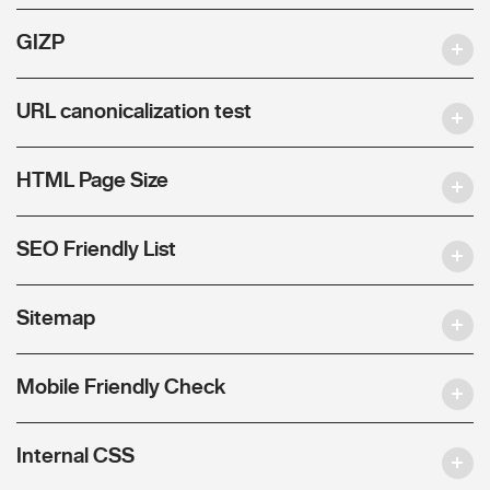
GIZP
URL canonicalization test
HTML Page Size
SEO Friendly List
Sitemap
Mobile Friendly Check
Internal CSS