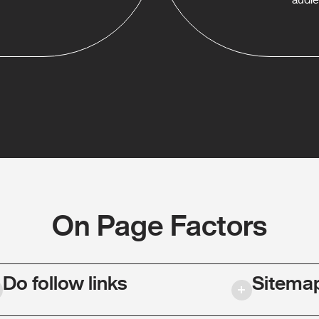
On Page Factors
Do follow links
Sitema