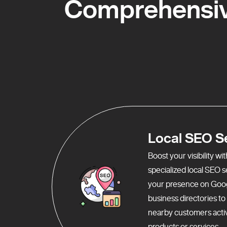
Comprehensiv
Local SEO S
Boost your visibility w
specialized local SEO 
your presence on Goo
business directories t
nearby customers activ
products or services.