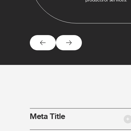
Meta Title