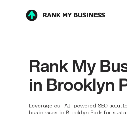
Rank My Bus
in Brooklyn 
Leverage our AI-powered SEO solutio
businesses in Brooklyn Park for sust