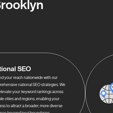
rooklyn
tional SEO
d your reach nationwide with our
ehensive national SEO strategies. We
elevate your keyword rankings across
ple cities and regions, enabling your
ess to attract a broader, more diverse
nce beyond local boundaries.