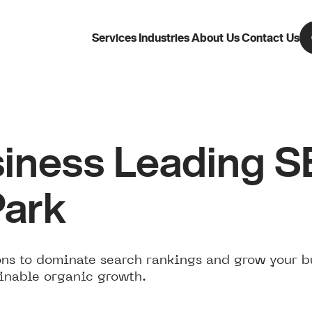
Services
Industries
About Us
Contact Us
iness Leading 
Park
ns to dominate search rankings and grow your b
ainable organic growth.