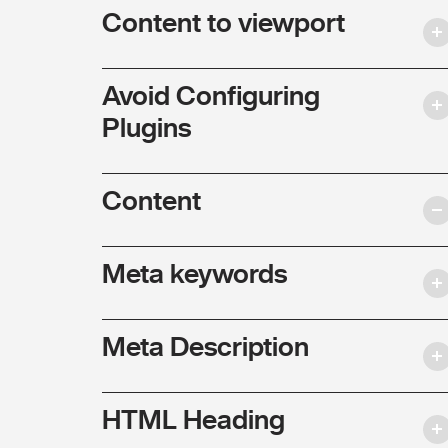
Content to viewport
Avoid Configuring
Plugins
Content
Meta keywords
Meta Description
HTML Heading