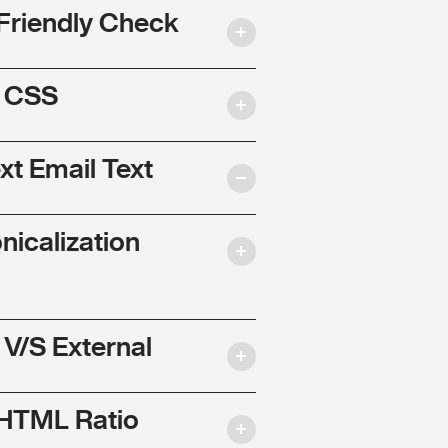
Friendly Check
l CSS
ext Email Text
nicalization
 V/S External
 HTML Ratio