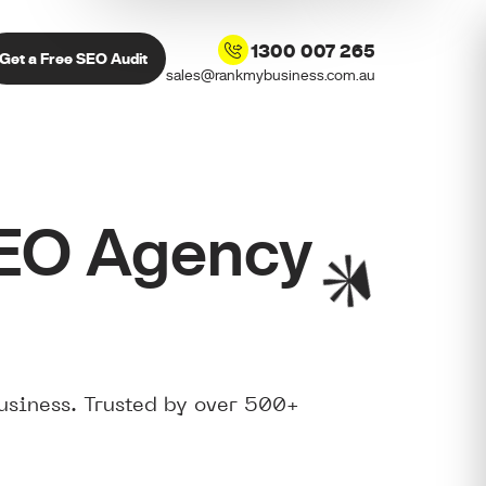
1300 007 265
Get a Free SEO Audit
sales@rankmybusiness.com.au
SEO Agency
usiness. Trusted by over 500+