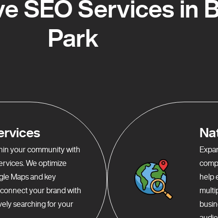
e SEO Services in B
Park
ervices
Na
ithin your community with
Expan
services. We optimize
compr
gle Maps and key
help 
o connect your brand with
multi
ely searching for your
busin
audie