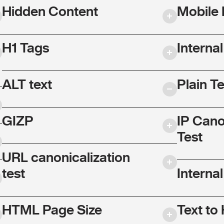
Hidden Content
Mobile 
H1 Tags
Interna
ALT text
Plain T
GIZP
IP Cano
Test
URL canonicalization
test
Internal
HTML Page Size
Text to