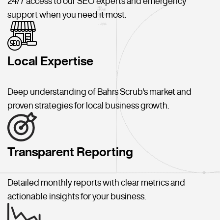
24/7 access to our SEO experts and emergency
support when you need it most.
Local Expertise
Deep understanding of Bahrs Scrub's market and
proven strategies for local business growth.
Transparent Reporting
Detailed monthly reports with clear metrics and
actionable insights for your business.