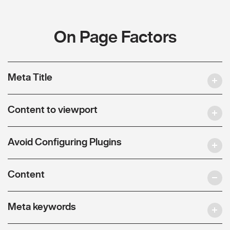
On Page Factors
Meta Title
Content to viewport
Avoid Configuring Plugins
Content
Meta keywords