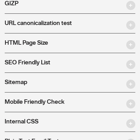
GIZP
URL canonicalization test
HTML Page Size
SEO Friendly List
Sitemap
Mobile Friendly Check
Internal CSS