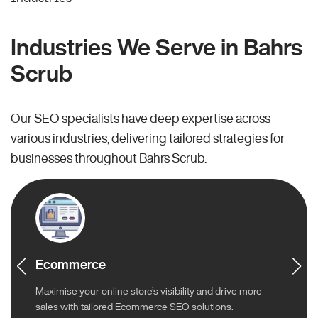
Industries We Serve in Bahrs
Scrub
Our SEO specialists have deep expertise across
various industries, delivering tailored strategies for
businesses throughout Bahrs Scrub.
Ecommerce
Maximise your online store’s visibility and drive more
sales with tailored Ecommerce SEO solutions.