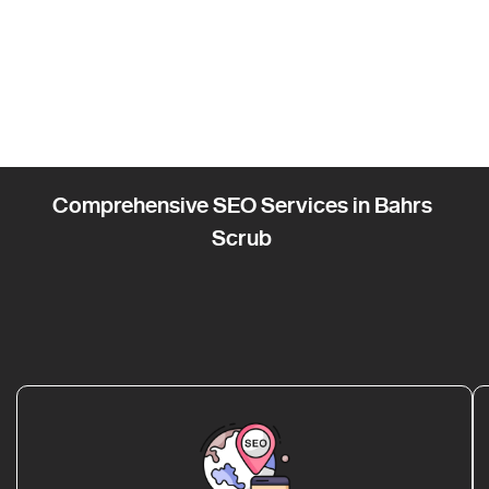
Comprehensive SEO Services in Bahrs
Scrub