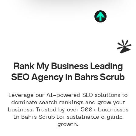
Rank My Business Leading
SEO Agency in Bahrs Scrub
Leverage our AI-powered SEO solutions to
dominate search rankings and grow your
business. Trusted by over 500+ businesses
in Bahrs Scrub for sustainable organic
growth.