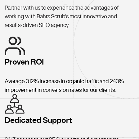
Partner with us to experience the advantages of
working with Bahrs Scrub's most innovative and
results-driven SEO agency.
Proven ROI
Average 312% increase in organic traffic and 243%
improvement in conversion rates for our clients.
Dedicated Support