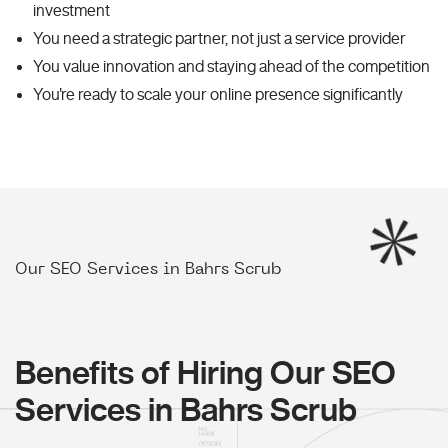
investment
You need a strategic partner, not just a service provider
You value innovation and staying ahead of the competition
You're ready to scale your online presence significantly
Our SEO Services in Bahrs Scrub
Benefits of Hiring Our SEO
Services in Bahrs Scrub