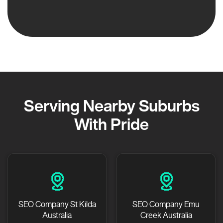
Serving Nearby Suburbs
With Pride
SEO Company St Kilda
SEO Company Emu
Australia
Creek Australia