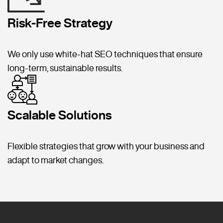
Risk-Free Strategy
We only use white-hat SEO techniques that ensure
long-term, sustainable results.
Scalable Solutions
Flexible strategies that grow with your business and
adapt to market changes.