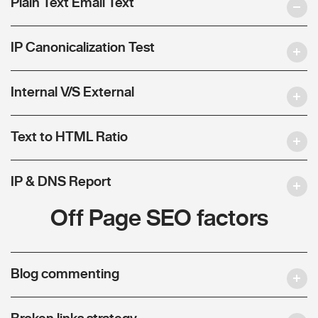
Plain Text Email Text
IP Canonicalization Test
Internal V/S External
Text to HTML Ratio
IP & DNS Report
Off Page SEO factors
Blog commenting
Broken links strategy