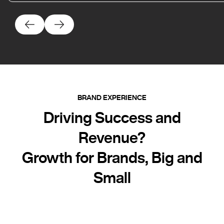
BRAND EXPERIENCE
Driving Success and
Revenue?
Growth for Brands, Big and
Small