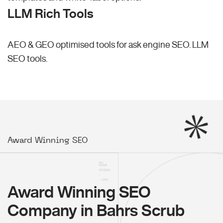
LLM Rich Tools
AEO & GEO optimised tools for ask engine SEO.
LLM
SEO
tools.
Award Winning SEO
Award Winning SEO
Company in Bahrs Scrub