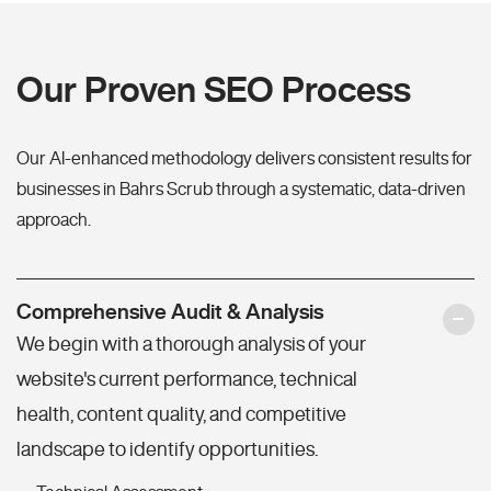
Our Proven SEO Process
Our AI-enhanced methodology delivers consistent results for
businesses in Bahrs Scrub through a systematic, data-driven
approach.
Comprehensive Audit & Analysis
We begin with a thorough analysis of your
website's current performance, technical
health, content quality, and competitive
landscape to identify opportunities.