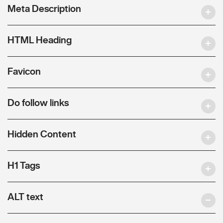
Meta Description
HTML Heading
Favicon
Do follow links
Hidden Content
H1 Tags
ALT text