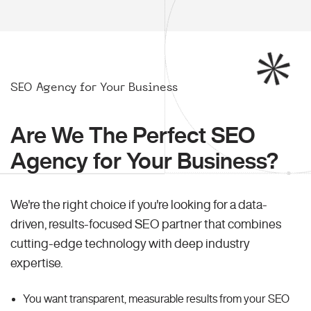
SEO Agency for Your Business
Are We The Perfect SEO
Agency for Your Business?
We're the right choice if you're looking for a data-
driven, results-focused SEO partner that combines
cutting-edge technology with deep industry
expertise.
You want transparent, measurable results from your SEO