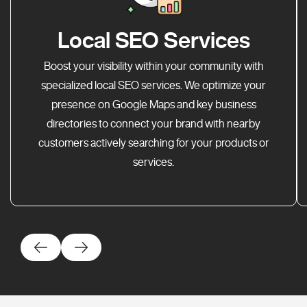
Local SEO Services
Boost your visibility within your community with
specialized local SEO services. We optimize your
presence on Google Maps and key business
directories to connect your brand with nearby
customers actively searching for your products or
services.