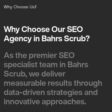
Why Choose Us?
Why Choose Our SEO
Why Choose Our SEO
Agency in Bahrs Scrub?
Agency in Bahrs Scrub?
As the premier SEO
As the premier SEO
specialist team in Bahrs
specialist team in Bahrs
Scrub, we deliver
Scrub, we deliver
measurable results through
measurable results through
data-driven strategies and
data-driven strategies and
innovative approaches.
innovative approaches.