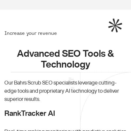
Increase your revenue
Advanced SEO Tools &
Technology
Our Bahrs Scrub SEO specialists leverage cutting-
edge tools and proprietary AI technology to deliver
superior results.
RankTracker AI