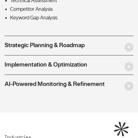
Technical Assessment
Competitor Analysis
Keyword Gap Analysis
Strategic Planning & Roadmap
Implementation & Optimization
AI-Powered Monitoring & Refinement
Industries