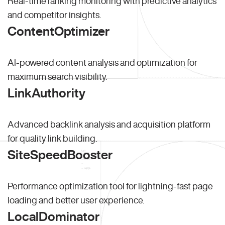
Real-time ranking monitoring with predictive analytics
and competitor insights.
ContentOptimizer
AI-powered content analysis and optimization for
maximum search visibility.
LinkAuthority
Advanced backlink analysis and acquisition platform
for quality link building.
SiteSpeedBooster
Performance optimization tool for lightning-fast page
loading and better user experience.
LocalDominator