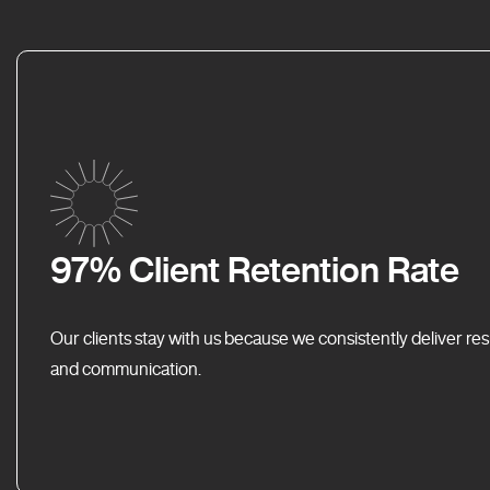
97% Client Retention Rate
Our clients stay with us because we consistently deliver res
and communication.