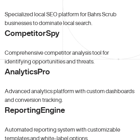
Specialized local SEO platform for Bahrs Scrub
businesses to dominate local search.
CompetitorSpy
Comprehensive competitor analysis tool for
identifying opportunities and threats.
AnalyticsPro
Advanced analytics platform with custom dashboards
and conversion tracking.
ReportingEngine
Automated reporting system with customizable
templates and white-label options.