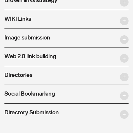
WIKI Links
Image submission
Web 2.0 link building
Directories
Social Bookmarking
Directory Submission