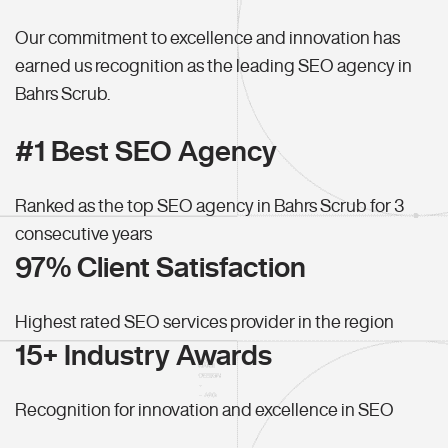
Our commitment to excellence and innovation has
earned us recognition as the leading SEO agency in
Bahrs Scrub.
#1 Best SEO Agency
Ranked as the top SEO agency in Bahrs Scrub for 3
consecutive years
97% Client Satisfaction
Highest rated SEO services provider in the region
15+ Industry Awards
Recognition for innovation and excellence in SEO