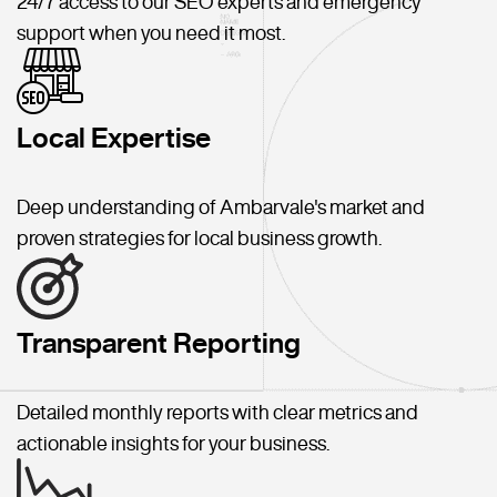
24/7 access to our SEO experts and emergency
support when you need it most.
Local Expertise
Deep understanding of Ambarvale's market and
proven strategies for local business growth.
Transparent Reporting
Detailed monthly reports with clear metrics and
actionable insights for your business.