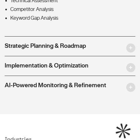
Technical Assessment
Competitor Analysis
Keyword Gap Analysis
Strategic Planning & Roadmap
Implementation & Optimization
AI-Powered Monitoring & Refinement
Industries