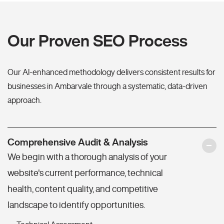
Our Proven SEO Process
Our AI-enhanced methodology delivers consistent results for
businesses in Ambarvale through a systematic, data-driven
approach.
Comprehensive Audit & Analysis
We begin with a thorough analysis of your
website's current performance, technical
health, content quality, and competitive
landscape to identify opportunities.