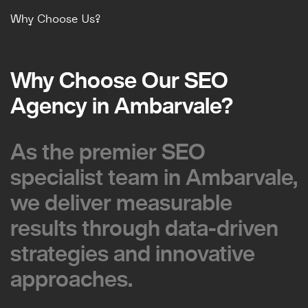
Why Choose Us?
Why Choose Our SEO
Why Choose Our SEO
Agency in Ambarvale?
Agency in Ambarvale?
As the premier SEO
As the premier SEO
specialist team in Ambarvale,
specialist team in Ambarvale,
we deliver measurable
we deliver measurable
results through data-driven
results through data-driven
strategies and innovative
strategies and innovative
approaches.
approaches.