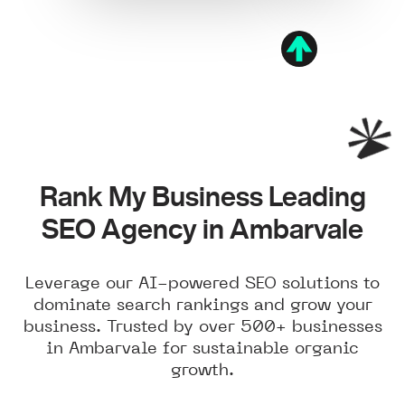
Rank My Business Leading
SEO Agency in Ambarvale
Leverage our AI-powered SEO solutions to
dominate search rankings and grow your
business. Trusted by over 500+ businesses
in Ambarvale for sustainable organic
growth.