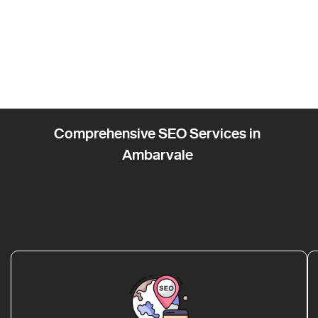
Comprehensive SEO Services in
Ambarvale