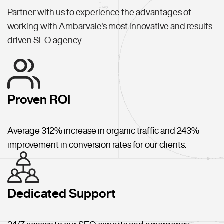
Partner with us to experience the advantages of
working with Ambarvale's most innovative and results-
driven SEO agency.
Proven ROI
Average 312% increase in organic traffic and 243%
improvement in conversion rates for our clients.
Dedicated Support