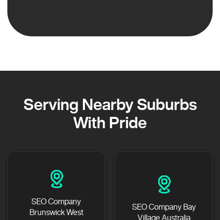
Serving Nearby Suburbs
With Pride
SEO Company
SEO Company Bay
Brunswick West
Village Australia