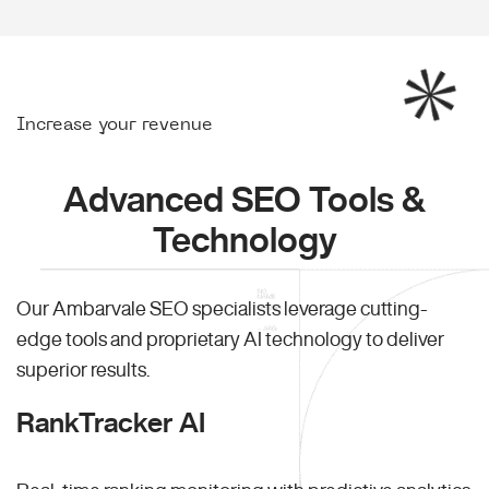
Increase your revenue
Advanced SEO Tools &
Technology
Our Ambarvale SEO specialists leverage cutting-
edge tools and proprietary AI technology to deliver
superior results.
RankTracker AI