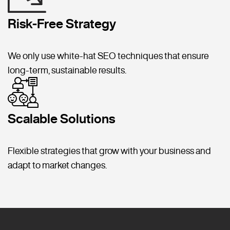
Risk-Free Strategy
We only use white-hat SEO techniques that ensure
long-term, sustainable results.
Scalable Solutions
Flexible strategies that grow with your business and
adapt to market changes.