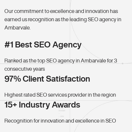
Our commitment to excellence and innovation has
earned us recognition as the leading SEO agency in
Ambarvale.
#1 Best SEO Agency
Ranked as the top SEO agency in Ambarvale for 3
consecutive years
97% Client Satisfaction
Highest rated SEO services provider in the region
15+ Industry Awards
Recognition for innovation and excellence in SEO