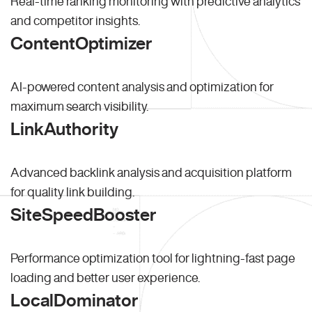
Real-time ranking monitoring with predictive analytics
and competitor insights.
ContentOptimizer
AI-powered content analysis and optimization for
maximum search visibility.
LinkAuthority
Advanced backlink analysis and acquisition platform
for quality link building.
SiteSpeedBooster
Performance optimization tool for lightning-fast page
loading and better user experience.
LocalDominator