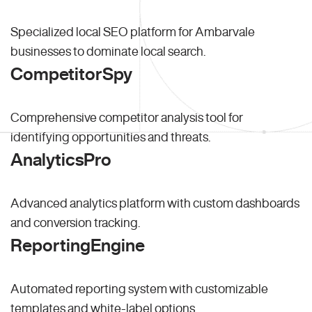
Specialized local SEO platform for Ambarvale
businesses to dominate local search.
CompetitorSpy
Comprehensive competitor analysis tool for
identifying opportunities and threats.
AnalyticsPro
Advanced analytics platform with custom dashboards
and conversion tracking.
ReportingEngine
Automated reporting system with customizable
templates and white-label options.