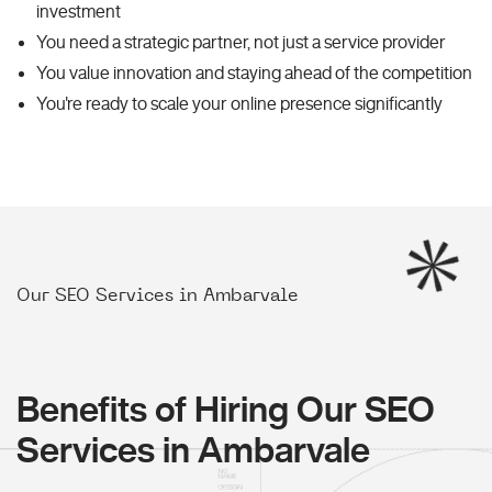
investment
You need a strategic partner, not just a service provider
You value innovation and staying ahead of the competition
You're ready to scale your online presence significantly
Our SEO Services in Ambarvale
Benefits of Hiring Our SEO
Services in Ambarvale