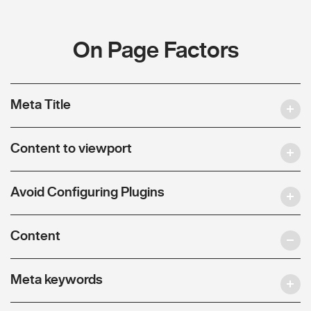
On Page Factors
Meta Title
Content to viewport
Avoid Configuring Plugins
Content
Meta keywords