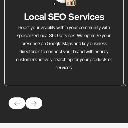
Local SEO Services
Boost your visibility within your community with
specialized local SEO services. We optimize your
presence on Google Maps and key business
directories to connect your brand with nearby
customers actively searching for your products or
services.