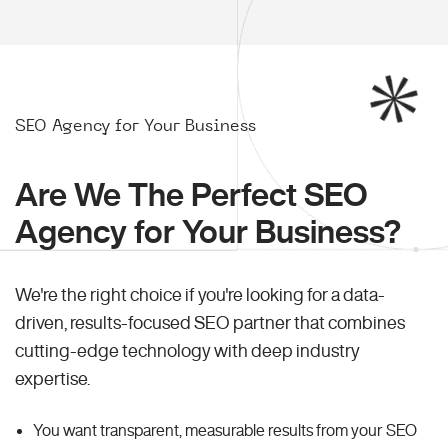
SEO Agency for Your Business
Are We The Perfect SEO
Agency for Your Business?
We're the right choice if you're looking for a data-
driven, results-focused SEO partner that combines
cutting-edge technology with deep industry
expertise.
You want transparent, measurable results from your SEO