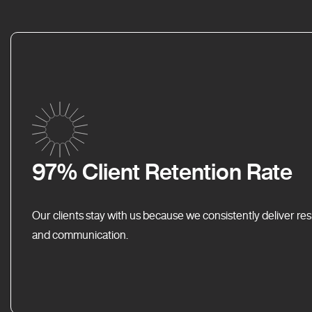
97% Client Retention Rate
Our clients stay with us because we consistently deliver res
and communication.