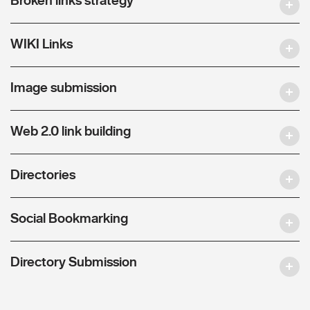
WIKI Links
Image submission
Web 2.0 link building
Directories
Social Bookmarking
Directory Submission