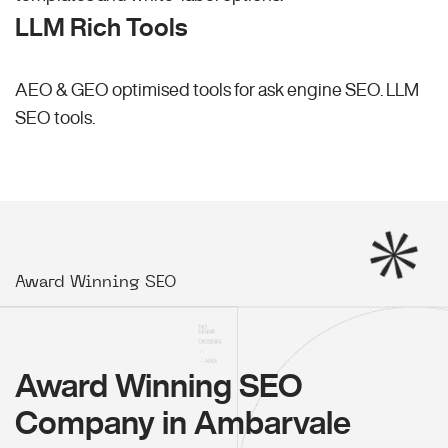
LLM Rich Tools
AEO & GEO optimised tools for ask engine SEO.
LLM
SEO
tools.
Award Winning SEO
Award Winning SEO
Company in Ambarvale