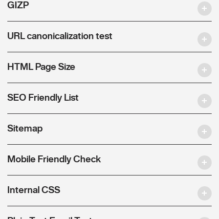
GIZP
URL canonicalization test
HTML Page Size
SEO Friendly List
Sitemap
Mobile Friendly Check
Internal CSS