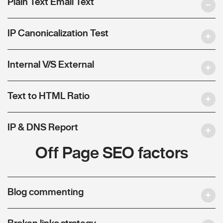
Plain Text Email Text
IP Canonicalization Test
Internal V/S External
Text to HTML Ratio
IP & DNS Report
Off Page SEO factors
Blog commenting
Broken links strategy