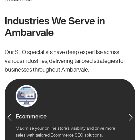
Industries We Serve in
Ambarvale
Our SEO specialists have deep expertise across
various industries, delivering tailored strategies for
businesses throughout Ambarvale.
Ecommerce
Maximise your online store’s visibility and drive more
sales with tailored Ecommerce SEO solutions.