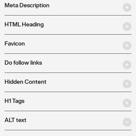
Meta Description
HTML Heading
Favicon
Do follow links
Hidden Content
H1 Tags
ALT text