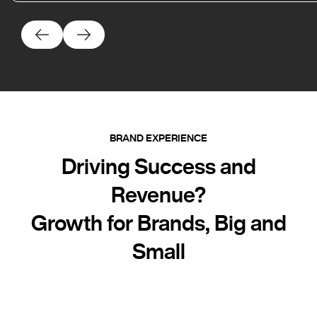
BRAND EXPERIENCE
Driving Success and
Revenue?
Growth for Brands, Big and
Small