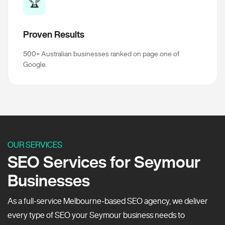
🏆
Proven Results
500+ Australian businesses ranked on page one of
Google.
OUR SERVICES
SEO Services for Seymour
Businesses
As a full-service Melbourne-based SEO agency, we deliver
every type of SEO your Seymour business needs to