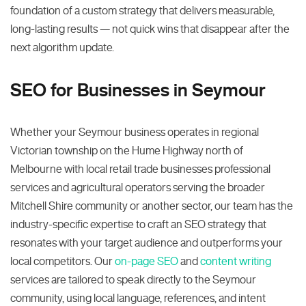
foundation of a custom strategy that delivers measurable,
long-lasting results — not quick wins that disappear after the
next algorithm update.
SEO for Businesses in Seymour
Whether your Seymour business operates in regional
Victorian township on the Hume Highway north of
Melbourne with local retail trade businesses professional
services and agricultural operators serving the broader
Mitchell Shire community or another sector, our team has the
industry-specific expertise to craft an SEO strategy that
resonates with your target audience and outperforms your
local competitors. Our
on-page SEO
and
content writing
services are tailored to speak directly to the Seymour
community, using local language, references, and intent