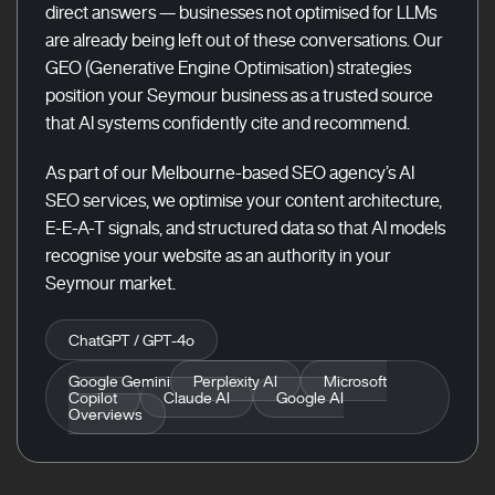
direct answers — businesses not optimised for LLMs
are already being left out of these conversations. Our
GEO (Generative Engine Optimisation) strategies
position your Seymour business as a trusted source
that AI systems confidently cite and recommend.
As part of our Melbourne-based SEO agency’s AI
SEO services, we optimise your content architecture,
E-E-A-T signals, and structured data so that AI models
recognise your website as an authority in your
Seymour market.
ChatGPT / GPT-4o
Google Gemini
Perplexity AI
Microsoft
Copilot
Claude AI
Google AI
Overviews