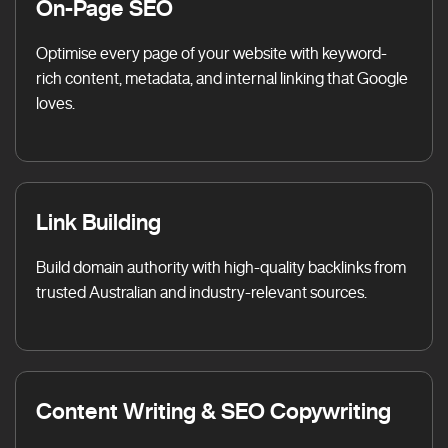
On-Page SEO
Optimise every page of your website with keyword-
rich content, metadata, and internal linking that Google
loves.
Link Building
Build domain authority with high-quality backlinks from
trusted Australian and industry-relevant sources.
Content Writing & SEO Copywriting