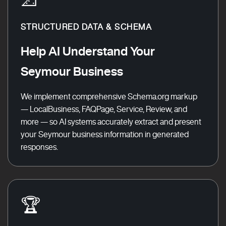
STRUCTURED DATA & SCHEMA
Help AI Understand Your
Seymour Business
We implement comprehensive Schema.org markup
— LocalBusiness, FAQPage, Service, Review, and
more — so AI systems accurately extract and present
your Seymour business information in generated
responses.
🏆