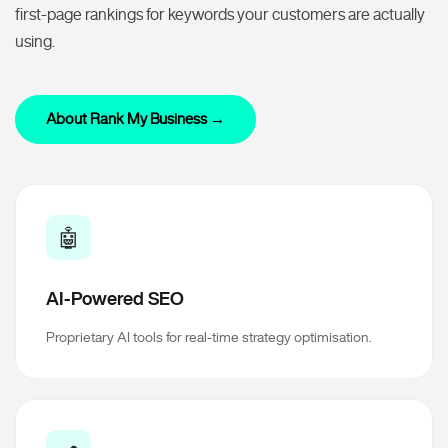
first-page rankings for keywords your customers are actually
using.
About Rank My Business →
🤖
AI-Powered SEO
Proprietary AI tools for real-time strategy optimisation.