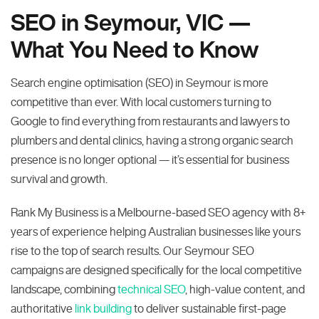
SEO in Seymour, VIC —
What You Need to Know
Search engine optimisation (SEO) in Seymour is more
competitive than ever. With local customers turning to
Google to find everything from restaurants and lawyers to
plumbers and dental clinics, having a strong organic search
presence is no longer optional — it’s essential for business
survival and growth.
Rank My Business is a Melbourne-based SEO agency with 8+
years of experience helping Australian businesses like yours
rise to the top of search results. Our Seymour SEO
campaigns are designed specifically for the local competitive
landscape, combining
technical SEO
, high-value content, and
authoritative
link building
to deliver sustainable first-page