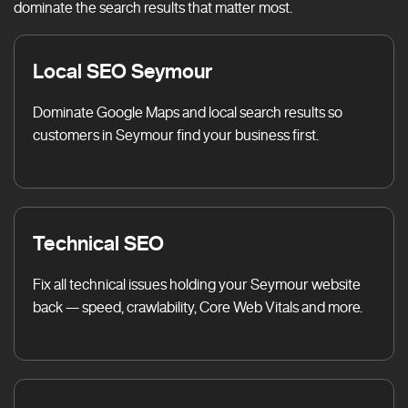
dominate the search results that matter most.
Local SEO Seymour
Dominate Google Maps and local search results so
customers in Seymour find your business first.
Technical SEO
Fix all technical issues holding your Seymour website
back — speed, crawlability, Core Web Vitals and more.