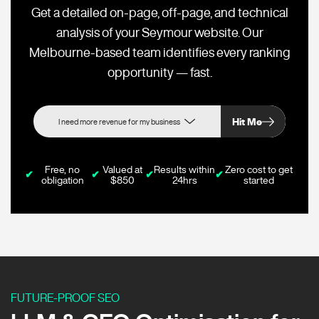
Get a detailed on-page, off-page, and technical
analysis of your Seymour website. Our
Melbourne-based team identifies every ranking
opportunity — fast.
Hit Me
Free, no
Valued at
Results within
Zero cost to get
✔
✔
✔
✔
obligation
$850
24hrs
started
FUTURE-PROOF SEO