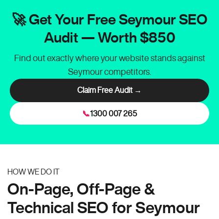
🚀 Get Your Free Seymour SEO
Audit — Worth $850
Find out exactly where your website stands against
Seymour competitors.
Claim Free Audit →
📞
1300 007 265
HOW WE DO IT
On-Page, Off-Page &
Technical SEO for Seymour