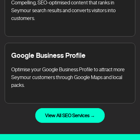
Compelling, SEO-optimised content that ranks in
Seymour search results and converts visitors into
customers.
Google Business Profile
Optimise your Google Business Profile to attract more
Seymour customers through Google Maps and local
packs.
View All SEO Services →