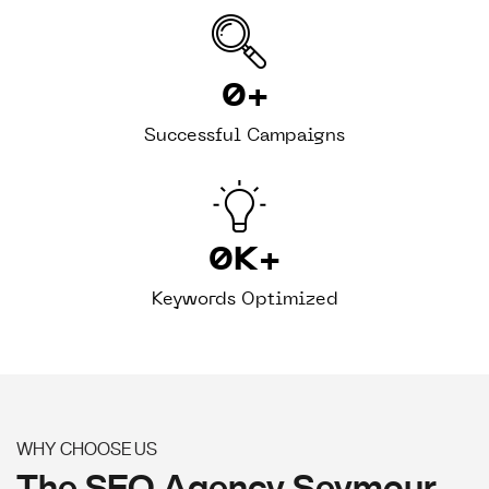
0
+
Successful Campaigns
0
K+
Keywords Optimized
WHY CHOOSE US
The SEO Agency Seymour