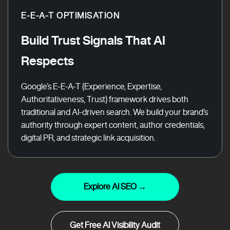
E-E-A-T OPTIMISATION
Build Trust Signals That AI
Respects
Google’s E-E-A-T (Experience, Expertise,
Authoritativeness, Trust) framework drives both
traditional and AI-driven search. We build your brand’s
authority through expert content, author credentials,
digital PR, and strategic link acquisition.
Explore AI SEO →
Get Free AI Visibility Audit