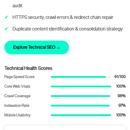
audit
HTTPS security, crawl errors & redirect chain repair
Duplicate content identification & consolidation strategy
Explore Technical SEO →
Technical Health Scores
Page Speed Score
91/100
Core Web Vitals
100%
Crawl Coverage
98%
Indexation Rate
97%
Mobile Usability
100%