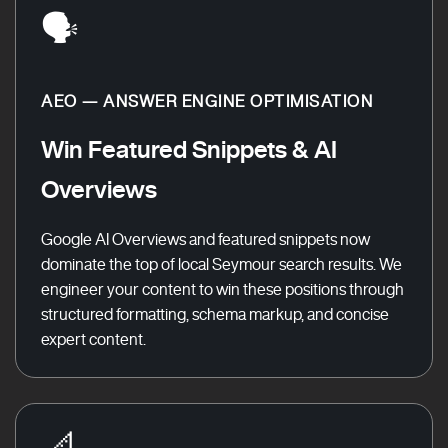
🗣️
AEO — ANSWER ENGINE OPTIMISATION
Win Featured Snippets & AI
Overviews
Google AI Overviews and featured snippets now
dominate the top of local Seymour search results. We
engineer your content to win these positions through
structured formatting, schema markup, and concise
expert content.
📐