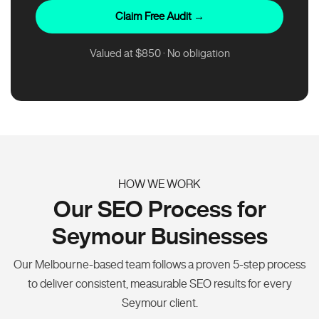
Claim Free Audit →
Valued at $850 · No obligation
HOW WE WORK
Our SEO Process for
Seymour Businesses
Our Melbourne-based team follows a proven 5-step process
to deliver consistent, measurable SEO results for every
Seymour client.