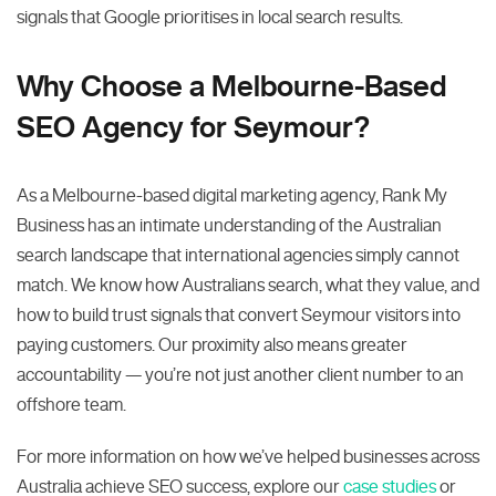
signals that Google prioritises in local search results.
Why Choose a Melbourne-Based
SEO Agency for Seymour?
As a Melbourne-based digital marketing agency, Rank My
Business has an intimate understanding of the Australian
search landscape that international agencies simply cannot
match. We know how Australians search, what they value, and
how to build trust signals that convert Seymour visitors into
paying customers. Our proximity also means greater
accountability — you’re not just another client number to an
offshore team.
For more information on how we’ve helped businesses across
Australia achieve SEO success, explore our
case studies
or