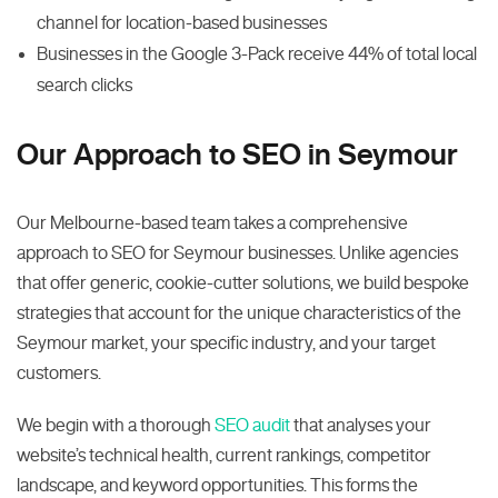
channel for location-based businesses
Businesses in the Google 3-Pack receive 44% of total local
search clicks
Our Approach to SEO in Seymour
Our Melbourne-based team takes a comprehensive
approach to SEO for Seymour businesses. Unlike agencies
that offer generic, cookie-cutter solutions, we build bespoke
strategies that account for the unique characteristics of the
Seymour market, your specific industry, and your target
customers.
We begin with a thorough
SEO audit
that analyses your
website’s technical health, current rankings, competitor
landscape, and keyword opportunities. This forms the