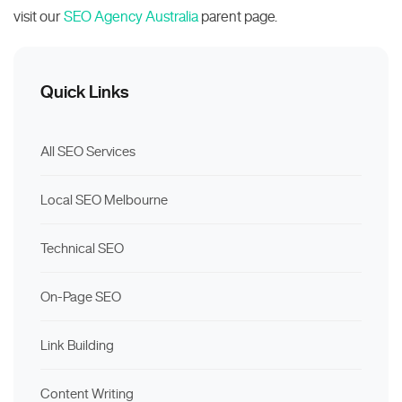
visit our
SEO Agency Australia
parent page.
Quick Links
All SEO Services
Local SEO Melbourne
Technical SEO
On-Page SEO
Link Building
Content Writing