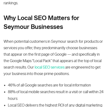
rankings.
Why Local SEO Matters for
Seymour Businesses
When potential customers in Seymour search for products or
services you offer, they predominantly choose businesses
that appear on the first page of Google — and specifically in
the Google Maps “Local Pack” that appears at the top of local
search results. Our
local SEO services
are engineered to get
your business into those prime positions.
46% of all Google searches are for local information
88% of local mobile searches result in a visit or call within 24
hours
Local SEO delivers the highest ROI of any digital marketing