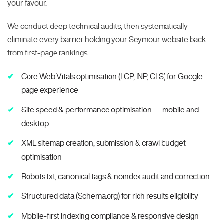
your favour.
We conduct deep technical audits, then systematically
eliminate every barrier holding your Seymour website back
from first-page rankings.
Core Web Vitals optimisation (LCP, INP, CLS) for Google
page experience
Site speed & performance optimisation — mobile and
desktop
XML sitemap creation, submission & crawl budget
optimisation
Robots.txt, canonical tags & noindex audit and correction
Structured data (Schema.org) for rich results eligibility
Mobile-first indexing compliance & responsive design