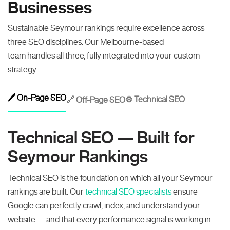
Businesses
Sustainable Seymour rankings require excellence across
three SEO disciplines. Our Melbourne-based
team handles all three, fully integrated into your custom
strategy.
🖊️ On-Page SEO
⚙️ Technical SEO
🔗 Off-Page SEO
Technical SEO — Built for
Seymour Rankings
Technical SEO is the foundation on which all your Seymour
rankings are built. Our
technical SEO specialists
ensure
Google can perfectly crawl, index, and understand your
website — and that every performance signal is working in