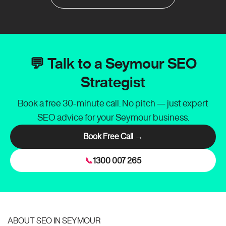
💬 Talk to a Seymour SEO
Strategist
Book a free 30-minute call. No pitch — just expert
SEO advice for your Seymour business.
Book Free Call →
📞
1300 007 265
ABOUT SEO IN SEYMOUR