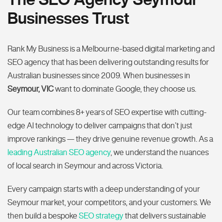
Businesses Trust
Rank My Business is a Melbourne-based digital marketing and
SEO agency that has been delivering outstanding results for
Australian businesses since 2009. When businesses in
Seymour, VIC
want to dominate Google, they choose us.
Our team combines 8+ years of SEO expertise with cutting-
edge AI technology to deliver campaigns that don’t just
improve rankings — they drive genuine revenue growth. As a
leading Australian SEO agency
, we understand the nuances
of local search in Seymour and across Victoria.
Every campaign starts with a deep understanding of your
Seymour market, your competitors, and your customers. We
then build a bespoke
SEO strategy
that delivers sustainable