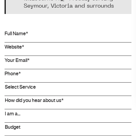
Seymour, Victoria and surrounds