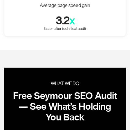
Average page speed gain
3.2
x
faster after technical audit
WHAT WE DO
Free Seymour SEO Audit
— See What’s Holding
You Back