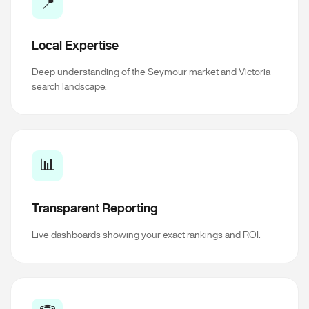
📍
Local Expertise
Deep understanding of the Seymour market and Victoria
search landscape.
📊
Transparent Reporting
Live dashboards showing your exact rankings and ROI.