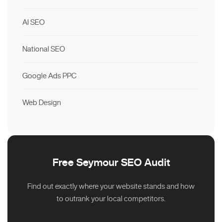
AI SEO
National SEO
Google Ads PPC
Web Design
Free Seymour SEO Audit
Find out exactly where your website stands and how
to outrank your local competitors.