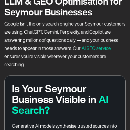
LLM & GEO Optimisation for
Seymour Businesses
Google isn’t the only search engine your Seymour customers
are using. ChatGPT, Gemini, Perplexity, and Copilot are
answering millions of questions daily — and your business
needs to appear in those answers. Our
AI SEO service
ensures you’re visible wherever your customers are
searching.
Is Your Seymour
Business Visible in
AI
Search?
Generative AI models synthesise trusted sources into