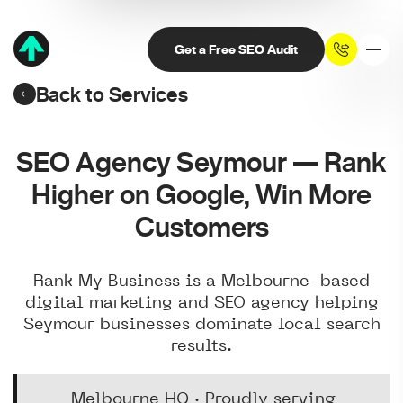
Get a Free SEO Audit
Back to Services
SEO Agency Seymour — Rank
Higher on Google, Win More
Customers
Rank My Business is a Melbourne-based
digital marketing and SEO agency helping
Seymour businesses dominate local search
results.
Melbourne HQ · Proudly serving