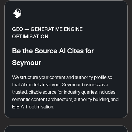
🧠
GEO — GENERATIVE ENGINE
OPTIMISATION
Be the Source AI Cites for
Seymour
We structure your content and authority profile so
that AI models treat your Seymour business as a
trusted, citable source for industry queries. Includes
semantic content architecture, authority building, and
E-E-A-T optimisation.