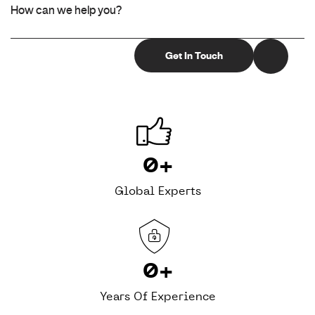
0
+
Global Experts
0
+
Years Of Experience