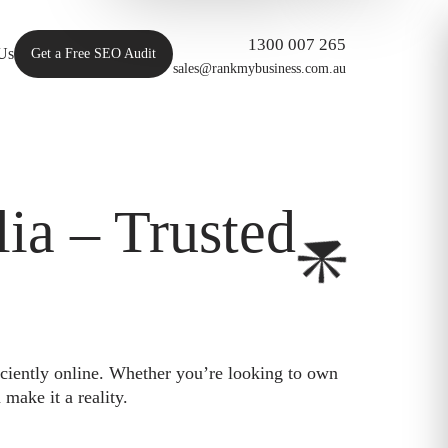
1300 007 265
Us
Get a Free SEO Audit
sales@rankmybusiness.com.au
ia – Trusted
iciently online. Whether you’re looking to own
make it a reality.