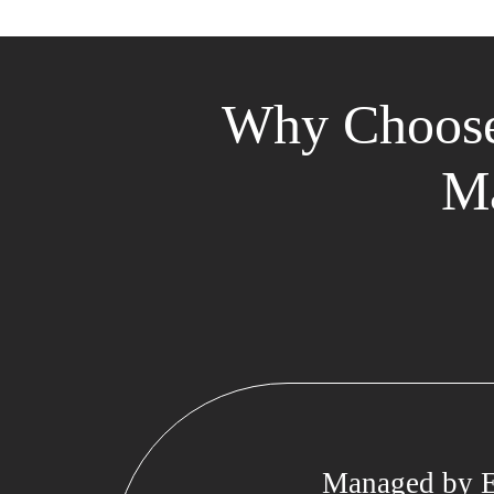
Why Choose
Ma
Managed by E