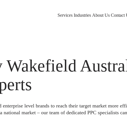
Services
Industries
About Us
Contact 
akefield Austral
perts
nterprise level brands to reach their target market more eff
a national market – our team of dedicated PPC specialists can 