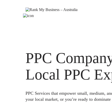
PPC Company W
Local PPC Ex
PPC Services that empower small, medium, and e
your local market, or you’re ready to dominate 