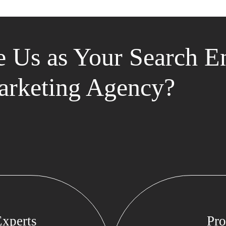
 Us as Your Search E
rketing Agency?
xperts
Pro