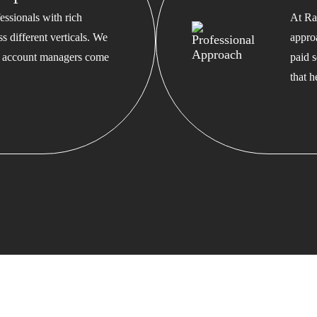
ssionals with rich
At Ra
s different verticals. We
appro
ed account managers come
paid s
that 