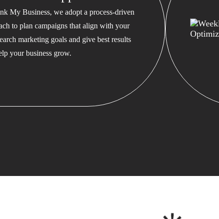
nk My Business, we adopt a process-driven
ach to plan campaigns that align with your
earch marketing goals and give best results
help your business grow.