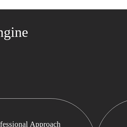
ngine
fessional Approach