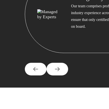
Our team comprises profe
industry experience acros
ensure that only certifi
on board.