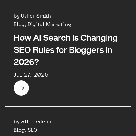
by Usher Smith
Blog, Digital Marketing
How AI Search Is Changing
SEO Rules for Bloggers in
2026?
Jul 27, 2026
by Allen Glenn
Blog, SEO