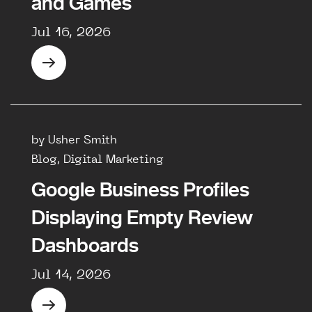
and Games
Jul 16, 2026
by Usher Smith
Blog, Digital Marketing
Google Business Profiles
Displaying Empty Review
Dashboards
Jul 14, 2026