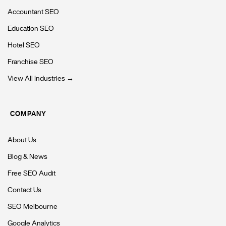
Accountant SEO
Education SEO
Hotel SEO
Franchise SEO
View All Industries →
COMPANY
About Us
Blog & News
Free SEO Audit
Contact Us
SEO Melbourne
Google Analytics