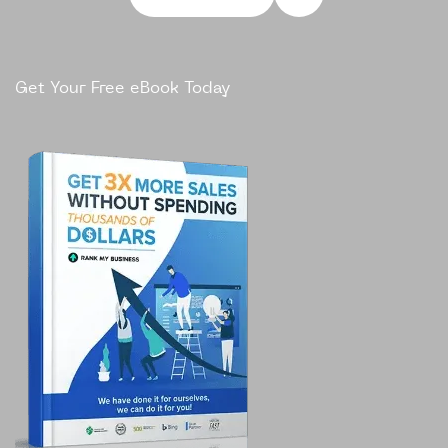
Get Your Free eBook Today