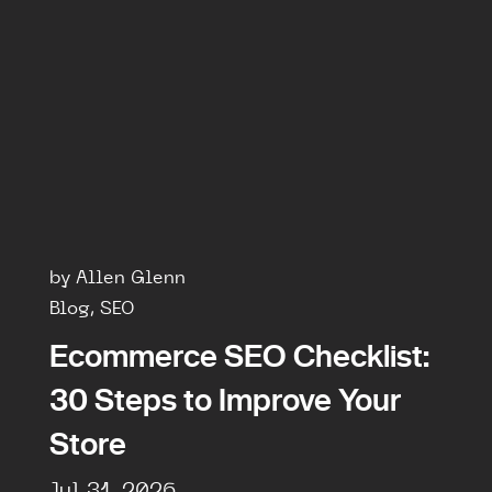
by Allen Glenn
Blog, SEO
Ecommerce SEO Checklist:
30 Steps to Improve Your
Store
Jul 31, 2026