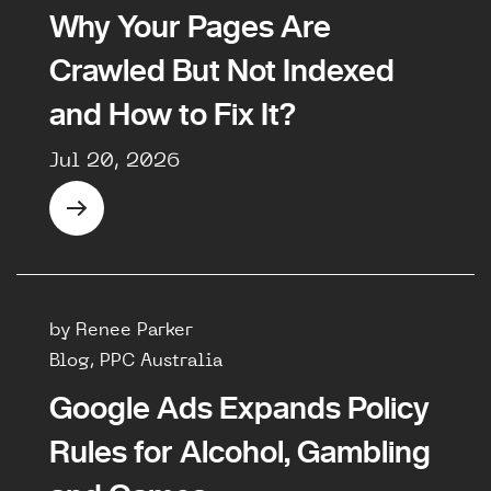
Why Your Pages Are
Crawled But Not Indexed
and How to Fix It?
Jul 20, 2026
by Renee Parker
Blog, PPC Australia
Google Ads Expands Policy
Rules for Alcohol, Gambling