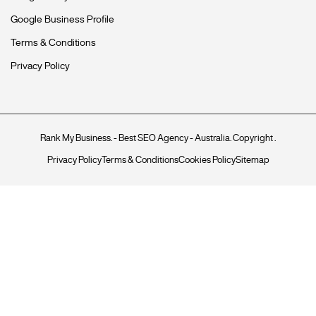
Google Business Profile
Terms & Conditions
Privacy Policy
Rank My Business
. - Best SEO Agency - Australia. Copyright
.
Privacy Policy
Terms & Conditions
Cookies Policy
Sitemap