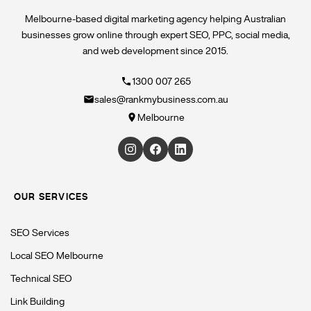
Melbourne-based digital marketing agency helping Australian
businesses grow online through expert SEO, PPC, social media,
and web development since 2015.
1300 007 265
sales@rankmybusiness.com.au
Melbourne
OUR SERVICES
SEO Services
Local SEO Melbourne
Technical SEO
Link Building