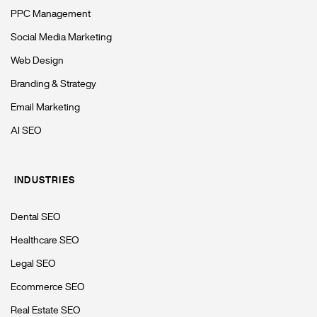
PPC Management
Social Media Marketing
Web Design
Branding & Strategy
Email Marketing
AI SEO
INDUSTRIES
Dental SEO
Healthcare SEO
Legal SEO
Ecommerce SEO
Real Estate SEO