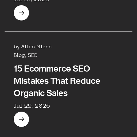
by Allen Glenn
Blog, SEO
15 Ecommerce SEO
Mistakes That Reduce
Organic Sales
Jul 29, 2026