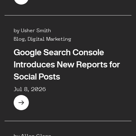
by Usher Smith
Blog, Digital Marketing
Google Search Console
Introduces New Reports for
Social Posts
Jul 8, 2026