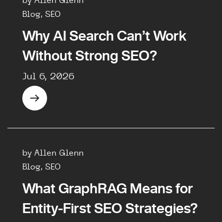
by Allen Glenn
Blog, SEO
Why AI Search Can’t Work
Without Strong SEO?
Jul 6, 2026
by Allen Glenn
Blog, SEO
What GraphRAG Means for
Entity-First SEO Strategies?