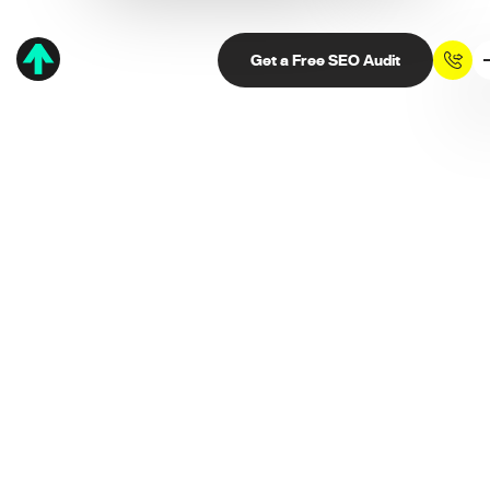
Get a Free SEO Audit