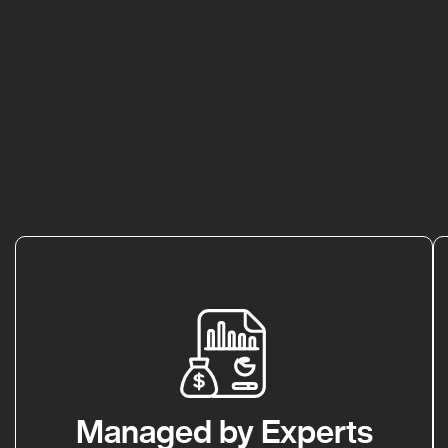
Managed by Experts