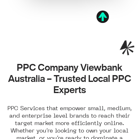
PPC Company Viewbank
Australia – Trusted Local PPC
Experts
PPC Services that empower small, medium,
and enterprise level brands to reach their
target market more efficiently online.
Whether you’re looking to own your local
market, or you’re ready to dominate a