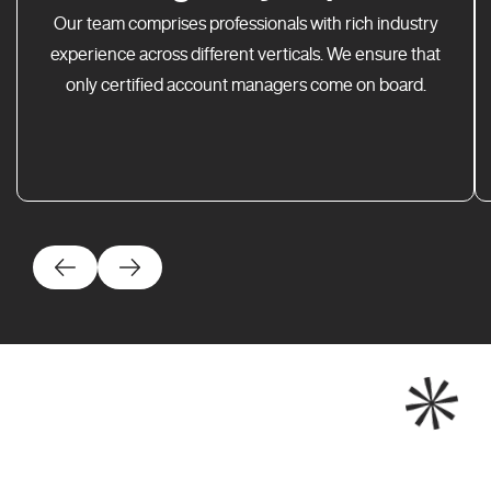
Our team comprises professionals with rich industry
experience across different verticals. We ensure that
only certified account managers come on board.