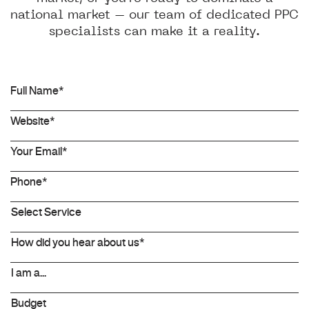
national market – our team of dedicated PPC
specialists can make it a reality.