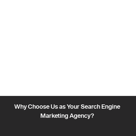
Why Choose Us as Your Search Engine
Marketing Agency?