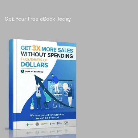
Get Your Free eBook Today