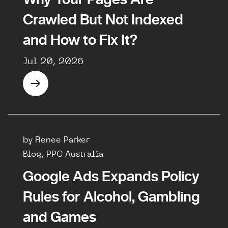
Crawled But Not Indexed
and How to Fix It?
Jul 20, 2026
by Renee Parker
Blog, PPC Australia
Google Ads Expands Policy
Rules for Alcohol, Gambling
and Games