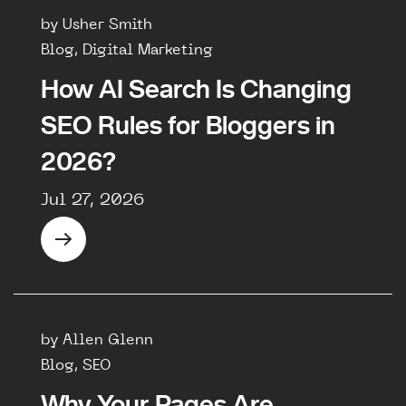
by Usher Smith
Blog, Digital Marketing
How AI Search Is Changing
SEO Rules for Bloggers in
2026?
Jul 27, 2026
by Allen Glenn
Blog, SEO
Why Your Pages Are