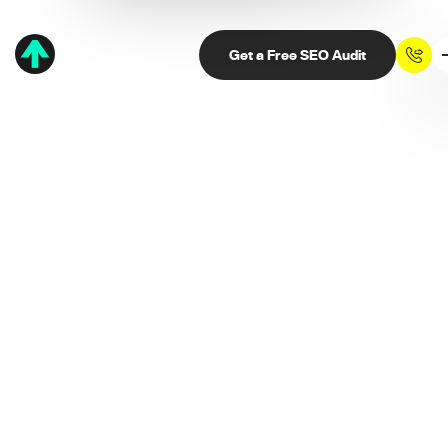
Get a Free SEO Audit