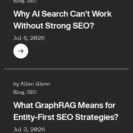
Blog, SEO
Why AI Search Can’t Work
Without Strong SEO?
Jul 6, 2026
by Allen Glenn
Blog, SEO
What GraphRAG Means for
Entity-First SEO Strategies?
Jul 3, 2026