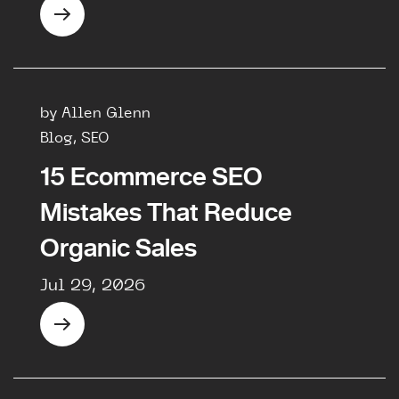
by Allen Glenn
Blog, SEO
15 Ecommerce SEO
Mistakes That Reduce
Organic Sales
Jul 29, 2026