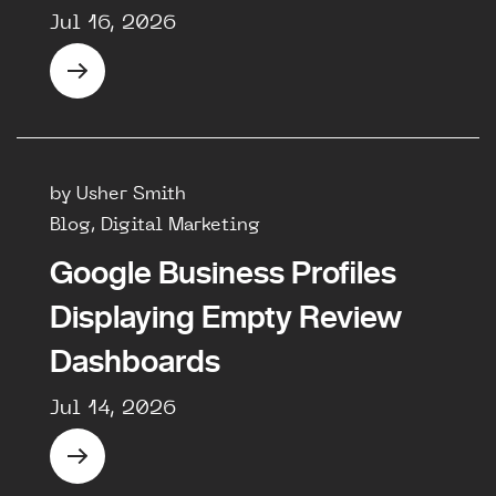
Jul 16, 2026
by Usher Smith
Blog, Digital Marketing
Google Business Profiles
Displaying Empty Review
Dashboards
Jul 14, 2026