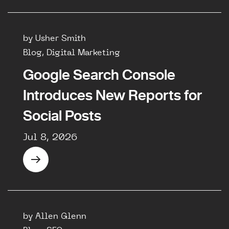
by Usher Smith
Blog, Digital Marketing
Google Search Console
Introduces New Reports for
Social Posts
Jul 8, 2026
by Allen Glenn