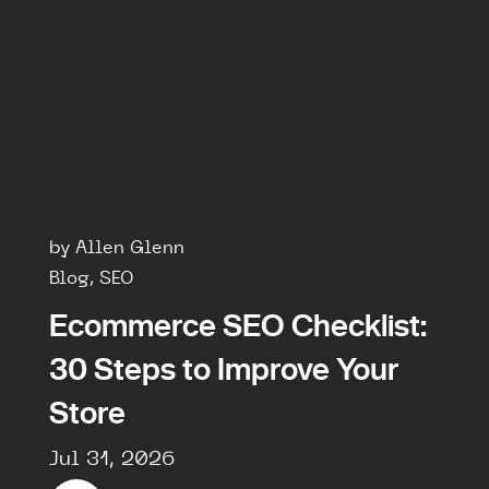
by Allen Glenn
Blog, SEO
Ecommerce SEO Checklist:
30 Steps to Improve Your
Store
Jul 31, 2026