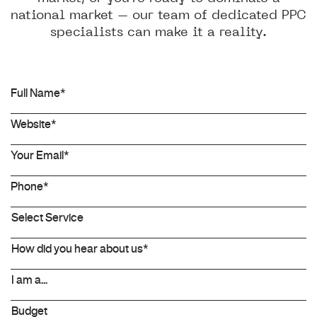
national market – our team of dedicated PPC
specialists can make it a reality.