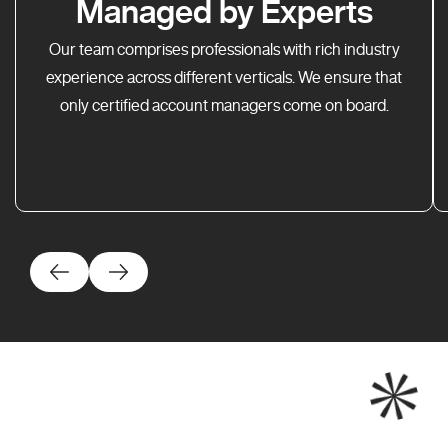
Managed by Experts
Our team comprises professionals with rich industry
experience across different verticals. We ensure that
only certified account managers come on board.