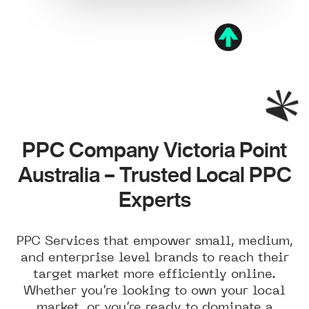
PPC Company Victoria Point
Australia – Trusted Local PPC
Experts
PPC Services that empower small, medium,
and enterprise level brands to reach their
target market more efficiently online.
Whether you’re looking to own your local
market, or you’re ready to dominate a