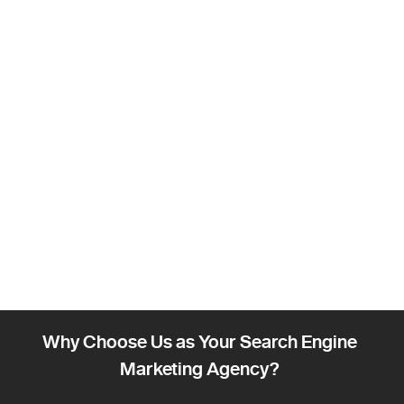
Why Choose Us as Your Search Engine
Marketing Agency?