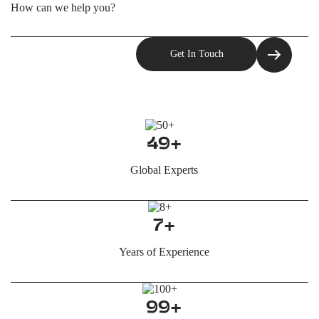
49+
Global Experts
7+
Years of Experience
99+