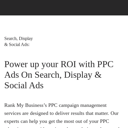
Search, Display
& Social Ads:
Power up your ROI with PPC
Ads On Search, Display &
Social Ads
Rank My Business’s PPC campaign management
services are designed to deliver results that matter. Our
experts can help you get the most out of your PPC