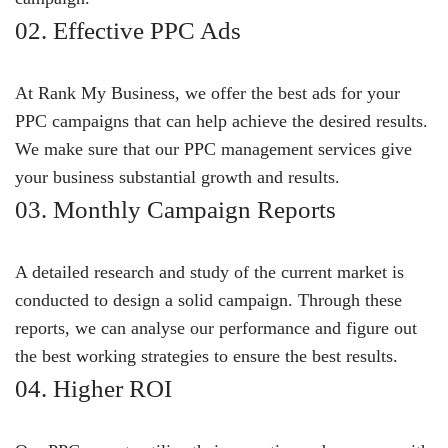
02. Effective PPC Ads
At Rank My Business, we offer the best ads for your
PPC campaigns that can help achieve the desired results.
We make sure that our PPC management services give
your business substantial growth and results.
03. Monthly Campaign Reports
A detailed research and study of the current market is
conducted to design a solid campaign. Through these
reports, we can analyse our performance and figure out
the best working strategies to ensure the best results.
04. Higher ROI