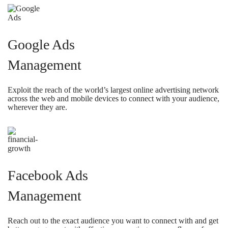
Google Ads
Management
Exploit the reach of the world’s largest online advertising network
across the web and mobile devices to connect with your audience,
wherever they are.
Facebook Ads
Management
Reach out to the exact audience you want to connect with and get