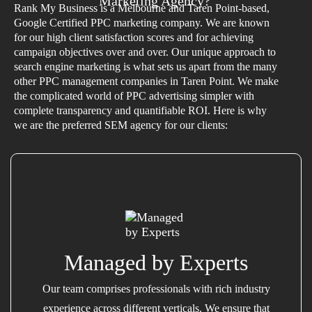
Marketing Agency?
Rank My Business is a Melbourne and Taren Point-based,
Google Certified PPC marketing company. We are known
for our high client satisfaction scores and for achieving
campaign objectives over and over. Our unique approach to
search engine marketing is what sets us apart from the many
other PPC management companies in Taren Point. We make
the complicated world of PPC advertising simpler with
complete transparency and quantifiable ROI. Here is why
we are the preferred SEM agency for our clients:
Managed by Experts
Our team comprises professionals with rich industry
experience across different verticals. We ensure that