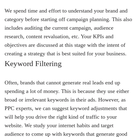
We spend time and effort to understand your brand and
category before starting off campaign planning. This also
includes auditing the current campaign, audience
research, content revaluation, etc. Your KPIs and
objectives are discussed at this stage with the intent of
creating a strategy that is best suited for your business.
Keyword Filtering
Often, brands that cannot generate real leads end up
spending a lot of money. This is because they use either
broad or irrelevant keywords in their ads. However, as
PPC experts, we can suggest keyword adjustments that
will help you drive the right kind of traffic to your
website. We study your internet habits and target
audience to come up with keywords that generate good