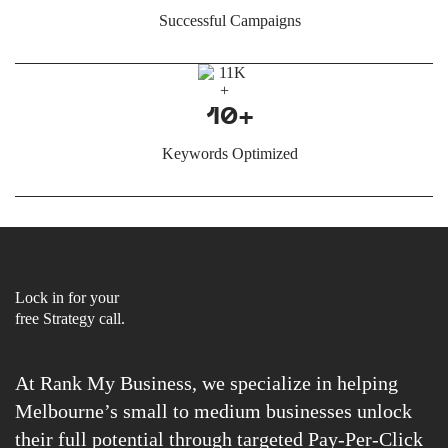
Successful Campaigns
10+
Keywords Optimized
Lock in for your
free Strategy call.
At Rank My Business, we specialize in helping
Melbourne’s small to medium businesses unlock
their full potential through targeted Pay-Per-Click