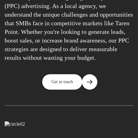
(PPC) advertising. As a local agency, we
understand the unique challenges and opportunities
that SMBs face in competitive markets like Taren
Point. Whether you're looking to generate leads,
boost sales, or increase brand awareness, our PPC
strategies are designed to deliver measurable
results without wasting your budget.
Get in touch