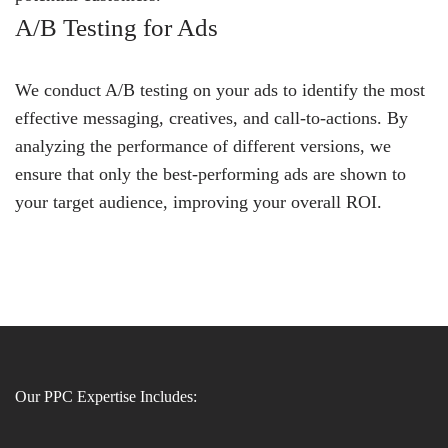
A/B Testing for Ads
We conduct A/B testing on your ads to identify the most
effective messaging, creatives, and call-to-actions. By
analyzing the performance of different versions, we
ensure that only the best-performing ads are shown to
your target audience, improving your overall ROI.
Our PPC Expertise Includes: