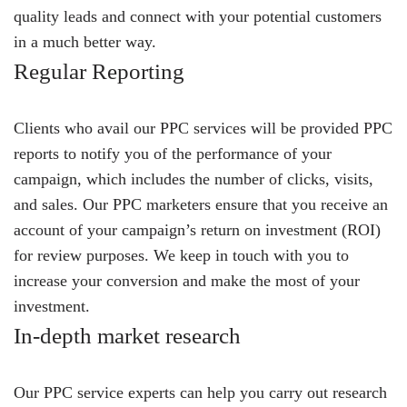
quality leads and connect with your potential customers
in a much better way.
Regular Reporting
Clients who avail our PPC services will be provided PPC
reports to notify you of the performance of your
campaign, which includes the number of clicks, visits,
and sales. Our PPC marketers ensure that you receive an
account of your campaign’s return on investment (ROI)
for review purposes. We keep in touch with you to
increase your conversion and make the most of your
investment.
In-depth market research
Our PPC service experts can help you carry out research