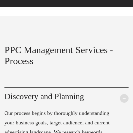
PPC Management Services -
Process
Discovery and Planning
Our process begins by thoroughly understanding
your business goals, target audience, and current
advertising landscape. We research keywords,