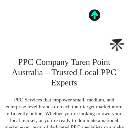
PPC Company Taren Point
Australia – Trusted Local PPC
Experts
PPC Services that empower small, medium, and
enterprise level brands to reach their target market more
efficiently online. Whether you’re looking to own your
local market, or you’re ready to dominate a national
market – our team of dedicated PPC specialists can make