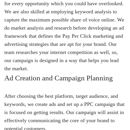
for every opportunity which you could have overlooked.
We are also skilled at employing keyword analysis to
capture the maximum possible share of voice online. We
do market analysis and research before developing an ad
framework that defines the Pay Per Click marketing and
advertising strategies that are apt for your brand. Our
team researches your internet competition as well, so,
our campaign is designed in a way that helps you lead
the market.
Ad Creation and Campaign Planning
After choosing the best platform, target audience, and
keywords, we create ads and set up a PPC campaign that
is focused on getting results. Our campaign will assist in
effectively communicating the core of your brand to
potential customers.