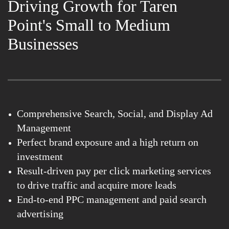
Driving Growth for Taren
Point's Small to Medium
Businesses
Comprehensive Search, Social, and Display Ad
Management
Perfect brand exposure and a high return on
investment
Result-driven pay per click marketing services
to drive traffic and acquire more leads
End-to-end PPC management and paid search
advertising