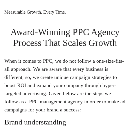
Measurable Growth. Every Time.
Award-Winning PPC Agency
Process That Scales Growth
When it comes to PPC, we do not follow a one-size-fits-
all approach. We are aware that every business is
different, so, we create unique campaign strategies to
boost ROI and expand your company through hyper-
targeted advertising. Given below are the steps we
follow as a PPC management agency in order to make ad
campaigns for your brand a success:
Brand understanding