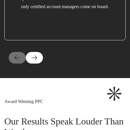
only certified account managers come on board.
Award Winning PPC
Our Results Speak Louder Than