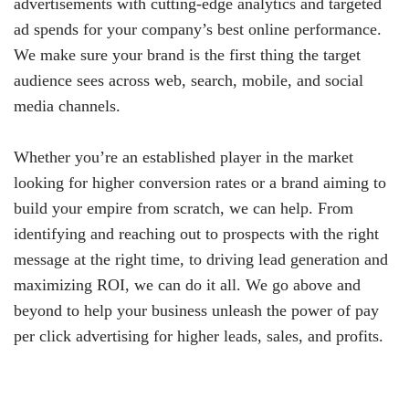
advertisements with cutting-edge analytics and targeted
ad spends for your company’s best online performance.
We make sure your brand is the first thing the target
audience sees across web, search, mobile, and social
media channels.
Whether you’re an established player in the market
looking for higher conversion rates or a brand aiming to
build your empire from scratch, we can help. From
identifying and reaching out to prospects with the right
message at the right time, to driving lead generation and
maximizing ROI, we can do it all. We go above and
beyond to help your business unleash the power of pay
per click advertising for higher leads, sales, and profits.