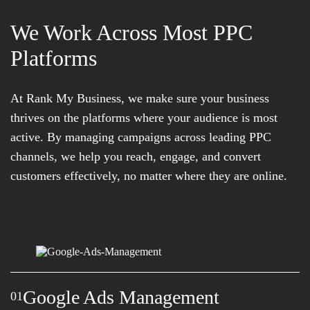
We Work Across Most PPC
Platforms
At Rank My Business, we make sure your business
thrives on the platforms where your audience is most
active. By managing campaigns across leading PPC
channels, we help you reach, engage, and convert
customers effectively, no matter where they are online.
Google Ads Management
01