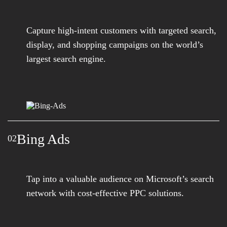
Capture high-intent customers with targeted search,
display, and shopping campaigns on the world’s
largest search engine.
Bing Ads
02
Tap into a valuable audience on Microsoft’s search
network with cost-effective PPC solutions.