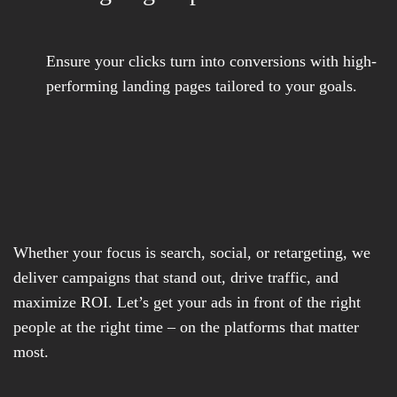
Ensure your clicks turn into conversions with high-
performing landing pages tailored to your goals.
Whether your focus is search, social, or retargeting, we
deliver campaigns that stand out, drive traffic, and
maximize ROI. Let’s get your ads in front of the right
people at the right time – on the platforms that matter
most.