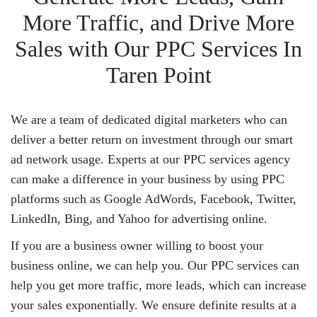
More Traffic, and Drive More
Sales with Our PPC Services In
Taren Point
We are a team of dedicated digital marketers who can
deliver a better return on investment through our smart
ad network usage. Experts at our PPC services agency
can make a difference in your business by using PPC
platforms such as Google AdWords, Facebook, Twitter,
LinkedIn, Bing, and Yahoo for advertising online.
If you are a business owner willing to boost your
business online, we can help you. Our PPC services can
help you get more traffic, more leads, which can increase
your sales exponentially. We ensure definite results at a