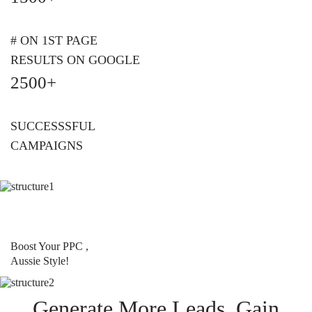
# ON 1ST PAGE
RESULTS ON GOOGLE
2500+
SUCCESSSFUL
CAMPAIGNS
Boost Your PPC ,
Aussie Style!
Generate More Leads, Gain