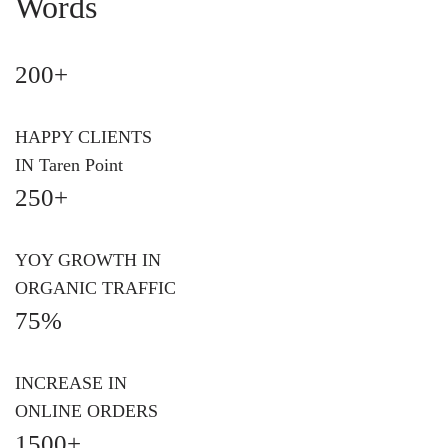
Words
200+
HAPPY CLIENTS
IN Taren Point
250+
YOY GROWTH IN
ORGANIC TRAFFIC
75%
INCREASE IN
ONLINE ORDERS
1500+