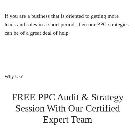
If you are a business that is oriented to getting more
leads and sales in a short period, then our PPC strategies
can be of a great deal of help.
Why Us?
FREE PPC Audit & Strategy
Session With Our Certified
Expert Team