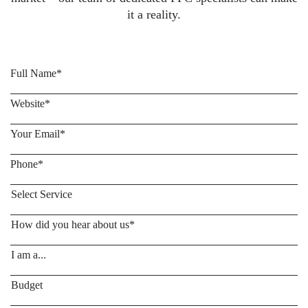
it a reality.