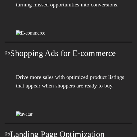
turning missed opportunities into conversions.
Shopping Ads for E-commerce
05
Drive more sales with optimized product listings
that appear when shoppers are ready to buy.
Landing Page Optimization
06