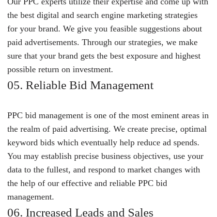
Our PPC experts utilize their expertise and come up with
the best digital and search engine marketing strategies
for your brand. We give you feasible suggestions about
paid advertisements. Through our strategies, we make
sure that your brand gets the best exposure and highest
possible return on investment.
05. Reliable Bid Management
PPC bid management is one of the most eminent areas in
the realm of paid advertising. We create precise, optimal
keyword bids which eventually help reduce ad spends.
You may establish precise business objectives, use your
data to the fullest, and respond to market changes with
the help of our effective and reliable PPC bid
management.
06. Increased Leads and Sales