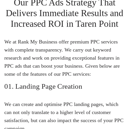
Our PPC Ads Strategy That
Delivers Immediate Results and
Increased ROI in Taren Point
We at Rank My Business offer premium PPC services
with complete transparency. We carry out keyword
research and work on providing exceptional features in
PPC ads that can boost your business. Given below are
some of the features of our PPC services:
01. Landing Page Creation
We can create and optimise PPC landing pages, which
can not only translate to a higher level of customer
satisfaction, but can also impact the success of your PPC
campaign.