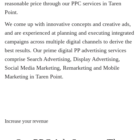
reasonable price through our PPC services in Taren
Point.
We come up with innovative concepts and creative ads,
and are experienced at planning and executing integrated
campaigns across multiple digital channels to derive the
best results. Our prime digital PP advertising services
comprise Search Advertising, Display Advertising,
Social Media Marketing, Remarketing and Mobile
Marketing in Taren Point.
Increase your revenue