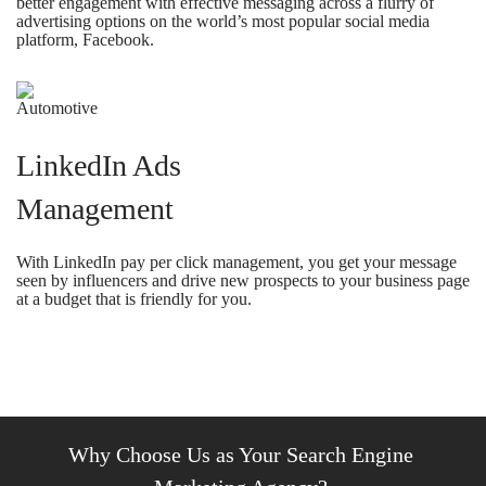
better engagement with effective messaging across a flurry of
advertising options on the world’s most popular social media
platform, Facebook.
LinkedIn Ads
Management
With LinkedIn pay per click management, you get your message
seen by influencers and drive new prospects to your business page
at a budget that is friendly for you.
Why Choose Us as Your Search Engine