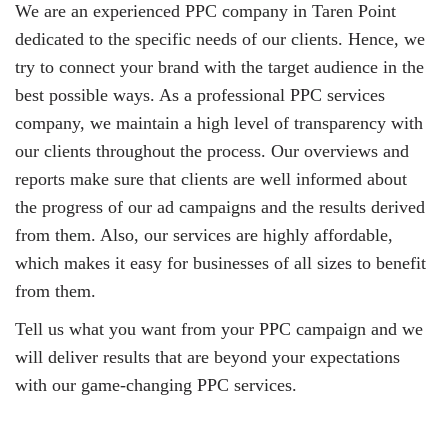
We are an experienced PPC company in Taren Point
dedicated to the specific needs of our clients. Hence, we
try to connect your brand with the target audience in the
best possible ways. As a professional PPC services
company, we maintain a high level of transparency with
our clients throughout the process. Our overviews and
reports make sure that clients are well informed about
the progress of our ad campaigns and the results derived
from them. Also, our services are highly affordable,
which makes it easy for businesses of all sizes to benefit
from them.
Tell us what you want from your PPC campaign and we
will deliver results that are beyond your expectations
with our game-changing PPC services.