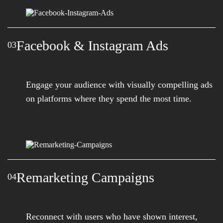
Facebook & Instagram Ads
03
Engage your audience with visually compelling ads
on platforms where they spend the most time.
Remarketing Campaigns
04
Reconnect with users who have shown interest,