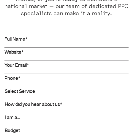
national market – our team of dedicated PPC
specialists can make it a reality.