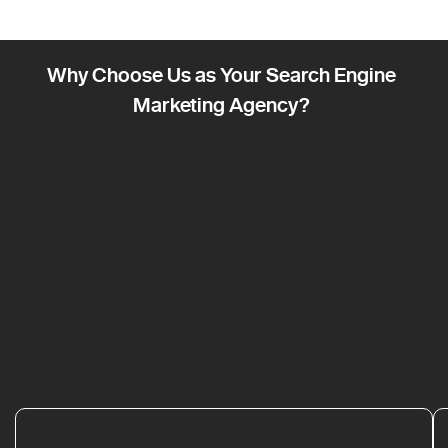
Why Choose Us as Your Search Engine
Marketing Agency?