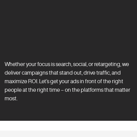
Whether your focus is search, social, or retargeting, we
deliver campaigns that stand out, drive traffic, and
maximize ROI. Let’s get your ads in front of the right
people at the right time – on the platforms that matter
most.