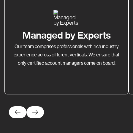
Managed by Experts
Our team comprises professionals with rich industry
experience across different verticals. We ensure that
only certified account managers come on board.