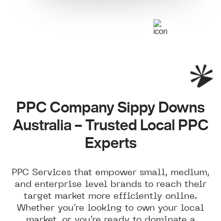
PPC Company Sippy Downs
Australia – Trusted Local PPC
Experts
PPC Services that empower small, medium,
and enterprise level brands to reach their
target market more efficiently online.
Whether you’re looking to own your local
market, or you’re ready to dominate a