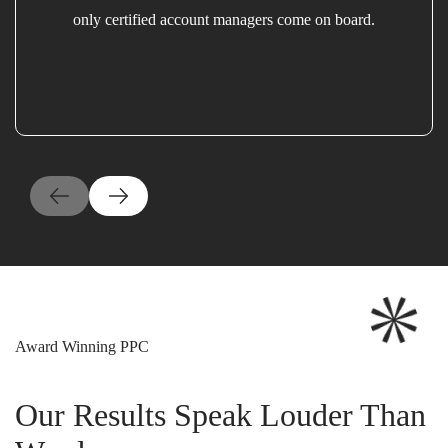
only certified account managers come on board.
Award Winning PPC
Our Results Speak Louder Than