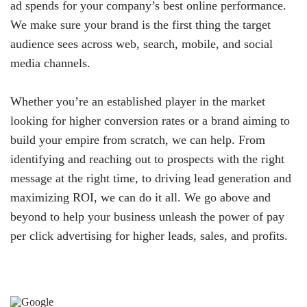
ad spends for your company’s best online performance.
We make sure your brand is the first thing the target
audience sees across web, search, mobile, and social
media channels.
Whether you’re an established player in the market
looking for higher conversion rates or a brand aiming to
build your empire from scratch, we can help. From
identifying and reaching out to prospects with the right
message at the right time, to driving lead generation and
maximizing ROI, we can do it all. We go above and
beyond to help your business unleash the power of pay
per click advertising for higher leads, sales, and profits.