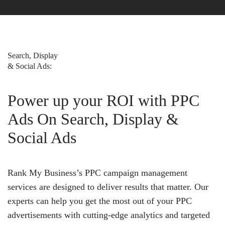
Search, Display
& Social Ads:
Power up your ROI with PPC
Ads On Search, Display &
Social Ads
Rank My Business’s PPC campaign management
services are designed to deliver results that matter. Our
experts can help you get the most out of your PPC
advertisements with cutting-edge analytics and targeted