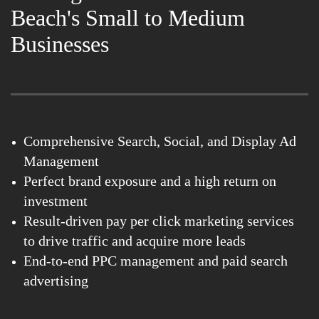
Beach's Small to Medium
Businesses
Comprehensive Search, Social, and Display Ad
Management
Perfect brand exposure and a high return on
investment
Result-driven pay per click marketing services
to drive traffic and acquire more leads
End-to-end PPC management and paid search
advertising