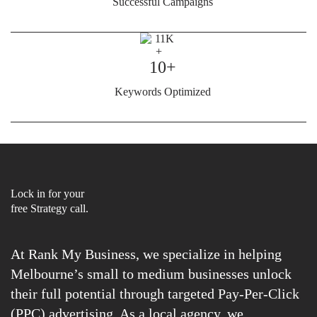
Successful Campaigns
10+
Keywords Optimized
Lock in for your
free Strategy call.
At Rank My Business, we specialize in helping
Melbourne’s small to medium businesses unlock
their full potential through targeted Pay-Per-Click
(PPC) advertising. As a local agency, we