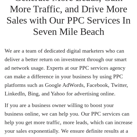
More Traffic, and Drive More
Sales with Our PPC Services In
Seven Mile Beach
We are a team of dedicated digital marketers who can
deliver a better return on investment through our smart
ad network usage. Experts at our PPC services agency
can make a difference in your business by using PPC
platforms such as Google AdWords, Facebook, Twitter,
LinkedIn, Bing, and Yahoo for advertising online.
If you are a business owner willing to boost your
business online, we can help you. Our PPC services can
help you get more traffic, more leads, which can increase
your sales exponentially. We ensure definite results at a