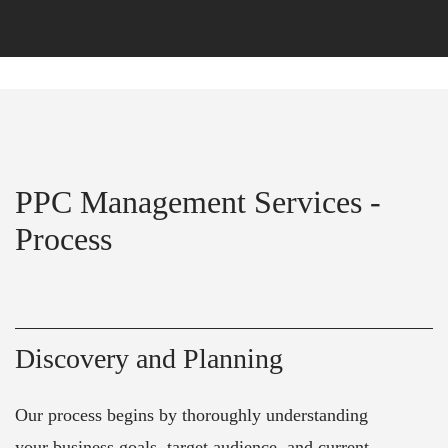
PPC Management Services -
Process
Discovery and Planning
Our process begins by thoroughly understanding
your business goals, target audience, and current