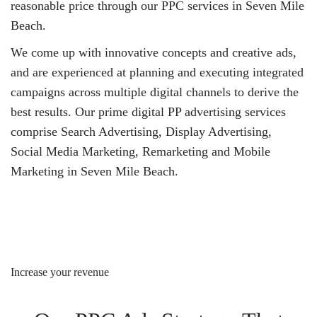
reasonable price through our PPC services in Seven Mile
Beach.
We come up with innovative concepts and creative ads,
and are experienced at planning and executing integrated
campaigns across multiple digital channels to derive the
best results. Our prime digital PP advertising services
comprise Search Advertising, Display Advertising,
Social Media Marketing, Remarketing and Mobile
Marketing in Seven Mile Beach.
Increase your revenue