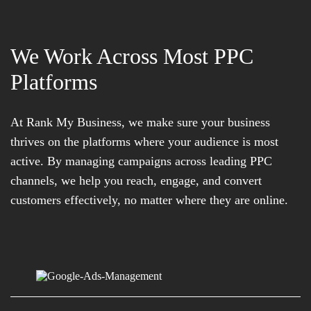
We Work Across Most PPC
Platforms
At Rank My Business, we make sure your business
thrives on the platforms where your audience is most
active. By managing campaigns across leading PPC
channels, we help you reach, engage, and convert
customers effectively, no matter where they are online.