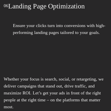
Landing Page Optimization
06
Ensure your clicks turn into conversions with high-
performing landing pages tailored to your goals.
Whether your focus is search, social, or retargeting, we
deliver campaigns that stand out, drive traffic, and
maximize ROI. Let’s get your ads in front of the right
people at the right time – on the platforms that matter
most.