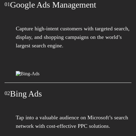
Google Ads Management
01
Capture high-intent customers with targeted search,
display, and shopping campaigns on the world’s
largest search engine.
Bing Ads
02
Tap into a valuable audience on Microsoft’s search
network with cost-effective PPC solutions.