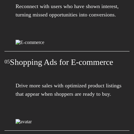
Reconnect with users who have shown interest,
turning missed opportunities into conversions.
Shopping Ads for E-commerce
05
Drive more sales with optimized product listings
that appear when shoppers are ready to buy.