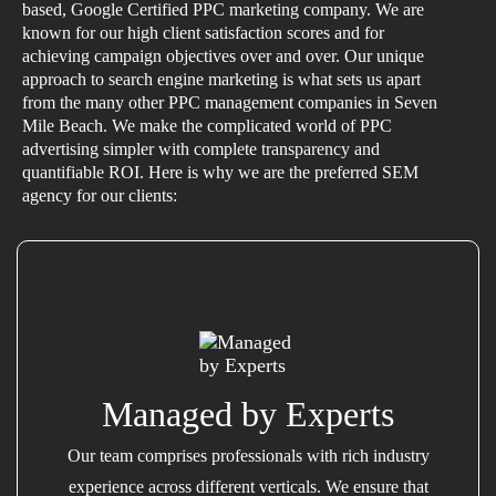
based, Google Certified PPC marketing company. We are
known for our high client satisfaction scores and for
achieving campaign objectives over and over. Our unique
approach to search engine marketing is what sets us apart
from the many other PPC management companies in Seven
Mile Beach. We make the complicated world of PPC
advertising simpler with complete transparency and
quantifiable ROI. Here is why we are the preferred SEM
agency for our clients:
Managed by Experts
Our team comprises professionals with rich industry
experience across different verticals. We ensure that