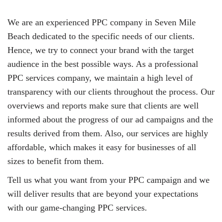
We are an experienced PPC company in Seven Mile
Beach dedicated to the specific needs of our clients.
Hence, we try to connect your brand with the target
audience in the best possible ways. As a professional
PPC services company, we maintain a high level of
transparency with our clients throughout the process. Our
overviews and reports make sure that clients are well
informed about the progress of our ad campaigns and the
results derived from them. Also, our services are highly
affordable, which makes it easy for businesses of all
sizes to benefit from them.
Tell us what you want from your PPC campaign and we
will deliver results that are beyond your expectations
with our game-changing PPC services.