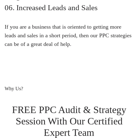
06. Increased Leads and Sales
If you are a business that is oriented to getting more
leads and sales in a short period, then our PPC strategies
can be of a great deal of help.
Why Us?
FREE PPC Audit & Strategy
Session With Our Certified
Expert Team