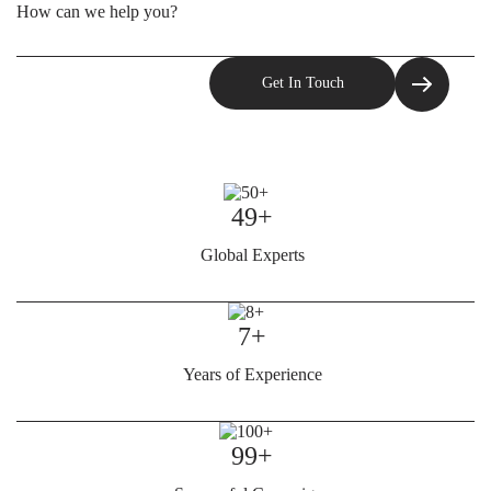
49+
Global Experts
7+
Years of Experience
99+