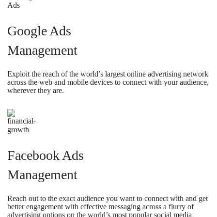
Google Ads
Management
Exploit the reach of the world’s largest online advertising network
across the web and mobile devices to connect with your audience,
wherever they are.
Facebook Ads
Management
Reach out to the exact audience you want to connect with and get
better engagement with effective messaging across a flurry of
advertising options on the world’s most popular social media