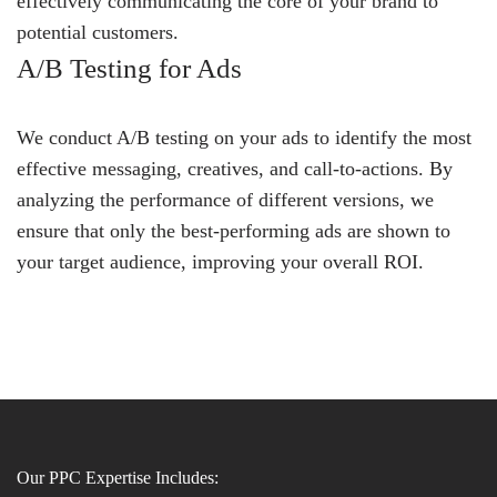
effectively communicating the core of your brand to
potential customers.
A/B Testing for Ads
We conduct A/B testing on your ads to identify the most
effective messaging, creatives, and call-to-actions. By
analyzing the performance of different versions, we
ensure that only the best-performing ads are shown to
your target audience, improving your overall ROI.
Our PPC Expertise Includes: