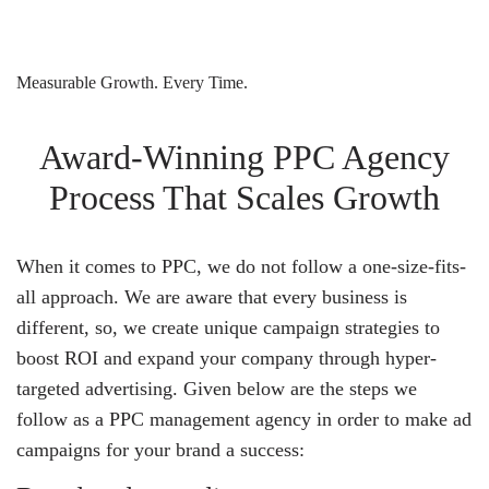
Measurable Growth. Every Time.
Award-Winning PPC Agency
Process That Scales Growth
When it comes to PPC, we do not follow a one-size-fits-
all approach. We are aware that every business is
different, so, we create unique campaign strategies to
boost ROI and expand your company through hyper-
targeted advertising. Given below are the steps we
follow as a PPC management agency in order to make ad
campaigns for your brand a success: