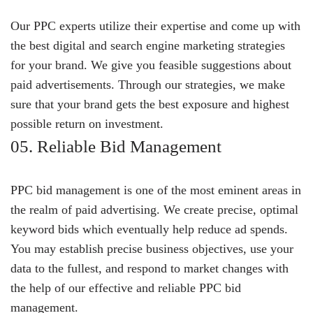
Our PPC experts utilize their expertise and come up with
the best digital and search engine marketing strategies
for your brand. We give you feasible suggestions about
paid advertisements. Through our strategies, we make
sure that your brand gets the best exposure and highest
possible return on investment.
05. Reliable Bid Management
PPC bid management is one of the most eminent areas in
the realm of paid advertising. We create precise, optimal
keyword bids which eventually help reduce ad spends.
You may establish precise business objectives, use your
data to the fullest, and respond to market changes with
the help of our effective and reliable PPC bid
management.