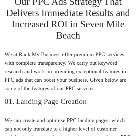
Our PPC Ads Strategy That
Delivers Immediate Results and
Increased ROI in Seven Mile
Beach
We at Rank My Business offer premium PPC services
with complete transparency. We carry out keyword
research and work on providing exceptional features in
PPC ads that can boost your business. Given below are
some of the features of our PPC services:
01. Landing Page Creation
We can create and optimise PPC landing pages, which
can not only translate to a higher level of customer