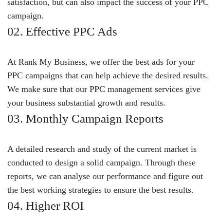
satisfaction, but can also impact the success of your PPC
campaign.
02. Effective PPC Ads
At Rank My Business, we offer the best ads for your
PPC campaigns that can help achieve the desired results.
We make sure that our PPC management services give
your business substantial growth and results.
03. Monthly Campaign Reports
A detailed research and study of the current market is
conducted to design a solid campaign. Through these
reports, we can analyse our performance and figure out
the best working strategies to ensure the best results.
04. Higher ROI