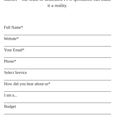
it a reality.