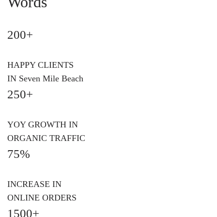
Words
200+
HAPPY CLIENTS
IN Seven Mile Beach
250+
YOY GROWTH IN
ORGANIC TRAFFIC
75%
INCREASE IN
ONLINE ORDERS
1500+