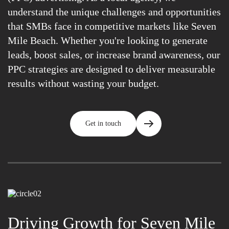
understand the unique challenges and opportunities
that SMBs face in competitive markets like Seven
Mile Beach. Whether you're looking to generate
leads, boost sales, or increase brand awareness, our
PPC strategies are designed to deliver measurable
results without wasting your budget.
Get in touch
Driving Growth for Seven Mile