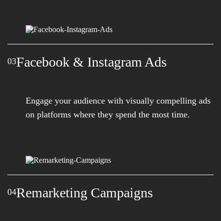
Facebook & Instagram Ads
03
Engage your audience with visually compelling ads
on platforms where they spend the most time.
Remarketing Campaigns
04