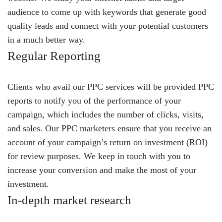
audience to come up with keywords that generate good
quality leads and connect with your potential customers
in a much better way.
Regular Reporting
Clients who avail our PPC services will be provided PPC
reports to notify you of the performance of your
campaign, which includes the number of clicks, visits,
and sales. Our PPC marketers ensure that you receive an
account of your campaign’s return on investment (ROI)
for review purposes. We keep in touch with you to
increase your conversion and make the most of your
investment.
In-depth market research