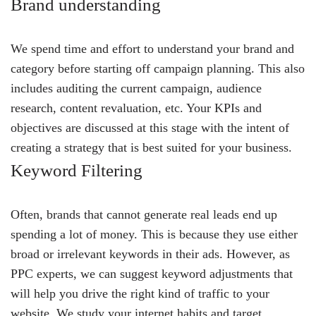
Brand understanding
We spend time and effort to understand your brand and
category before starting off campaign planning. This also
includes auditing the current campaign, audience
research, content revaluation, etc. Your KPIs and
objectives are discussed at this stage with the intent of
creating a strategy that is best suited for your business.
Keyword Filtering
Often, brands that cannot generate real leads end up
spending a lot of money. This is because they use either
broad or irrelevant keywords in their ads. However, as
PPC experts, we can suggest keyword adjustments that
will help you drive the right kind of traffic to your
website. We study your internet habits and target