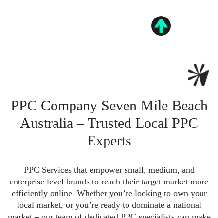
PPC Company Seven Mile Beach
Australia – Trusted Local PPC
Experts
PPC Services that empower small, medium, and
enterprise level brands to reach their target market more
efficiently online. Whether you’re looking to own your
local market, or you’re ready to dominate a national
market – our team of dedicated PPC specialists can make