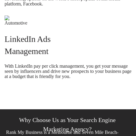
platform, Facebook.
LinkedIn Ads
Management
With LinkedIn pay per click management, you get your message
seen by influencers and drive new prospects to your business page
at a budget that is friendly for you.
Why Choose Us as Your Search Engine
Marketing Agency?
Rank My Business is a Melbourne and Seven Mile Beach-