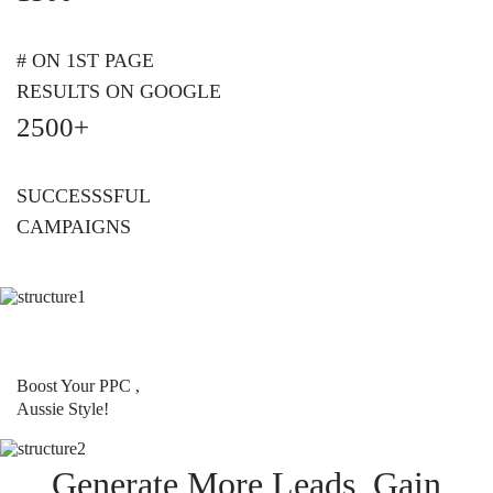
# ON 1ST PAGE
RESULTS ON GOOGLE
2500+
SUCCESSSFUL
CAMPAIGNS
Boost Your PPC ,
Aussie Style!
Generate More Leads, Gain