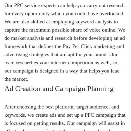
Our PPC service experts can help you carry out research
for every opportunity which you could have overlooked.
We are also skilled at employing keyword analysis to
capture the maximum possible share of voice online. We
do market analysis and research before developing an ad
framework that defines the Pay Per Click marketing and
advertising strategies that are apt for your brand. Our
team researches your internet competition as well, so,
our campaign is designed in a way that helps you lead
the market.
Ad Creation and Campaign Planning
After choosing the best platform, target audience, and
keywords, we create ads and set up a PPC campaign that
is focused on getting results. Our campaign will assist in