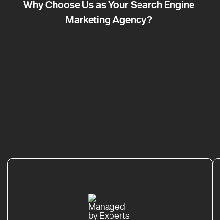
Why Choose Us as Your Search Engine
Marketing Agency?