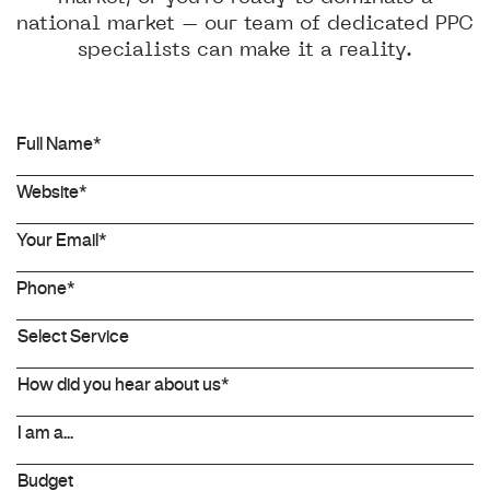
national market – our team of dedicated PPC
specialists can make it a reality.