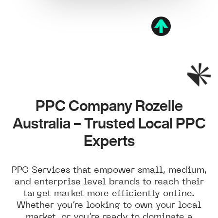
PPC Company Rozelle
Australia – Trusted Local PPC
Experts
PPC Services that empower small, medium,
and enterprise level brands to reach their
target market more efficiently online.
Whether you’re looking to own your local
market, or you’re ready to dominate a