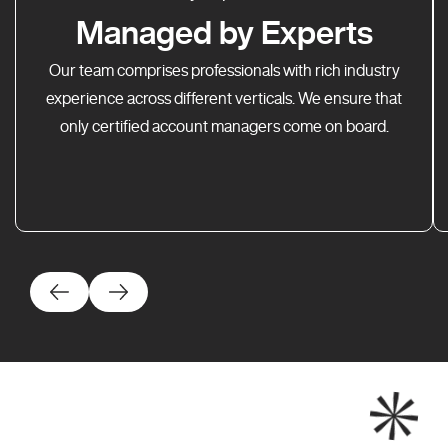
Managed by Experts
Our team comprises professionals with rich industry
experience across different verticals. We ensure that
only certified account managers come on board.