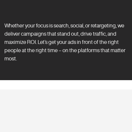
Whether your focus is search, social, or retargeting, we
deliver campaigns that stand out, drive traffic, and
maximize ROI. Let’s get your ads in front of the right
people at the right time – on the platforms that matter
most.