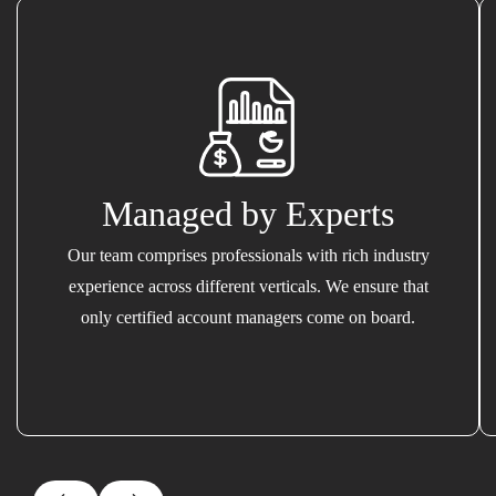
Managed by Experts
Our team comprises professionals with rich industry
experience across different verticals. We ensure that
only certified account managers come on board.