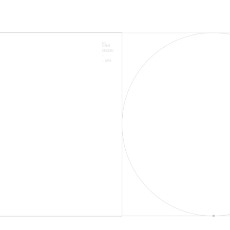
SUCCESSSFUL
CAMPAIGNS