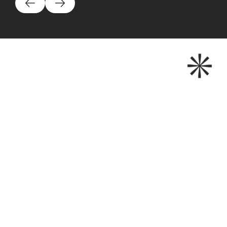
200+
HAPPY CLIENTS