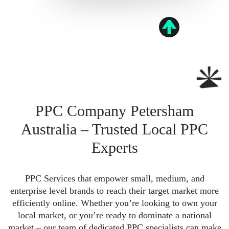
PPC Company Petersham
Australia – Trusted Local PPC
Experts
PPC Services that empower small, medium, and
enterprise level brands to reach their target market more
efficiently online. Whether you’re looking to own your
local market, or you’re ready to dominate a national
market – our team of dedicated PPC specialists can make