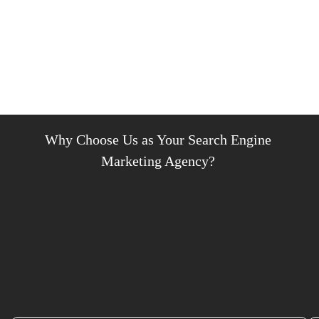
Why Choose Us as Your Search Engine
Marketing Agency?