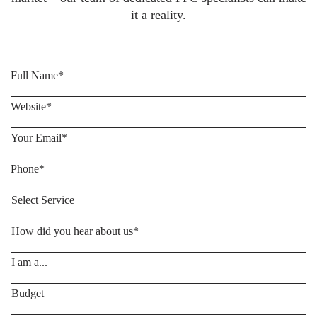
it a reality.