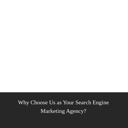
Why Choose Us as Your Search Engine
Marketing Agency?