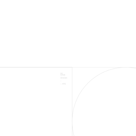
1500+
# ON 1ST PAGE
RESULTS ON GOOGLE
2500+
SUCCESSSFUL
CAMPAIGNS