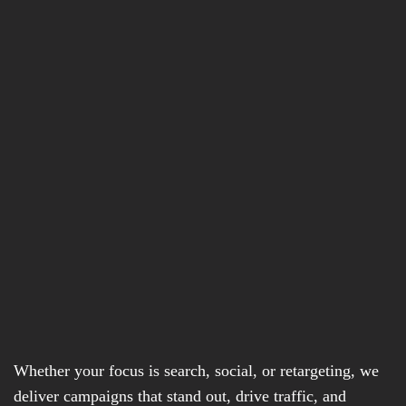
Whether your focus is search, social, or retargeting, we
deliver campaigns that stand out, drive traffic, and