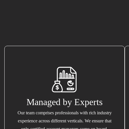
Managed by Experts
Our team comprises professionals with rich industry
experience across different verticals. We ensure that
only certified account managers come on board.