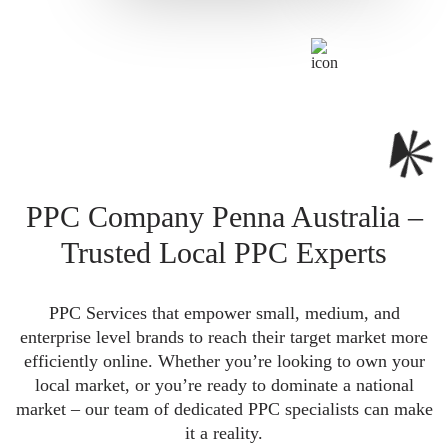
PPC Company Penna Australia –
Trusted Local PPC Experts
PPC Services that empower small, medium, and
enterprise level brands to reach their target market more
efficiently online. Whether you’re looking to own your
local market, or you’re ready to dominate a national
market – our team of dedicated PPC specialists can make
it a reality.