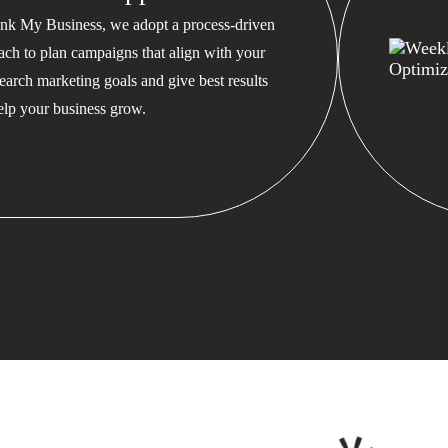
nk My Business, we adopt a process-driven
ach to plan campaigns that align with your
earch marketing goals and give best results
help your business grow.