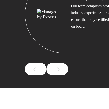
Our team comprises profe
industry experience acros
ensure that only certifi
on board.