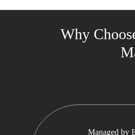
Why Choose
Ma
Managed by E