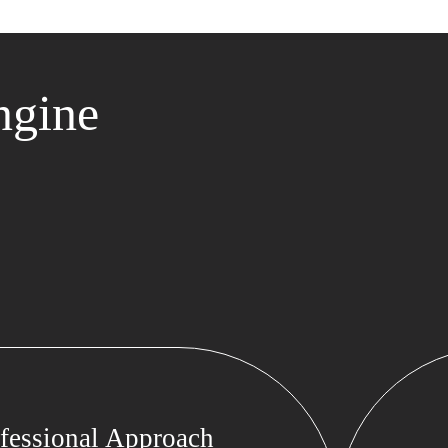
ngine
fessional Approach