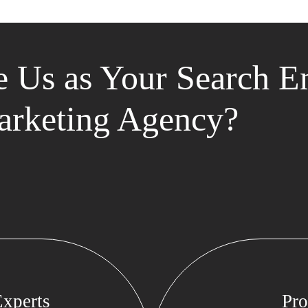
 Us as Your Search E
rketing Agency?
xperts
Pro