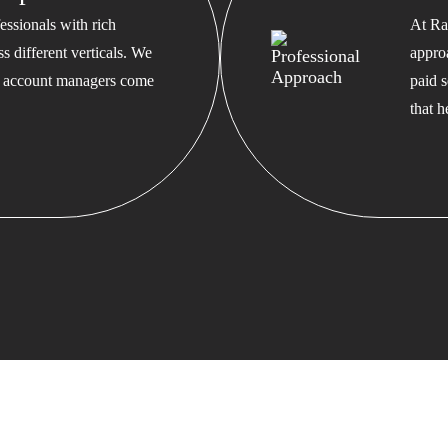
ssionals with rich
At Ra
s different verticals. We
appro
ed account managers come
paid s
that 