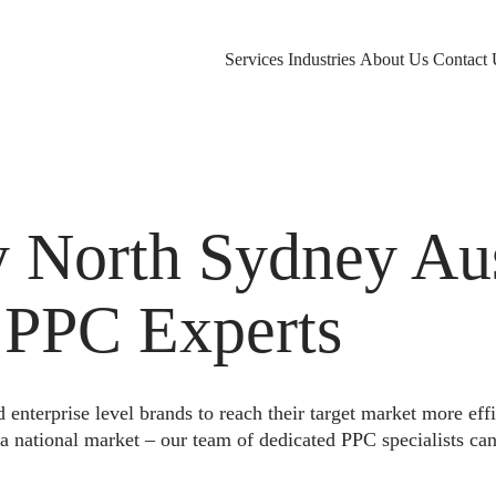
Services
Industries
About Us
Contact 
North Sydney Aust
 PPC Experts
nterprise level brands to reach their target market more eff
a national market – our team of dedicated PPC specialists can 