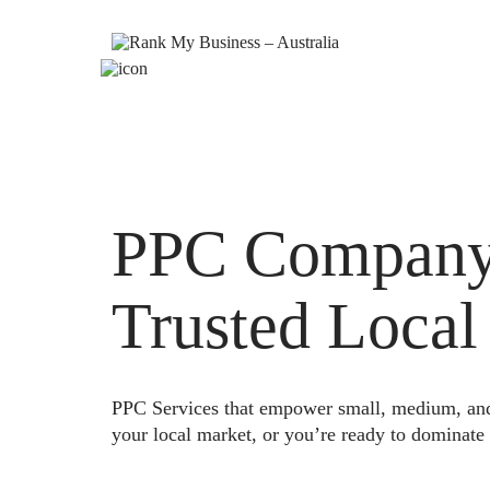
PPC Company 
Trusted Local
PPC Services that empower small, medium, and e
your local market, or you’re ready to dominate 