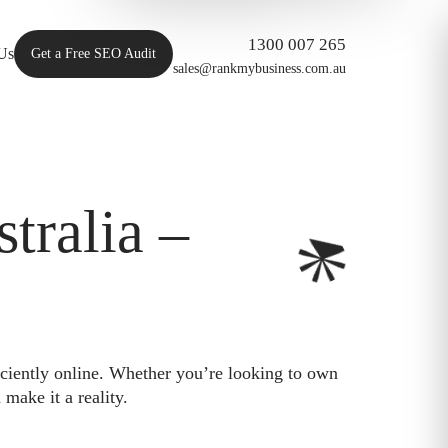
1300 007 265
Us
Get a Free SEO Audit
sales@rankmybusiness.com.au
ralia –
iciently online. Whether you’re looking to own
make it a reality.